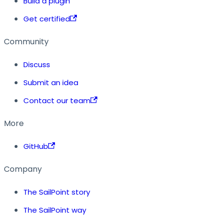
Build a plugin
Get certified
Community
Discuss
Submit an idea
Contact our team
More
GitHub
Company
The SailPoint story
The SailPoint way