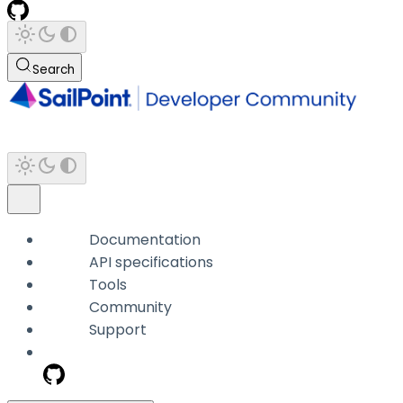
Search
Documentation
API specifications
Tools
Community
Support