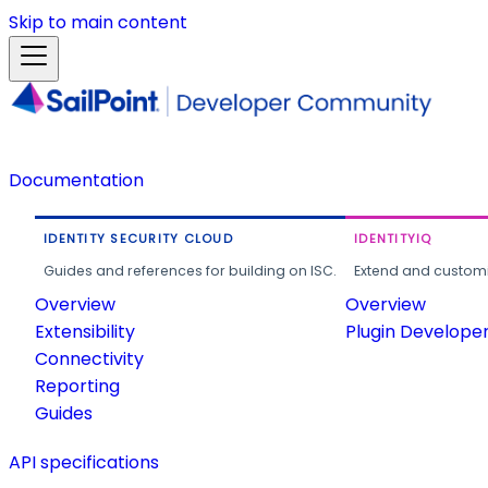
Skip to main content
Documentation
IDENTITY SECURITY CLOUD
IDENTITYIQ
Guides and references for building on ISC.
Extend and customi
Overview
Overview
Extensibility
Plugin Develope
Connectivity
Reporting
Guides
API specifications