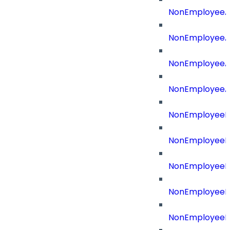
NonEmployeeA
NonEmployeeA
NonEmployeeAp
NonEmployeeA
NonEmployeeB
NonEmployeeBu
NonEmployeeId
NonEmployeeId
NonEmployeeI