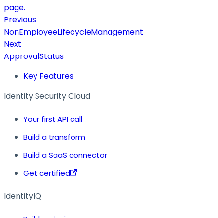
page.
Previous
NonEmployeeLifecycleManagement
Next
ApprovalStatus
Key Features
Identity Security Cloud
Your first API call
Build a transform
Build a SaaS connector
Get certified
IdentityIQ