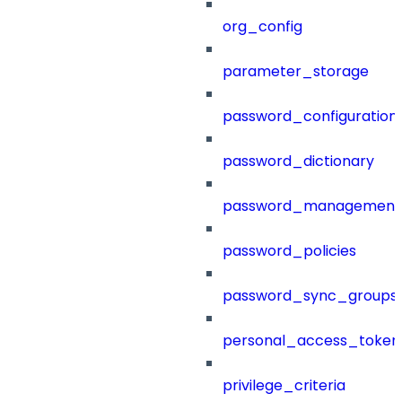
org_config
parameter_storage
password_configuration
password_dictionary
password_management
password_policies
password_sync_groups
personal_access_token
privilege_criteria