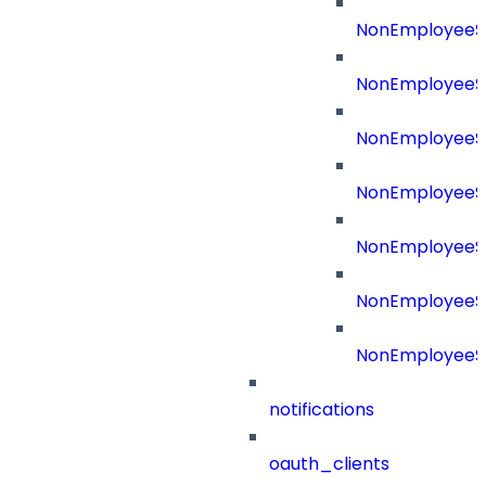
NonEmployeeS
NonEmployeeS
NonEmployeeSo
NonEmployeeSo
NonEmployeeS
NonEmployeeSo
NonEmployeeS
notifications
oauth_clients