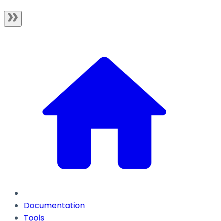
Documentation
Tools