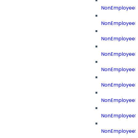
NonEmployeeR
NonEmployeeRe
NonEmployeeR
NonEmployeeR
NonEmployeeRe
NonEmployeeR
NonEmployeeR
NonEmployeeS
NonEmployeeS