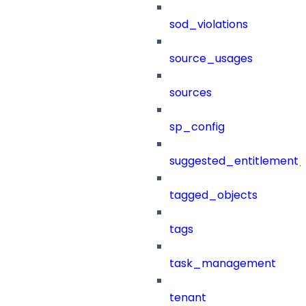
sod_violations
source_usages
sources
sp_config
suggested_entitlement_
tagged_objects
tags
task_management
tenant