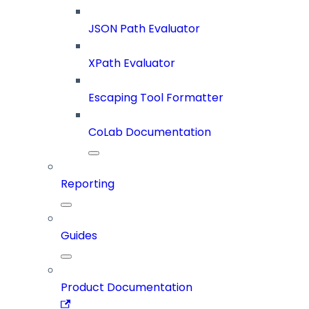
JSON Path Evaluator
XPath Evaluator
Escaping Tool Formatter
CoLab Documentation
Reporting
Guides
Product Documentation