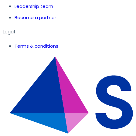
Leadership team
Become a partner
Legal
Terms & conditions