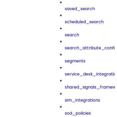
saved_search
scheduled_search
search
search_attribute_config
segments
service_desk_integratio
shared_signals_framew
sim_integrations
sod_policies