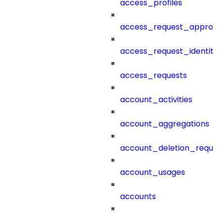
access_profiles
access_request_approv
access_request_identit
access_requests
account_activities
account_aggregations
account_deletion_reque
account_usages
accounts