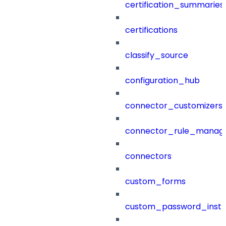
certification_summaries
certifications
classify_source
configuration_hub
connector_customizers
connector_rule_manag
connectors
custom_forms
custom_password_instr