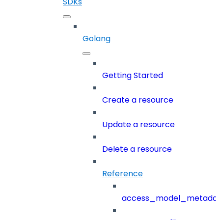
SDKs
Golang
Getting Started
Create a resource
Update a resource
Delete a resource
Reference
access_model_metada