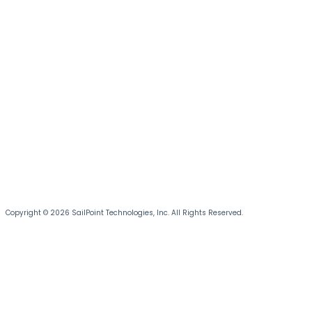
Copyright © 2026 SailPoint Technologies, Inc. All Rights Reserved.