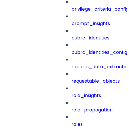
privilege_criteria_config
prompt_insights
public_identities
public_identities_config
reports_data_extractio
requestable_objects
role_insights
role_propagation
roles