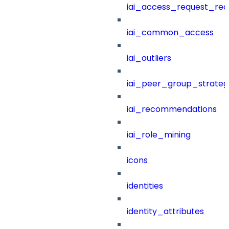
iai_access_request_re
iai_common_access
iai_outliers
iai_peer_group_strateg
iai_recommendations
iai_role_mining
icons
identities
identity_attributes