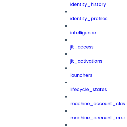
identity_history
identity_profiles
intelligence
jit_access
jit_activations
launchers
lifecycle_states
machine_account_class
machine_account_creat