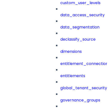
custom_user_levels
data_access_security
data_segmentation
declassify_source
dimensions
entitlement_connection
entitlements
global_tenant_security_
governance_groups