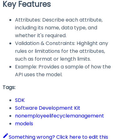
Key Features
Attributes: Describe each attribute,
including its name, data type, and
whether it's required.
Validation & Constraints: Highlight any
rules or limitations for the attributes,
such as format or length limits.
Example: Provides a sample of how the
API uses the model.
Tags:
SDK
Software Development Kit
nonemployeelifecyclemanagement
models
Something wrong? Click here to edit this