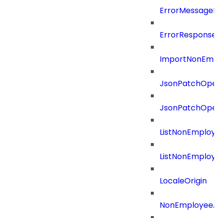
ErrorMessage
ErrorResponse
ImportNonEmpl
JsonPatchOper
JsonPatchOper
ListNonEmploy
ListNonEmploy
LocaleOrigin
NonEmployeeAp