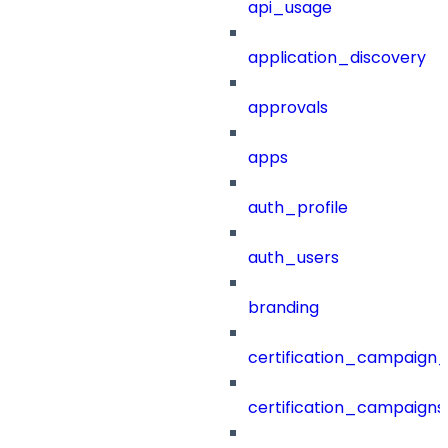
api_usage
application_discovery
approvals
apps
auth_profile
auth_users
branding
certification_campaign_f
certification_campaigns