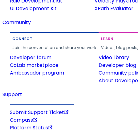
Rule Development Kit
Velocity PlayGro
UI Development Kit
XPath Evaluator
Community
CONNECT
LEARN
Join the conversation and share your work.
Videos, blog posts
Developer forum
Video library
CoLab marketplace
Developer blog
Ambassador program
Community poli
About Developer
Support
Submit Support Ticket
Compass
Platform Status