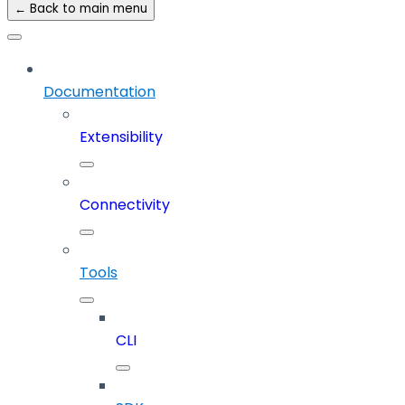
← Back to main menu
Documentation
Extensibility
Connectivity
Tools
CLI