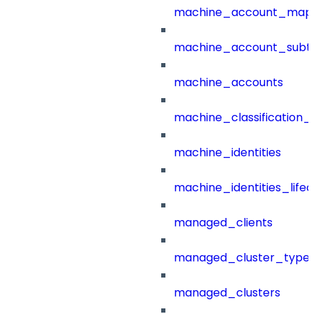
machine_account_mapp
machine_account_subt
machine_accounts
machine_classification_
machine_identities
machine_identities_life
managed_clients
managed_cluster_type
managed_clusters