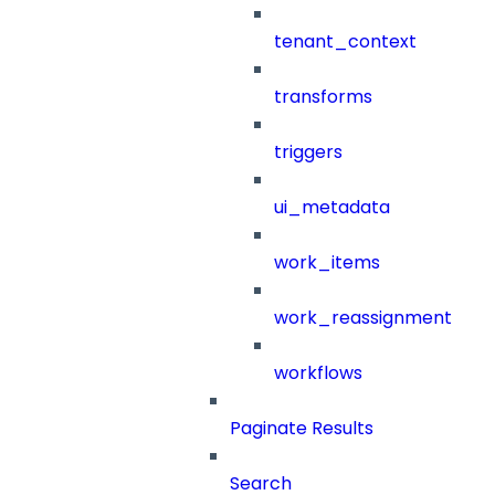
tenant_context
transforms
triggers
ui_metadata
work_items
work_reassignment
workflows
Paginate Results
Search