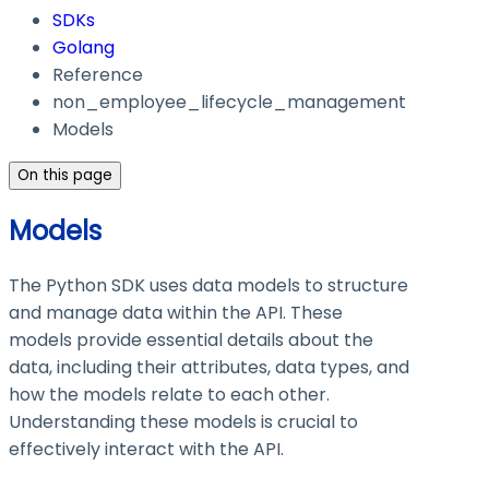
SDKs
Golang
Reference
non_employee_lifecycle_management
Models
On this page
Models
The Python SDK uses data models to structure
and manage data within the API. These
models provide essential details about the
data, including their attributes, data types, and
how the models relate to each other.
Understanding these models is crucial to
effectively interact with the API.