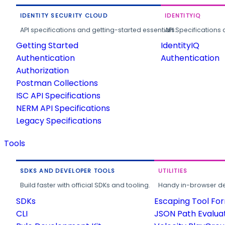
IDENTITY SECURITY CLOUD
IDENTITYIQ
API specifications and getting-started essentials.
API Specifications 
Getting Started
IdentityIQ
Authentication
Authentication
Authorization
Postman Collections
ISC API Specifications
NERM API Specifications
Legacy Specifications
Tools
SDKS AND DEVELOPER TOOLS
UTILITIES
Build faster with official SDKs and tooling.
Handy in-browser deve
SDKs
Escaping Tool Fo
CLI
JSON Path Evalua