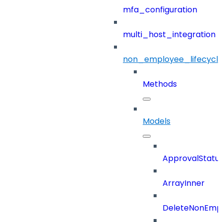
mfa_configuration
multi_host_integration
non_employee_lifecyc
Methods
Models
ApprovalStatu
ArrayInner
DeleteNonEmpl