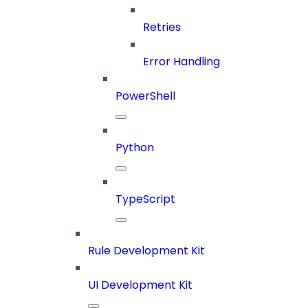
Retries
Error Handling
PowerShell
Python
TypeScript
Rule Development Kit
UI Development Kit