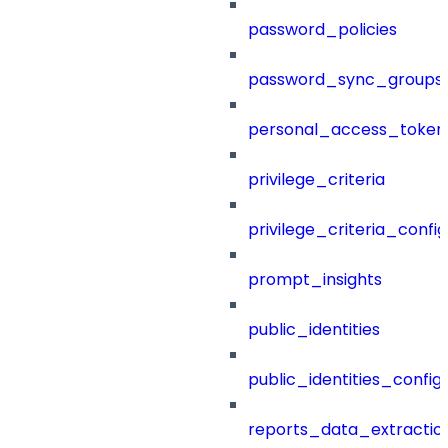
password_policies
password_sync_groups
personal_access_token
privilege_criteria
privilege_criteria_config
prompt_insights
public_identities
public_identities_config
reports_data_extractio