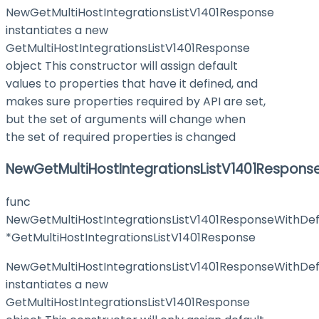
NewGetMultiHostIntegrationsListV1401Response
instantiates a new
GetMultiHostIntegrationsListV1401Response
object This constructor will assign default
values to properties that have it defined, and
makes sure properties required by API are set,
but the set of arguments will change when
the set of required properties is changed
NewGetMultiHostIntegrationsListV1401Respons
func
NewGetMultiHostIntegrationsListV1401ResponseWithDef
*GetMultiHostIntegrationsListV1401Response
NewGetMultiHostIntegrationsListV1401ResponseWithDef
instantiates a new
GetMultiHostIntegrationsListV1401Response