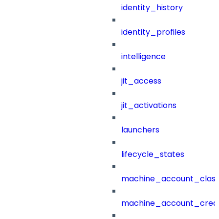
identity_history
identity_profiles
intelligence
jit_access
jit_activations
launchers
lifecycle_states
machine_account_class
machine_account_creat