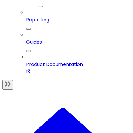
Reporting
Guides
Product Documentation