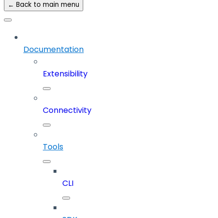
← Back to main menu
Documentation
Extensibility
Connectivity
Tools
CLI