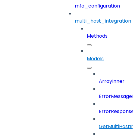
mfa_configuration
multi_host_integration
Methods
Models
ArrayInner
ErrorMessage
ErrorResponse
GetMultiHostIn