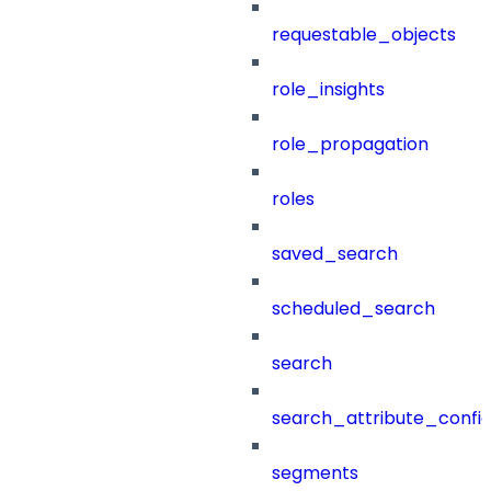
requestable_objects
role_insights
role_propagation
roles
saved_search
scheduled_search
search
search_attribute_config
segments