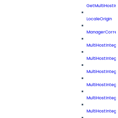
GetMultiHostIn
LocaleOrigin
ManagerCorrel
MultiHostInte
MultiHostInteg
MultiHostInteg
MultiHostInteg
MultiHostInteg
MultiHostInte