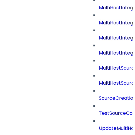
MultiHostInteg
MultiHostInteg
MultiHostInteg
MultiHostInte
MultiHostSourc
MultiHostSourc
SourceCreatio
TestSourceCon
UpdateMultiHo