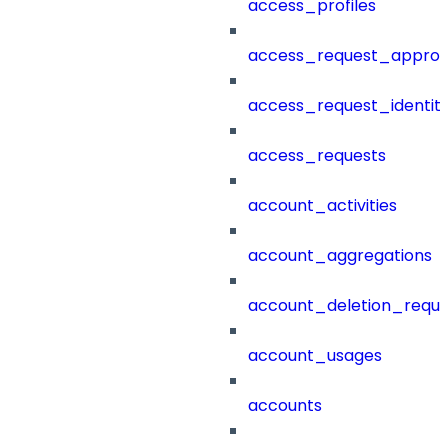
access_profiles
access_request_approv
access_request_identit
access_requests
account_activities
account_aggregations
account_deletion_reque
account_usages
accounts