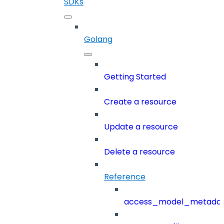
SDKs
Golang
Getting Started
Create a resource
Update a resource
Delete a resource
Reference
access_model_metada