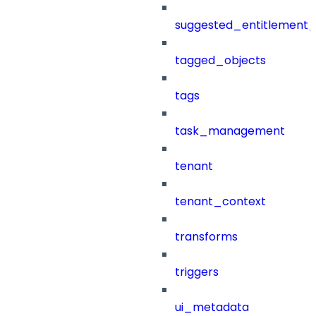
suggested_entitlement_
tagged_objects
tags
task_management
tenant
tenant_context
transforms
triggers
ui_metadata