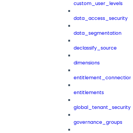
custom_user_levels
data_access_security
data_segmentation
declassify_source
dimensions
entitlement_connection
entitlements
global_tenant_security_
governance_groups