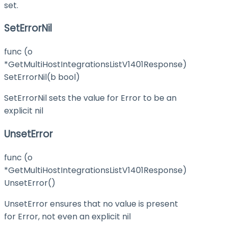
set.
SetErrorNil
func (o
*GetMultiHostIntegrationsListV1401Response)
SetErrorNil(b bool)
SetErrorNil sets the value for Error to be an
explicit nil
UnsetError
func (o
*GetMultiHostIntegrationsListV1401Response)
UnsetError()
UnsetError ensures that no value is present
for Error, not even an explicit nil