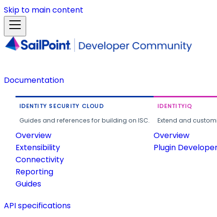
Skip to main content
Documentation
IDENTITY SECURITY CLOUD
IDENTITYIQ
Guides and references for building on ISC.
Extend and customi
Overview
Overview
Extensibility
Plugin Develope
Connectivity
Reporting
Guides
API specifications