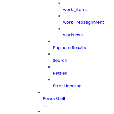
work_items
work_reassignment
workflows
Paginate Results
Search
Retries
Error Handling
PowerShell