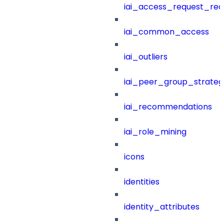
iai_access_request_re
iai_common_access
iai_outliers
iai_peer_group_strateg
iai_recommendations
iai_role_mining
icons
identities
identity_attributes