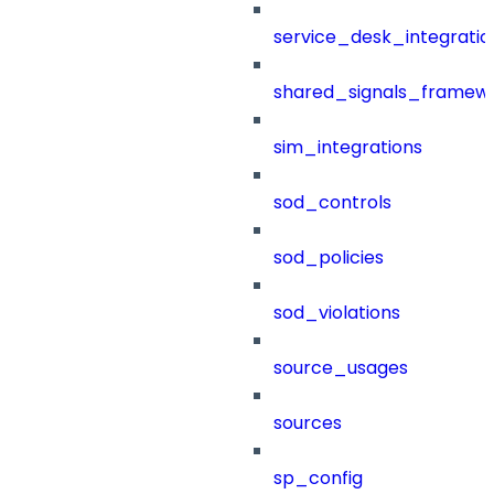
service_desk_integratio
shared_signals_framew
sim_integrations
sod_controls
sod_policies
sod_violations
source_usages
sources
sp_config