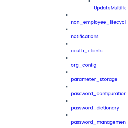
UpdateMultiHo
non_employee_lifecyc
notifications
oauth_clients
org_config
parameter_storage
password_configuration
password_dictionary
password_management