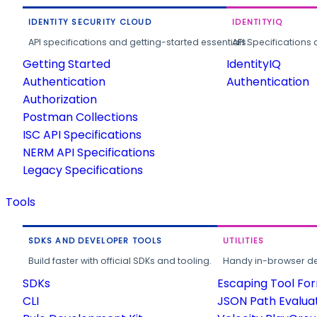
IDENTITY SECURITY CLOUD
IDENTITYIQ
API specifications and getting-started essentials.
API Specifications 
Getting Started
IdentityIQ
Authentication
Authentication
Authorization
Postman Collections
ISC API Specifications
NERM API Specifications
Legacy Specifications
Tools
SDKS AND DEVELOPER TOOLS
UTILITIES
Build faster with official SDKs and tooling.
Handy in-browser deve
SDKs
Escaping Tool Fo
CLI
JSON Path Evalua