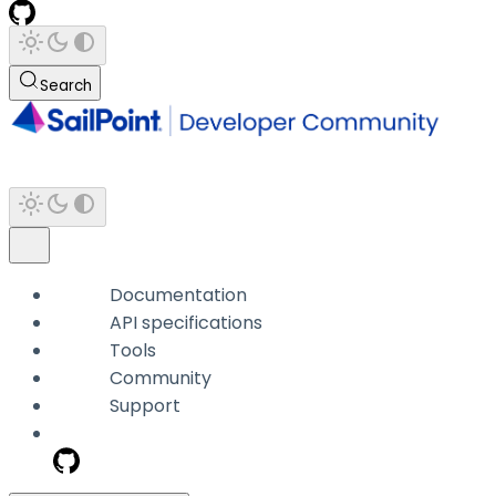
Search
Documentation
API specifications
Tools
Community
Support