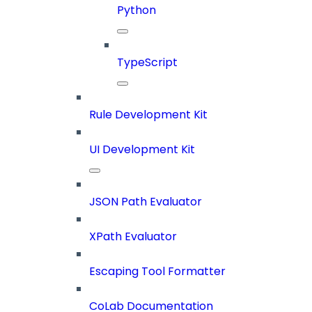
Python
TypeScript
Rule Development Kit
UI Development Kit
JSON Path Evaluator
XPath Evaluator
Escaping Tool Formatter
CoLab Documentation