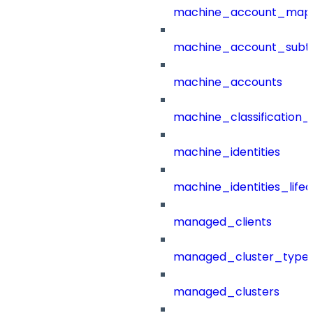
machine_account_mapp
machine_account_subt
machine_accounts
machine_classification_
machine_identities
machine_identities_life
managed_clients
managed_cluster_type
managed_clusters