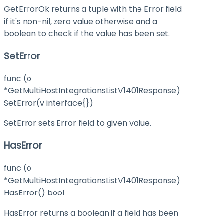
GetErrorOk returns a tuple with the Error field
if it's non-nil, zero value otherwise and a
boolean to check if the value has been set.
SetError
func (o
*GetMultiHostIntegrationsListV1401Response)
SetError(v interface{})
SetError sets Error field to given value.
HasError
func (o
*GetMultiHostIntegrationsListV1401Response)
HasError() bool
HasError returns a boolean if a field has been