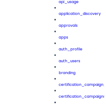
api_usage
application_discovery
approvals
apps
auth_profile
auth_users
branding
certification_campaign_f
certification_campaigns