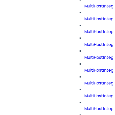
MultiHostInteg
MultiHostInteg
MultiHostInteg
MultiHostInteg
MultiHostInteg
MultiHostInteg
MultiHostInteg
MultiHostInte
MultiHostInte