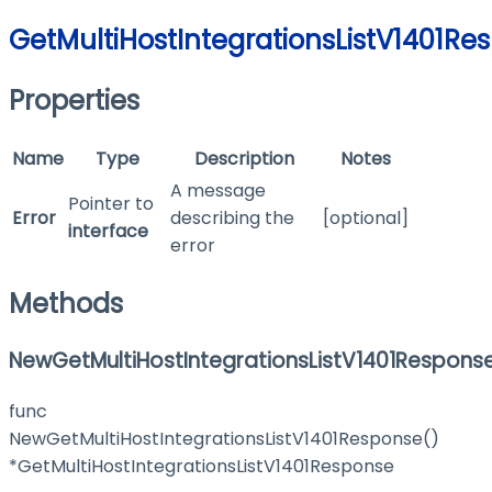
GetMultiHostIntegrationsListV1401Re
Properties
Name
Type
Description
Notes
A message
Pointer to
Error
describing the
[optional]
interface
error
Methods
NewGetMultiHostIntegrationsListV1401Respons
func
NewGetMultiHostIntegrationsListV1401Response()
*GetMultiHostIntegrationsListV1401Response