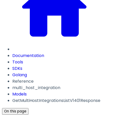
Documentation
Tools
SDKs
Golang
Reference
multi_host_integration
Models
GetMultiHostIntegrationsListV1401Response
On this page