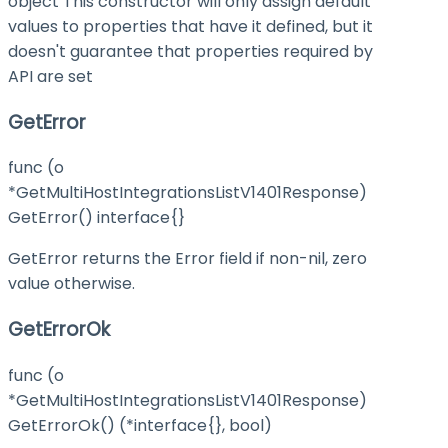
object This constructor will only assign default
values to properties that have it defined, but it
doesn't guarantee that properties required by
API are set
GetError
func (o
*GetMultiHostIntegrationsListV1401Response)
GetError() interface{}
GetError returns the Error field if non-nil, zero
value otherwise.
GetErrorOk
func (o
*GetMultiHostIntegrationsListV1401Response)
GetErrorOk() (*interface{}, bool)