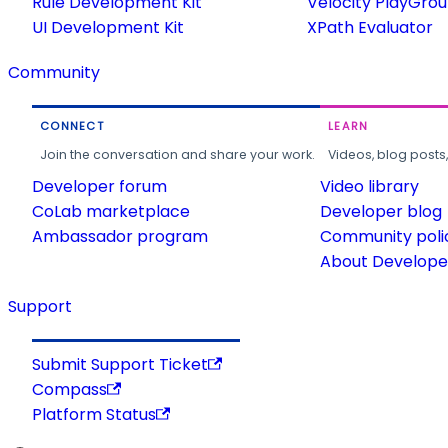
Rule Development Kit
Velocity PlayGro
UI Development Kit
XPath Evaluator
Community
CONNECT
LEARN
Join the conversation and share your work.
Videos, blog posts
Developer forum
Video library
CoLab marketplace
Developer blog
Ambassador program
Community poli
About Developer
Support
Submit Support Ticket
Compass
Platform Status