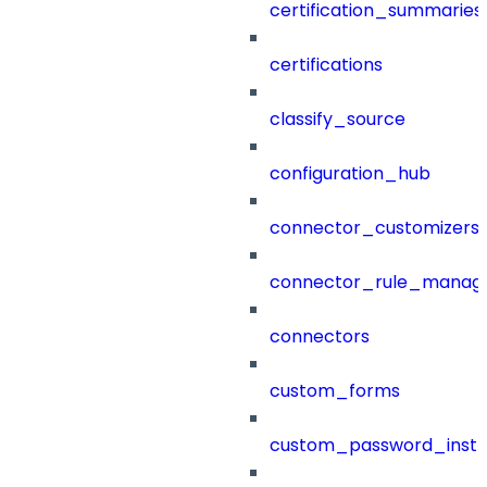
certification_summaries
certifications
classify_source
configuration_hub
connector_customizers
connector_rule_manag
connectors
custom_forms
custom_password_instr