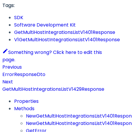
Tags:
SDK
Software Development Kit
GetMultiHostIntegrationsListV1401Response
V1GetMultiHostIntegrationsListV1401Response
Something wrong? Click here to edit this
page.
Previous
ErrorResponseDto
Next
GetMultiHostIntegrationsListV1429Response
Properties
Methods
NewGetMultiHostIntegrationsListV1401Respon
NewGetMultiHostIntegrationsListV1401Respon
GetError