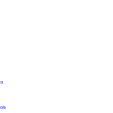
ta
als