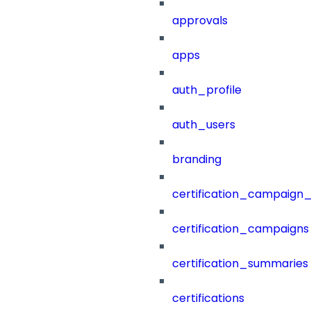
approvals
apps
auth_profile
auth_users
branding
certification_campaign_f
certification_campaigns
certification_summaries
certifications