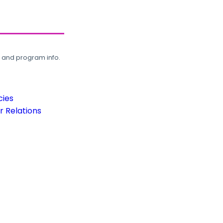
, and program info.
cies
 Relations