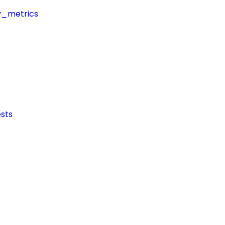
y_metrics
sts