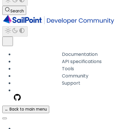
Search
Documentation
API specifications
Tools
Community
Support
← Back to main menu