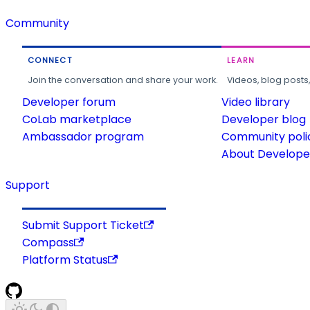
Community
CONNECT
LEARN
Join the conversation and share your work.
Videos, blog posts
Developer forum
Video library
CoLab marketplace
Developer blog
Ambassador program
Community poli
About Developer
Support
Submit Support Ticket
Compass
Platform Status