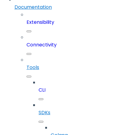
Documentation
Extensibility
Connectivity
Tools
CLI
SDKs