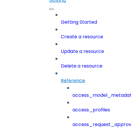
Golang
Getting Started
Create a resource
Update a resource
Delete a resource
Reference
access_model_metada
access_profiles
access_request_approv