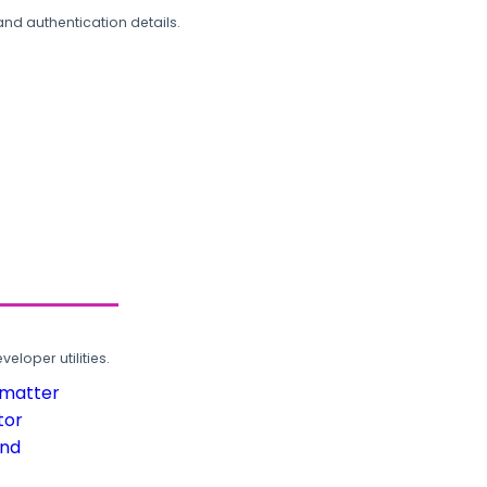
and authentication details.
loper utilities.
rmatter
tor
und