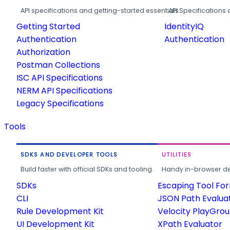
API specifications and getting-started essentials.
API Specifications 
Getting Started
IdentityIQ
Authentication
Authentication
Authorization
Postman Collections
ISC API Specifications
NERM API Specifications
Legacy Specifications
Tools
SDKS AND DEVELOPER TOOLS
UTILITIES
Build faster with official SDKs and tooling.
Handy in-browser deve
SDKs
Escaping Tool Fo
CLI
JSON Path Evalua
Rule Development Kit
Velocity PlayGro
UI Development Kit
XPath Evaluator