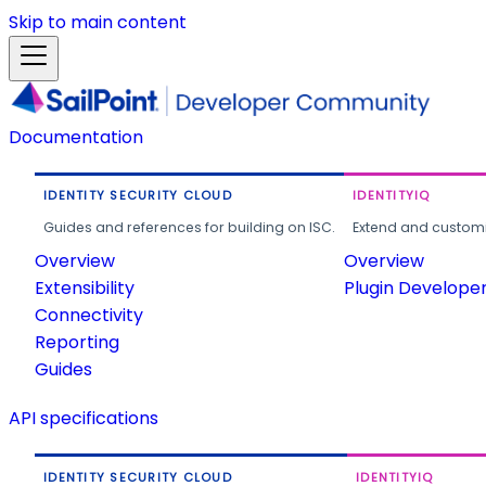
Skip to main content
Documentation
IDENTITY SECURITY CLOUD
IDENTITYIQ
Guides and references for building on ISC.
Extend and customi
Overview
Overview
Extensibility
Plugin Develope
Connectivity
Reporting
Guides
API specifications
IDENTITY SECURITY CLOUD
IDENTITYIQ