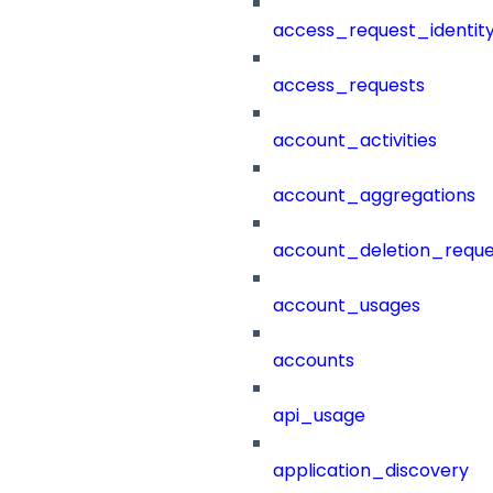
access_request_identit
access_requests
account_activities
account_aggregations
account_deletion_reque
account_usages
accounts
api_usage
application_discovery