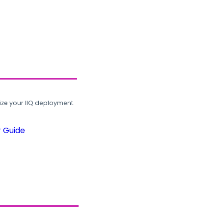
ze your IIQ deployment.
r Guide