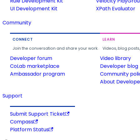
Rule Development Kit
Velocity PlayGro
UI Development Kit
XPath Evaluator
Community
CONNECT
LEARN
Join the conversation and share your work.
Videos, blog posts
Developer forum
Video library
CoLab marketplace
Developer blog
Ambassador program
Community poli
About Developer
Support
Submit Support Ticket
Compass
Platform Status