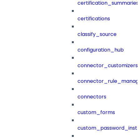
certification_summaries
certifications
classify_source
configuration_hub
connector_customizers
connector_rule_manag
connectors
custom_forms
custom_password_instr