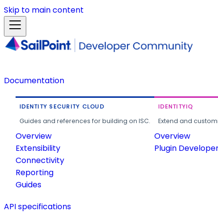
Skip to main content
Documentation
IDENTITY SECURITY CLOUD
IDENTITYIQ
Guides and references for building on ISC.
Extend and customi
Overview
Overview
Extensibility
Plugin Develope
Connectivity
Reporting
Guides
API specifications