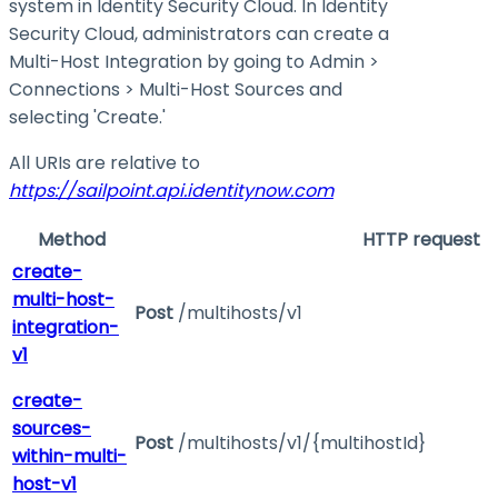
system in Identity Security Cloud. In Identity
Security Cloud, administrators can create a
Multi-Host Integration by going to Admin >
Connections > Multi-Host Sources and
selecting 'Create.'
All URIs are relative to
https://sailpoint.api.identitynow.com
Method
HTTP request
create-
multi-host-
Post
/multihosts/v1
integration-
v1
create-
sources-
Post
/multihosts/v1/{multihostId}
within-multi-
host-v1