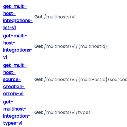
get-multi-
host-
Get
/multihosts/v1
integrations-
list-v1
get-multi-
host-
Get
/multihosts/v1/{multihostId}
integrations-
v1
get-multi-
host-
source-
Get
/multihosts/v1/{multiHostId}/source
creation-
errors-v1
get-
multihost-
Get
/multihosts/v1/types
integration-
types-v1