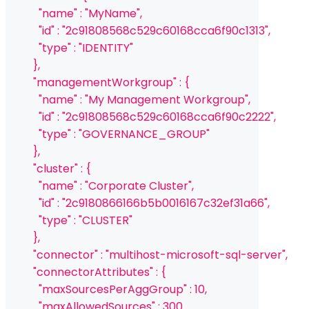
            "name" : "MyName",
            "id" : "2c91808568c529c60168cca6f90c1313",
            "type" : "IDENTITY"
          },
          "managementWorkgroup" : {
            "name" : "My Management Workgroup",
            "id" : "2c91808568c529c60168cca6f90c2222",
            "type" : "GOVERNANCE_GROUP"
          },
          "cluster" : {
            "name" : "Corporate Cluster",
            "id" : "2c9180866166b5b0016167c32ef31a66",
            "type" : "CLUSTER"
          },
          "connector" : "multihost-microsoft-sql-server",
          "connectorAttributes" : {
            "maxSourcesPerAggGroup" : 10,
            "maxAllowedSources" : 300