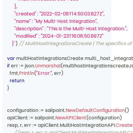
          },
          "created" : "2022-02-08T14:50:03.827Z",
          "name" : "My Multi-Host Integration",
          "description" : "This is the Multi-Host Integration.",
          "modified" : "2024-01-23T18:08:50.897Z"
        }`
)
// MultiHostIntegrationsCreate | The specifics of
var
 multiHostIntegrationsCreate multi_host_integrat
if
 err 
:=
 json
.
Unmarshal
(
multihostintegrationscreateJ
      fmt
.
Println
(
"Error:"
,
 err
)
return
}
    configuration 
:=
 sailpoint
.
NewDefaultConfiguration
(
)
    apiClient 
:=
 sailpoint
.
NewAPIClient
(
configuration
)
    resp
,
 r
,
 err 
:=
 apiClient
.
MultiHostIntegrationAPI
.
Create
//resp, r, err := apiClient.MultiHostIntegrationAP