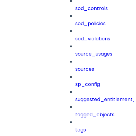
sod_controls
sod_policies
sod_violations
source_usages
sources
sp_config
suggested_entitlement_
tagged_objects
tags