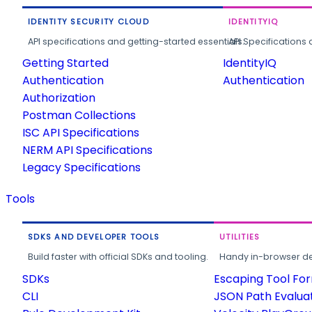
IDENTITY SECURITY CLOUD
IDENTITYIQ
API specifications and getting-started essentials.
API Specifications 
Getting Started
IdentityIQ
Authentication
Authentication
Authorization
Postman Collections
ISC API Specifications
NERM API Specifications
Legacy Specifications
Tools
SDKS AND DEVELOPER TOOLS
UTILITIES
Build faster with official SDKs and tooling.
Handy in-browser deve
SDKs
Escaping Tool Fo
CLI
JSON Path Evalua