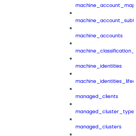
machine_account_mapp
machine_account_subt
machine_accounts
machine_classification_
machine_identities
machine_identities_life
managed_clients
managed_cluster_type
managed_clusters