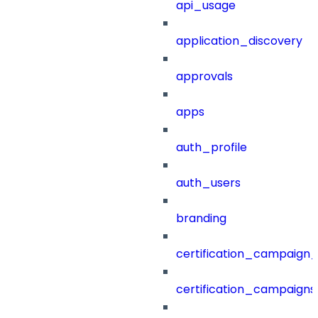
api_usage
application_discovery
approvals
apps
auth_profile
auth_users
branding
certification_campaign_f
certification_campaigns