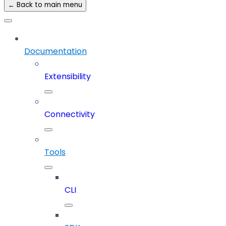
← Back to main menu
Documentation
Extensibility
Connectivity
Tools
CLI