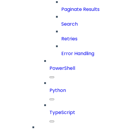
Paginate Results
Search
Retries
Error Handling
PowerShell
Python
TypeScript