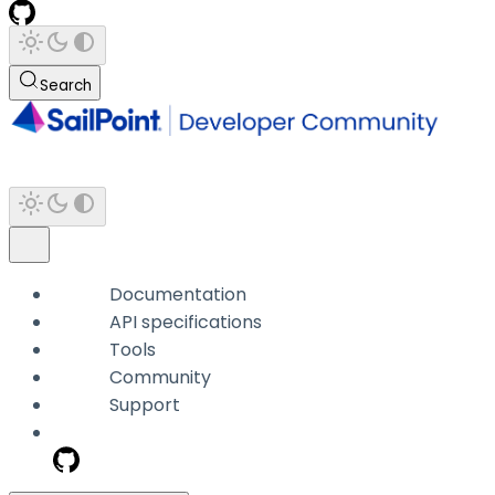
Search
Documentation
API specifications
Tools
Community
Support