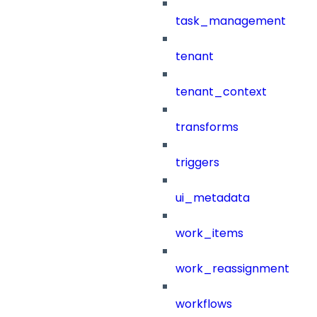
task_management
tenant
tenant_context
transforms
triggers
ui_metadata
work_items
work_reassignment
workflows