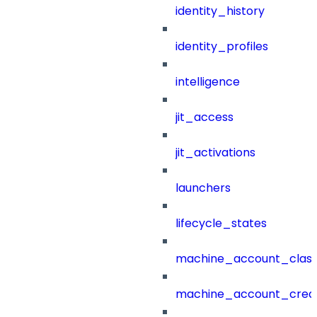
identity_history
identity_profiles
intelligence
jit_access
jit_activations
launchers
lifecycle_states
machine_account_class
machine_account_creat