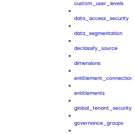
custom_user_levels
data_access_security
data_segmentation
declassify_source
dimensions
entitlement_connection
entitlements
global_tenant_security_
governance_groups