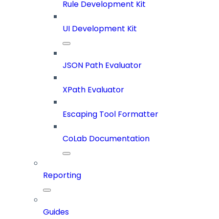
Rule Development Kit
UI Development Kit
JSON Path Evaluator
XPath Evaluator
Escaping Tool Formatter
CoLab Documentation
Reporting
Guides