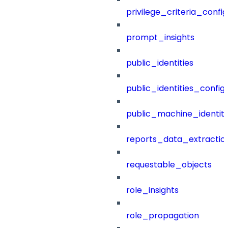
privilege_criteria_config
prompt_insights
public_identities
public_identities_config
public_machine_identiti
reports_data_extractio
requestable_objects
role_insights
role_propagation