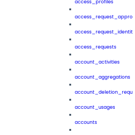
access_profiles
access_request_approv
access_request_identit
access_requests
account_activities
account_aggregations
account_deletion_reque
account_usages
accounts