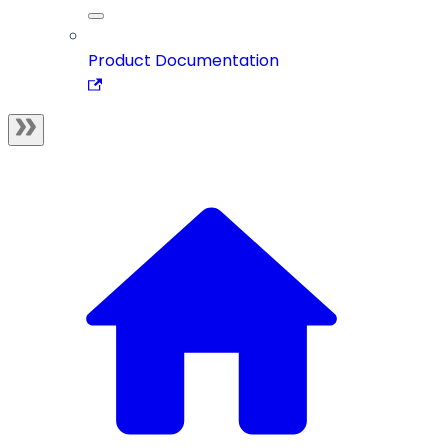
Product Documentation