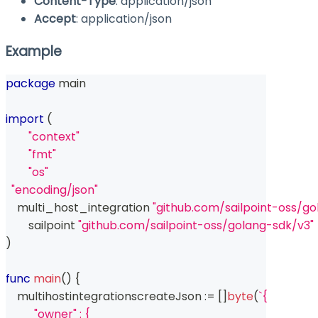
Content-Type
: application/json
Accept
: application/json
Example
package
 main
import
(
"context"
"fmt"
"os"
"encoding/json"
    multi_host_integration 
"github.com/sailpoint-oss/g
	sailpoint 
"github.com/sailpoint-oss/golang-sdk/v3"
)
func
main
(
)
{
    multihostintegrationscreateJson 
:=
[
]
byte
(
`{
          "owner" : {