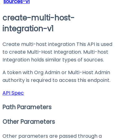
sources-v1
create-multi-host-
integration-v1
Create multi-host integration This API is used
to create Multi-Host Integration. Multi-host
Integration holds similar types of sources.
A token with Org Admin or Multi-Host Admin
authority is required to access this endpoint.
API Spec
Path Parameters
Other Parameters
Other parameters are passed through a