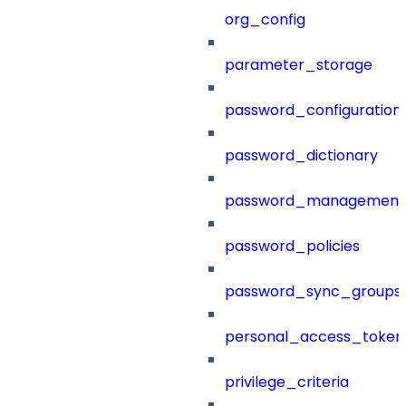
org_config
parameter_storage
password_configuration
password_dictionary
password_management
password_policies
password_sync_groups
personal_access_token
privilege_criteria