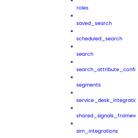
roles
saved_search
scheduled_search
search
search_attribute_config
segments
service_desk_integratio
shared_signals_framew
sim_integrations