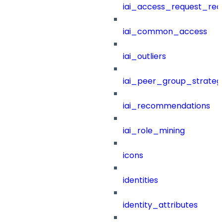
iai_access_request_re
iai_common_access
iai_outliers
iai_peer_group_strateg
iai_recommendations
iai_role_mining
icons
identities
identity_attributes