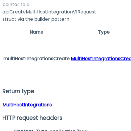
pointer to a
apiCreateMultiHostIntegrationV1Request
struct via the builder pattern
Name
Type
multiHostIntegrationsCreate
MultiHostIntegrationsCre
Return type
MultiHostIntegrations
HTTP request headers