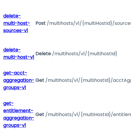
delete-
multi-host-
Post
/multihosts/v1/{multiHostId}/sourc
sources-v1
delete-
Delete
/multihosts/v1/{multihostId}
multi-host-v1
get-acct-
aggregation-
Get
/multihosts/v1/{multihostId}/acctA
groups-v1
get-
entitlement-
Get
/multihosts/v1/{multiHostId}/entit
aggregation-
groups-v1