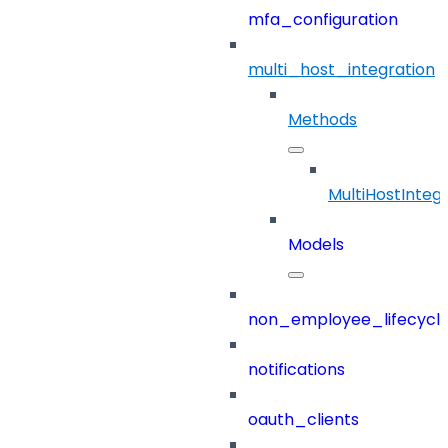
mfa_configuration
multi_host_integration
Methods
MultiHostInteg
Models
non_employee_lifecyc
notifications
oauth_clients