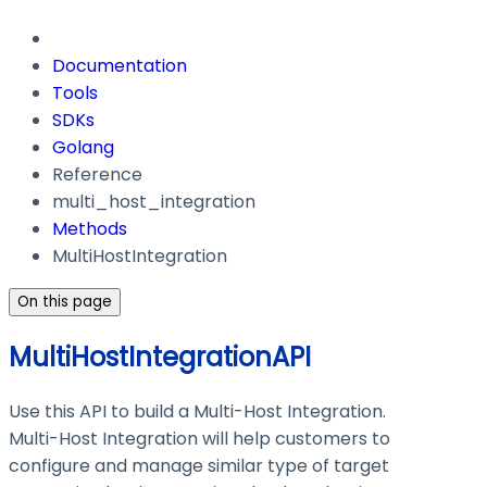
Documentation
Tools
SDKs
Golang
Reference
multi_host_integration
Methods
MultiHostIntegration
On this page
MultiHostIntegrationAPI
Use this API to build a Multi-Host Integration.
Multi-Host Integration will help customers to
configure and manage similar type of target