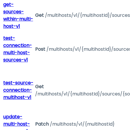
get-
sources-
Get
/multihosts/v1/{multihostId}/sources
within-multi-
host-v1
test-
connection-
Post
/multihosts/v1/{multihostId}/sourc
multi-host-
sources-v1
test-source-
Get
connection-
/multihosts/v1/{multihostId}/sources/{s
multihost-v1
update-
multi-host-
Patch
/multihosts/v1/{multihostId}