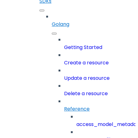
SDKs
Golang
Getting Started
Create a resource
Update a resource
Delete a resource
Reference
access_model_metada