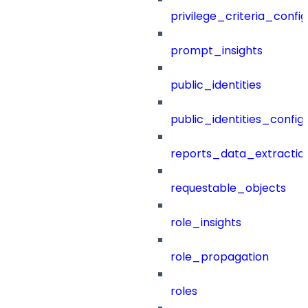
privilege_criteria_config
prompt_insights
public_identities
public_identities_config
reports_data_extractio
requestable_objects
role_insights
role_propagation
roles