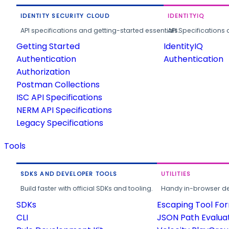
IDENTITY SECURITY CLOUD
IDENTITYIQ
API specifications and getting-started essentials.
API Specifications 
Getting Started
IdentityIQ
Authentication
Authentication
Authorization
Postman Collections
ISC API Specifications
NERM API Specifications
Legacy Specifications
Tools
SDKS AND DEVELOPER TOOLS
UTILITIES
Build faster with official SDKs and tooling.
Handy in-browser deve
SDKs
Escaping Tool Fo
CLI
JSON Path Evalua