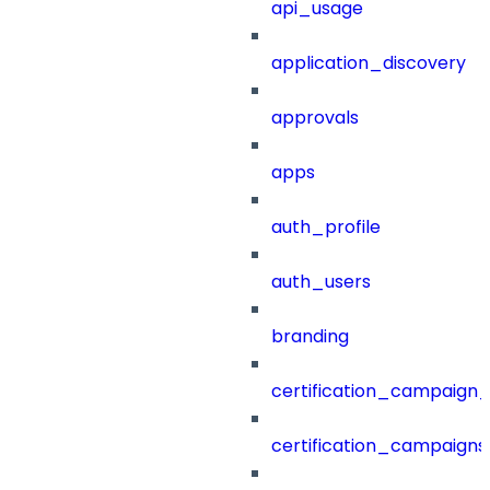
api_usage
application_discovery
approvals
apps
auth_profile
auth_users
branding
certification_campaign_f
certification_campaigns