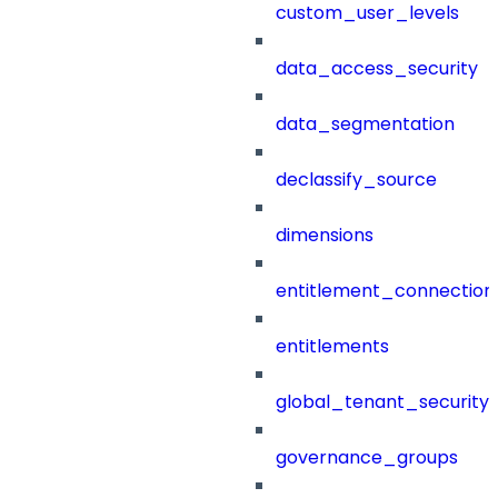
custom_user_levels
data_access_security
data_segmentation
declassify_source
dimensions
entitlement_connection
entitlements
global_tenant_security_
governance_groups