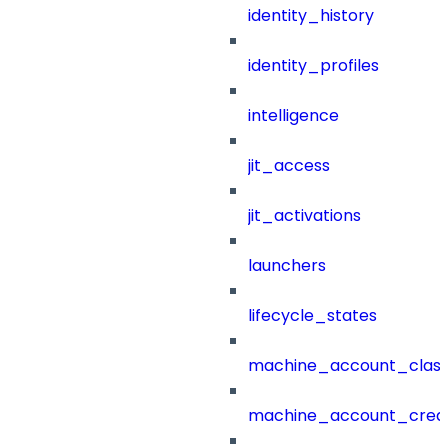
identity_history
identity_profiles
intelligence
jit_access
jit_activations
launchers
lifecycle_states
machine_account_class
machine_account_creat