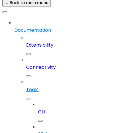
← Back to main menu
Documentation
Extensibility
Connectivity
Tools
CLI