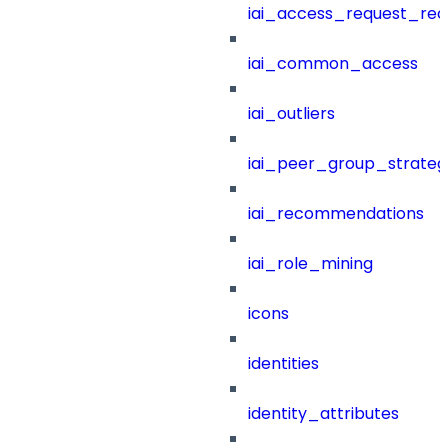
iai_access_request_re
iai_common_access
iai_outliers
iai_peer_group_strateg
iai_recommendations
iai_role_mining
icons
identities
identity_attributes