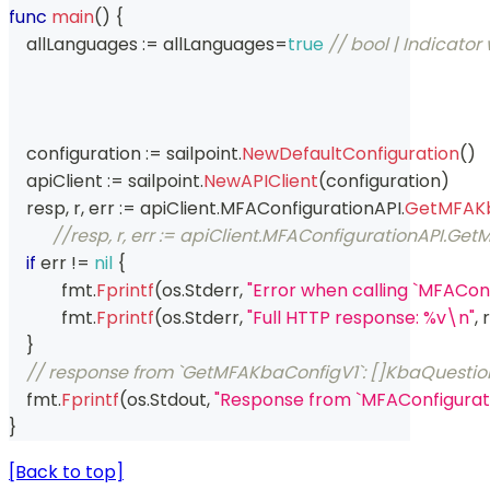
func
main
(
)
{
    allLanguages 
:=
 allLanguages
=
true
// bool | Indicator 
    configuration 
:=
 sailpoint
.
NewDefaultConfiguration
(
)
    apiClient 
:=
 sailpoint
.
NewAPIClient
(
configuration
)
    resp
,
 r
,
 err 
:=
 apiClient
.
MFAConfigurationAPI
.
GetMFAKb
//resp, r, err := apiClient.MFAConfigurationAPI.
if
 err 
!=
nil
{
	    fmt
.
Fprintf
(
os
.
Stderr
,
"Error when calling `MFACo
	    fmt
.
Fprintf
(
os
.
Stderr
,
"Full HTTP response: %v\n"
,
 r
}
// response from `GetMFAKbaConfigV1`: []KbaQuestio
    fmt
.
Fprintf
(
os
.
Stdout
,
"Response from `MFAConfigurat
}
[Back to top]