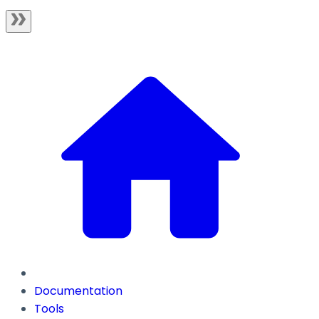
Documentation
Tools