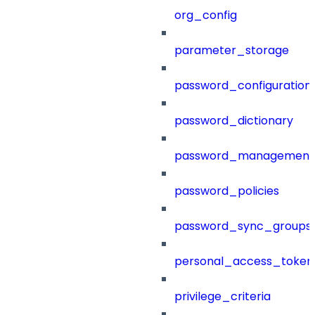
org_config
parameter_storage
password_configuration
password_dictionary
password_management
password_policies
password_sync_groups
personal_access_token
privilege_criteria