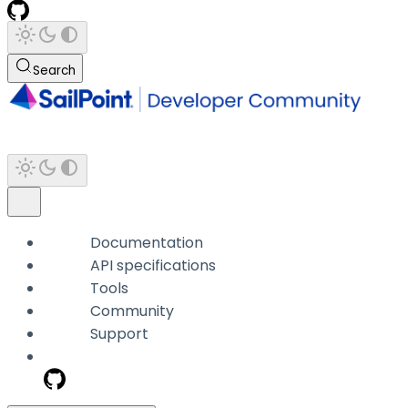
Search
Documentation
API specifications
Tools
Community
Support