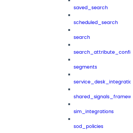
saved_search
scheduled_search
search
search_attribute_config
segments
service_desk_integratio
shared_signals_framew
sim_integrations
sod_policies