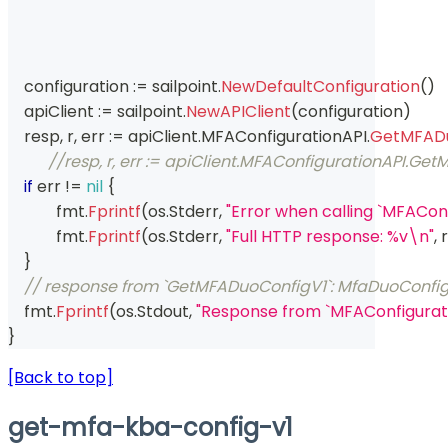
    configuration 
:=
 sailpoint
.
NewDefaultConfiguration
(
)
    apiClient 
:=
 sailpoint
.
NewAPIClient
(
configuration
)
    resp
,
 r
,
 err 
:=
 apiClient
.
MFAConfigurationAPI
.
GetMFADu
//resp, r, err := apiClient.MFAConfigurationAPI.G
if
 err 
!=
nil
{
	    fmt
.
Fprintf
(
os
.
Stderr
,
"Error when calling `MFACo
	    fmt
.
Fprintf
(
os
.
Stderr
,
"Full HTTP response: %v\n"
,
 r
}
// response from `GetMFADuoConfigV1`: MfaDuoConfi
    fmt
.
Fprintf
(
os
.
Stdout
,
"Response from `MFAConfigurat
}
[Back to top]
get-mfa-kba-config-v1