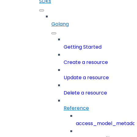
SDKs
Golang
Getting Started
Create a resource
Update a resource
Delete a resource
Reference
access_model_metada