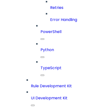
Retries
Error Handling
PowerShell
Python
TypeScript
Rule Development Kit
UI Development Kit