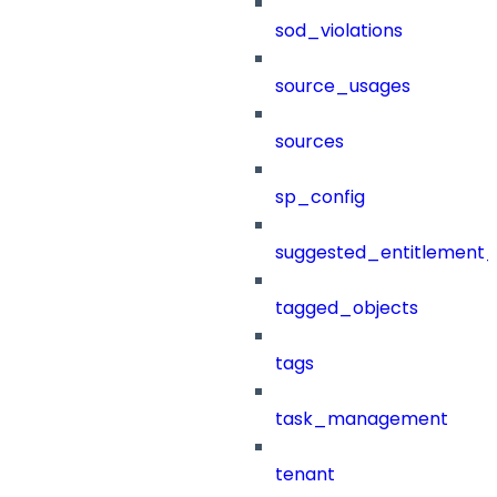
sod_violations
source_usages
sources
sp_config
suggested_entitlement_
tagged_objects
tags
task_management
tenant