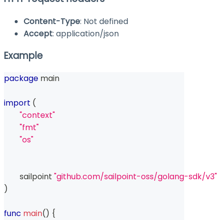
Content-Type
: Not defined
Accept
: application/json
Example
package
 main
import
(
"context"
"fmt"
"os"
	sailpoint 
"github.com/sailpoint-oss/golang-sdk/v3"
)
func
main
(
)
{