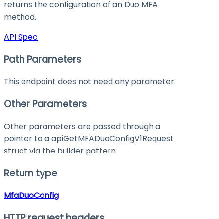
returns the configuration of an Duo MFA
method.
API Spec
Path Parameters
This endpoint does not need any parameter.
Other Parameters
Other parameters are passed through a
pointer to a apiGetMFADuoConfigV1Request
struct via the builder pattern
Return type
MfaDuoConfig
HTTP request headers