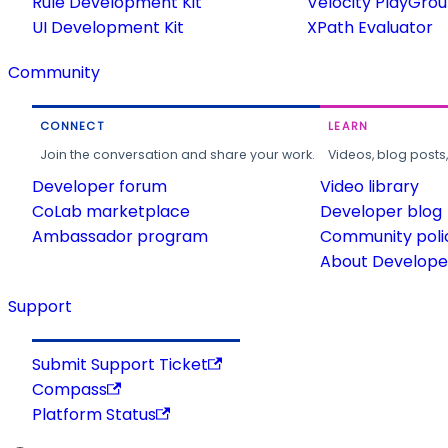
Rule Development Kit
Velocity PlayGro
UI Development Kit
XPath Evaluator
Community
CONNECT
LEARN
Join the conversation and share your work.
Videos, blog posts
Developer forum
Video library
CoLab marketplace
Developer blog
Ambassador program
Community poli
About Developer
Support
Submit Support Ticket
Compass
Platform Status