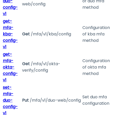
duo-
of duo mfa
web/config
config-
method
v1
get-
mfa-
Configuration
kba-
Get
/mfa/v1/kba/config
of kba mfa
config-
method
v1
get-
mfa-
Configuration
Get
/mfa/v1/okta-
okta-
of okta mfa
verify/config
config-
method
v1
set-
mfa-
Set duo mfa
duo-
Put
/mfa/v1/duo-web/config
configuration
config-
v1