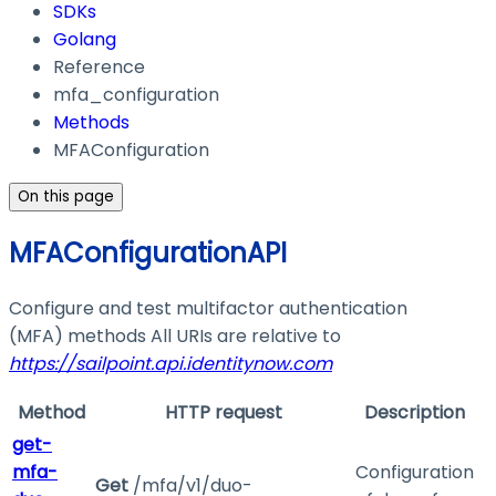
SDKs
Golang
Reference
mfa_configuration
Methods
MFAConfiguration
On this page
MFAConfigurationAPI
Configure and test multifactor authentication
(MFA) methods All URIs are relative to
https://sailpoint.api.identitynow.com
Method
HTTP request
Description
get-
mfa-
Configuration
Get
/mfa/v1/duo-