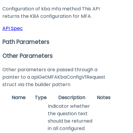
Configuration of kba mfa method This API
returns the KBA configuration for MFA.
API Spec
Path Parameters
Other Parameters
Other parameters are passed through a
pointer to a apiGetMFAKbaConfigV1Request
struct via the builder pattern
Name
Type
Description
Notes
Indicator whether
the question text
should be returned
in all configured