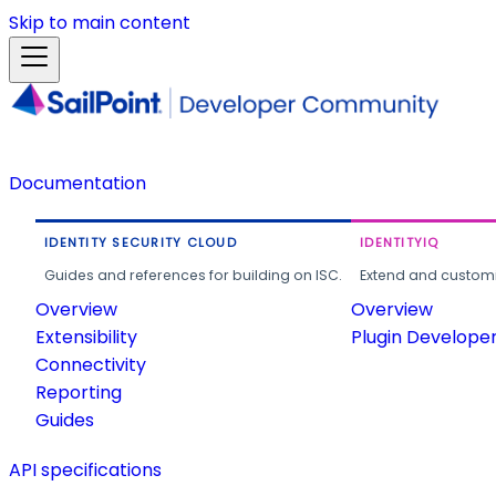
Skip to main content
Documentation
IDENTITY SECURITY CLOUD
IDENTITYIQ
Guides and references for building on ISC.
Extend and customi
Overview
Overview
Extensibility
Plugin Develope
Connectivity
Reporting
Guides
API specifications