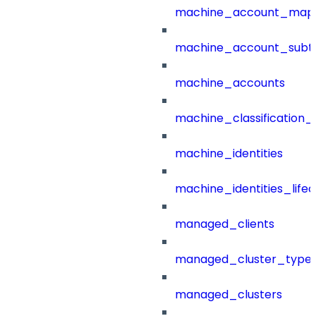
machine_account_mapp
machine_account_subt
machine_accounts
machine_classification_
machine_identities
machine_identities_life
managed_clients
managed_cluster_type
managed_clusters