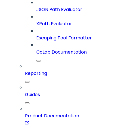
JSON Path Evaluator
XPath Evaluator
Escaping Tool Formatter
CoLab Documentation
Reporting
Guides
Product Documentation