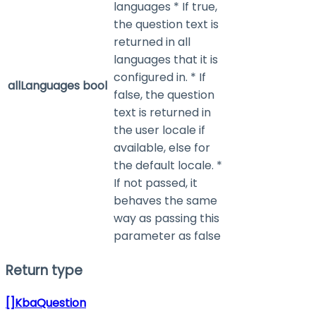
languages * If true,
the question text is
returned in all
languages that it is
configured in. * If
allLanguages
bool
false, the question
text is returned in
the user locale if
available, else for
the default locale. *
If not passed, it
behaves the same
way as passing this
parameter as false
Return type
[]KbaQuestion