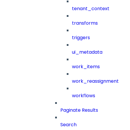
tenant_context
transforms
triggers
ui_metadata
work_items
work_reassignment
workflows
Paginate Results
Search