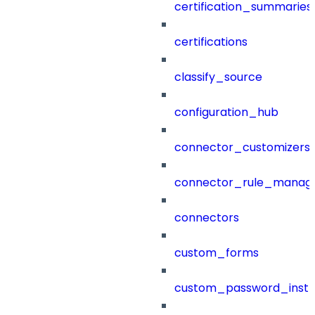
certification_summaries
certifications
classify_source
configuration_hub
connector_customizers
connector_rule_manag
connectors
custom_forms
custom_password_instr