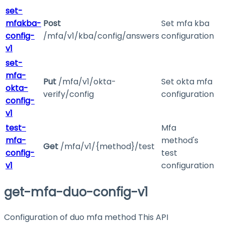
set-
mfakba-
Post
Set mfa kba
config-
/mfa/v1/kba/config/answers
configuration
v1
set-
mfa-
Put
/mfa/v1/okta-
Set okta mfa
okta-
verify/config
configuration
config-
v1
test-
Mfa
mfa-
method's
Get
/mfa/v1/{method}/test
config-
test
v1
configuration
get-mfa-duo-config-v1
Configuration of duo mfa method This API