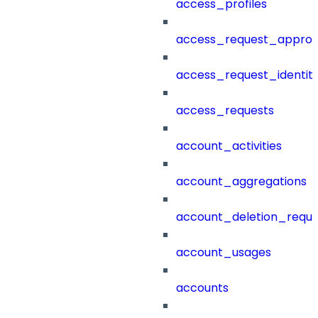
access_profiles
access_request_approv
access_request_identit
access_requests
account_activities
account_aggregations
account_deletion_reque
account_usages
accounts