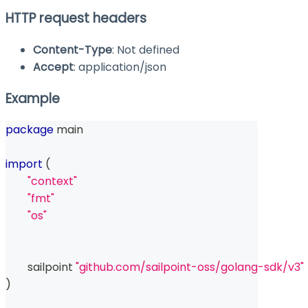
HTTP request headers
Content-Type
: Not defined
Accept
: application/json
Example
package
 main
import
(
"context"
"fmt"
"os"
	sailpoint 
"github.com/sailpoint-oss/golang-sdk/v3"
)