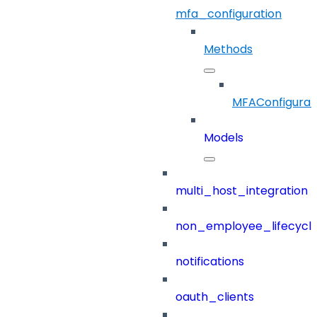
mfa_configuration
Methods
MFAConfigurat
Models
multi_host_integration
non_employee_lifecyc
notifications
oauth_clients