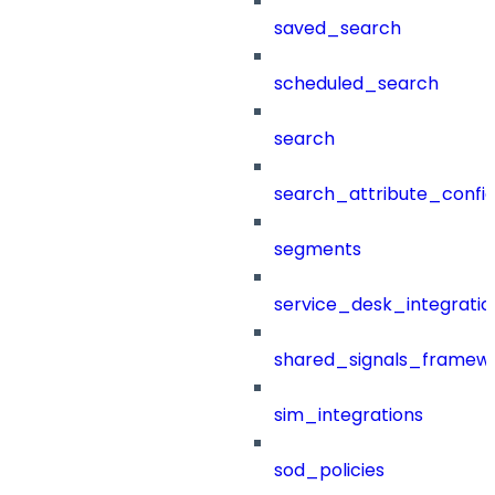
saved_search
scheduled_search
search
search_attribute_config
segments
service_desk_integratio
shared_signals_framew
sim_integrations
sod_policies