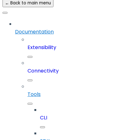
← Back to main menu
Documentation
Extensibility
Connectivity
Tools
CLI