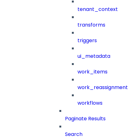
tenant_context
transforms
triggers
ui_metadata
work_items
work_reassignment
workflows
Paginate Results
Search