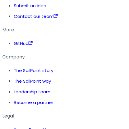
Submit an idea
Contact our team
More
GitHub
Company
The SailPoint story
The SailPoint way
Leadership team
Become a partner
Legal