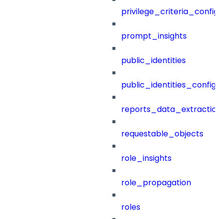
privilege_criteria_config
prompt_insights
public_identities
public_identities_config
reports_data_extractio
requestable_objects
role_insights
role_propagation
roles