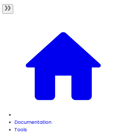
Documentation
Tools