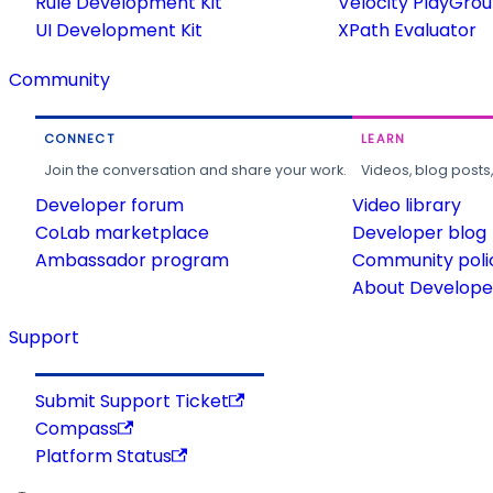
Rule Development Kit
Velocity PlayGro
UI Development Kit
XPath Evaluator
Community
CONNECT
LEARN
Join the conversation and share your work.
Videos, blog posts
Developer forum
Video library
CoLab marketplace
Developer blog
Ambassador program
Community poli
About Developer
Support
Submit Support Ticket
Compass
Platform Status