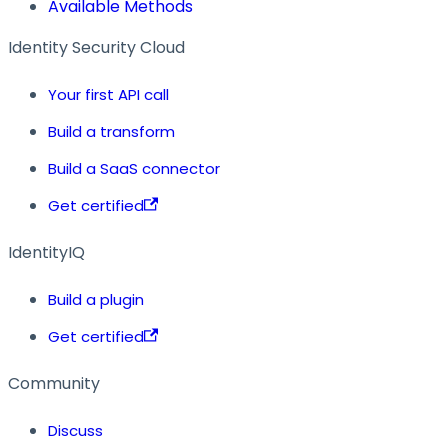
Available Methods
Identity Security Cloud
Your first API call
Build a transform
Build a SaaS connector
Get certified
IdentityIQ
Build a plugin
Get certified
Community
Discuss