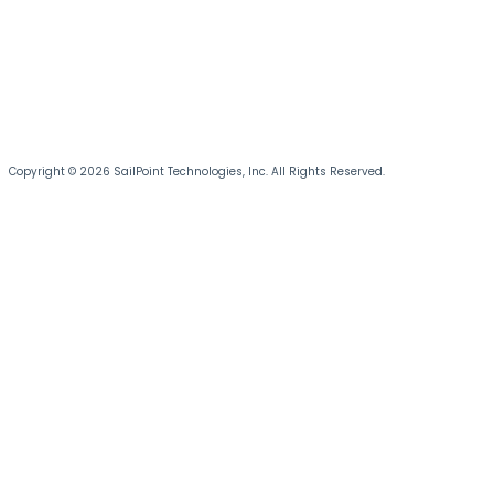
Copyright © 2026 SailPoint Technologies, Inc. All Rights Reserved.