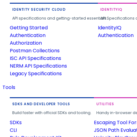
IDENTITY SECURITY CLOUD
IDENTITYIQ
API specifications and getting-started essentials.
API Specifications 
Getting Started
IdentityIQ
Authentication
Authentication
Authorization
Postman Collections
ISC API Specifications
NERM API Specifications
Legacy Specifications
Tools
SDKS AND DEVELOPER TOOLS
UTILITIES
Build faster with official SDKs and tooling.
Handy in-browser deve
SDKs
Escaping Tool Fo
CLI
JSON Path Evalua