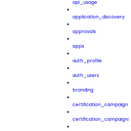
api_usage
application_discovery
approvals
apps
auth_profile
auth_users
branding
certification_campaign_f
certification_campaigns