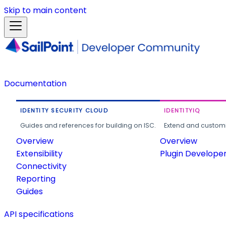
Skip to main content
Documentation
IDENTITY SECURITY CLOUD
IDENTITYIQ
Guides and references for building on ISC.
Extend and customi
Overview
Overview
Extensibility
Plugin Develope
Connectivity
Reporting
Guides
API specifications