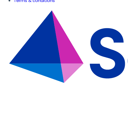
Terms & conditions