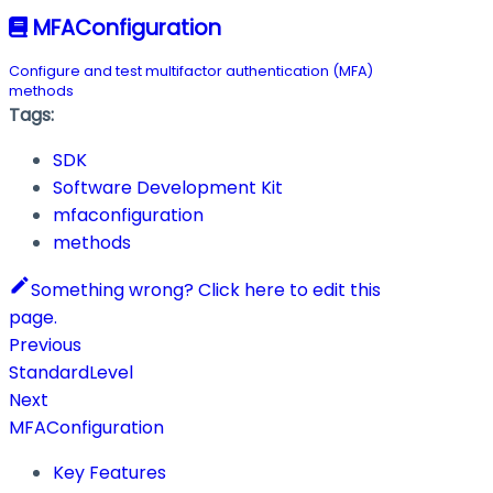
MFAConfiguration
Configure and test multifactor authentication (MFA)
methods
Tags:
SDK
Software Development Kit
mfaconfiguration
methods
Something wrong? Click here to edit this
page.
Previous
StandardLevel
Next
MFAConfiguration
Key Features