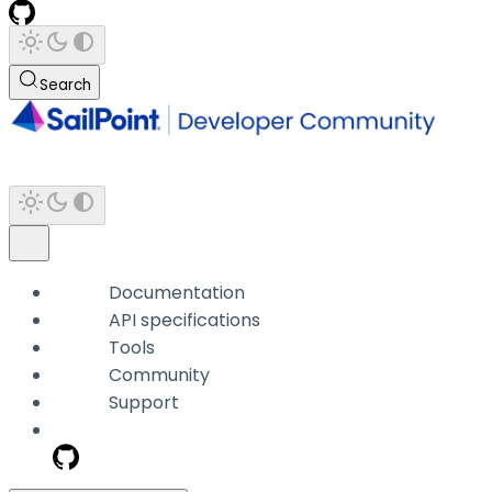
Search
Documentation
API specifications
Tools
Community
Support