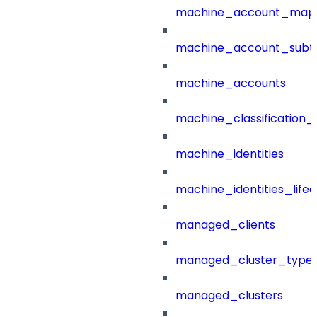
machine_account_mapp
machine_account_subt
machine_accounts
machine_classification_
machine_identities
machine_identities_life
managed_clients
managed_cluster_type
managed_clusters