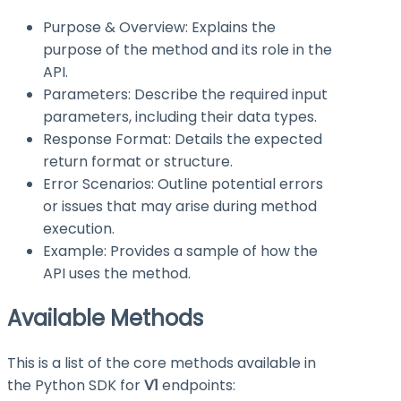
Purpose & Overview: Explains the
purpose of the method and its role in the
API.
Parameters: Describe the required input
parameters, including their data types.
Response Format: Details the expected
return format or structure.
Error Scenarios: Outline potential errors
or issues that may arise during method
execution.
Example: Provides a sample of how the
API uses the method.
Available Methods
This is a list of the core methods available in
the Python SDK for
V1
endpoints: