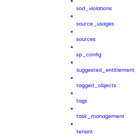
sod_violations
source_usages
sources
sp_config
suggested_entitlement_
tagged_objects
tags
task_management
tenant