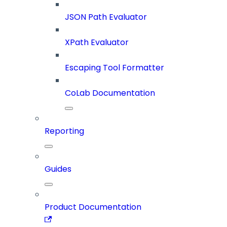
JSON Path Evaluator
XPath Evaluator
Escaping Tool Formatter
CoLab Documentation
Reporting
Guides
Product Documentation