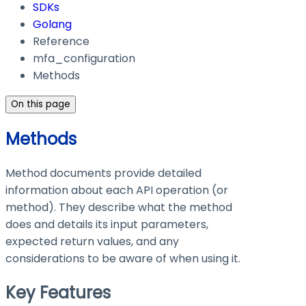
SDKs
Golang
Reference
mfa_configuration
Methods
On this page
Methods
Method documents provide detailed
information about each API operation (or
method). They describe what the method
does and details its input parameters,
expected return values, and any
considerations to be aware of when using it.
Key Features