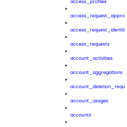
access_profiles
access_request_approv
access_request_identit
access_requests
account_activities
account_aggregations
account_deletion_reque
account_usages
accounts