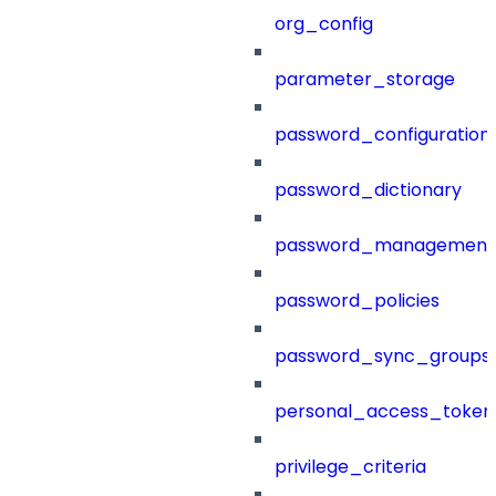
org_config
parameter_storage
password_configuration
password_dictionary
password_management
password_policies
password_sync_groups
personal_access_token
privilege_criteria