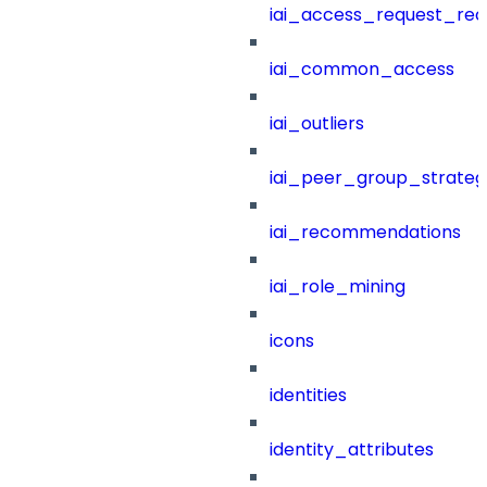
iai_access_request_re
iai_common_access
iai_outliers
iai_peer_group_strateg
iai_recommendations
iai_role_mining
icons
identities
identity_attributes