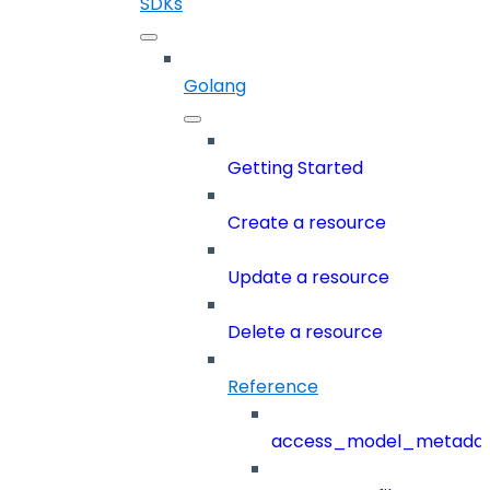
SDKs
Golang
Getting Started
Create a resource
Update a resource
Delete a resource
Reference
access_model_metada