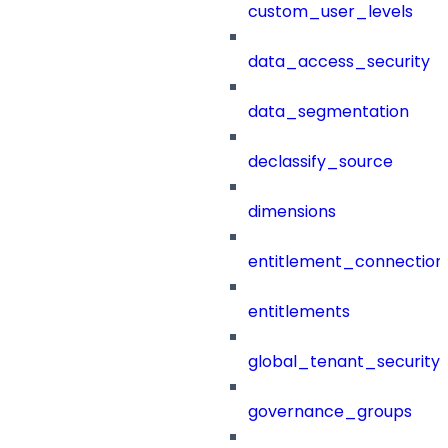
custom_user_levels
data_access_security
data_segmentation
declassify_source
dimensions
entitlement_connection
entitlements
global_tenant_security_
governance_groups