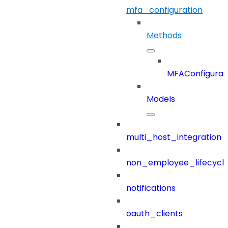
mfa_configuration
Methods
MFAConfigurat
Models
multi_host_integration
non_employee_lifecyc
notifications
oauth_clients