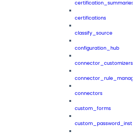
certification_summaries
certifications
classify_source
configuration_hub
connector_customizers
connector_rule_manag
connectors
custom_forms
custom_password_instr