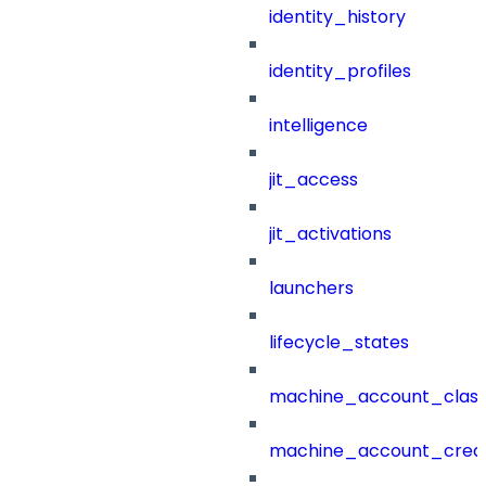
identity_history
identity_profiles
intelligence
jit_access
jit_activations
launchers
lifecycle_states
machine_account_class
machine_account_creat