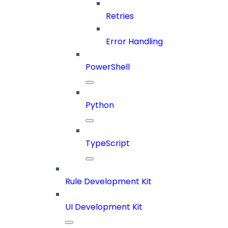
Retries
Error Handling
PowerShell
Python
TypeScript
Rule Development Kit
UI Development Kit