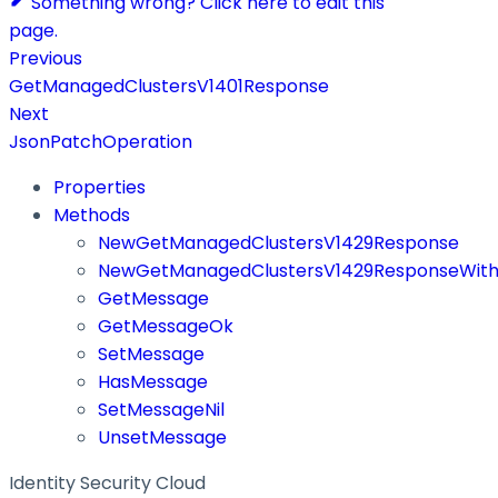
Something wrong? Click here to edit this
page.
Previous
GetManagedClustersV1401Response
Next
JsonPatchOperation
Properties
Methods
NewGetManagedClustersV1429Response
NewGetManagedClustersV1429ResponseWith
GetMessage
GetMessageOk
SetMessage
HasMessage
SetMessageNil
UnsetMessage
Identity Security Cloud