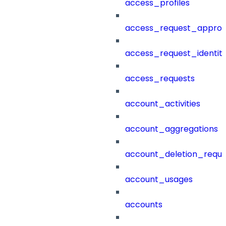
access_profiles
access_request_approv
access_request_identit
access_requests
account_activities
account_aggregations
account_deletion_reque
account_usages
accounts