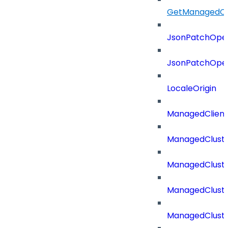
GetManagedCl
JsonPatchOper
JsonPatchOper
LocaleOrigin
ManagedClien
ManagedClust
ManagedCluste
ManagedCluste
ManagedCluste