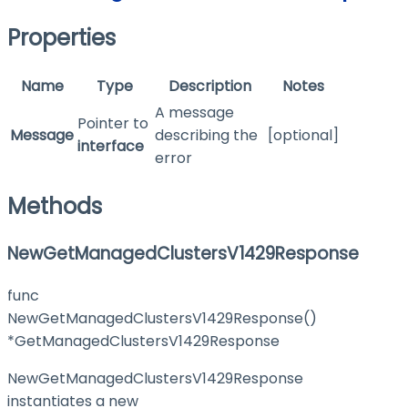
Properties
Name
Type
Description
Notes
A message
Pointer to
Message
describing the
[optional]
interface
error
Methods
NewGetManagedClustersV1429Response
func
NewGetManagedClustersV1429Response()
*GetManagedClustersV1429Response
NewGetManagedClustersV1429Response
instantiates a new