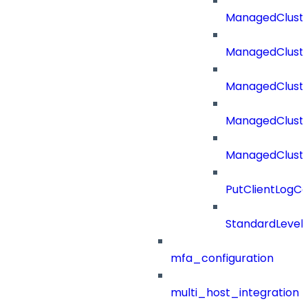
ManagedClust
ManagedCluste
ManagedClust
ManagedClust
ManagedClust
PutClientLogCo
StandardLevel
mfa_configuration
multi_host_integration