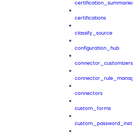
certification_summaries
certifications
classify_source
configuration_hub
connector_customizers
connector_rule_manag
connectors
custom_forms
custom_password_instr