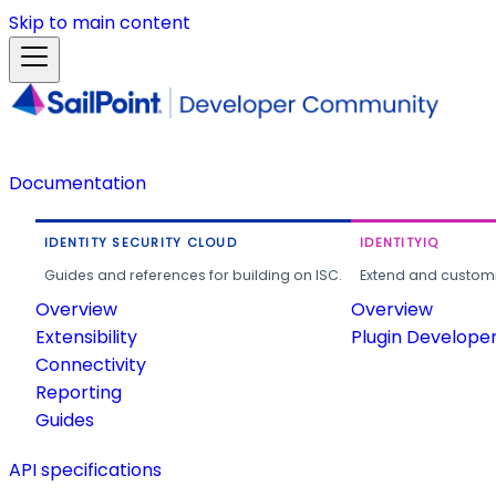
Skip to main content
Documentation
IDENTITY SECURITY CLOUD
IDENTITYIQ
Guides and references for building on ISC.
Extend and customi
Overview
Overview
Extensibility
Plugin Develope
Connectivity
Reporting
Guides
API specifications