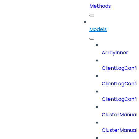
Methods
Models
ArrayInner
ClientLogConfi
ClientLogConfi
ClientLogConfi
ClusterManual
ClusterManual