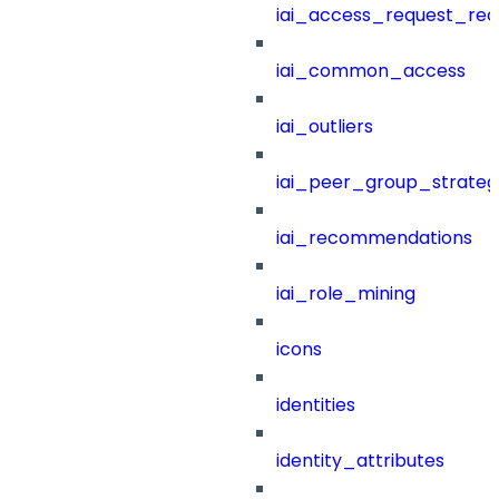
iai_access_request_re
iai_common_access
iai_outliers
iai_peer_group_strateg
iai_recommendations
iai_role_mining
icons
identities
identity_attributes