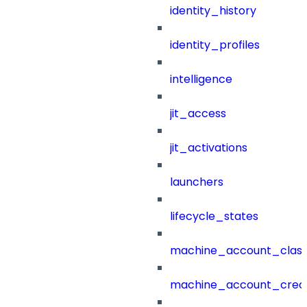
identity_history
identity_profiles
intelligence
jit_access
jit_activations
launchers
lifecycle_states
machine_account_class
machine_account_creat