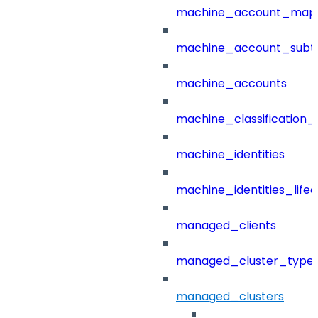
machine_account_mapp
machine_account_subt
machine_accounts
machine_classification_
machine_identities
machine_identities_life
managed_clients
managed_cluster_type
managed_clusters