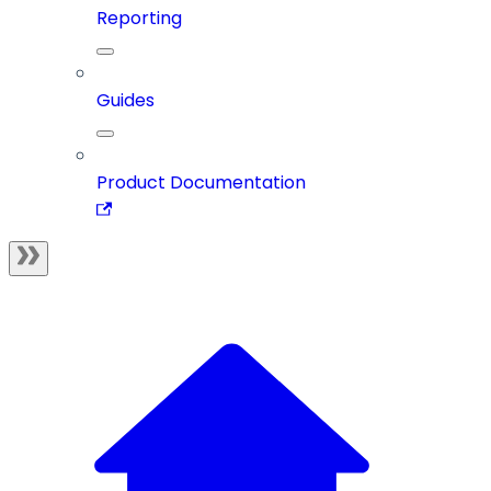
Reporting
Guides
Product Documentation