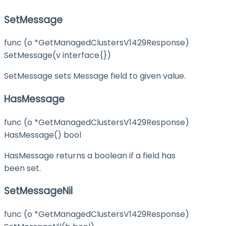
SetMessage
func (o *GetManagedClustersV1429Response)
SetMessage(v interface{})
SetMessage sets Message field to given value.
HasMessage
func (o *GetManagedClustersV1429Response)
HasMessage() bool
HasMessage returns a boolean if a field has
been set.
SetMessageNil
func (o *GetManagedClustersV1429Response)