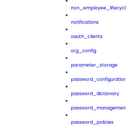
non_employee_lifecyc
notifications
oauth_clients
org_config
parameter_storage
password_configuration
password_dictionary
password_management
password_policies