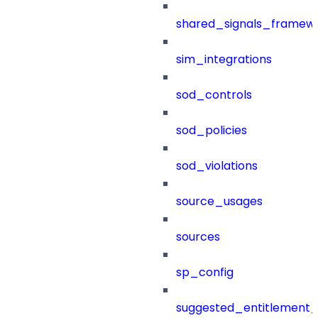
shared_signals_framew
sim_integrations
sod_controls
sod_policies
sod_violations
source_usages
sources
sp_config
suggested_entitlement_