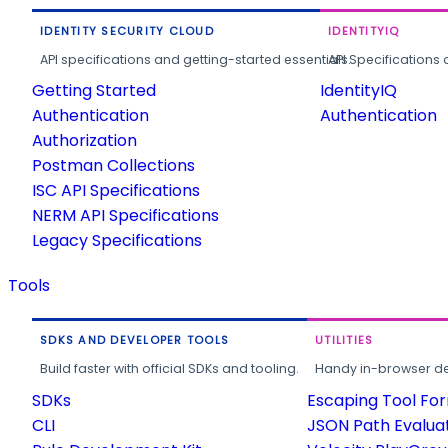
IDENTITY SECURITY CLOUD
IDENTITYIQ
API specifications and getting-started essentials.
API Specifications 
Getting Started
IdentityIQ
Authentication
Authentication
Authorization
Postman Collections
ISC API Specifications
NERM API Specifications
Legacy Specifications
Tools
SDKS AND DEVELOPER TOOLS
UTILITIES
Build faster with official SDKs and tooling.
Handy in-browser deve
SDKs
Escaping Tool Fo
CLI
JSON Path Evalua