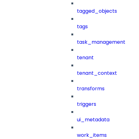
tagged_objects
tags
task_management
tenant
tenant_context
transforms
triggers
ui_metadata
work_items