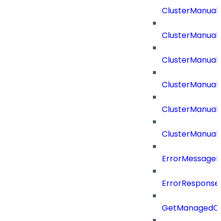
ClusterManual
ClusterManual
ClusterManual
ClusterManual
ClusterManual
ClusterManual
ErrorMessage
ErrorResponse
GetManagedCl