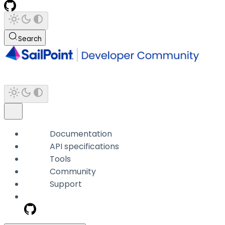
Search
Documentation
API specifications
Tools
Community
Support