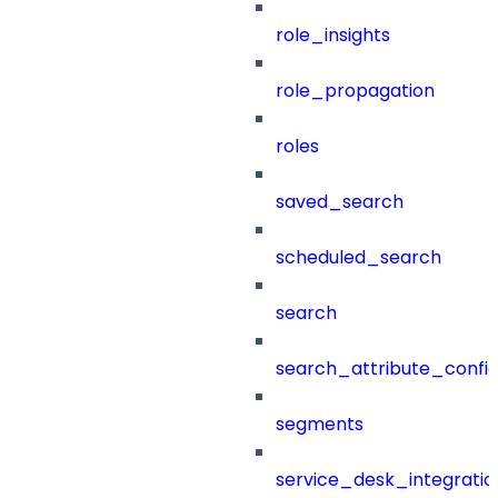
role_insights
role_propagation
roles
saved_search
scheduled_search
search
search_attribute_config
segments
service_desk_integratio