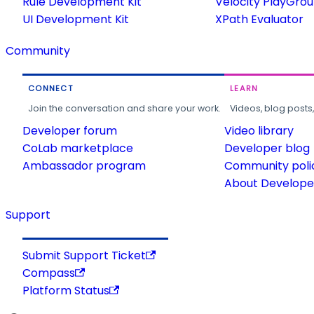
Rule Development Kit
Velocity PlayGro
UI Development Kit
XPath Evaluator
Community
CONNECT
LEARN
Join the conversation and share your work.
Videos, blog posts
Developer forum
Video library
CoLab marketplace
Developer blog
Ambassador program
Community poli
About Developer
Support
Submit Support Ticket
Compass
Platform Status