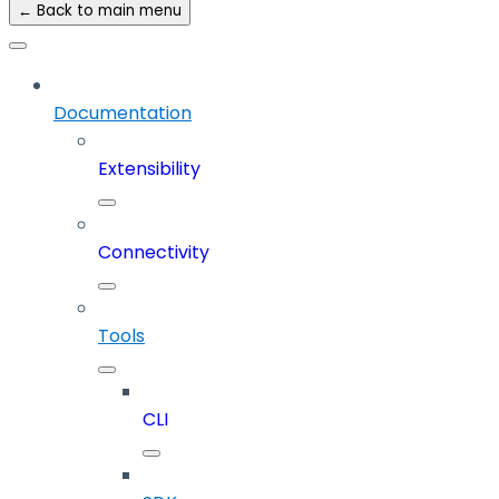
← Back to main menu
Documentation
Extensibility
Connectivity
Tools
CLI