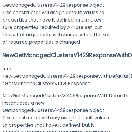
GetManagedClustersV1429Response object
This constructor will assign default values to
properties that have it defined, and makes
sure properties required by API are set, but
the set of arguments will change when the set
of required properties is changed
NewGetManagedClustersV1429ResponseWithDe
func
NewGetManagedClustersV1429ResponseWithDefaults(
*GetManagedClustersV1429Response
NewGetManagedClustersV1429ResponseWithDefaults
instantiates a new
GetManagedClustersV1429Response object
This constructor will only assign default values
to properties that have it defined, but it