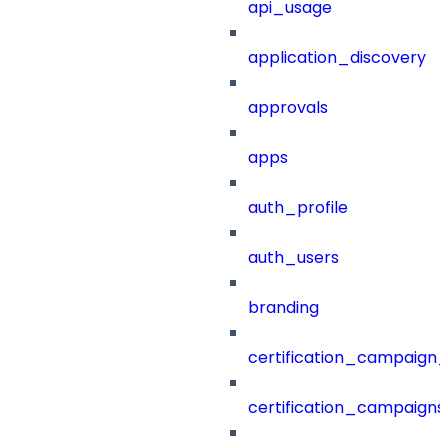
api_usage
application_discovery
approvals
apps
auth_profile
auth_users
branding
certification_campaign_f
certification_campaigns