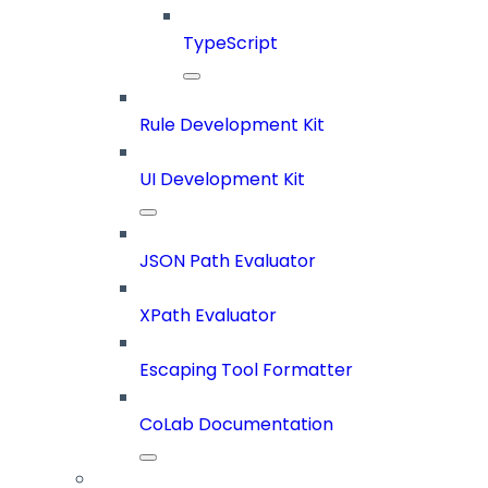
TypeScript
Rule Development Kit
UI Development Kit
JSON Path Evaluator
XPath Evaluator
Escaping Tool Formatter
CoLab Documentation