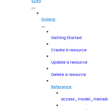
SDKs
Golang
Getting Started
Create a resource
Update a resource
Delete a resource
Reference
access_model_metada