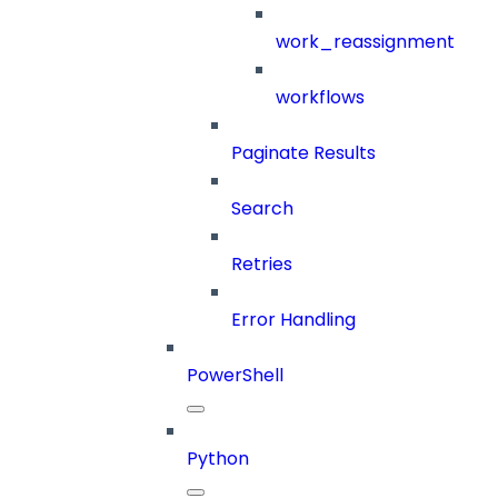
work_reassignment
workflows
Paginate Results
Search
Retries
Error Handling
PowerShell
Python