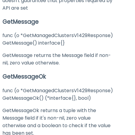
doesn't guarantee that properties required by
API are set
GetMessage
func (o *GetManagedClustersV1429Response)
GetMessage() interface{}
GetMessage returns the Message field if non-
nil, zero value otherwise.
GetMessageOk
func (o *GetManagedClustersV1429Response)
GetMessageOk() (*interface{}, bool)
GetMessageOk returns a tuple with the
Message field if it's non-nil, zero value
otherwise and a boolean to check if the value
has been set.