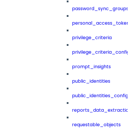
password_sync_groups
personal_access_token
privilege_criteria
privilege_criteria_config
prompt_insights
public_identities
public_identities_config
reports_data_extractio
requestable_objects