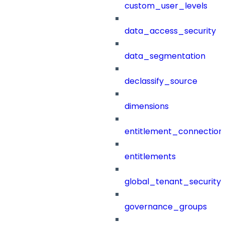
custom_user_levels
data_access_security
data_segmentation
declassify_source
dimensions
entitlement_connection
entitlements
global_tenant_security_
governance_groups