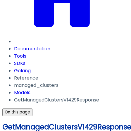
Documentation
Tools
SDKs
Golang
Reference
managed_clusters
Models
GetManagedClustersV1429Response
On this page
GetManagedClustersV1429Respons