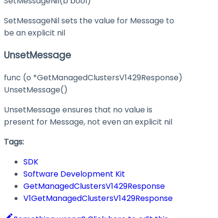
SetMessageNil(b bool)
SetMessageNil sets the value for Message to
be an explicit nil
UnsetMessage
func (o *GetManagedClustersV1429Response)
UnsetMessage()
UnsetMessage ensures that no value is
present for Message, not even an explicit nil
Tags:
SDK
Software Development Kit
GetManagedClustersV1429Response
V1GetManagedClustersV1429Response