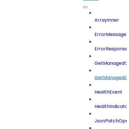
ArrayInner
ErrorMessage
ErrorResponse
GetManagedCl
GetManagedCl
HealthEvent
HealthIndicat
JsonPatchOper