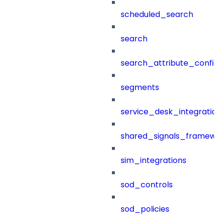
scheduled_search
search
search_attribute_config
segments
service_desk_integratio
shared_signals_framew
sim_integrations
sod_controls
sod_policies