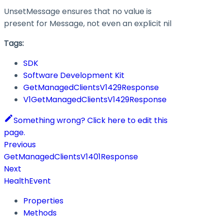
UnsetMessage ensures that no value is
present for Message, not even an explicit nil
Tags:
SDK
Software Development Kit
GetManagedClientsV1429Response
V1GetManagedClientsV1429Response
Something wrong? Click here to edit this
page.
Previous
GetManagedClientsV1401Response
Next
HealthEvent
Properties
Methods