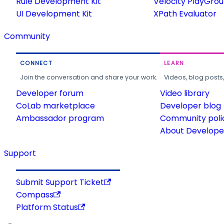
Rule Development Kit
Velocity PlayGro
UI Development Kit
XPath Evaluator
Community
CONNECT
LEARN
Join the conversation and share your work.
Videos, blog posts
Developer forum
Video library
CoLab marketplace
Developer blog
Ambassador program
Community poli
About Developer
Support
Submit Support Ticket
Compass
Platform Status