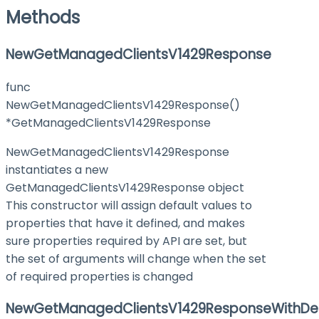
Methods
NewGetManagedClientsV1429Response
func
NewGetManagedClientsV1429Response()
*GetManagedClientsV1429Response
NewGetManagedClientsV1429Response
instantiates a new
GetManagedClientsV1429Response object
This constructor will assign default values to
properties that have it defined, and makes
sure properties required by API are set, but
the set of arguments will change when the set
of required properties is changed
NewGetManagedClientsV1429ResponseWithDef