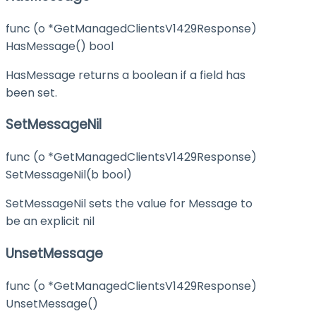
func (o *GetManagedClientsV1429Response)
HasMessage() bool
HasMessage returns a boolean if a field has
been set.
SetMessageNil
func (o *GetManagedClientsV1429Response)
SetMessageNil(b bool)
SetMessageNil sets the value for Message to
be an explicit nil
UnsetMessage
func (o *GetManagedClientsV1429Response)
UnsetMessage()