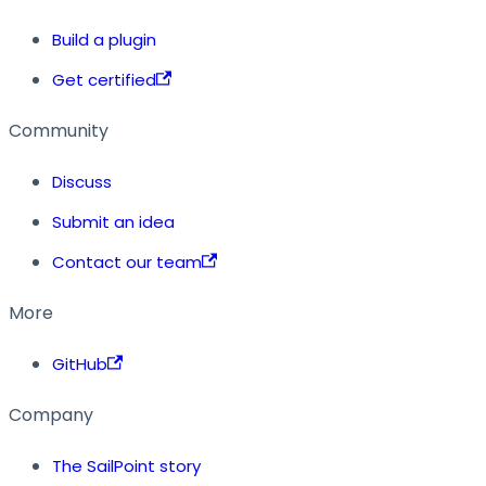
Build a plugin
Get certified
Community
Discuss
Submit an idea
Contact our team
More
GitHub
Company
The SailPoint story