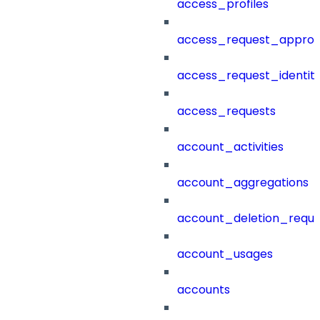
access_profiles
access_request_approv
access_request_identit
access_requests
account_activities
account_aggregations
account_deletion_reque
account_usages
accounts