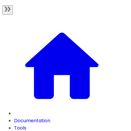
Documentation
Tools