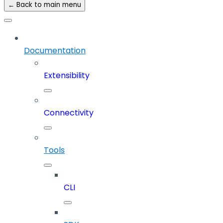
← Back to main menu
Documentation
Extensibility
Connectivity
Tools
CLI