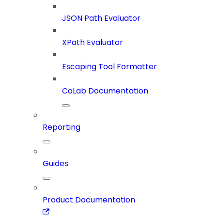
JSON Path Evaluator
XPath Evaluator
Escaping Tool Formatter
CoLab Documentation
Reporting
Guides
Product Documentation