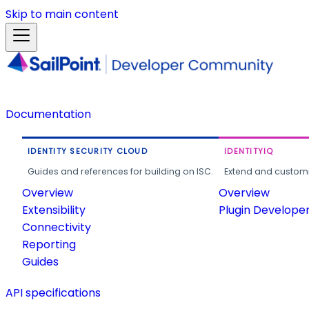
Skip to main content
Documentation
IDENTITY SECURITY CLOUD
IDENTITYIQ
Guides and references for building on ISC.
Extend and customi
Overview
Overview
Extensibility
Plugin Develope
Connectivity
Reporting
Guides
API specifications