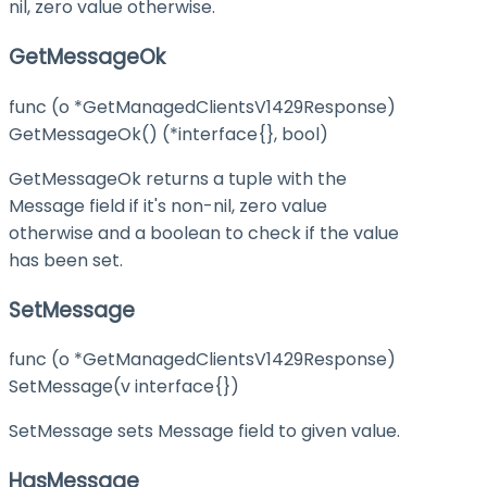
nil, zero value otherwise.
GetMessageOk
func (o *GetManagedClientsV1429Response)
GetMessageOk() (*interface{}, bool)
GetMessageOk returns a tuple with the
Message field if it's non-nil, zero value
otherwise and a boolean to check if the value
has been set.
SetMessage
func (o *GetManagedClientsV1429Response)
SetMessage(v interface{})
SetMessage sets Message field to given value.
HasMessage