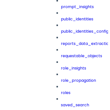
prompt_insights
public_identities
public_identities_config
reports_data_extractio
requestable_objects
role_insights
role_propagation
roles
saved_search