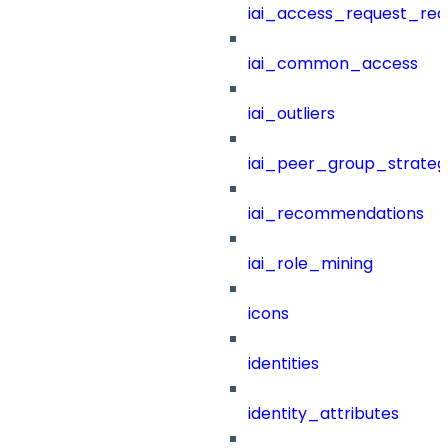
iai_access_request_re
iai_common_access
iai_outliers
iai_peer_group_strateg
iai_recommendations
iai_role_mining
icons
identities
identity_attributes