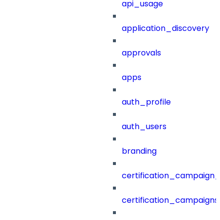
api_usage
application_discovery
approvals
apps
auth_profile
auth_users
branding
certification_campaign_f
certification_campaigns