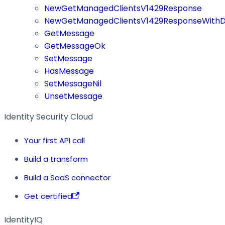
NewGetManagedClientsV1429Response
NewGetManagedClientsV1429ResponseWithD
GetMessage
GetMessageOk
SetMessage
HasMessage
SetMessageNil
UnsetMessage
Identity Security Cloud
Your first API call
Build a transform
Build a SaaS connector
Get certified
IdentityIQ