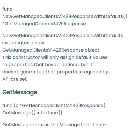
func
NewGetManagedClientsV1429ResponseWithDefaults()
*GetManagedClientsV1429Response
NewGetManagedClientsV1429ResponseWithDefaults
instantiates a new
GetManagedClientsV1429Response object
This constructor will only assign default values
to properties that have it defined, but it
doesn't guarantee that properties required by
API are set
GetMessage
func (o *GetManagedClientsV1429Response)
GetMessage() interface{}
GetMessage returns the Message field if non-