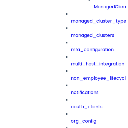
ManagedClien
managed_cluster_type
managed_clusters
mfa_configuration
multi_host_integration
non_employee_lifecyc
notifications
oauth_clients
org_config