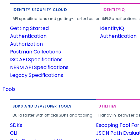
IDENTITY SECURITY CLOUD
IDENTITYIQ
API specifications and getting-started essentials.
API Specifications 
Getting Started
IdentityIQ
Authentication
Authentication
Authorization
Postman Collections
ISC API Specifications
NERM API Specifications
Legacy Specifications
Tools
SDKS AND DEVELOPER TOOLS
UTILITIES
Build faster with official SDKs and tooling.
Handy in-browser deve
SDKs
Escaping Tool Fo
CLI
JSON Path Evalua