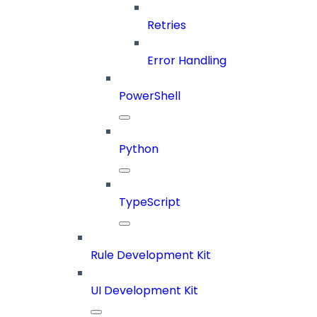
Retries
Error Handling
PowerShell
Python
TypeScript
Rule Development Kit
UI Development Kit