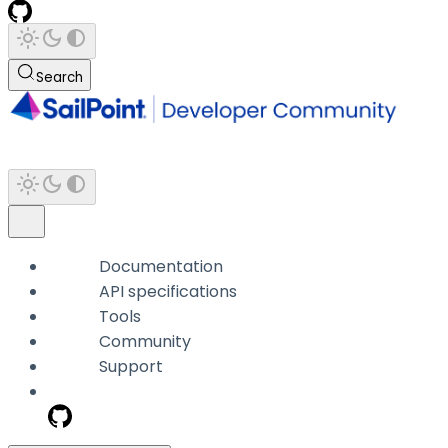
Search
Documentation
API specifications
Tools
Community
Support