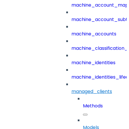
machine_account_mapp
machine_account_subt
machine_accounts
machine_classification_
machine_identities
machine_identities_life
managed_clients
Methods
Models