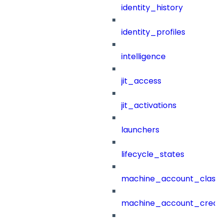
identity_history
identity_profiles
intelligence
jit_access
jit_activations
launchers
lifecycle_states
machine_account_class
machine_account_creat