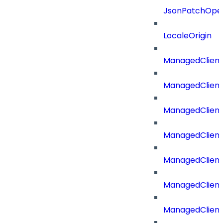
JsonPatchOper
LocaleOrigin
ManagedClient
ManagedClient
ManagedClient
ManagedClient
ManagedClient
ManagedClient
ManagedClient