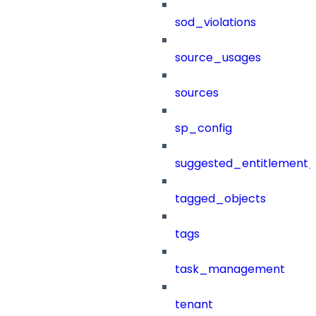
sod_violations
source_usages
sources
sp_config
suggested_entitlement_
tagged_objects
tags
task_management
tenant