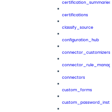
certification_summaries
certifications
classify_source
configuration_hub
connector_customizers
connector_rule_manag
connectors
custom_forms
custom_password_instr