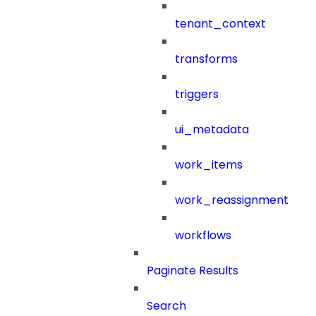
tenant_context
transforms
triggers
ui_metadata
work_items
work_reassignment
workflows
Paginate Results
Search