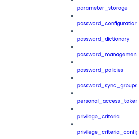
parameter_storage
password_configuration
password_dictionary
password_management
password_policies
password_sync_groups
personal_access_token
privilege_criteria
privilege_criteria_config