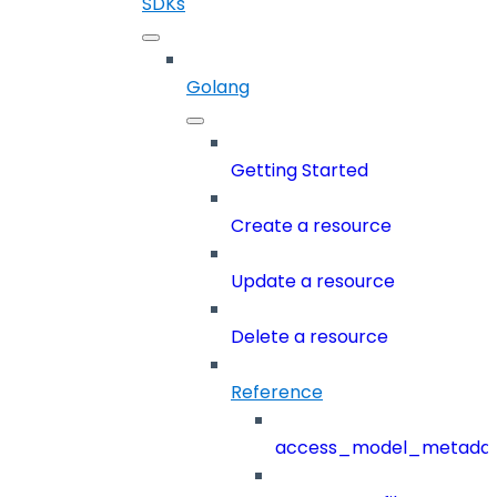
SDKs
Golang
Getting Started
Create a resource
Update a resource
Delete a resource
Reference
access_model_metada