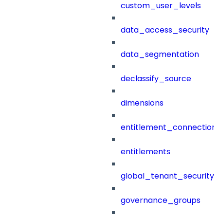
custom_user_levels
data_access_security
data_segmentation
declassify_source
dimensions
entitlement_connection
entitlements
global_tenant_security_
governance_groups