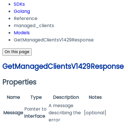
SDKs
Golang
Reference
managed_clients
Models
GetManagedClientsV1429Response
On this page
GetManagedClientsV1429Response
Properties
Name
Type
Description
Notes
A message
Pointer to
Message
describing the
[optional]
interface
error