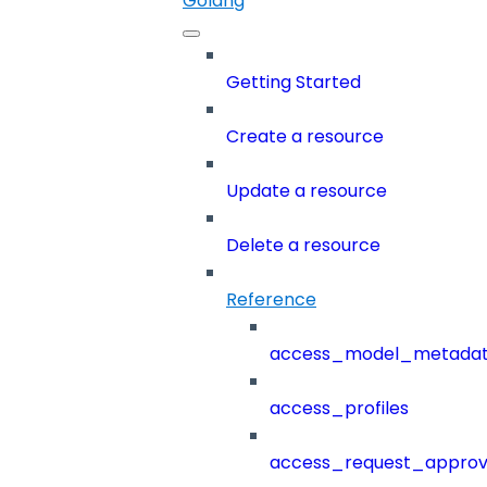
Golang
Getting Started
Create a resource
Update a resource
Delete a resource
Reference
access_model_metada
access_profiles
access_request_approv