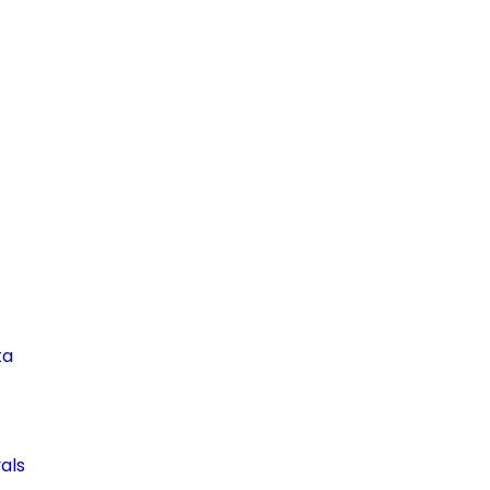
ta
als