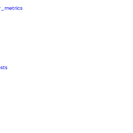
y_metrics
sts