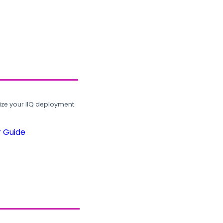
ze your IIQ deployment.
r Guide