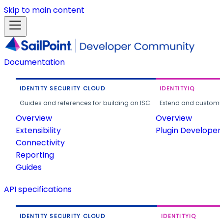
Skip to main content
Documentation
IDENTITY SECURITY CLOUD
IDENTITYIQ
Guides and references for building on ISC.
Extend and customi
Overview
Overview
Extensibility
Plugin Develope
Connectivity
Reporting
Guides
API specifications
IDENTITY SECURITY CLOUD
IDENTITYIQ