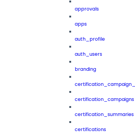
approvals
apps
auth_profile
auth_users
branding
certification_campaign_f
certification_campaigns
certification_summaries
certifications