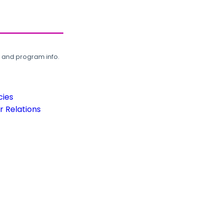
, and program info.
cies
 Relations