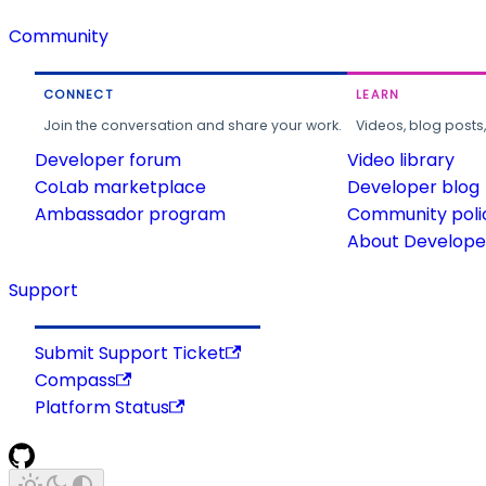
Community
CONNECT
LEARN
Join the conversation and share your work.
Videos, blog posts
Developer forum
Video library
CoLab marketplace
Developer blog
Ambassador program
Community poli
About Developer
Support
Submit Support Ticket
Compass
Platform Status