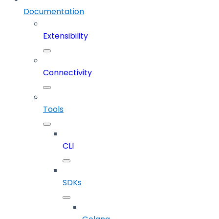
Documentation
Extensibility
Connectivity
Tools
CLI
SDKs