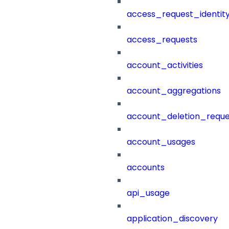
access_request_identit
access_requests
account_activities
account_aggregations
account_deletion_reque
account_usages
accounts
api_usage
application_discovery