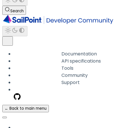
Search
Documentation
API specifications
Tools
Community
Support
← Back to main menu