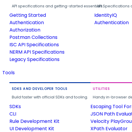
API specifications and getting-started essentials.
API Specifications 
Getting Started
IdentityIQ
Authentication
Authentication
Authorization
Postman Collections
ISC API Specifications
NERM API Specifications
Legacy Specifications
Tools
SDKS AND DEVELOPER TOOLS
UTILITIES
Build faster with official SDKs and tooling.
Handy in-browser deve
SDKs
Escaping Tool Fo
CLI
JSON Path Evalua
Rule Development Kit
Velocity PlayGro
UI Development Kit
XPath Evaluator