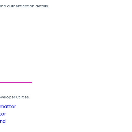
and authentication details.
loper utilities.
rmatter
tor
und