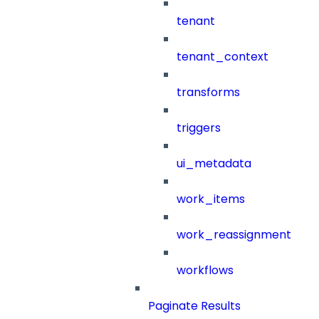
tenant
tenant_context
transforms
triggers
ui_metadata
work_items
work_reassignment
workflows
Paginate Results