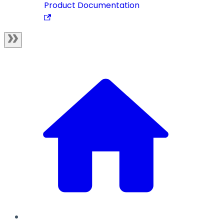
Product Documentation