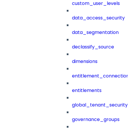
custom_user_levels
data_access_security
data_segmentation
declassify_source
dimensions
entitlement_connection
entitlements
global_tenant_security_
governance_groups