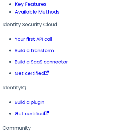
Key Features
Available Methods
Identity Security Cloud
Your first API call
Build a transform
Build a SaaS connector
Get certified
IdentityIQ
Build a plugin
Get certified
Community