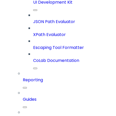
UI Development Kit
JSON Path Evaluator
XPath Evaluator
Escaping Tool Formatter
CoLab Documentation
Reporting
Guides