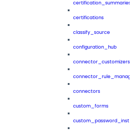
certification_summaries
certifications
classify_source
configuration_hub
connector_customizers
connector_rule_manag
connectors
custom_forms
custom_password_instr