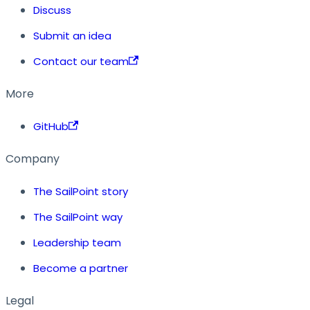
Discuss
Submit an idea
Contact our team
More
GitHub
Company
The SailPoint story
The SailPoint way
Leadership team
Become a partner
Legal