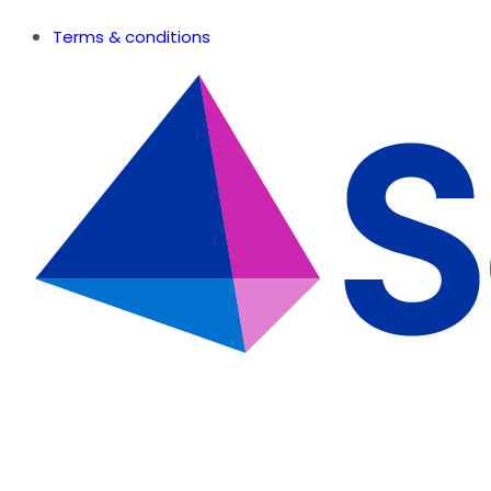
Terms & conditions