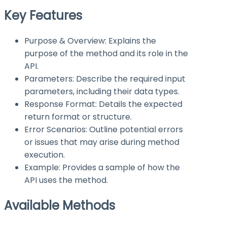
Key Features
Purpose & Overview: Explains the
purpose of the method and its role in the
API.
Parameters: Describe the required input
parameters, including their data types.
Response Format: Details the expected
return format or structure.
Error Scenarios: Outline potential errors
or issues that may arise during method
execution.
Example: Provides a sample of how the
API uses the method.
Available Methods