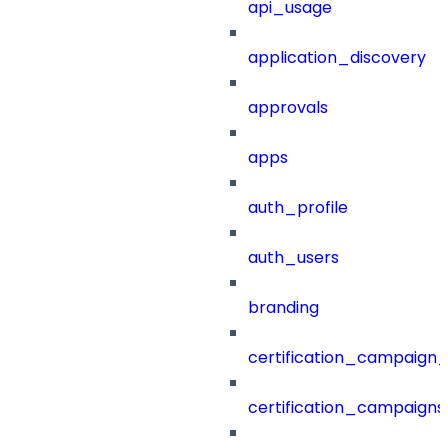
api_usage
application_discovery
approvals
apps
auth_profile
auth_users
branding
certification_campaign_f
certification_campaigns