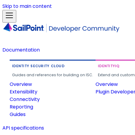
Skip to main content
Documentation
IDENTITY SECURITY CLOUD
IDENTITYIQ
Guides and references for building on ISC.
Extend and customi
Overview
Overview
Extensibility
Plugin Develope
Connectivity
Reporting
Guides
API specifications