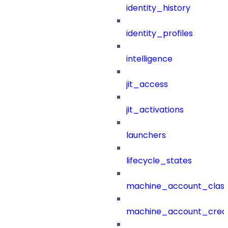
identity_history
identity_profiles
intelligence
jit_access
jit_activations
launchers
lifecycle_states
machine_account_class
machine_account_creat