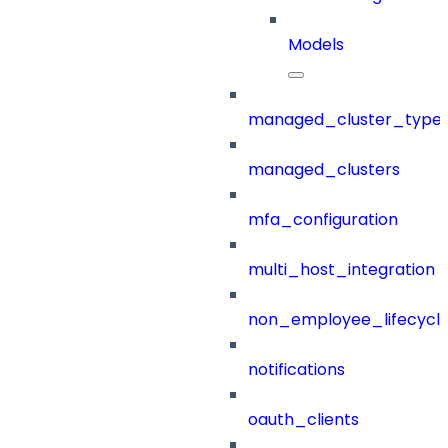
Models
managed_cluster_type
managed_clusters
mfa_configuration
multi_host_integration
non_employee_lifecyc
notifications
oauth_clients