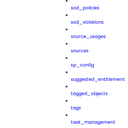
sod_policies
sod_violations
source_usages
sources
sp_config
suggested_entitlement_
tagged_objects
tags
task_management