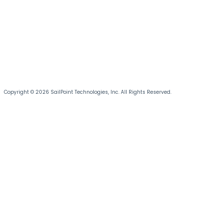
Copyright © 2026 SailPoint Technologies, Inc. All Rights Reserved.