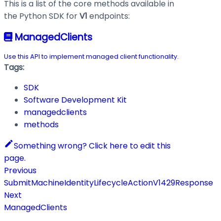
This is a list of the core methods available in
the Python SDK for
V1
endpoints:
ManagedClients
Use this API to implement managed client functionality.
Tags:
SDK
Software Development Kit
managedclients
methods
Something wrong? Click here to edit this
page.
Previous
SubmitMachineIdentityLifecycleActionV1429Response
Next
ManagedClients