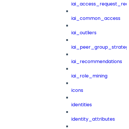
iai_access_request_re
iai_common_access
iai_outliers
iai_peer_group_strateg
iai_recommendations
iai_role_mining
icons
identities
identity_attributes