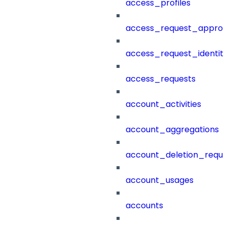
access_profiles
access_request_approv
access_request_identit
access_requests
account_activities
account_aggregations
account_deletion_reque
account_usages
accounts