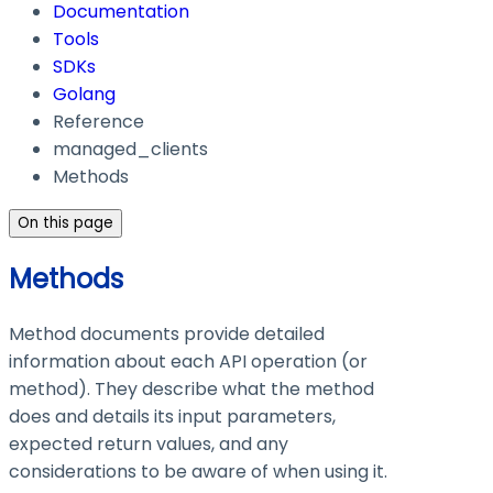
Documentation
Tools
SDKs
Golang
Reference
managed_clients
Methods
On this page
Methods
Method documents provide detailed
information about each API operation (or
method). They describe what the method
does and details its input parameters,
expected return values, and any
considerations to be aware of when using it.