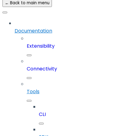
← Back to main menu
Documentation
Extensibility
Connectivity
Tools
CLI