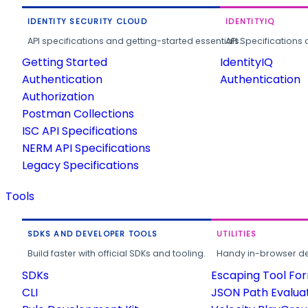
IDENTITY SECURITY CLOUD
IDENTITYIQ
API specifications and getting-started essentials.
API Specifications 
Getting Started
IdentityIQ
Authentication
Authentication
Authorization
Postman Collections
ISC API Specifications
NERM API Specifications
Legacy Specifications
Tools
SDKS AND DEVELOPER TOOLS
UTILITIES
Build faster with official SDKs and tooling.
Handy in-browser deve
SDKs
Escaping Tool Fo
CLI
JSON Path Evalua