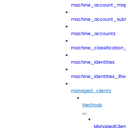
machine_account_mapp
machine_account_subt
machine_accounts
machine_classification_
machine_identities
machine_identities_life
managed_clients
Methods
ManagedClient