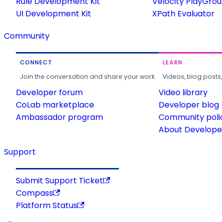
Rule Development Kit
Velocity PlayGro
UI Development Kit
XPath Evaluator
Community
CONNECT
LEARN
Join the conversation and share your work.
Videos, blog posts
Developer forum
Video library
CoLab marketplace
Developer blog
Ambassador program
Community poli
About Developer
Support
Submit Support Ticket
Compass
Platform Status