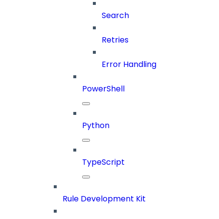
Search
Retries
Error Handling
PowerShell
Python
TypeScript
Rule Development Kit