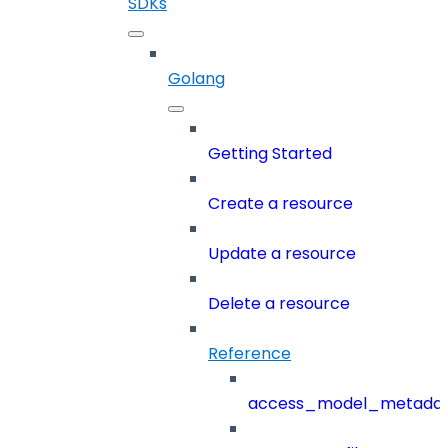
SDKs
Golang
Getting Started
Create a resource
Update a resource
Delete a resource
Reference
access_model_metada