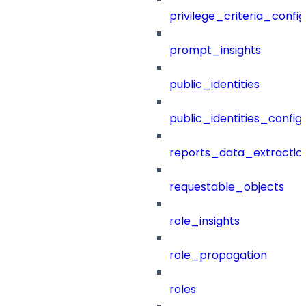
privilege_criteria_config
prompt_insights
public_identities
public_identities_config
reports_data_extractio
requestable_objects
role_insights
role_propagation
roles