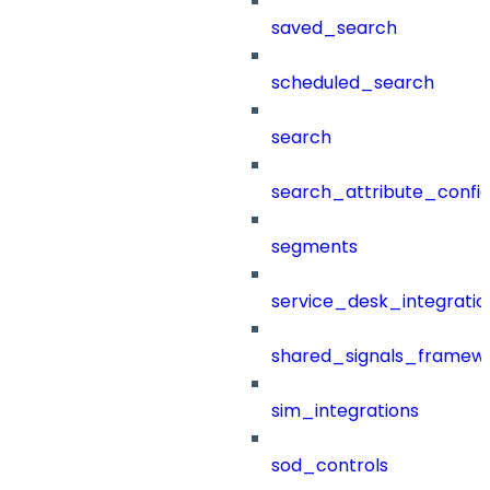
saved_search
scheduled_search
search
search_attribute_config
segments
service_desk_integratio
shared_signals_framew
sim_integrations
sod_controls