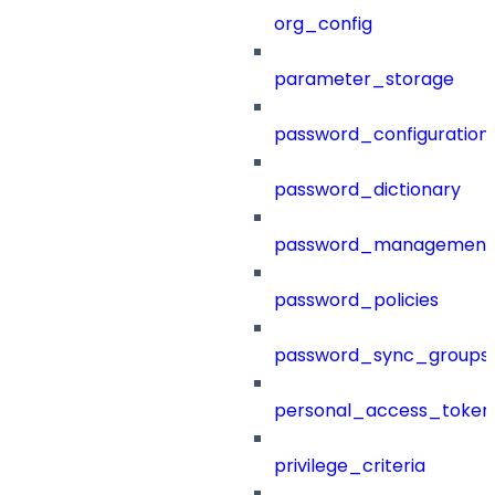
org_config
parameter_storage
password_configuration
password_dictionary
password_management
password_policies
password_sync_groups
personal_access_token
privilege_criteria