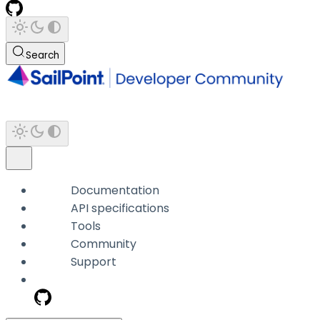
Search
Documentation
API specifications
Tools
Community
Support