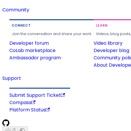
Community
CONNECT
LEARN
Join the conversation and share your work.
Videos, blog posts
Developer forum
Video library
CoLab marketplace
Developer blog
Ambassador program
Community poli
About Developer
Support
Submit Support Ticket
Compass
Platform Status