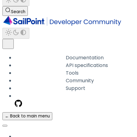
Search
Documentation
API specifications
Tools
Community
Support
← Back to main menu