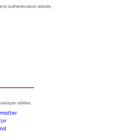
and authentication details.
loper utilities.
rmatter
tor
und