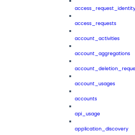
access_request_identit
access_requests
account_activities
account_aggregations
account_deletion_reque
account_usages
accounts
api_usage
application_discovery