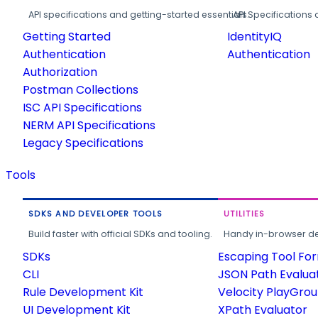
API specifications and getting-started essentials.
API Specifications 
Getting Started
IdentityIQ
Authentication
Authentication
Authorization
Postman Collections
ISC API Specifications
NERM API Specifications
Legacy Specifications
Tools
SDKS AND DEVELOPER TOOLS
UTILITIES
Build faster with official SDKs and tooling.
Handy in-browser deve
SDKs
Escaping Tool Fo
CLI
JSON Path Evalua
Rule Development Kit
Velocity PlayGro
UI Development Kit
XPath Evaluator