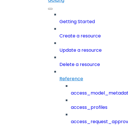
Golang
Getting Started
Create a resource
Update a resource
Delete a resource
Reference
access_model_metada
access_profiles
access_request_approv