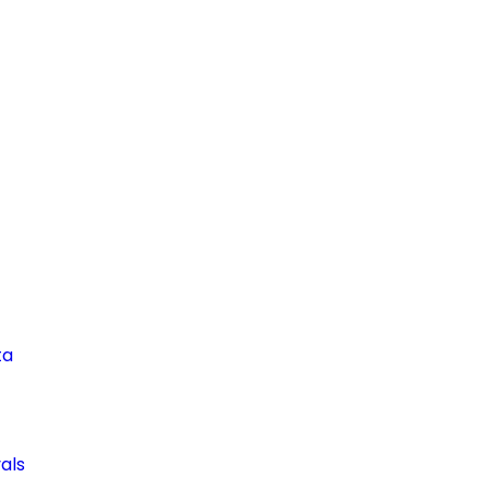
ta
als