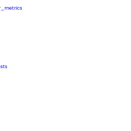
y_metrics
sts