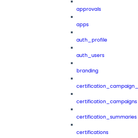
approvals
apps
auth_profile
auth_users
branding
certification_campaign_f
certification_campaigns
certification_summaries
certifications