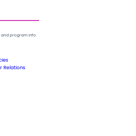
, and program info.
cies
 Relations