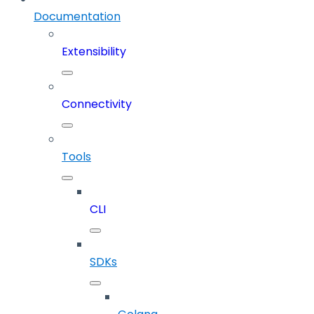
Documentation
Extensibility
Connectivity
Tools
CLI
SDKs