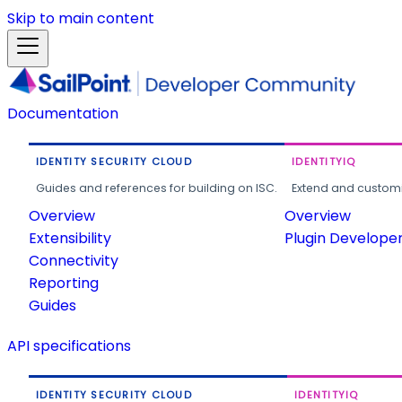
Skip to main content
Documentation
IDENTITY SECURITY CLOUD
IDENTITYIQ
Guides and references for building on ISC.
Extend and customi
Overview
Overview
Extensibility
Plugin Develope
Connectivity
Reporting
Guides
API specifications
IDENTITY SECURITY CLOUD
IDENTITYIQ