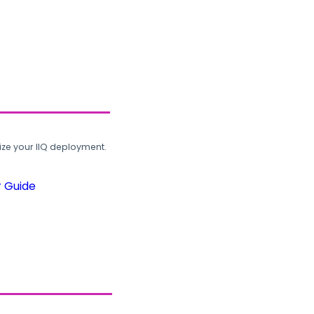
ze your IIQ deployment.
r Guide