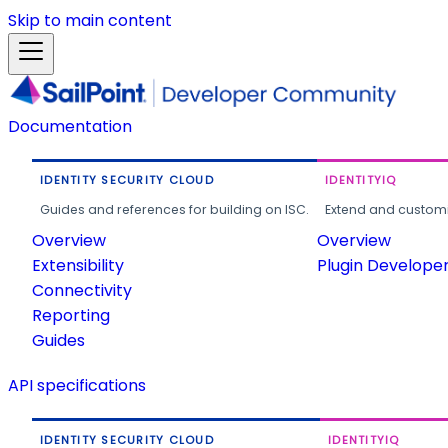
Skip to main content
Documentation
IDENTITY SECURITY CLOUD
IDENTITYIQ
Guides and references for building on ISC.
Extend and customi
Overview
Overview
Extensibility
Plugin Develope
Connectivity
Reporting
Guides
API specifications
IDENTITY SECURITY CLOUD
IDENTITYIQ