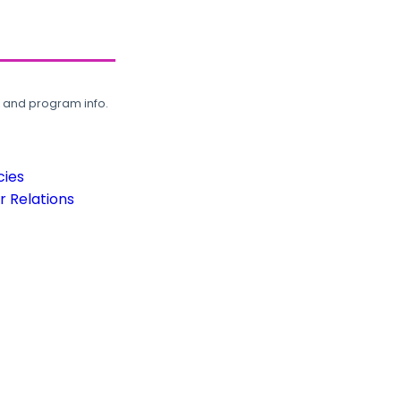
, and program info.
cies
 Relations