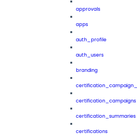
approvals
apps
auth_profile
auth_users
branding
certification_campaign_f
certification_campaigns
certification_summaries
certifications