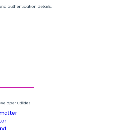
and authentication details.
loper utilities.
rmatter
tor
und