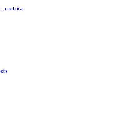
y_metrics
sts