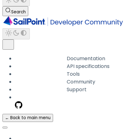
Search
Documentation
API specifications
Tools
Community
Support
← Back to main menu