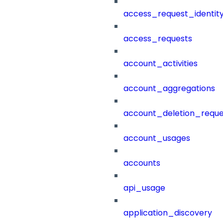
access_request_identit
access_requests
account_activities
account_aggregations
account_deletion_reque
account_usages
accounts
api_usage
application_discovery