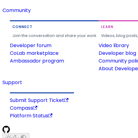
Community
CONNECT
LEARN
Join the conversation and share your work.
Videos, blog posts
Developer forum
Video library
CoLab marketplace
Developer blog
Ambassador program
Community poli
About Developer
Support
Submit Support Ticket
Compass
Platform Status