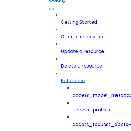
Golang
Getting Started
Create a resource
Update a resource
Delete a resource
Reference
access_model_metada
access_profiles
access_request_approv