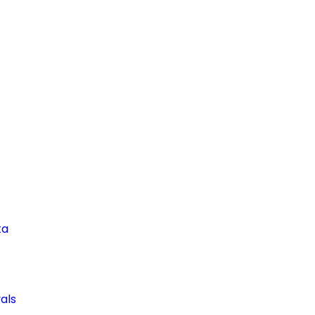
ta
als