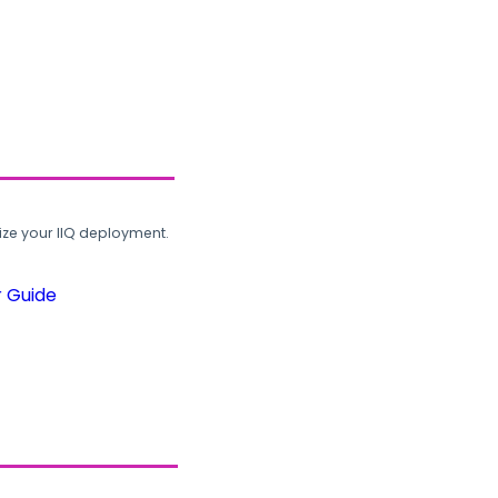
ze your IIQ deployment.
r Guide