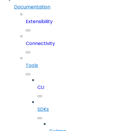
Documentation
Extensibility
Connectivity
Tools
CLI
SDKs