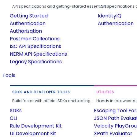
API specifications and getting-started essentials.
API Specifications 
Getting Started
IdentityIQ
Authentication
Authentication
Authorization
Postman Collections
ISC API Specifications
NERM API Specifications
Legacy Specifications
Tools
SDKS AND DEVELOPER TOOLS
UTILITIES
Build faster with official SDKs and tooling.
Handy in-browser deve
SDKs
Escaping Tool Fo
CLI
JSON Path Evalua
Rule Development Kit
Velocity PlayGro
UI Development Kit
XPath Evaluator