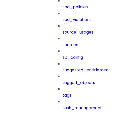
sod_policies
sod_violations
source_usages
sources
sp_config
suggested_entitlement_
tagged_objects
tags
task_management