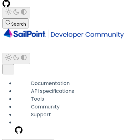
Search
Documentation
API specifications
Tools
Community
Support