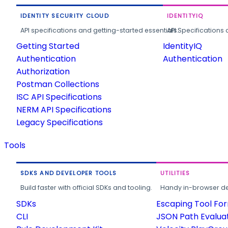
IDENTITY SECURITY CLOUD
IDENTITYIQ
API specifications and getting-started essentials.
API Specifications 
Getting Started
IdentityIQ
Authentication
Authentication
Authorization
Postman Collections
ISC API Specifications
NERM API Specifications
Legacy Specifications
Tools
SDKS AND DEVELOPER TOOLS
UTILITIES
Build faster with official SDKs and tooling.
Handy in-browser deve
SDKs
Escaping Tool Fo
CLI
JSON Path Evalua