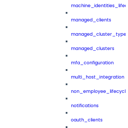
machine_identities_life
managed_clients
managed_cluster_type
managed_clusters
mfa_configuration
multi_host_integration
non_employee_lifecyc
notifications
oauth_clients