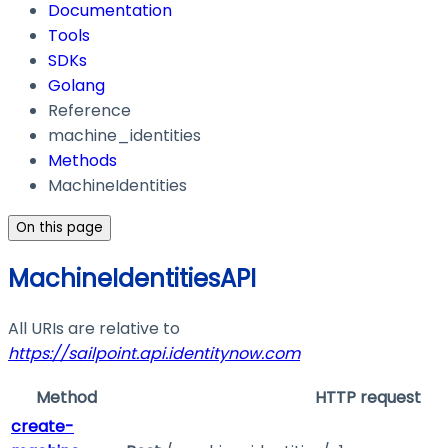
Documentation
Tools
SDKs
Golang
Reference
machine_identities
Methods
MachineIdentities
On this page
MachineIdentitiesAPI
All URIs are relative to
https://sailpoint.api.identitynow.com
Method
HTTP request
create-