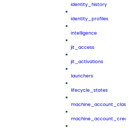
identity_history
identity_profiles
intelligence
jit_access
jit_activations
launchers
lifecycle_states
machine_account_class
machine_account_creat