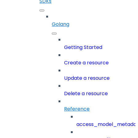
SDKs
Golang
Getting Started
Create a resource
Update a resource
Delete a resource
Reference
access_model_metada