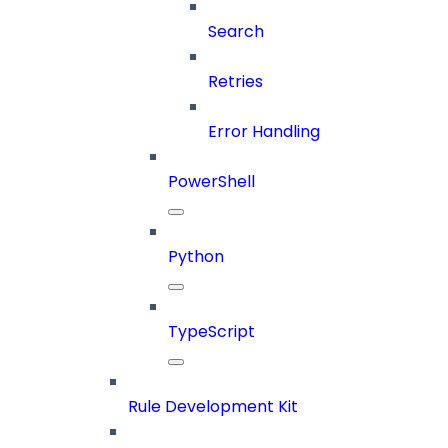
Search
Retries
Error Handling
PowerShell
Python
TypeScript
Rule Development Kit