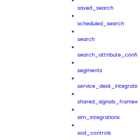
saved_search
scheduled_search
search
search_attribute_config
segments
service_desk_integratio
shared_signals_framew
sim_integrations
sod_controls