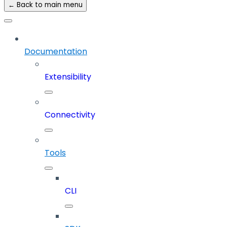
← Back to main menu
Documentation
Extensibility
Connectivity
Tools
CLI