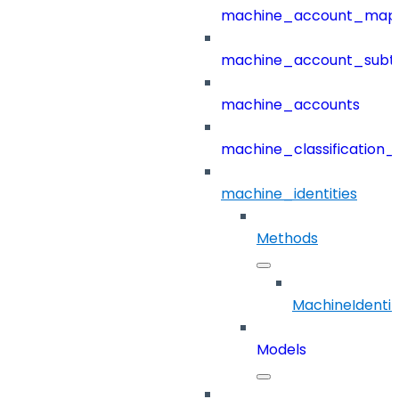
machine_account_mapp
machine_account_subt
machine_accounts
machine_classification_
machine_identities
Methods
MachineIdentit
Models