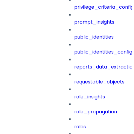
privilege_criteria_config
prompt_insights
public_identities
public_identities_config
reports_data_extractio
requestable_objects
role_insights
role_propagation
roles