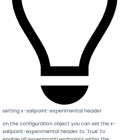
setting x-sailpoint-experimental header
on the configuration object you can set the
x-
sailpoint-experimental
header to `true' to
enable all experimantl endpoints within the