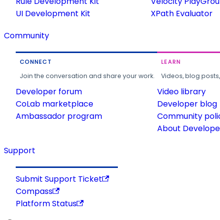
Rule Development Kit
Velocity PlayGro
UI Development Kit
XPath Evaluator
Community
CONNECT
LEARN
Join the conversation and share your work.
Videos, blog posts
Developer forum
Video library
CoLab marketplace
Developer blog
Ambassador program
Community poli
About Developer
Support
Submit Support Ticket
Compass
Platform Status