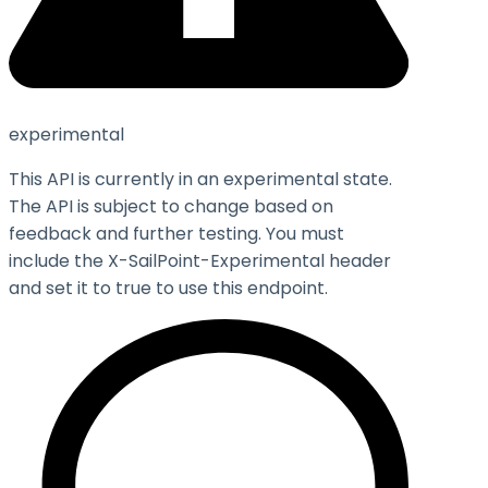
experimental
This API is currently in an experimental state.
The API is subject to change based on
feedback and further testing. You must
include the X-SailPoint-Experimental header
and set it to
true
to use this endpoint.