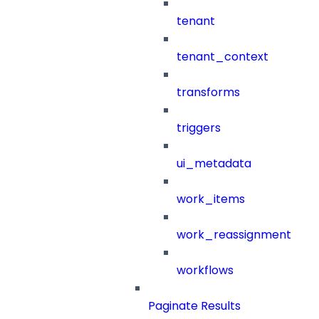
tenant
tenant_context
transforms
triggers
ui_metadata
work_items
work_reassignment
workflows
Paginate Results