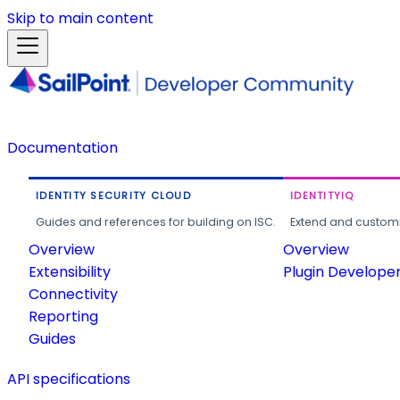
Skip to main content
Documentation
IDENTITY SECURITY CLOUD
IDENTITYIQ
Guides and references for building on ISC.
Extend and customi
Overview
Overview
Extensibility
Plugin Develope
Connectivity
Reporting
Guides
API specifications