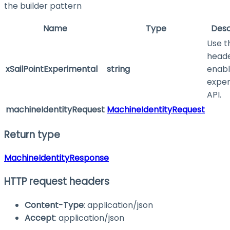
the builder pattern
Name
Type
Desc
Use t
heade
xSailPointExperimental
string
enabl
exper
API.
machineIdentityRequest
MachineIdentityRequest
Return type
MachineIdentityResponse
HTTP request headers
Content-Type
: application/json
Accept
: application/json