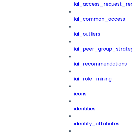
iai_access_request_re
iai_common_access
iai_outliers
iai_peer_group_strateg
iai_recommendations
iai_role_mining
icons
identities
identity_attributes