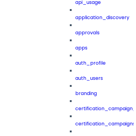
api_usage
application_discovery
approvals
apps
auth_profile
auth_users
branding
certification_campaign_f
certification_campaigns