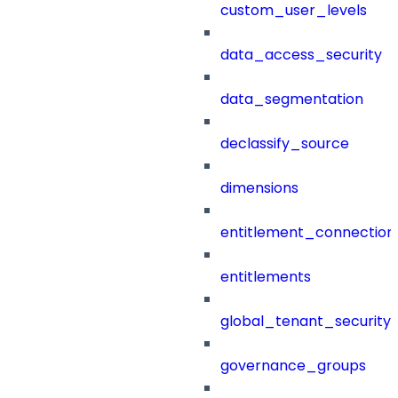
custom_user_levels
data_access_security
data_segmentation
declassify_source
dimensions
entitlement_connection
entitlements
global_tenant_security_
governance_groups