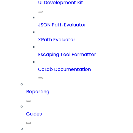
UI Development Kit
JSON Path Evaluator
XPath Evaluator
Escaping Tool Formatter
CoLab Documentation
Reporting
Guides