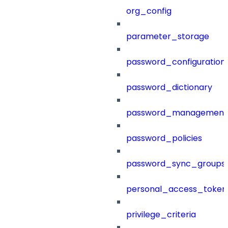
org_config
parameter_storage
password_configuration
password_dictionary
password_management
password_policies
password_sync_groups
personal_access_token
privilege_criteria