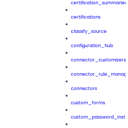
certification_summaries
certifications
classify_source
configuration_hub
connector_customizers
connector_rule_manag
connectors
custom_forms
custom_password_instr