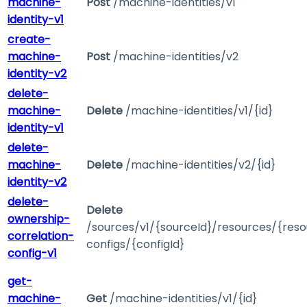
machine-
Post
/machine-identities/v1
identity-v1
create-
machine-
Post
/machine-identities/v2
identity-v2
delete-
machine-
Delete
/machine-identities/v1/{id}
identity-v1
delete-
machine-
Delete
/machine-identities/v2/{id}
identity-v2
delete-
Delete
ownership-
/sources/v1/{sourceId}/resources/{reso
correlation-
configs/{configId}
config-v1
get-
machine-
Get
/machine-identities/v1/{id}