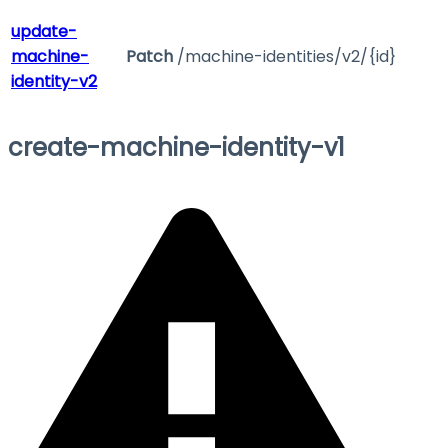
update-
machine-
Patch
/machine-identities/v2/{id}
identity-v2
create-machine-identity-v1