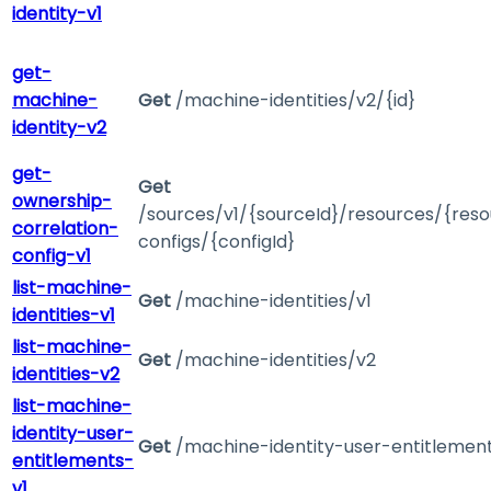
identity-v1
get-
machine-
Get
/machine-identities/v2/{id}
identity-v2
get-
Get
ownership-
/sources/v1/{sourceId}/resources/{reso
correlation-
configs/{configId}
config-v1
list-machine-
Get
/machine-identities/v1
identities-v1
list-machine-
Get
/machine-identities/v2
identities-v2
list-machine-
identity-user-
Get
/machine-identity-user-entitlement
entitlements-
v1