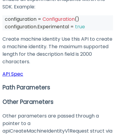
SDK. Example:
  configuration 
=
Configuration
(
)
  configuration
.
Experimental 
=
true
Create machine identity Use this API to create
a machine identity. The maximum supported
length for the description field is 2000
characters.
API Spec
Path Parameters
Other Parameters
Other parameters are passed through a
pointer to a
apiCreateMachineIdentityV1Request struct via