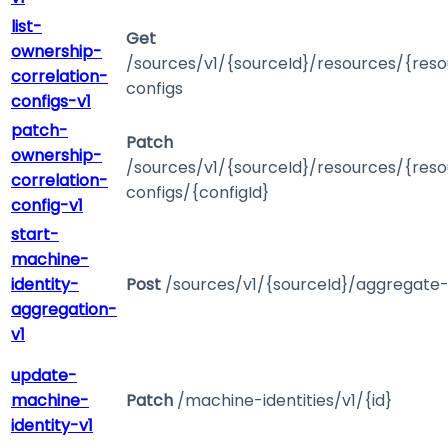
list-
Get
ownership-
/sources/v1/{sourceId}/resources/{reso
correlation-
configs
configs-v1
patch-
Patch
ownership-
/sources/v1/{sourceId}/resources/{reso
correlation-
configs/{configId}
config-v1
start-
machine-
identity-
Post
/sources/v1/{sourceId}/aggregate
aggregation-
v1
update-
machine-
Patch
/machine-identities/v1/{id}
identity-v1