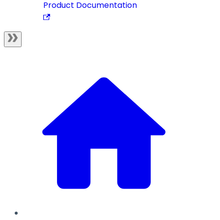
Product Documentation