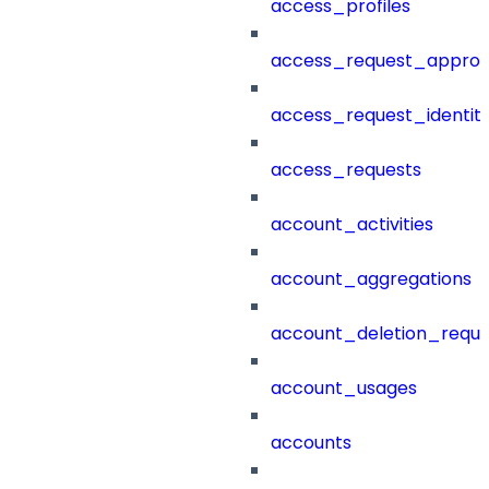
access_profiles
access_request_approv
access_request_identit
access_requests
account_activities
account_aggregations
account_deletion_reque
account_usages
accounts