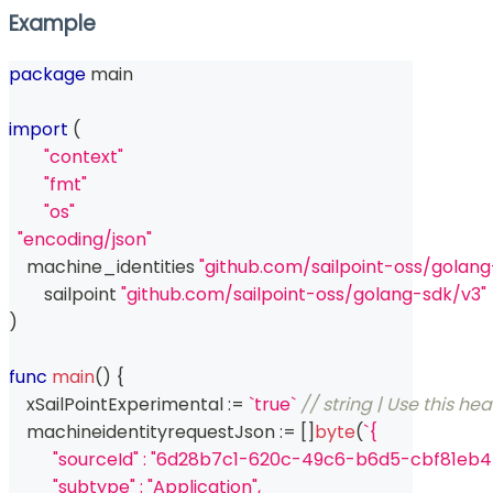
Example
package
 main
import
(
"context"
"fmt"
"os"
"encoding/json"
    machine_identities 
"github.com/sailpoint-oss/golan
	sailpoint 
"github.com/sailpoint-oss/golang-sdk/v3"
)
func
main
(
)
{
    xSailPointExperimental 
:=
`true`
// string | Use this he
    machineidentityrequestJson 
:=
[
]
byte
(
`{
          "sourceId" : "6d28b7c1-620c-49c6-b6d5-cbf81eb4
          "subtype" : "Application",