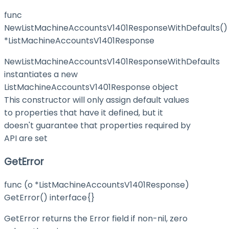
func
NewListMachineAccountsV1401ResponseWithDefaults()
*ListMachineAccountsV1401Response
NewListMachineAccountsV1401ResponseWithDefaults
instantiates a new
ListMachineAccountsV1401Response object
This constructor will only assign default values
to properties that have it defined, but it
doesn't guarantee that properties required by
API are set
GetError
func (o *ListMachineAccountsV1401Response)
GetError() interface{}
GetError returns the Error field if non-nil, zero