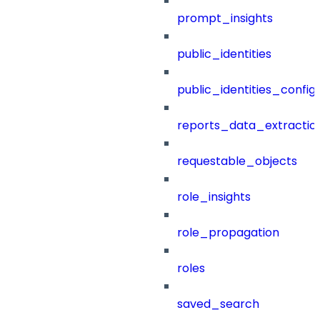
prompt_insights
public_identities
public_identities_config
reports_data_extractio
requestable_objects
role_insights
role_propagation
roles
saved_search