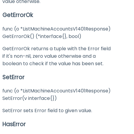
value otherwise.
GetErrorOk
func (o *ListMachineAccountsV1401Response)
GetErrorOk() (*interface{}, bool)
GetErrorOk returns a tuple with the Error field
if it's non-nil, zero value otherwise and a
boolean to check if the value has been set.
SetError
func (o *ListMachineAccountsV1401Response)
SetError(v interface{})
SetError sets Error field to given value.
HasError