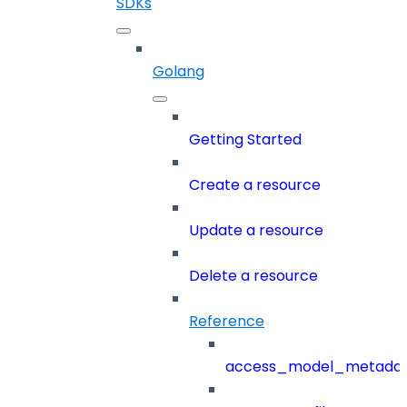
SDKs
Golang
Getting Started
Create a resource
Update a resource
Delete a resource
Reference
access_model_metada