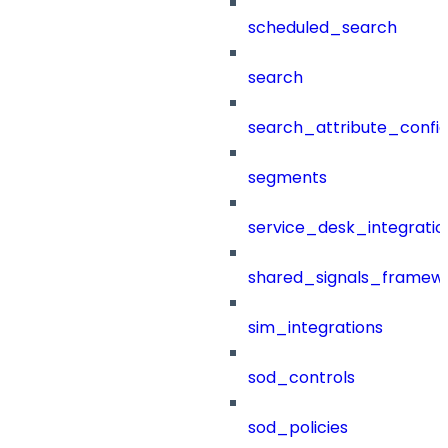
scheduled_search
search
search_attribute_config
segments
service_desk_integratio
shared_signals_framew
sim_integrations
sod_controls
sod_policies