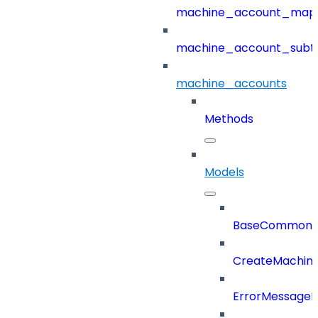
machine_account_mapp
machine_account_subt
machine_accounts
Methods
Models
BaseCommonD
CreateMachin
ErrorMessage