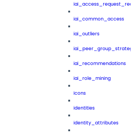
iai_access_request_re
iai_common_access
iai_outliers
iai_peer_group_strateg
iai_recommendations
iai_role_mining
icons
identities
identity_attributes