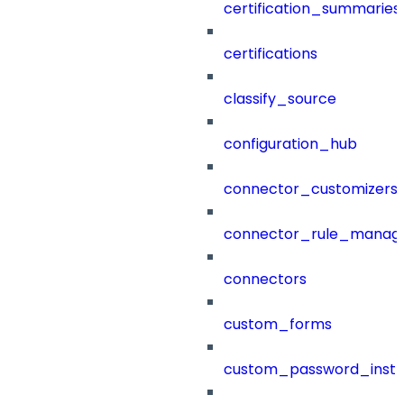
certification_summaries
certifications
classify_source
configuration_hub
connector_customizers
connector_rule_manag
connectors
custom_forms
custom_password_instr