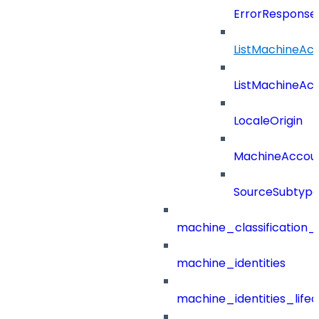
ErrorResponse
ListMachineAc
ListMachineAc
LocaleOrigin
MachineAccou
SourceSubtyp
machine_classification_
machine_identities
machine_identities_life