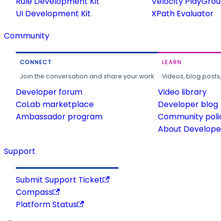
Rule Development Kit
Velocity PlayGro
UI Development Kit
XPath Evaluator
Community
CONNECT
LEARN
Join the conversation and share your work.
Videos, blog posts
Developer forum
Video library
CoLab marketplace
Developer blog
Ambassador program
Community poli
About Developer
Support
Submit Support Ticket
Compass
Platform Status