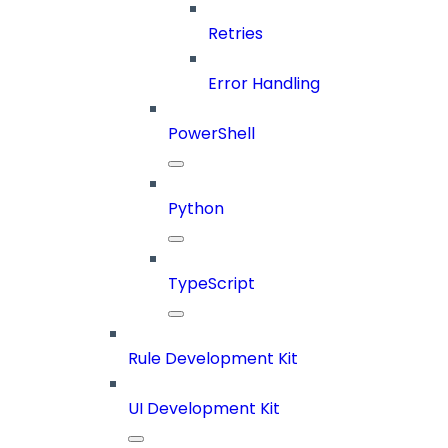
Retries
Error Handling
PowerShell
Python
TypeScript
Rule Development Kit
UI Development Kit