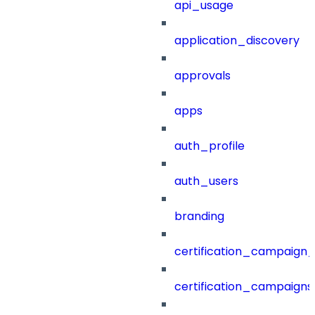
api_usage
application_discovery
approvals
apps
auth_profile
auth_users
branding
certification_campaign_f
certification_campaigns