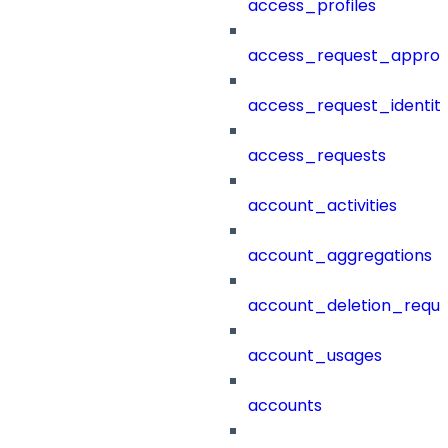
access_profiles
access_request_approv
access_request_identit
access_requests
account_activities
account_aggregations
account_deletion_reque
account_usages
accounts