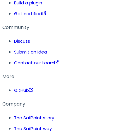
Build a plugin
Get certified
Community
Discuss
Submit an idea
Contact our team
More
GitHub
Company
The SailPoint story
The SailPoint way