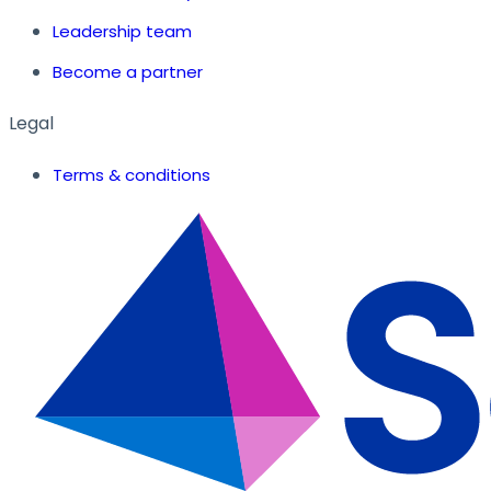
Leadership team
Become a partner
Legal
Terms & conditions