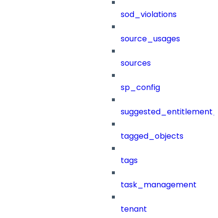
sod_violations
source_usages
sources
sp_config
suggested_entitlement_
tagged_objects
tags
task_management
tenant