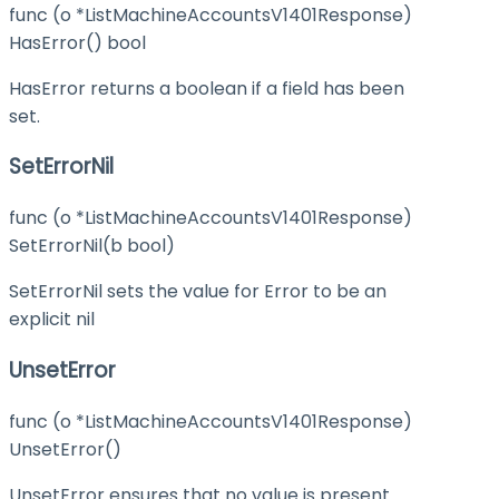
func (o *ListMachineAccountsV1401Response)
HasError() bool
HasError returns a boolean if a field has been
set.
SetErrorNil
func (o *ListMachineAccountsV1401Response)
SetErrorNil(b bool)
SetErrorNil sets the value for Error to be an
explicit nil
UnsetError
func (o *ListMachineAccountsV1401Response)
UnsetError()
UnsetError ensures that no value is present