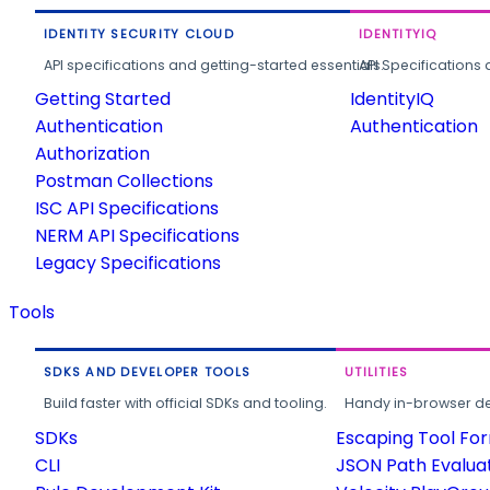
IDENTITY SECURITY CLOUD
IDENTITYIQ
API specifications and getting-started essentials.
API Specifications 
Getting Started
IdentityIQ
Authentication
Authentication
Authorization
Postman Collections
ISC API Specifications
NERM API Specifications
Legacy Specifications
Tools
SDKS AND DEVELOPER TOOLS
UTILITIES
Build faster with official SDKs and tooling.
Handy in-browser deve
SDKs
Escaping Tool Fo
CLI
JSON Path Evalua