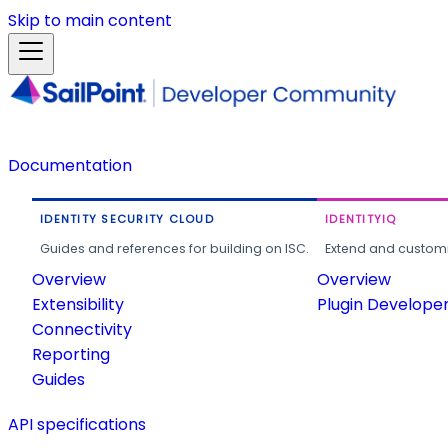
Skip to main content
Documentation
IDENTITY SECURITY CLOUD
IDENTITYIQ
Guides and references for building on ISC.
Extend and customi
Overview
Overview
Extensibility
Plugin Develope
Connectivity
Reporting
Guides
API specifications