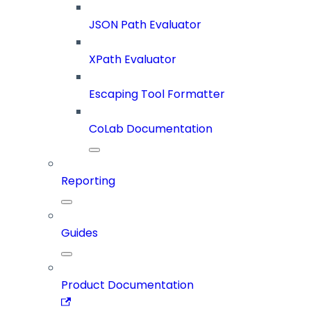
JSON Path Evaluator
XPath Evaluator
Escaping Tool Formatter
CoLab Documentation
Reporting
Guides
Product Documentation