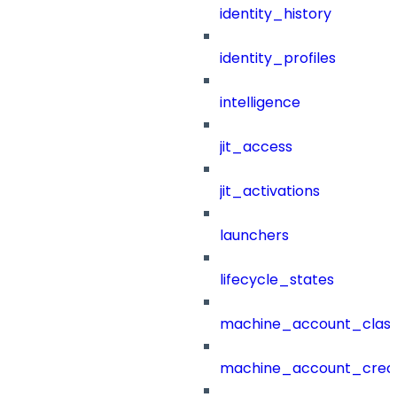
identity_history
identity_profiles
intelligence
jit_access
jit_activations
launchers
lifecycle_states
machine_account_class
machine_account_creat