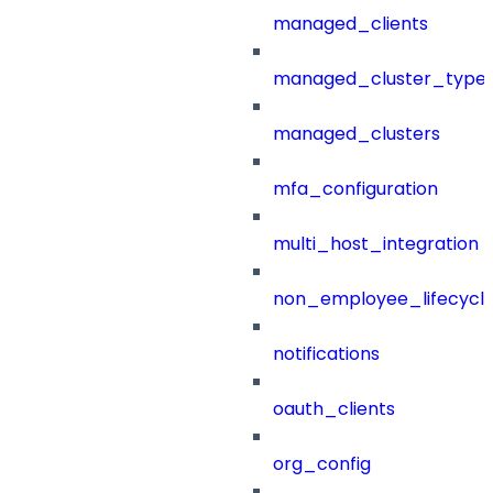
managed_clients
managed_cluster_type
managed_clusters
mfa_configuration
multi_host_integration
non_employee_lifecyc
notifications
oauth_clients
org_config