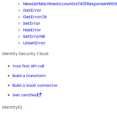
NewListMachineAccountsV1401ResponseWithD
GetError
GetErrorOk
SetError
HasError
SetErrorNil
UnsetError
Identity Security Cloud
Your first API call
Build a transform
Build a SaaS connector
Get certified
IdentityIQ