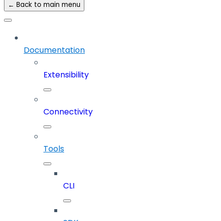
← Back to main menu
Documentation
Extensibility
Connectivity
Tools
CLI