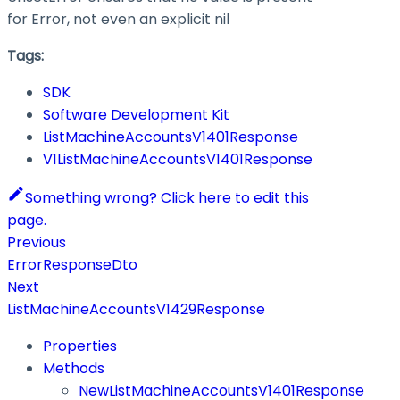
for Error, not even an explicit nil
Tags:
SDK
Software Development Kit
ListMachineAccountsV1401Response
V1ListMachineAccountsV1401Response
Something wrong? Click here to edit this
page.
Previous
ErrorResponseDto
Next
ListMachineAccountsV1429Response
Properties
Methods
NewListMachineAccountsV1401Response