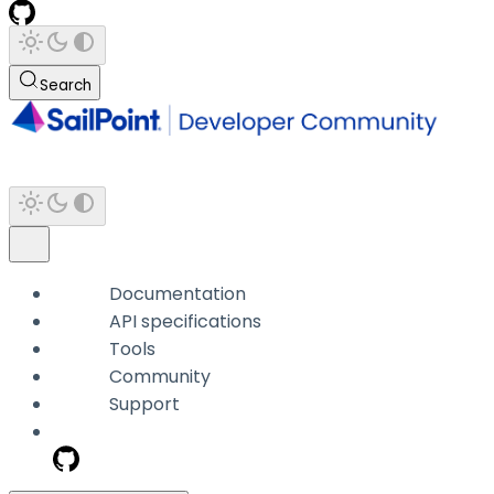
Search
Documentation
API specifications
Tools
Community
Support