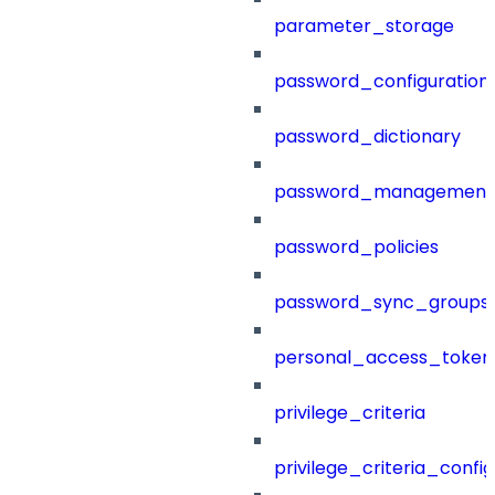
parameter_storage
password_configuration
password_dictionary
password_management
password_policies
password_sync_groups
personal_access_token
privilege_criteria
privilege_criteria_config