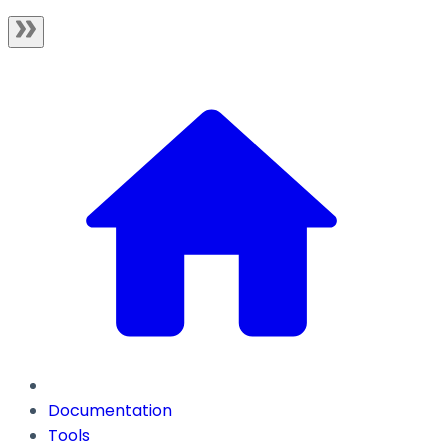
Documentation
Tools