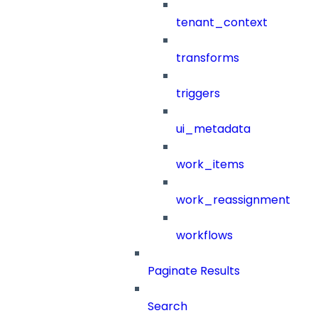
tenant_context
transforms
triggers
ui_metadata
work_items
work_reassignment
workflows
Paginate Results
Search