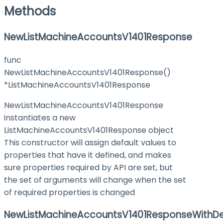
Methods
NewListMachineAccountsV1401Response
func
NewListMachineAccountsV1401Response()
*ListMachineAccountsV1401Response
NewListMachineAccountsV1401Response
instantiates a new
ListMachineAccountsV1401Response object
This constructor will assign default values to
properties that have it defined, and makes
sure properties required by API are set, but
the set of arguments will change when the set
of required properties is changed
NewListMachineAccountsV1401ResponseWithDe