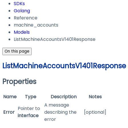
SDKs
Golang
Reference
machine_accounts
Models
ListMachineAccountsV1401Response
On this page
ListMachineAccountsV1401Response
Properties
Name
Type
Description
Notes
A message
Pointer to
Error
describing the
[optional]
interface
error