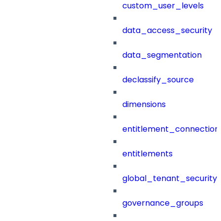
custom_user_levels
data_access_security
data_segmentation
declassify_source
dimensions
entitlement_connection
entitlements
global_tenant_security_
governance_groups