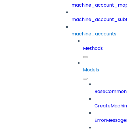
machine_account_mapp
machine_account_subt
machine_accounts
Methods
Models
BaseCommonD
CreateMachin
ErrorMessage