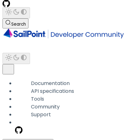
Search
Documentation
API specifications
Tools
Community
Support