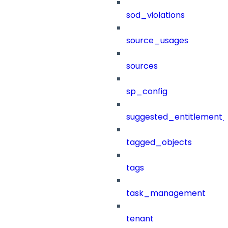
sod_violations
source_usages
sources
sp_config
suggested_entitlement_
tagged_objects
tags
task_management
tenant