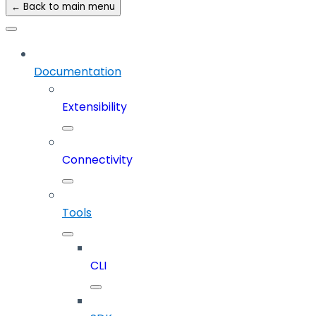
← Back to main menu
Documentation
Extensibility
Connectivity
Tools
CLI