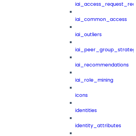
iai_access_request_re
iai_common_access
iai_outliers
iai_peer_group_strateg
iai_recommendations
iai_role_mining
icons
identities
identity_attributes