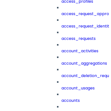
access_profiles
access_request_approv
access_request_identit
access_requests
account_activities
account_aggregations
account_deletion_reque
account_usages
accounts