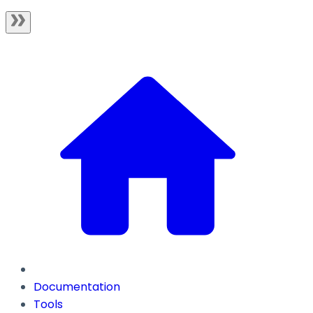
Documentation
Tools