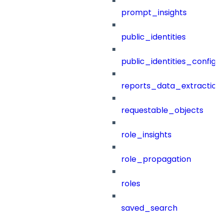
prompt_insights
public_identities
public_identities_config
reports_data_extractio
requestable_objects
role_insights
role_propagation
roles
saved_search