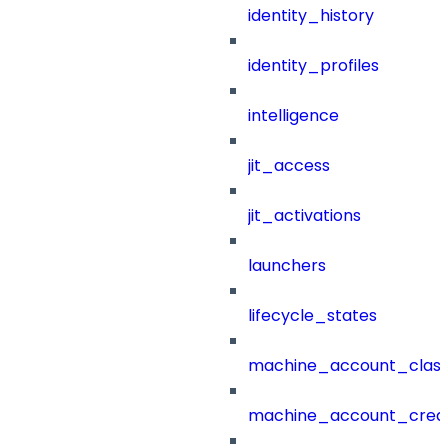
identity_history
identity_profiles
intelligence
jit_access
jit_activations
launchers
lifecycle_states
machine_account_class
machine_account_creat