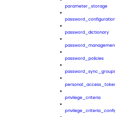
parameter_storage
password_configuration
password_dictionary
password_management
password_policies
password_sync_groups
personal_access_token
privilege_criteria
privilege_criteria_config