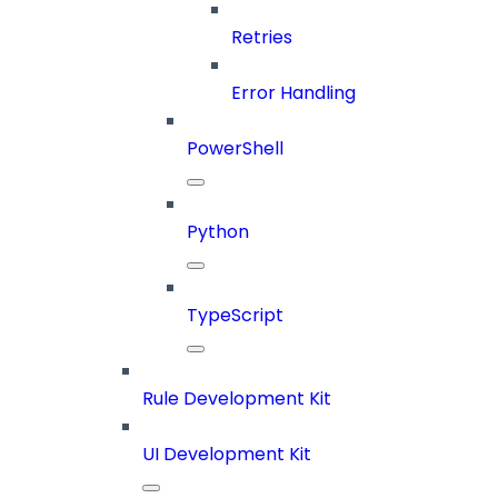
Retries
Error Handling
PowerShell
Python
TypeScript
Rule Development Kit
UI Development Kit