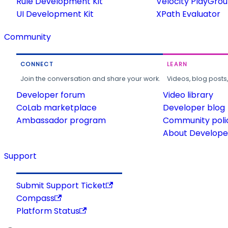
Rule Development Kit
Velocity PlayGro
UI Development Kit
XPath Evaluator
Community
CONNECT
LEARN
Join the conversation and share your work.
Videos, blog posts
Developer forum
Video library
CoLab marketplace
Developer blog
Ambassador program
Community poli
About Developer
Support
Submit Support Ticket
Compass
Platform Status