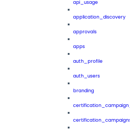
api_usage
application_discovery
approvals
apps
auth_profile
auth_users
branding
certification_campaign_f
certification_campaigns