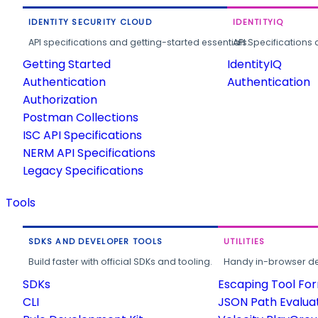
IDENTITY SECURITY CLOUD
IDENTITYIQ
API specifications and getting-started essentials.
API Specifications 
Getting Started
IdentityIQ
Authentication
Authentication
Authorization
Postman Collections
ISC API Specifications
NERM API Specifications
Legacy Specifications
Tools
SDKS AND DEVELOPER TOOLS
UTILITIES
Build faster with official SDKs and tooling.
Handy in-browser deve
SDKs
Escaping Tool Fo
CLI
JSON Path Evalua