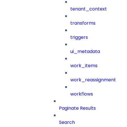
tenant_context
transforms
triggers
ui_metadata
work_items
work_reassignment
workflows
Paginate Results
Search