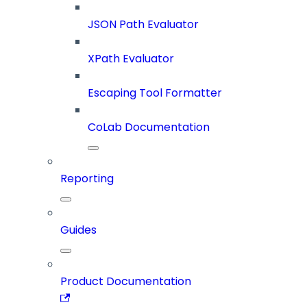
JSON Path Evaluator
XPath Evaluator
Escaping Tool Formatter
CoLab Documentation
Reporting
Guides
Product Documentation