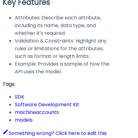
Key Features
Attributes: Describe each attribute,
including its name, data type, and
whether it's required.
Validation & Constraints: Highlight any
rules or limitations for the attributes,
such as format or length limits.
Example: Provides a sample of how the
API uses the model.
Tags:
SDK
Software Development Kit
machineaccounts
models
Something wrong? Click here to edit this