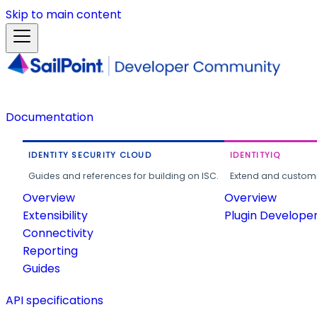
Skip to main content
Documentation
IDENTITY SECURITY CLOUD
IDENTITYIQ
Guides and references for building on ISC.
Extend and customi
Overview
Overview
Extensibility
Plugin Develope
Connectivity
Reporting
Guides
API specifications