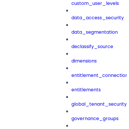
custom_user_levels
data_access_security
data_segmentation
declassify_source
dimensions
entitlement_connection
entitlements
global_tenant_security_
governance_groups