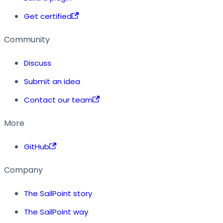
Get certified
Community
Discuss
Submit an idea
Contact our team
More
GitHub
Company
The SailPoint story
The SailPoint way