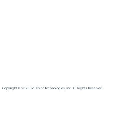
Copyright © 2026 SailPoint Technologies, Inc. All Rights Reserved.