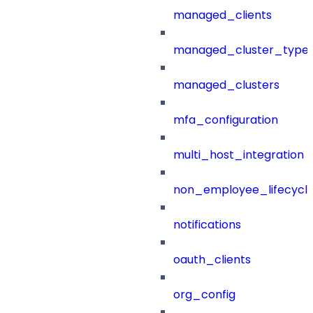
managed_clients
managed_cluster_type
managed_clusters
mfa_configuration
multi_host_integration
non_employee_lifecyc
notifications
oauth_clients
org_config