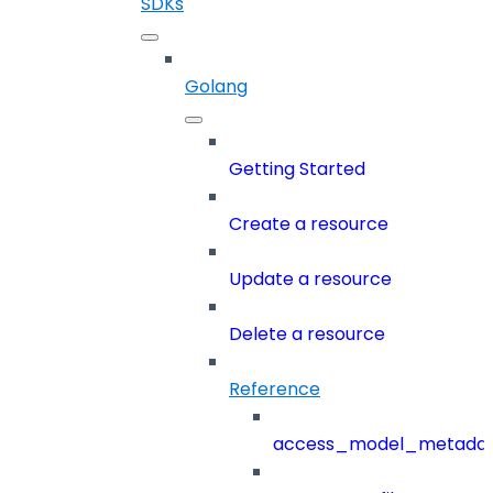
SDKs
Golang
Getting Started
Create a resource
Update a resource
Delete a resource
Reference
access_model_metada