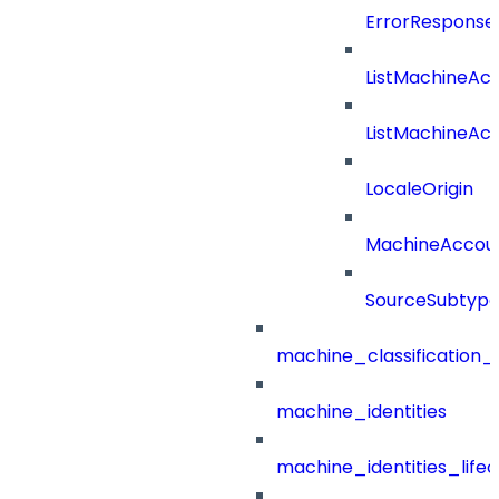
ErrorResponse
ListMachineAc
ListMachineAc
LocaleOrigin
MachineAccou
SourceSubtyp
machine_classification_
machine_identities
machine_identities_life