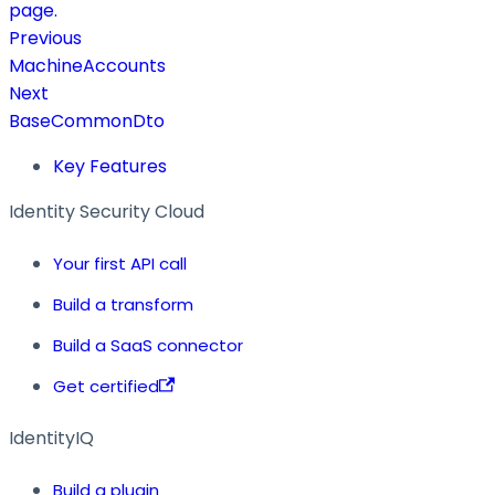
page.
Previous
MachineAccounts
Next
BaseCommonDto
Key Features
Identity Security Cloud
Your first API call
Build a transform
Build a SaaS connector
Get certified
IdentityIQ
Build a plugin