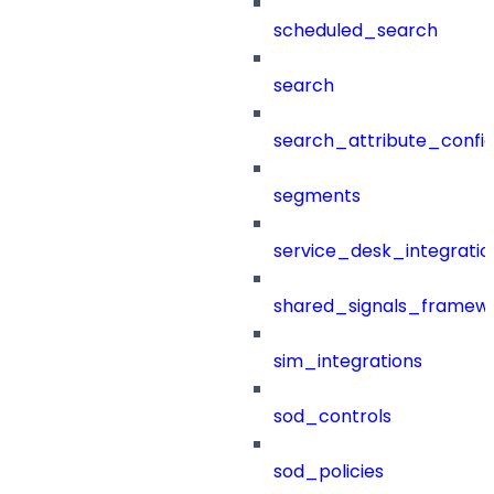
scheduled_search
search
search_attribute_config
segments
service_desk_integratio
shared_signals_framew
sim_integrations
sod_controls
sod_policies