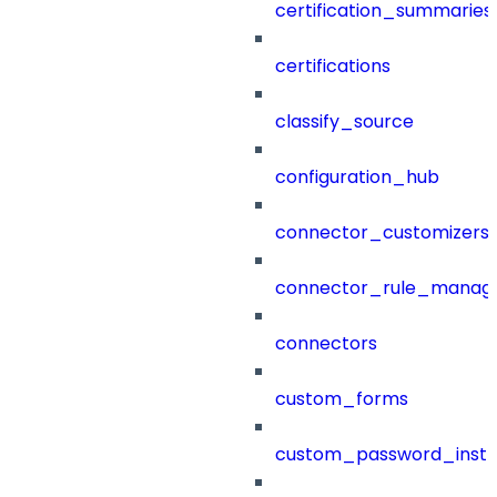
certification_summaries
certifications
classify_source
configuration_hub
connector_customizers
connector_rule_manag
connectors
custom_forms
custom_password_instr