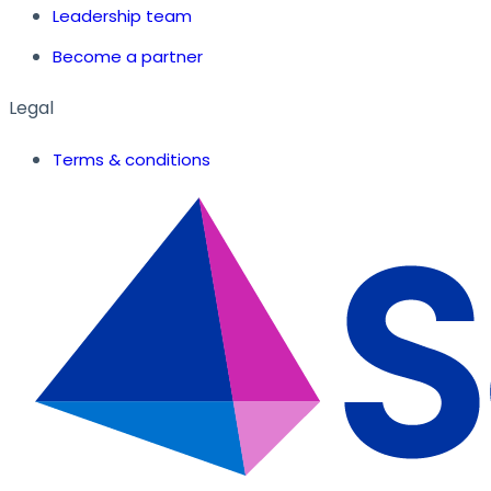
Leadership team
Become a partner
Legal
Terms & conditions