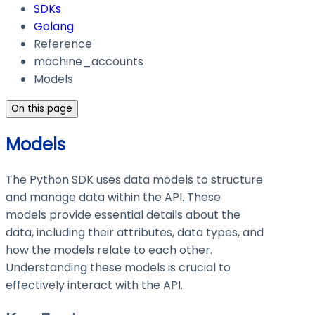
SDKs
Golang
Reference
machine_accounts
Models
On this page
Models
The Python SDK uses data models to structure
and manage data within the API. These
models provide essential details about the
data, including their attributes, data types, and
how the models relate to each other.
Understanding these models is crucial to
effectively interact with the API.