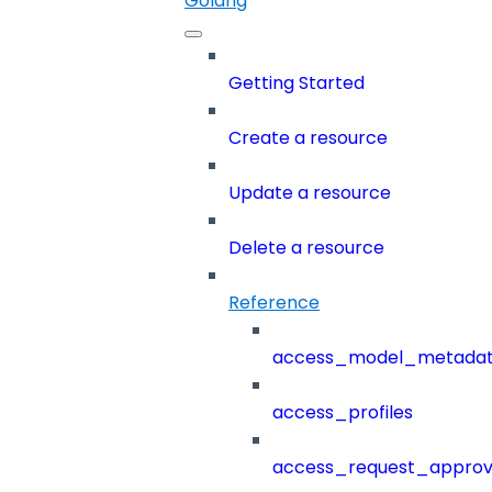
Golang
Getting Started
Create a resource
Update a resource
Delete a resource
Reference
access_model_metada
access_profiles
access_request_approv