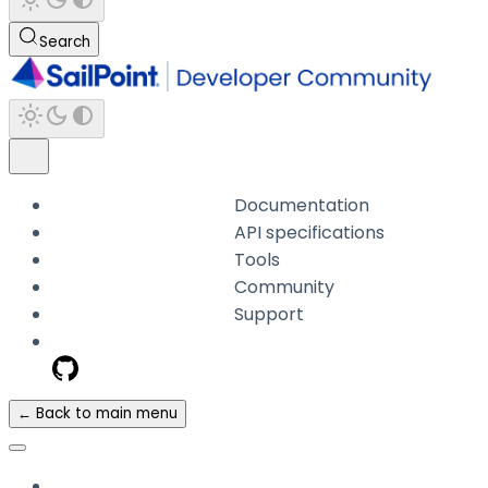
Search
Documentation
API specifications
Tools
Community
Support
← Back to main menu