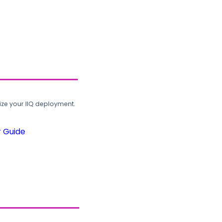
ze your IIQ deployment.
r Guide