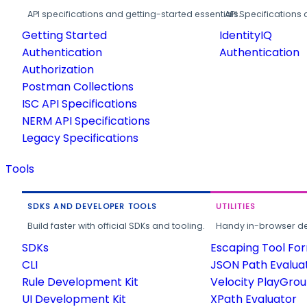
API specifications and getting-started essentials.
API Specifications 
Getting Started
IdentityIQ
Authentication
Authentication
Authorization
Postman Collections
ISC API Specifications
NERM API Specifications
Legacy Specifications
Tools
SDKS AND DEVELOPER TOOLS
UTILITIES
Build faster with official SDKs and tooling.
Handy in-browser deve
SDKs
Escaping Tool Fo
CLI
JSON Path Evalua
Rule Development Kit
Velocity PlayGro
UI Development Kit
XPath Evaluator