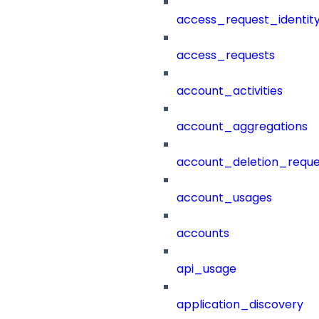
access_request_identit
access_requests
account_activities
account_aggregations
account_deletion_reque
account_usages
accounts
api_usage
application_discovery