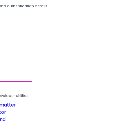
and authentication details.
loper utilities.
rmatter
tor
und