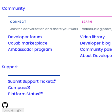
Community
CONNECT
LEARN
Join the conversation and share your work.
Videos, blog posts
Developer forum
Video library
CoLab marketplace
Developer blog
Ambassador program
Community poli
About Developer
Support
Submit Support Ticket
Compass
Platform Status