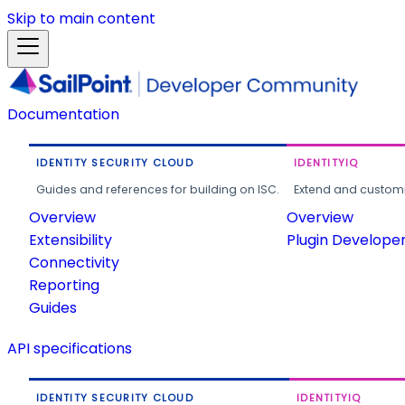
Skip to main content
Documentation
IDENTITY SECURITY CLOUD
IDENTITYIQ
Guides and references for building on ISC.
Extend and customi
Overview
Overview
Extensibility
Plugin Develope
Connectivity
Reporting
Guides
API specifications
IDENTITY SECURITY CLOUD
IDENTITYIQ