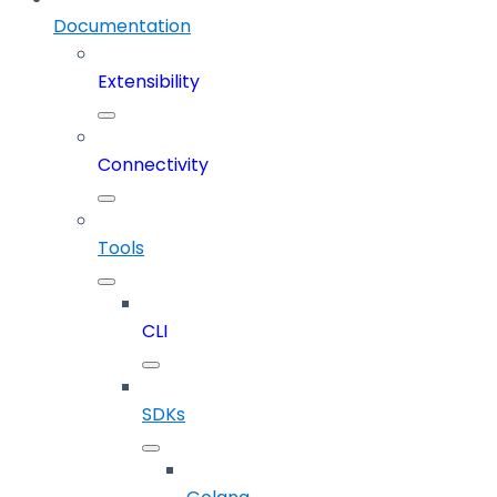
Documentation
Extensibility
Connectivity
Tools
CLI
SDKs