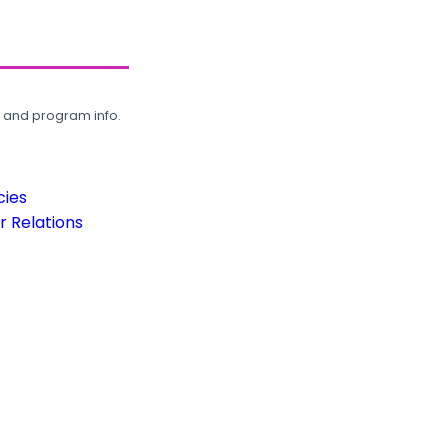
, and program info.
cies
 Relations