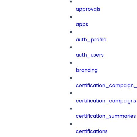
approvals
apps
auth_profile
auth_users
branding
certification_campaign_f
certification_campaigns
certification_summaries
certifications