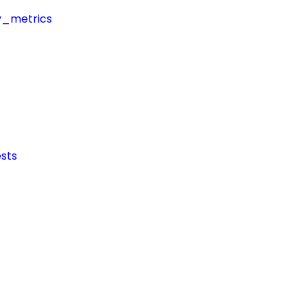
y_metrics
sts