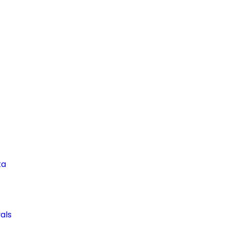
ta
als