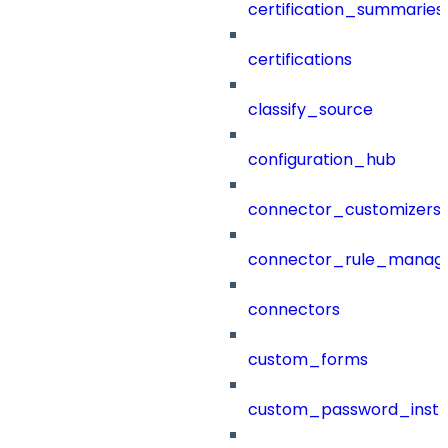
certification_summaries
certifications
classify_source
configuration_hub
connector_customizers
connector_rule_manag
connectors
custom_forms
custom_password_instr