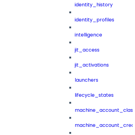
identity_history
identity_profiles
intelligence
jit_access
jit_activations
launchers
lifecycle_states
machine_account_class
machine_account_creat