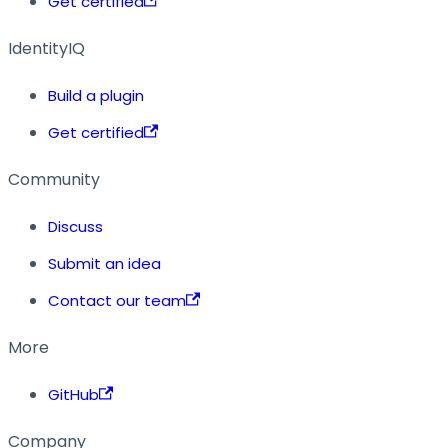
Get certified
IdentityIQ
Build a plugin
Get certified
Community
Discuss
Submit an idea
Contact our team
More
GitHub
Company