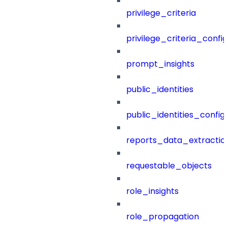
privilege_criteria
privilege_criteria_config
prompt_insights
public_identities
public_identities_config
reports_data_extractio
requestable_objects
role_insights
role_propagation