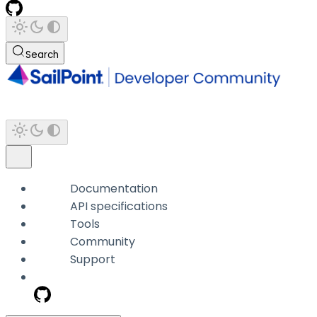
Search
Documentation
API specifications
Tools
Community
Support