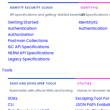
IDENTITY SECURITY CLOUD
IDENTITYIQ
API specifications and getting-started essentials.
API Specifications 
Getting Started
IdentityIQ
Authentication
Authentication
Authorization
Postman Collections
ISC API Specifications
NERM API Specifications
Legacy Specifications
Tools
SDKS AND DEVELOPER TOOLS
UTILITIES
Build faster with official SDKs and tooling.
Handy in-browser deve
SDKs
Escaping Tool Fo
CLI
JSON Path Evalua