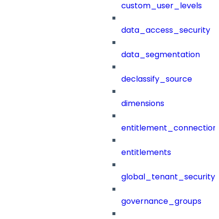
custom_user_levels
data_access_security
data_segmentation
declassify_source
dimensions
entitlement_connection
entitlements
global_tenant_security_
governance_groups