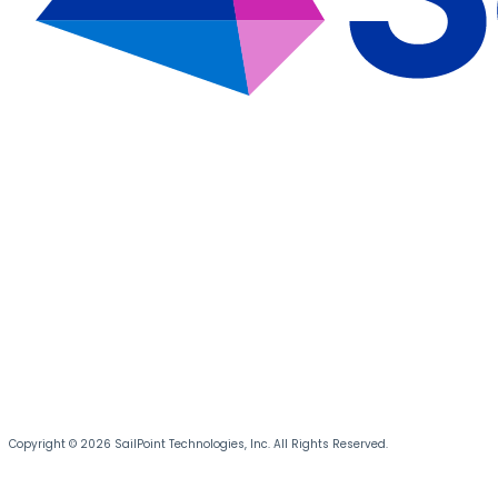
Copyright © 2026 SailPoint Technologies, Inc. All Rights Reserved.