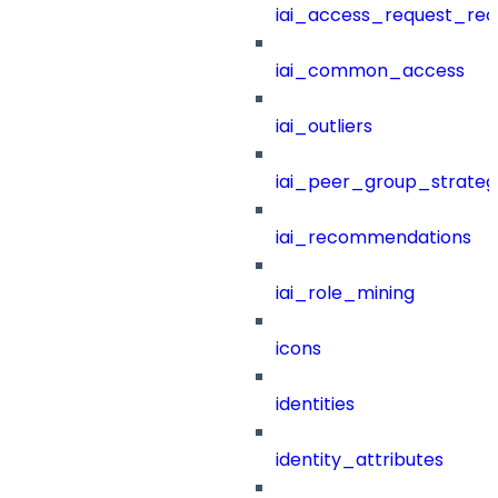
iai_access_request_re
iai_common_access
iai_outliers
iai_peer_group_strateg
iai_recommendations
iai_role_mining
icons
identities
identity_attributes