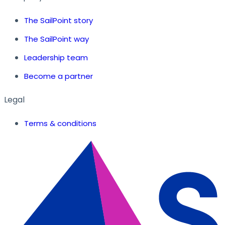
The SailPoint story
The SailPoint way
Leadership team
Become a partner
Legal
Terms & conditions