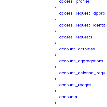
access_profiles
access_request_approv
access_request_identit
access_requests
account_activities
account_aggregations
account_deletion_reque
account_usages
accounts