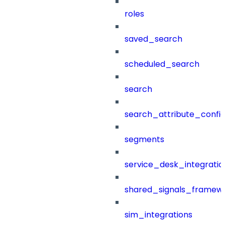
roles
saved_search
scheduled_search
search
search_attribute_config
segments
service_desk_integratio
shared_signals_framew
sim_integrations