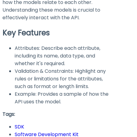
how the models relate to each other.
Understanding these models is crucial to
effectively interact with the API.
Key Features
Attributes: Describe each attribute,
including its name, data type, and
whether it's required.
Validation & Constraints: Highlight any
rules or limitations for the attributes,
such as format or length limits.
Example: Provides a sample of how the
API uses the model.
Tags:
SDK
Software Development Kit