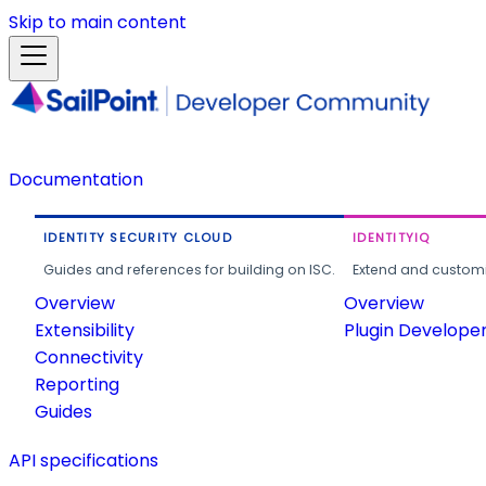
Skip to main content
Documentation
IDENTITY SECURITY CLOUD
IDENTITYIQ
Guides and references for building on ISC.
Extend and customi
Overview
Overview
Extensibility
Plugin Develope
Connectivity
Reporting
Guides
API specifications