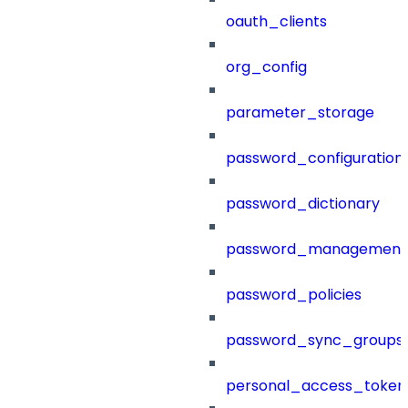
oauth_clients
org_config
parameter_storage
password_configuration
password_dictionary
password_management
password_policies
password_sync_groups
personal_access_token