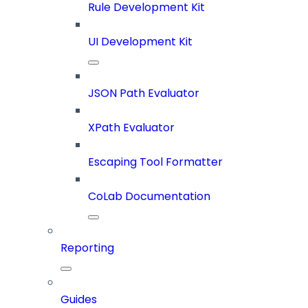
Rule Development Kit
UI Development Kit
JSON Path Evaluator
XPath Evaluator
Escaping Tool Formatter
CoLab Documentation
Reporting
Guides