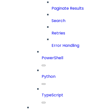
Paginate Results
Search
Retries
Error Handling
PowerShell
Python
TypeScript