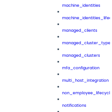
machine_identities
machine_identities_life
managed_clients
managed_cluster_type
managed_clusters
mfa_configuration
multi_host_integration
non_employee_lifecyc
notifications