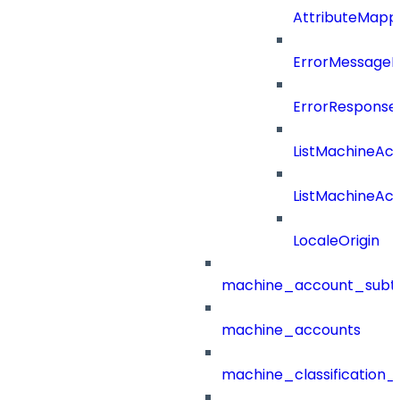
AttributeMappi
ErrorMessage
ErrorResponse
ListMachineAc
ListMachineAc
LocaleOrigin
machine_account_subt
machine_accounts
machine_classification_