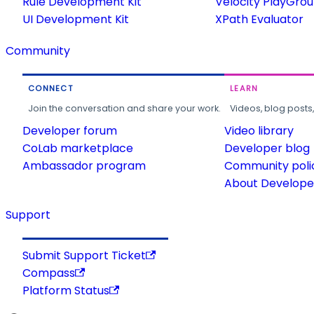
Rule Development Kit
Velocity PlayGro
UI Development Kit
XPath Evaluator
Community
CONNECT
LEARN
Join the conversation and share your work.
Videos, blog posts
Developer forum
Video library
CoLab marketplace
Developer blog
Ambassador program
Community poli
About Developer
Support
Submit Support Ticket
Compass
Platform Status