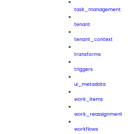
task_management
tenant
tenant_context
transforms
triggers
ui_metadata
work_items
work_reassignment
workflows