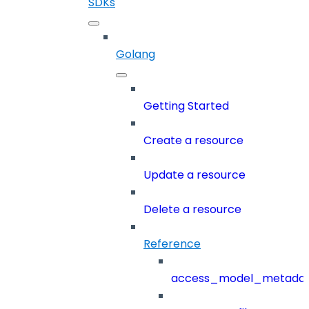
SDKs
Golang
Getting Started
Create a resource
Update a resource
Delete a resource
Reference
access_model_metada