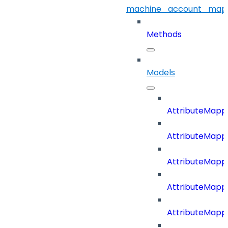
machine_account_mapp
Methods
Models
AttributeMapp
AttributeMapp
AttributeMappi
AttributeMappi
AttributeMappi