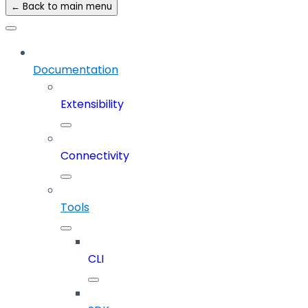
← Back to main menu
Documentation
Extensibility
Connectivity
Tools
CLI