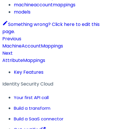
machineaccountmappings
models
Something wrong? Click here to edit this
page.
Previous
MachineAccountMappings
Next
AttributeMappings
Key Features
Identity Security Cloud
Your first API call
Build a transform
Build a SaaS connector