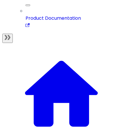
Product Documentation