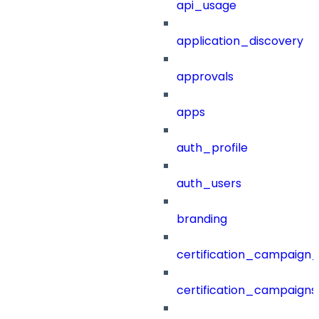
api_usage
application_discovery
approvals
apps
auth_profile
auth_users
branding
certification_campaign_f
certification_campaigns