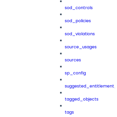
sod_controls
sod_policies
sod_violations
source_usages
sources
sp_config
suggested_entitlement_
tagged_objects
tags