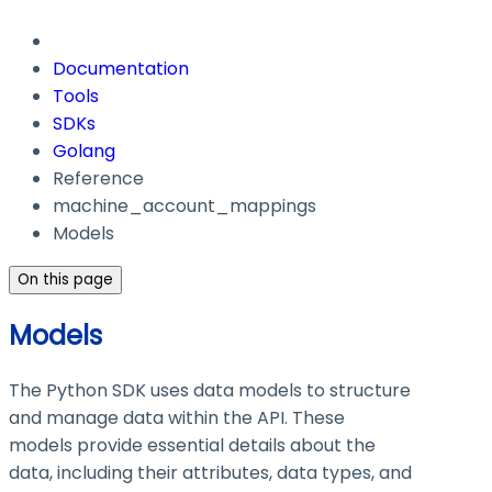
Documentation
Tools
SDKs
Golang
Reference
machine_account_mappings
Models
On this page
Models
The Python SDK uses data models to structure
and manage data within the API. These
models provide essential details about the
data, including their attributes, data types, and