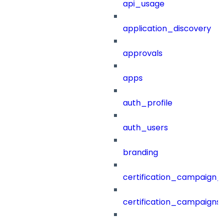
api_usage
application_discovery
approvals
apps
auth_profile
auth_users
branding
certification_campaign_f
certification_campaigns