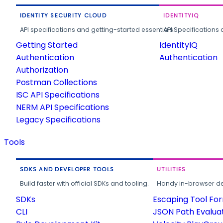
IDENTITY SECURITY CLOUD
IDENTITYIQ
API specifications and getting-started essentials.
API Specifications 
Getting Started
IdentityIQ
Authentication
Authentication
Authorization
Postman Collections
ISC API Specifications
NERM API Specifications
Legacy Specifications
Tools
SDKS AND DEVELOPER TOOLS
UTILITIES
Build faster with official SDKs and tooling.
Handy in-browser deve
SDKs
Escaping Tool Fo
CLI
JSON Path Evalua