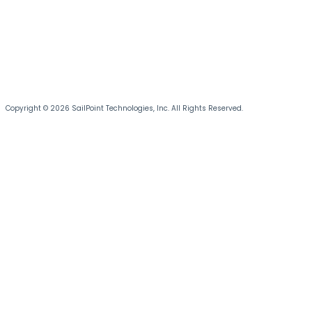
Copyright © 2026 SailPoint Technologies, Inc. All Rights Reserved.