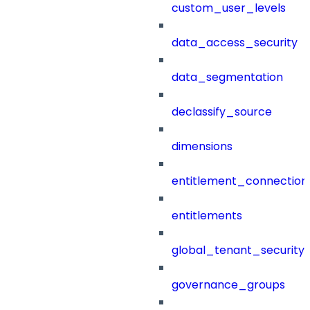
custom_user_levels
data_access_security
data_segmentation
declassify_source
dimensions
entitlement_connection
entitlements
global_tenant_security_
governance_groups