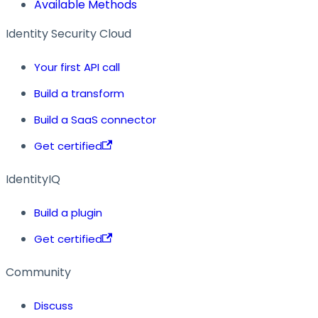
Available Methods
Identity Security Cloud
Your first API call
Build a transform
Build a SaaS connector
Get certified
IdentityIQ
Build a plugin
Get certified
Community
Discuss