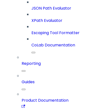
JSON Path Evaluator
XPath Evaluator
Escaping Tool Formatter
CoLab Documentation
Reporting
Guides
Product Documentation