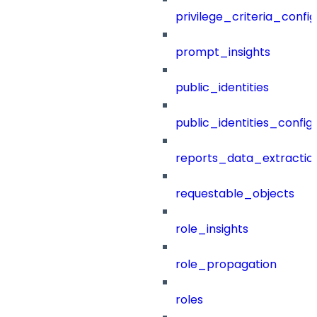
privilege_criteria_config
prompt_insights
public_identities
public_identities_config
reports_data_extractio
requestable_objects
role_insights
role_propagation
roles