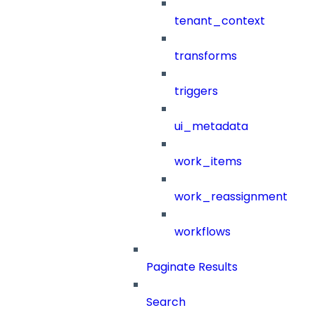
tenant_context
transforms
triggers
ui_metadata
work_items
work_reassignment
workflows
Paginate Results
Search