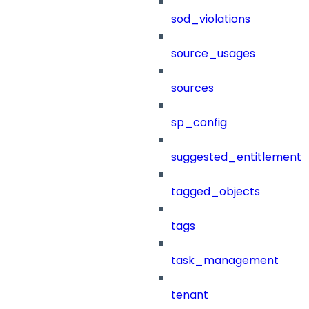
sod_violations
source_usages
sources
sp_config
suggested_entitlement_
tagged_objects
tags
task_management
tenant