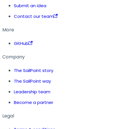
Submit an idea
Contact our team
More
GitHub
Company
The SailPoint story
The SailPoint way
Leadership team
Become a partner
Legal