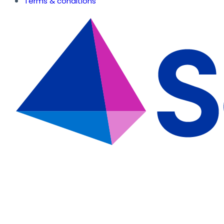
Terms & conditions