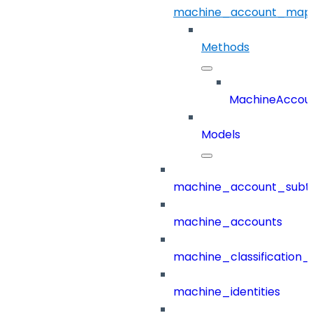
machine_account_mapp
Methods
MachineAccou
Models
machine_account_subt
machine_accounts
machine_classification_
machine_identities