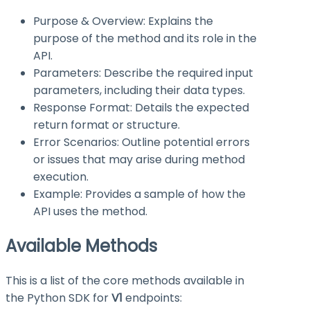
Purpose & Overview: Explains the
purpose of the method and its role in the
API.
Parameters: Describe the required input
parameters, including their data types.
Response Format: Details the expected
return format or structure.
Error Scenarios: Outline potential errors
or issues that may arise during method
execution.
Example: Provides a sample of how the
API uses the method.
Available Methods
This is a list of the core methods available in
the Python SDK for
V1
endpoints: