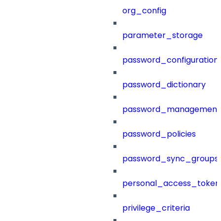
org_config
parameter_storage
password_configuration
password_dictionary
password_management
password_policies
password_sync_groups
personal_access_token
privilege_criteria