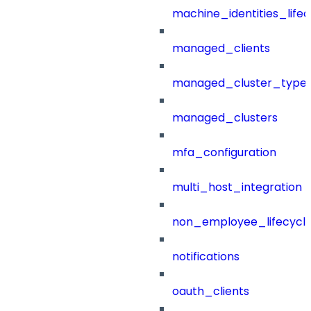
machine_identities_life
managed_clients
managed_cluster_type
managed_clusters
mfa_configuration
multi_host_integration
non_employee_lifecyc
notifications
oauth_clients