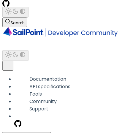
Search
Documentation
API specifications
Tools
Community
Support