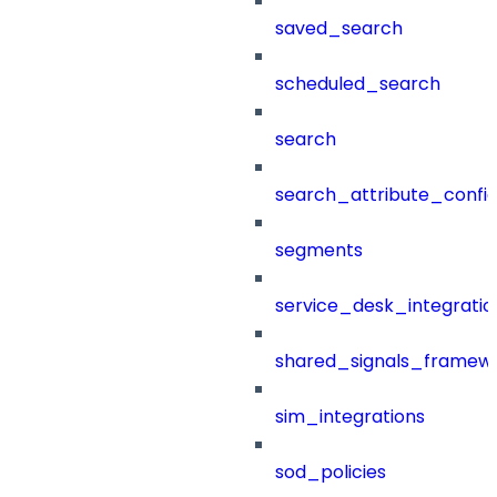
saved_search
scheduled_search
search
search_attribute_config
segments
service_desk_integratio
shared_signals_framew
sim_integrations
sod_policies