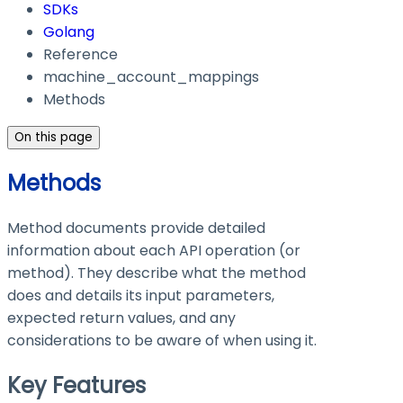
SDKs
Golang
Reference
machine_account_mappings
Methods
On this page
Methods
Method documents provide detailed
information about each API operation (or
method). They describe what the method
does and details its input parameters,
expected return values, and any
considerations to be aware of when using it.
Key Features