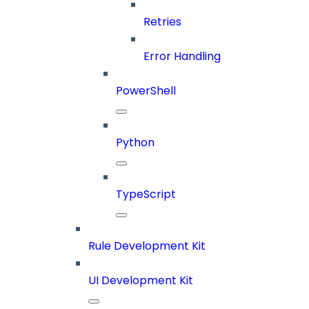
Retries
Error Handling
PowerShell
Python
TypeScript
Rule Development Kit
UI Development Kit