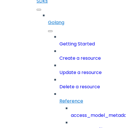
SDKs
Golang
Getting Started
Create a resource
Update a resource
Delete a resource
Reference
access_model_metada