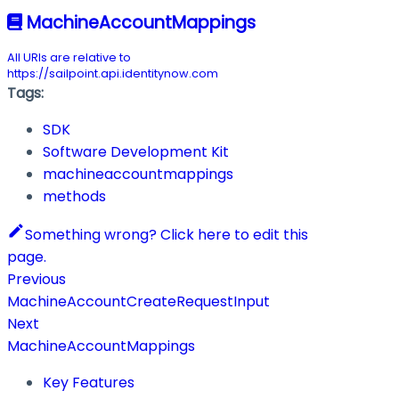
MachineAccountMappings
All URIs are relative to
https://sailpoint.api.identitynow.com
Tags:
SDK
Software Development Kit
machineaccountmappings
methods
Something wrong? Click here to edit this
page.
Previous
MachineAccountCreateRequestInput
Next
MachineAccountMappings
Key Features