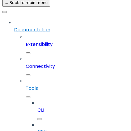
← Back to main menu
Documentation
Extensibility
Connectivity
Tools
CLI