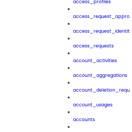
access_profiles
access_request_approv
access_request_identit
access_requests
account_activities
account_aggregations
account_deletion_reque
account_usages
accounts