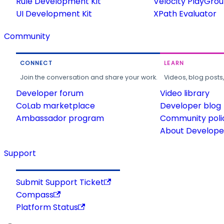
Rule Development Kit
Velocity PlayGro
UI Development Kit
XPath Evaluator
Community
CONNECT
LEARN
Join the conversation and share your work.
Videos, blog posts
Developer forum
Video library
CoLab marketplace
Developer blog
Ambassador program
Community poli
About Developer
Support
Submit Support Ticket
Compass
Platform Status