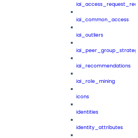
iai_access_request_re
iai_common_access
iai_outliers
iai_peer_group_strateg
iai_recommendations
iai_role_mining
icons
identities
identity_attributes