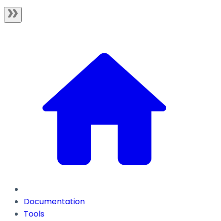
Documentation
Tools