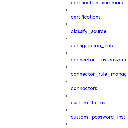
certification_summaries
certifications
classify_source
configuration_hub
connector_customizers
connector_rule_manag
connectors
custom_forms
custom_password_instr