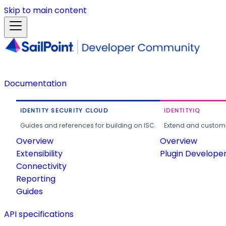
Skip to main content
Documentation
IDENTITY SECURITY CLOUD
IDENTITYIQ
Guides and references for building on ISC.
Extend and customi
Overview
Overview
Extensibility
Plugin Develope
Connectivity
Reporting
Guides
API specifications