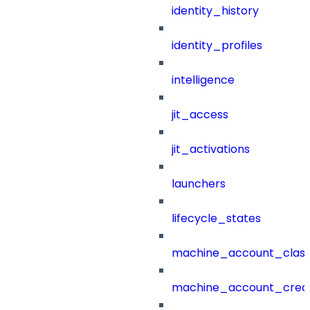
identity_history
identity_profiles
intelligence
jit_access
jit_activations
launchers
lifecycle_states
machine_account_class
machine_account_creat