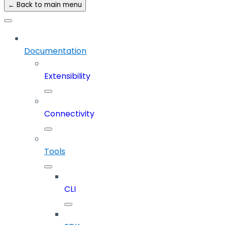
← Back to main menu
Documentation
Extensibility
Connectivity
Tools
CLI