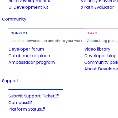
Rule Development Kit
Velocity PlayGro
UI Development Kit
XPath Evaluator
Community
CONNECT
LEARN
Join the conversation and share your work.
Videos, blog posts
Developer forum
Video library
CoLab marketplace
Developer blog
Ambassador program
Community poli
About Developer
Support
Submit Support Ticket
Compass
Platform Status