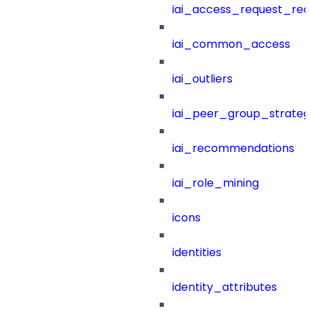
iai_access_request_re
iai_common_access
iai_outliers
iai_peer_group_strateg
iai_recommendations
iai_role_mining
icons
identities
identity_attributes