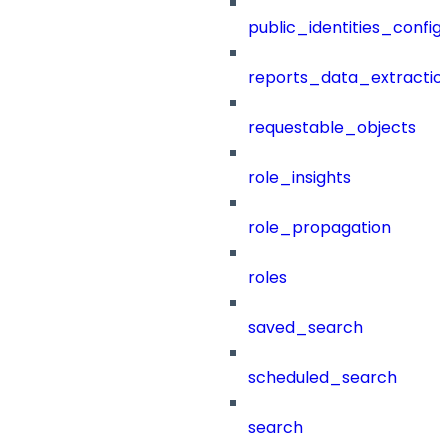
public_identities_config
reports_data_extractio
requestable_objects
role_insights
role_propagation
roles
saved_search
scheduled_search
search