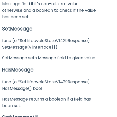
Message field if it's non-nil, zero value
otherwise and a boolean to check if the value
has been set.
SetMessage
func (o *SetLifecycleStateV1429Response)
SetMessage(v interface{})
SetMessage sets Message field to given value.
HasMessage
func (o *SetLifecycleStateV1429Response)
HasMessage() bool
HasMessage returns a boolean if a field has
been set.