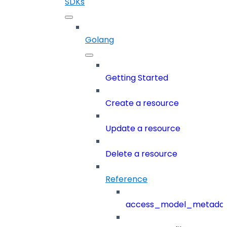
SDKs
Golang
Getting Started
Create a resource
Update a resource
Delete a resource
Reference
access_model_metada