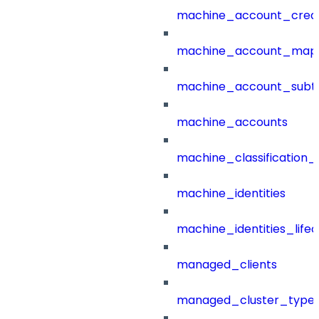
machine_account_creat
machine_account_mapp
machine_account_subt
machine_accounts
machine_classification_
machine_identities
machine_identities_life
managed_clients
managed_cluster_type