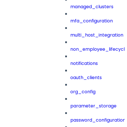
managed_clusters
mfa_configuration
multi_host_integration
non_employee_lifecyc
notifications
oauth_clients
org_config
parameter_storage
password_configuration