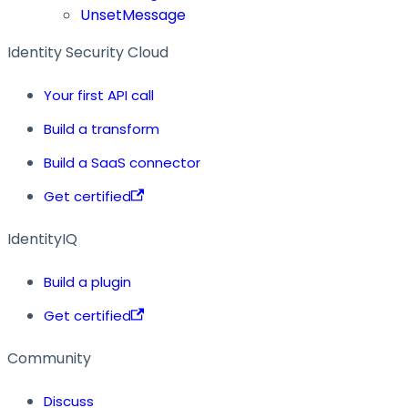
UnsetMessage
Identity Security Cloud
Your first API call
Build a transform
Build a SaaS connector
Get certified
IdentityIQ
Build a plugin
Get certified
Community
Discuss