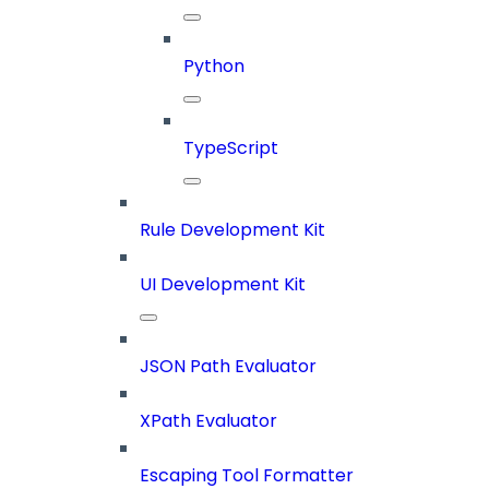
Python
TypeScript
Rule Development Kit
UI Development Kit
JSON Path Evaluator
XPath Evaluator
Escaping Tool Formatter