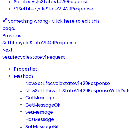
SetLifecycleStateV1429Response
V1SetLifecycleStateV1429Response
Something wrong? Click here to edit this
page.
Previous
SetLifecycleStateV1401Response
Next
SetLifecycleStateV1Request
Properties
Methods
NewSetLifecycleStateV1429Response
NewSetLifecycleStateV1429ResponseWithDef
GetMessage
GetMessageOk
SetMessage
HasMessage
SetMessageNil