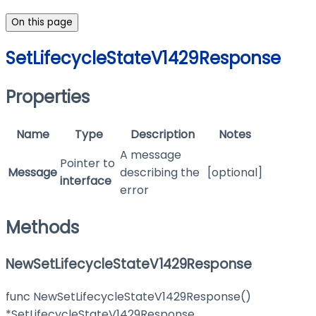
On this page
SetLifecycleStateV1429Response
Properties
Name
Type
Description
Notes
A message
Pointer to
Message
describing the
[optional]
interface
error
Methods
NewSetLifecycleStateV1429Response
func NewSetLifecycleStateV1429Response()
*SetLifecycleStateV1429Response