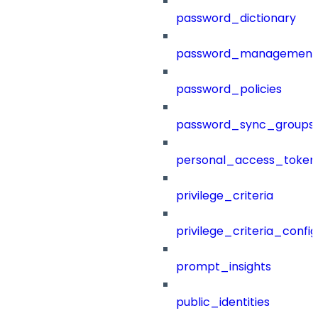
password_dictionary
password_management
password_policies
password_sync_groups
personal_access_token
privilege_criteria
privilege_criteria_config
prompt_insights
public_identities