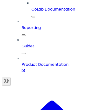
CoLab Documentation
Reporting
Guides
Product Documentation