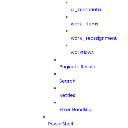
ui_metadata
work_items
work_reassignment
workflows
Paginate Results
Search
Retries
Error Handling
PowerShell