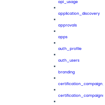
api_usage
application_discovery
approvals
apps
auth_profile
auth_users
branding
certification_campaign_f
certification_campaigns