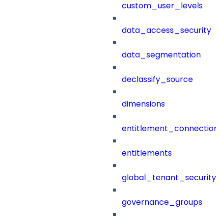
custom_user_levels
data_access_security
data_segmentation
declassify_source
dimensions
entitlement_connection
entitlements
global_tenant_security_
governance_groups