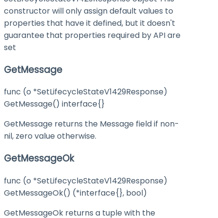
constructor will only assign default values to
properties that have it defined, but it doesn't
guarantee that properties required by API are
set
GetMessage
func (o *SetLifecycleStateV1429Response)
GetMessage() interface{}
GetMessage returns the Message field if non-
nil, zero value otherwise.
GetMessageOk
func (o *SetLifecycleStateV1429Response)
GetMessageOk() (*interface{}, bool)
GetMessageOk returns a tuple with the