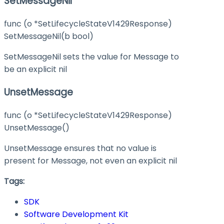
SetMessageNil
func (o *SetLifecycleStateV1429Response)
SetMessageNil(b bool)
SetMessageNil sets the value for Message to
be an explicit nil
UnsetMessage
func (o *SetLifecycleStateV1429Response)
UnsetMessage()
UnsetMessage ensures that no value is
present for Message, not even an explicit nil
Tags:
SDK
Software Development Kit