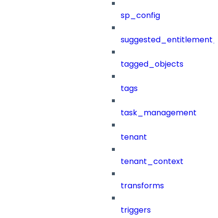
sp_config
suggested_entitlement_
tagged_objects
tags
task_management
tenant
tenant_context
transforms
triggers