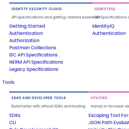
IDENTITY SECURITY CLOUD
IDENTITYIQ
API specifications and getting-started essentials.
API Specifications 
Getting Started
IdentityIQ
Authentication
Authentication
Authorization
Postman Collections
ISC API Specifications
NERM API Specifications
Legacy Specifications
Tools
SDKS AND DEVELOPER TOOLS
UTILITIES
Build faster with official SDKs and tooling.
Handy in-browser deve
SDKs
Escaping Tool Fo
CLI
JSON Path Evalua