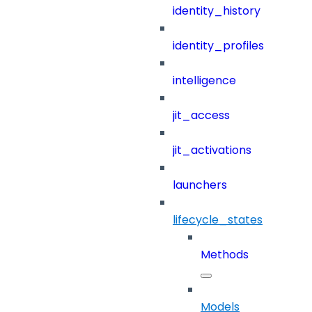
identity_history
identity_profiles
intelligence
jit_access
jit_activations
launchers
lifecycle_states
Methods
Models