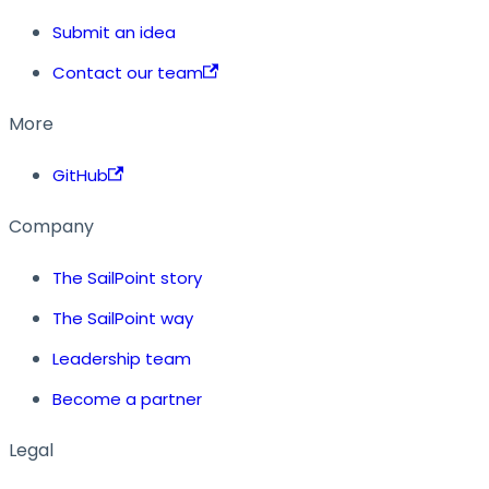
Submit an idea
Contact our team
More
GitHub
Company
The SailPoint story
The SailPoint way
Leadership team
Become a partner
Legal