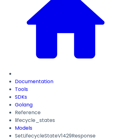
Documentation
Tools
SDKs
Golang
Reference
lifecycle_states
Models
SetLifecycleStateV1429Response