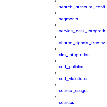
search_attribute_config
segments
service_desk_integratio
shared_signals_framew
sim_integrations
sod_policies
sod_violations
source_usages
sources