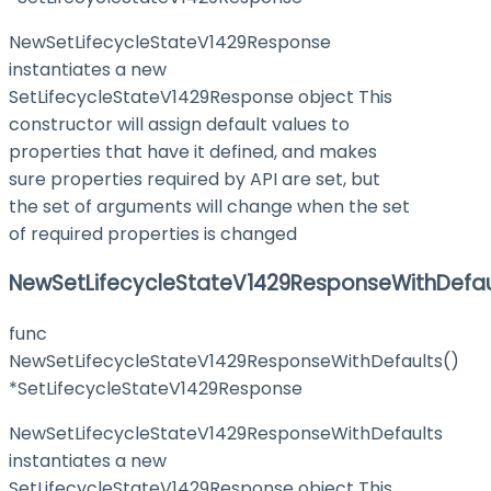
NewSetLifecycleStateV1429Response
instantiates a new
SetLifecycleStateV1429Response object This
constructor will assign default values to
properties that have it defined, and makes
sure properties required by API are set, but
the set of arguments will change when the set
of required properties is changed
NewSetLifecycleStateV1429ResponseWithDefau
func
NewSetLifecycleStateV1429ResponseWithDefaults()
*SetLifecycleStateV1429Response
NewSetLifecycleStateV1429ResponseWithDefaults
instantiates a new
SetLifecycleStateV1429Response object This