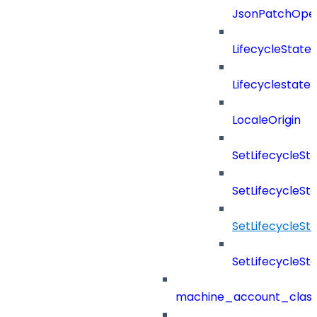
JsonPatchOper
LifecycleState
Lifecyclestate
LocaleOrigin
SetLifecycleS
SetLifecycleSt
SetLifecycleS
SetLifecycleSt
machine_account_class