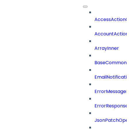
AccessActionC
AccountAction
ArrayInner
BaseCommonD
EmailNotificat
ErrorMessage
ErrorResponse
JsonPatchOper