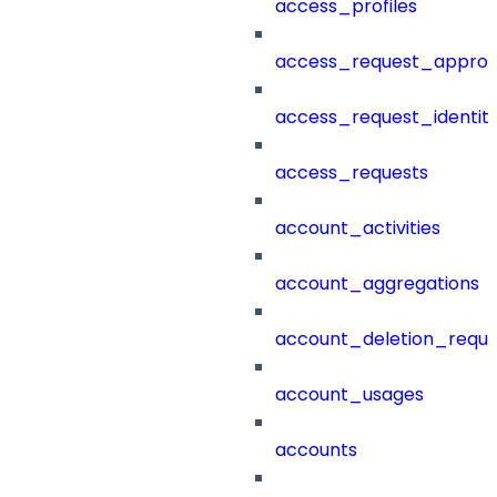
access_profiles
access_request_approv
access_request_identit
access_requests
account_activities
account_aggregations
account_deletion_reque
account_usages
accounts