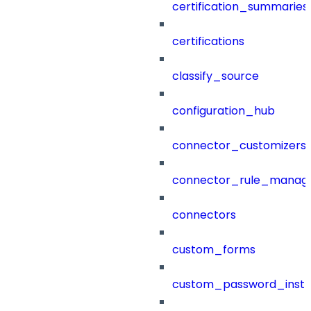
certification_summaries
certifications
classify_source
configuration_hub
connector_customizers
connector_rule_manag
connectors
custom_forms
custom_password_instr