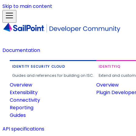
Skip to main content
Documentation
IDENTITY SECURITY CLOUD
IDENTITYIQ
Guides and references for building on ISC.
Extend and customi
Overview
Overview
Extensibility
Plugin Develope
Connectivity
Reporting
Guides
API specifications