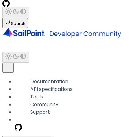
Search
Documentation
API specifications
Tools
Community
Support