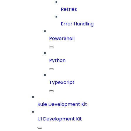
Retries
Error Handling
PowerShell
Python
TypeScript
Rule Development Kit
UI Development Kit