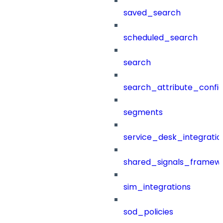
saved_search
scheduled_search
search
search_attribute_config
segments
service_desk_integratio
shared_signals_framew
sim_integrations
sod_policies