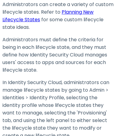
Administrators can create a variety of custom
lifecycle states. Refer to
Planning New
Lifecycle States
for some custom lifecycle
state ideas.
Administrators must define the criteria for
being in each lifecycle state, and they must
define how Identity Security Cloud manages
users' access to apps and sources for each
lifecycle state.
In Identity Security Cloud, administrators can
manage lifecycle states by going to Admin >
Identities > Identity Profile, selecting the
identity profile whose lifecycle states they
want to manage, selecting the 'Provisioning'
tab, and using the left panel to either select
the lifecycle state they want to modify or
create a new lifecycle state.