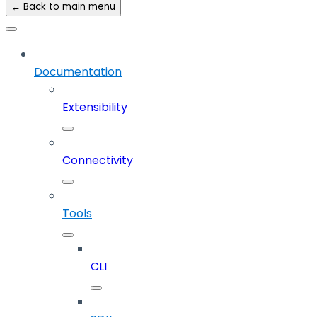
← Back to main menu
Documentation
Extensibility
Connectivity
Tools
CLI