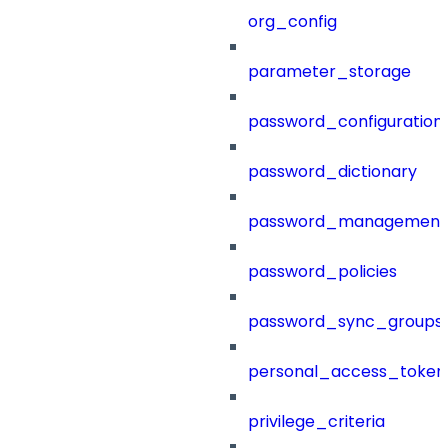
org_config
parameter_storage
password_configuration
password_dictionary
password_management
password_policies
password_sync_groups
personal_access_token
privilege_criteria