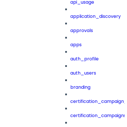
api_usage
application_discovery
approvals
apps
auth_profile
auth_users
branding
certification_campaign_f
certification_campaigns