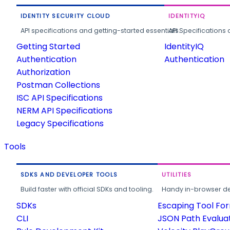
IDENTITY SECURITY CLOUD
IDENTITYIQ
API specifications and getting-started essentials.
API Specifications 
Getting Started
IdentityIQ
Authentication
Authentication
Authorization
Postman Collections
ISC API Specifications
NERM API Specifications
Legacy Specifications
Tools
SDKS AND DEVELOPER TOOLS
UTILITIES
Build faster with official SDKs and tooling.
Handy in-browser deve
SDKs
Escaping Tool Fo
CLI
JSON Path Evalua