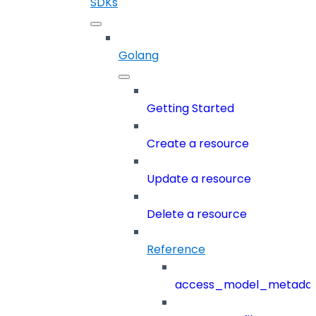
SDKs
Golang
Getting Started
Create a resource
Update a resource
Delete a resource
Reference
access_model_metada