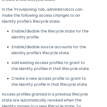
In the 'Provisioning' tab, administrators can
make the following access changes to an
identity profile's lifecycle state:
Enable/disable the lifecycle state for the
identity profile.
Enable/disable source accounts for the
identity profile's lifecycle state.
Add existing access profiles to grant to
the identity profiles in that lifecycle state.
Create a new access profile to grant to
the identity profile in that lifecycle state.
Access profiles granted in a previous lifecycle
state are automatically revoked when the
identity moves to a new lifecycle state. To