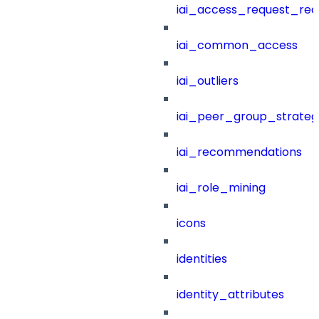
iai_access_request_re
iai_common_access
iai_outliers
iai_peer_group_strateg
iai_recommendations
iai_role_mining
icons
identities
identity_attributes