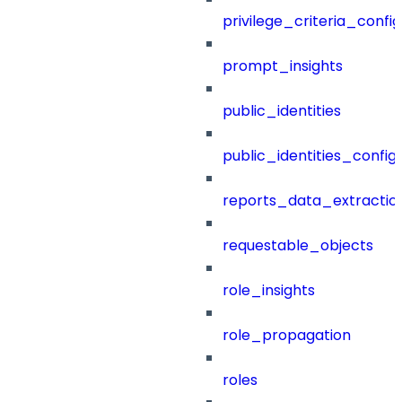
privilege_criteria_config
prompt_insights
public_identities
public_identities_config
reports_data_extractio
requestable_objects
role_insights
role_propagation
roles