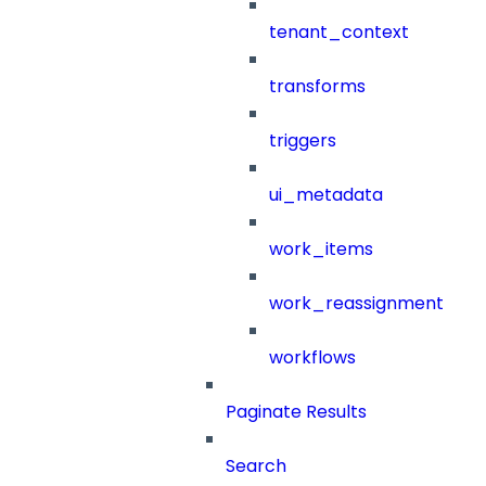
tenant_context
transforms
triggers
ui_metadata
work_items
work_reassignment
workflows
Paginate Results
Search