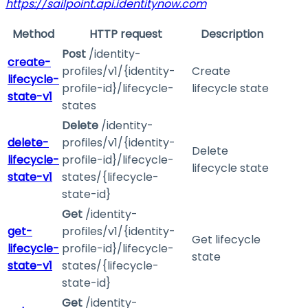
https://sailpoint.api.identitynow.com
Method
HTTP request
Description
Post
/identity-
create-
profiles/v1/{identity-
Create
lifecycle-
profile-id}/lifecycle-
lifecycle state
state-v1
states
Delete
/identity-
delete-
profiles/v1/{identity-
Delete
lifecycle-
profile-id}/lifecycle-
lifecycle state
state-v1
states/{lifecycle-
state-id}
Get
/identity-
get-
profiles/v1/{identity-
Get lifecycle
lifecycle-
profile-id}/lifecycle-
state
state-v1
states/{lifecycle-
state-id}
Get
/identity-