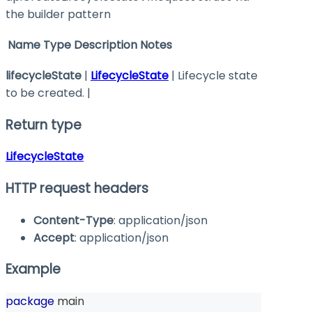
the builder pattern
Name
Type
Description
Notes
lifecycleState
|
LifecycleState
| Lifecycle state
to be created. |
Return type
LifecycleState
HTTP request headers
Content-Type
: application/json
Accept
: application/json
Example
package
 main