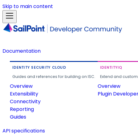
Skip to main content
Documentation
IDENTITY SECURITY CLOUD
IDENTITYIQ
Guides and references for building on ISC.
Extend and customi
Overview
Overview
Extensibility
Plugin Develope
Connectivity
Reporting
Guides
API specifications