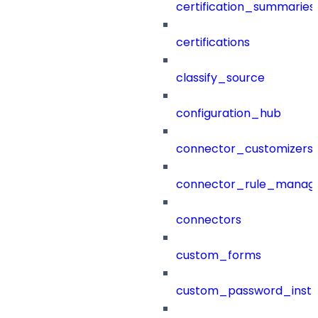
certification_summaries
certifications
classify_source
configuration_hub
connector_customizers
connector_rule_manag
connectors
custom_forms
custom_password_instr