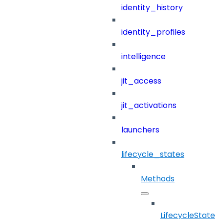
identity_history
identity_profiles
intelligence
jit_access
jit_activations
launchers
lifecycle_states
Methods
LifecycleStates