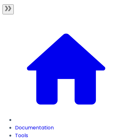
Documentation
Tools