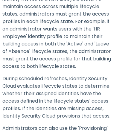
maintain access across multiple lifecycle
states, administrators must grant the access
profiles in each lifecycle state. For example, if
an administrator wants users with the 'HR
Employee' identity profile to maintain their
building access in both the 'Active' and 'Leave
of Absence' lifecycle states, the administrator
must grant the access profile for that building
access to both lifecycle states.
During scheduled refreshes, Identity Security
Cloud evaluates lifecycle states to determine
whether their assigned identities have the
access defined in the lifecycle states' access
profiles. If the identities are missing access,
Identity Security Cloud provisions that access.
Administrators can also use the 'Provisioning'