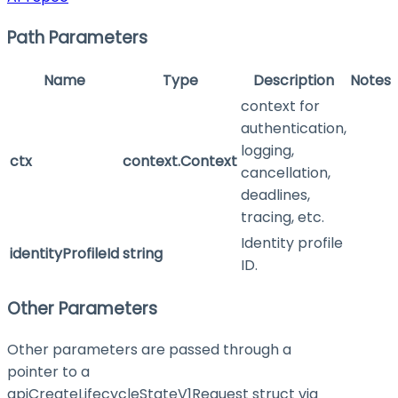
Path Parameters
Name
Type
Description
Notes
context for
authentication,
logging,
ctx
context.Context
cancellation,
deadlines,
tracing, etc.
Identity profile
identityProfileId
string
ID.
Other Parameters
Other parameters are passed through a
pointer to a
apiCreateLifecycleStateV1Request struct via