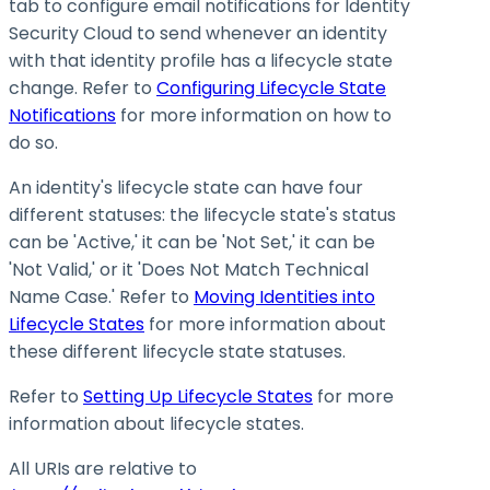
tab to configure email notifications for Identity
Security Cloud to send whenever an identity
with that identity profile has a lifecycle state
change. Refer to
Configuring Lifecycle State
Notifications
for more information on how to
do so.
An identity's lifecycle state can have four
different statuses: the lifecycle state's status
can be 'Active,' it can be 'Not Set,' it can be
'Not Valid,' or it 'Does Not Match Technical
Name Case.' Refer to
Moving Identities into
Lifecycle States
for more information about
these different lifecycle state statuses.
Refer to
Setting Up Lifecycle States
for more
information about lifecycle states.
All URIs are relative to