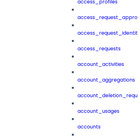
access_profiles
access_request_approv
access_request_identit
access_requests
account_activities
account_aggregations
account_deletion_reque
account_usages
accounts