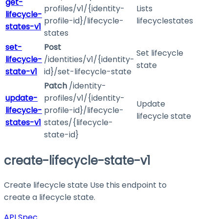
get-
profiles/v1/{identity-
Lists
lifecycle-
profile-id}/lifecycle-
lifecyclestates
states-v1
states
set-
Post
Set lifecycle
lifecycle-
/identities/v1/{identity-
state
state-v1
id}/set-lifecycle-state
Patch
/identity-
update-
profiles/v1/{identity-
Update
lifecycle-
profile-id}/lifecycle-
lifecycle state
states-v1
states/{lifecycle-
state-id}
create-lifecycle-state-v1
Create lifecycle state Use this endpoint to
create a lifecycle state.
API Spec