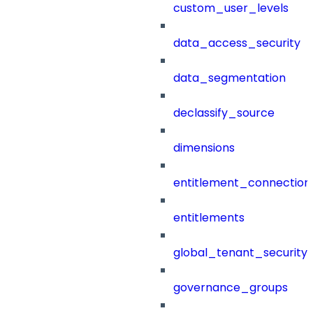
custom_user_levels
data_access_security
data_segmentation
declassify_source
dimensions
entitlement_connection
entitlements
global_tenant_security_
governance_groups