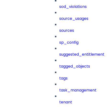
sod_violations
source_usages
sources
sp_config
suggested_entitlement_
tagged_objects
tags
task_management
tenant