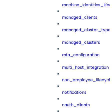
machine_identities_life
managed_clients
managed_cluster_type
managed_clusters
mfa_configuration
multi_host_integration
non_employee_lifecyc
notifications
oauth_clients