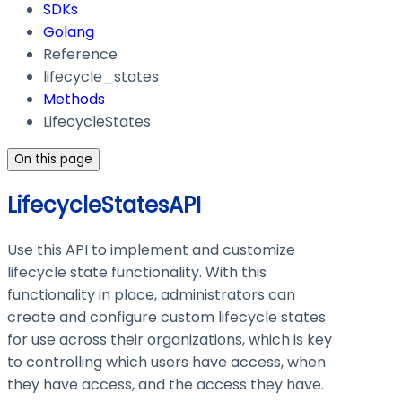
SDKs
Golang
Reference
lifecycle_states
Methods
LifecycleStates
On this page
LifecycleStatesAPI
Use this API to implement and customize
lifecycle state functionality. With this
functionality in place, administrators can
create and configure custom lifecycle states
for use across their organizations, which is key
to controlling which users have access, when
they have access, and the access they have.