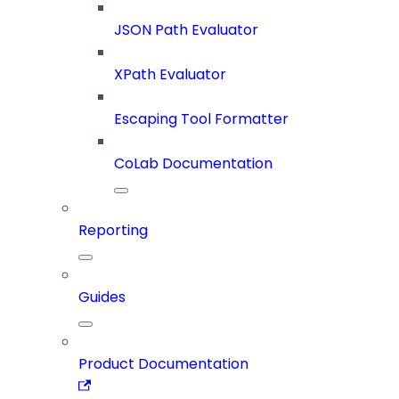
JSON Path Evaluator
XPath Evaluator
Escaping Tool Formatter
CoLab Documentation
Reporting
Guides
Product Documentation