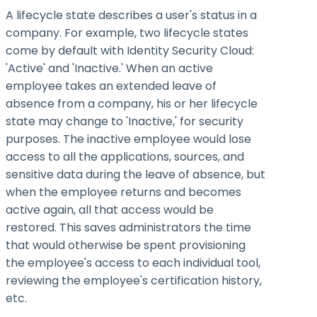
A lifecycle state describes a user's status in a
company. For example, two lifecycle states
come by default with Identity Security Cloud:
'Active' and 'Inactive.' When an active
employee takes an extended leave of
absence from a company, his or her lifecycle
state may change to 'Inactive,' for security
purposes. The inactive employee would lose
access to all the applications, sources, and
sensitive data during the leave of absence, but
when the employee returns and becomes
active again, all that access would be
restored. This saves administrators the time
that would otherwise be spent provisioning
the employee's access to each individual tool,
reviewing the employee's certification history,
etc.