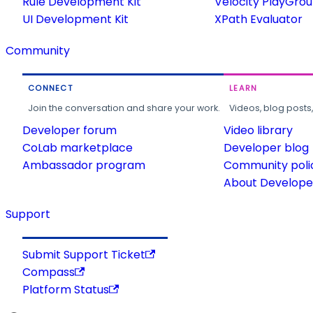
Rule Development Kit
Velocity PlayGro
UI Development Kit
XPath Evaluator
Community
CONNECT
LEARN
Join the conversation and share your work.
Videos, blog posts
Developer forum
Video library
CoLab marketplace
Developer blog
Ambassador program
Community poli
About Developer
Support
Submit Support Ticket
Compass
Platform Status