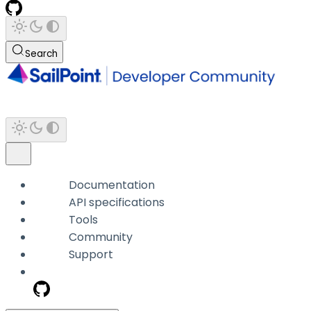
Search
Documentation
API specifications
Tools
Community
Support