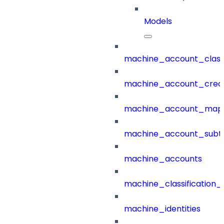
Models
machine_account_class
machine_account_creat
machine_account_mapp
machine_account_subt
machine_accounts
machine_classification_
machine_identities