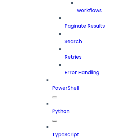
workflows
Paginate Results
Search
Retries
Error Handling
PowerShell
Python
TypeScript