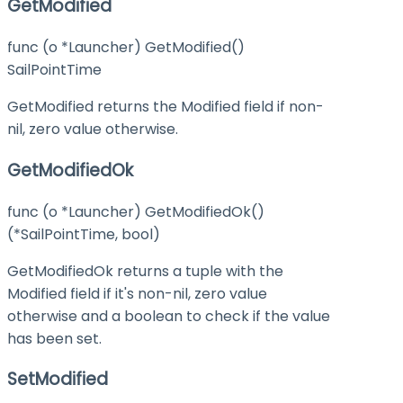
GetModified
func (o *Launcher) GetModified()
SailPointTime
GetModified returns the Modified field if non-
nil, zero value otherwise.
GetModifiedOk
func (o *Launcher) GetModifiedOk()
(*SailPointTime, bool)
GetModifiedOk returns a tuple with the
Modified field if it's non-nil, zero value
otherwise and a boolean to check if the value
has been set.
SetModified