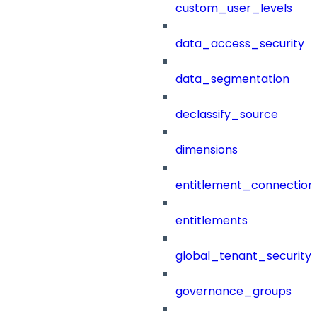
custom_user_levels
data_access_security
data_segmentation
declassify_source
dimensions
entitlement_connection
entitlements
global_tenant_security_
governance_groups