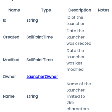
Name
Type
Description
Notes
ID of the
Id
string
Launcher
Date the
Created
SailPointTime
Launcher
was created
Date the
Launcher
Modified
SailPointTime
was last
modified
Owner
LauncherOwner
Name of the
Launcher,
Name
string
limited to
255
characters