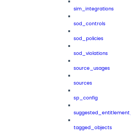
sim_integrations
sod_controls
sod_policies
sod_violations
source_usages
sources
sp_config
suggested_entitlement_
tagged_objects