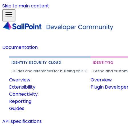
Skip to main content
Documentation
IDENTITY SECURITY CLOUD
IDENTITYIQ
Guides and references for building on ISC.
Extend and customi
Overview
Overview
Extensibility
Plugin Develope
Connectivity
Reporting
Guides
API specifications