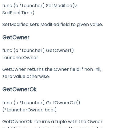
func (o *Launcher) SetModified(v
SailPointTime)
SetModified sets Modified field to given value.
GetOwner
func (o *Launcher) GetOwner()
LauncherOwner
GetOwner returns the Owner field if non-nil,
zero value otherwise.
GetOwnerOk
func (o *Launcher) GetOwnerOk()
(*LauncherOwner, bool)
GetOwnerOk returns a tuple with the Owner