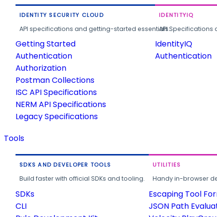
IDENTITY SECURITY CLOUD
IDENTITYIQ
API specifications and getting-started essentials.
API Specifications 
Getting Started
IdentityIQ
Authentication
Authentication
Authorization
Postman Collections
ISC API Specifications
NERM API Specifications
Legacy Specifications
Tools
SDKS AND DEVELOPER TOOLS
UTILITIES
Build faster with official SDKs and tooling.
Handy in-browser deve
SDKs
Escaping Tool Fo
CLI
JSON Path Evalua