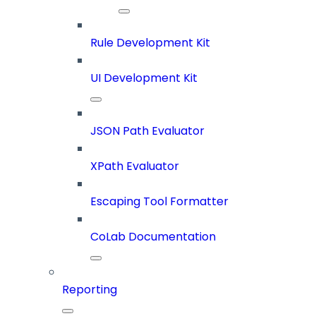
Rule Development Kit
UI Development Kit
JSON Path Evaluator
XPath Evaluator
Escaping Tool Formatter
CoLab Documentation
Reporting