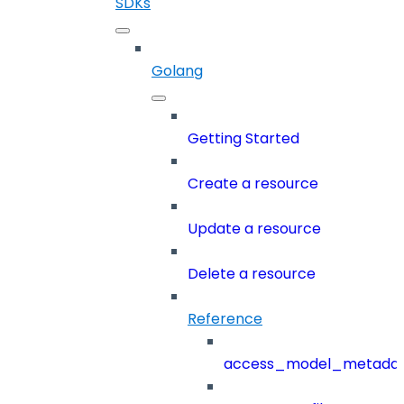
SDKs
Golang
Getting Started
Create a resource
Update a resource
Delete a resource
Reference
access_model_metada