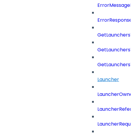
ErrorMessage
ErrorResponse
GetLaunchers
GetLaunchersV
GetLaunchers
Launcher
LauncherOwne
LauncherRefer
LauncherReque