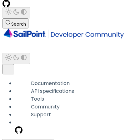
Search
Documentation
API specifications
Tools
Community
Support