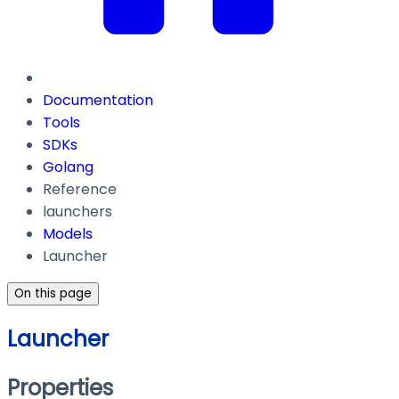
Documentation
Tools
SDKs
Golang
Reference
launchers
Models
Launcher
On this page
Launcher
Properties