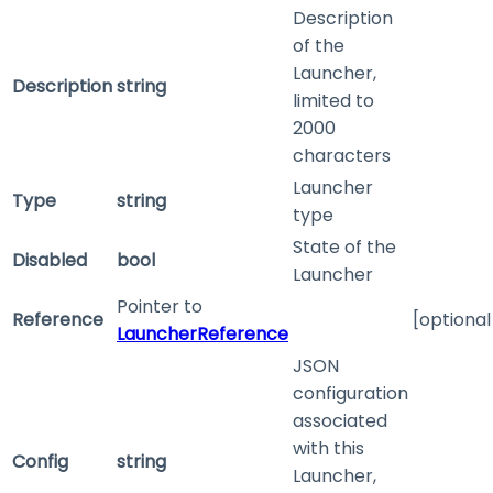
Description
of the
Launcher,
Description
string
limited to
2000
characters
Launcher
Type
string
type
State of the
Disabled
bool
Launcher
Pointer to
Reference
[optional
LauncherReference
JSON
configuration
associated
with this
Config
string
Launcher,