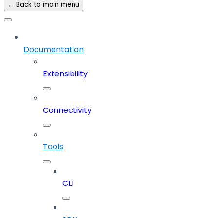
← Back to main menu
Documentation
Extensibility
Connectivity
Tools
CLI