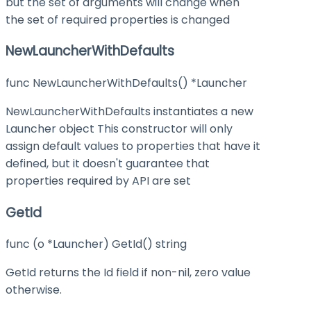
but the set of arguments will change when
the set of required properties is changed
NewLauncherWithDefaults
func NewLauncherWithDefaults() *Launcher
NewLauncherWithDefaults instantiates a new
Launcher object This constructor will only
assign default values to properties that have it
defined, but it doesn't guarantee that
properties required by API are set
GetId
func (o *Launcher) GetId() string
GetId returns the Id field if non-nil, zero value
otherwise.