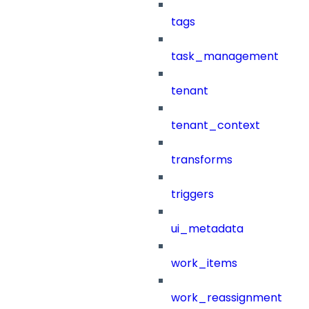
tags
task_management
tenant
tenant_context
transforms
triggers
ui_metadata
work_items
work_reassignment