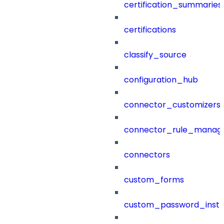
certification_summaries
certifications
classify_source
configuration_hub
connector_customizers
connector_rule_manag
connectors
custom_forms
custom_password_instr