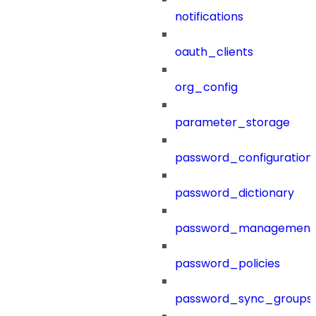
notifications
oauth_clients
org_config
parameter_storage
password_configuration
password_dictionary
password_management
password_policies
password_sync_groups