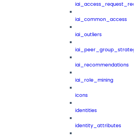
iai_access_request_re
iai_common_access
iai_outliers
iai_peer_group_strateg
iai_recommendations
iai_role_mining
icons
identities
identity_attributes