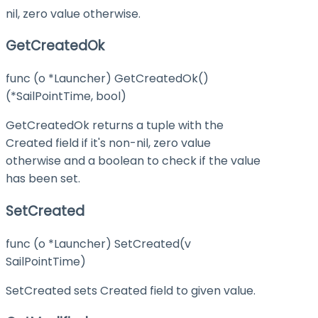
nil, zero value otherwise.
GetCreatedOk
func (o *Launcher) GetCreatedOk()
(*SailPointTime, bool)
GetCreatedOk returns a tuple with the
Created field if it's non-nil, zero value
otherwise and a boolean to check if the value
has been set.
SetCreated
func (o *Launcher) SetCreated(v
SailPointTime)
SetCreated sets Created field to given value.