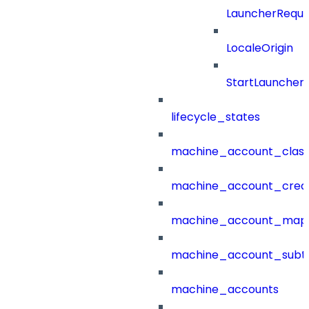
LauncherReque
LocaleOrigin
StartLauncher
lifecycle_states
machine_account_class
machine_account_creat
machine_account_mapp
machine_account_subt
machine_accounts