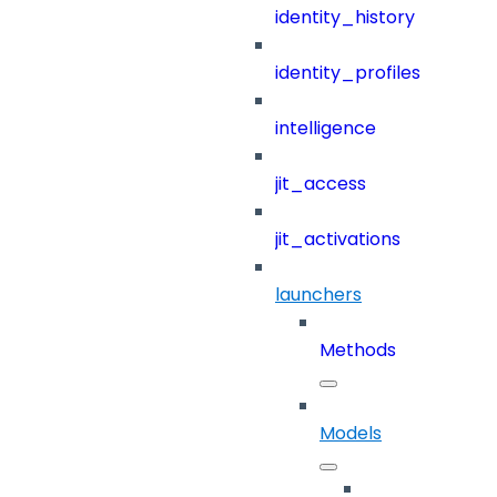
identity_history
identity_profiles
intelligence
jit_access
jit_activations
launchers
Methods
Models