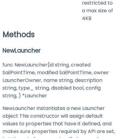
restricted to
a max size of
4KB
Methods
NewLauncher
func NewLauncher(id string, created
SailPointTime, modified SailPointTime, owner
LauncherOwner, name string, description
string, type_ string, disabled bool, config
string, ) *Launcher
NewLauncher instantiates a new Launcher
object This constructor will assign default
values to properties that have it defined, and
makes sure properties required by API are set,