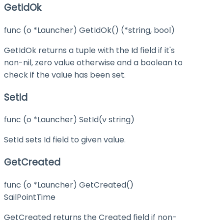
GetIdOk
func (o *Launcher) GetIdOk() (*string, bool)
GetIdOk returns a tuple with the Id field if it's
non-nil, zero value otherwise and a boolean to
check if the value has been set.
SetId
func (o *Launcher) SetId(v string)
SetId sets Id field to given value.
GetCreated
func (o *Launcher) GetCreated()
SailPointTime
GetCreated returns the Created field if non-