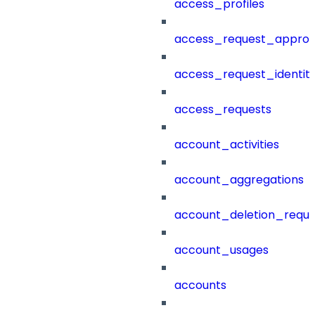
access_profiles
access_request_approv
access_request_identit
access_requests
account_activities
account_aggregations
account_deletion_reque
account_usages
accounts