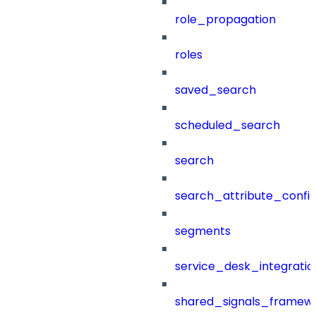
role_propagation
roles
saved_search
scheduled_search
search
search_attribute_config
segments
service_desk_integratio
shared_signals_framew