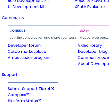
Rule Development Kit
Velocity PlayGro
UI Development Kit
XPath Evaluator
Community
CONNECT
LEARN
Join the conversation and share your work.
Videos, blog posts
Developer forum
Video library
CoLab marketplace
Developer blog
Ambassador program
Community poli
About Developer
Support
Submit Support Ticket
Compass
Platform Status