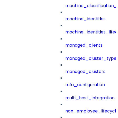
machine_classification_
machine_identities
machine_identities_life
managed_clients
managed_cluster_type
managed_clusters
mfa_configuration
multi_host_integration
non_employee_lifecyc