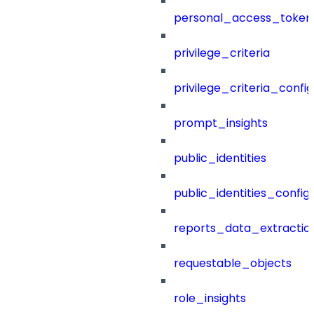
personal_access_token
privilege_criteria
privilege_criteria_config
prompt_insights
public_identities
public_identities_config
reports_data_extractio
requestable_objects
role_insights