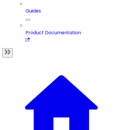
Guides
Product Documentation