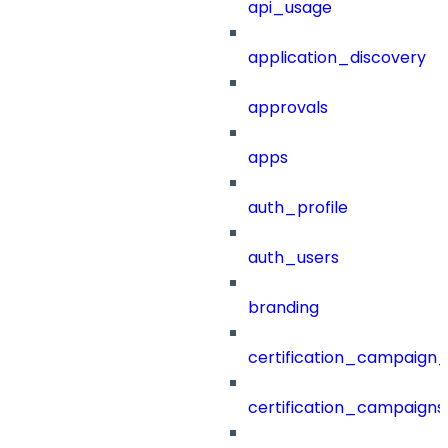
api_usage
application_discovery
approvals
apps
auth_profile
auth_users
branding
certification_campaign_f
certification_campaigns