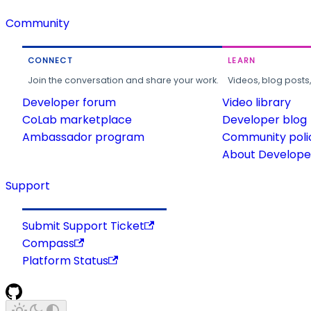
Community
CONNECT
LEARN
Join the conversation and share your work.
Videos, blog posts
Developer forum
Video library
CoLab marketplace
Developer blog
Ambassador program
Community poli
About Developer
Support
Submit Support Ticket
Compass
Platform Status