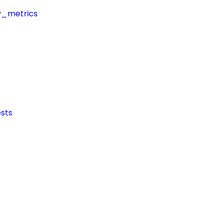
y_metrics
sts