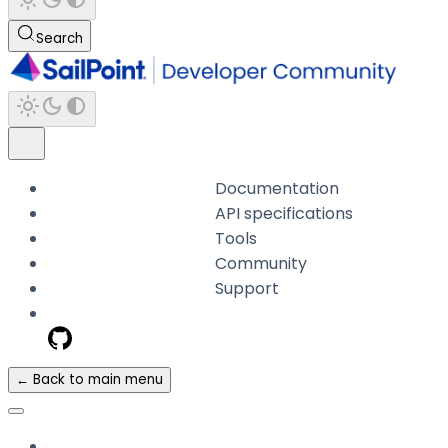
Search
Documentation
API specifications
Tools
Community
Support
← Back to main menu