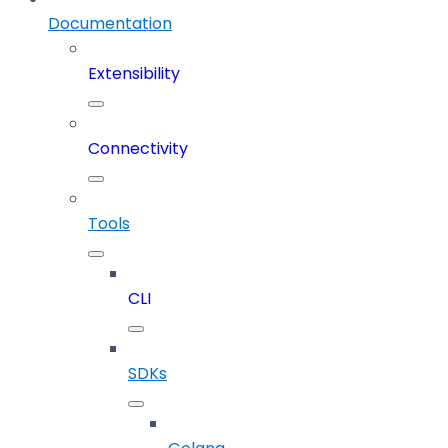
Documentation
Extensibility
Connectivity
Tools
CLI
SDKs