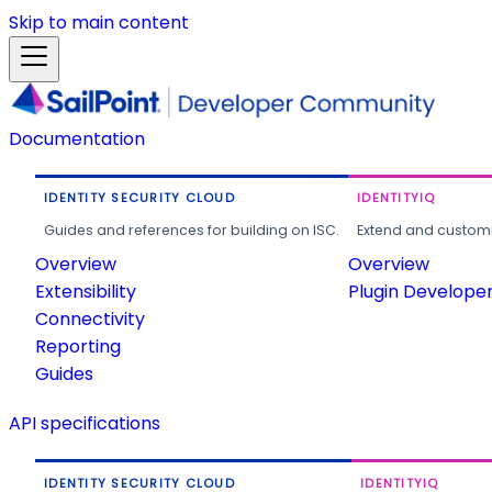
Skip to main content
Documentation
IDENTITY SECURITY CLOUD
IDENTITYIQ
Guides and references for building on ISC.
Extend and customi
Overview
Overview
Extensibility
Plugin Develope
Connectivity
Reporting
Guides
API specifications
IDENTITY SECURITY CLOUD
IDENTITYIQ