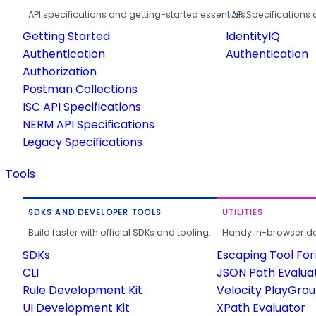
API specifications and getting-started essentials.
API Specifications 
Getting Started
IdentityIQ
Authentication
Authentication
Authorization
Postman Collections
ISC API Specifications
NERM API Specifications
Legacy Specifications
Tools
SDKS AND DEVELOPER TOOLS
UTILITIES
Build faster with official SDKs and tooling.
Handy in-browser deve
SDKs
Escaping Tool Fo
CLI
JSON Path Evalua
Rule Development Kit
Velocity PlayGro
UI Development Kit
XPath Evaluator