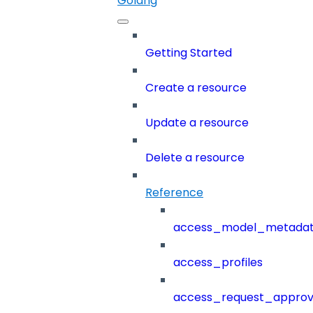
Golang
Getting Started
Create a resource
Update a resource
Delete a resource
Reference
access_model_metada
access_profiles
access_request_approv