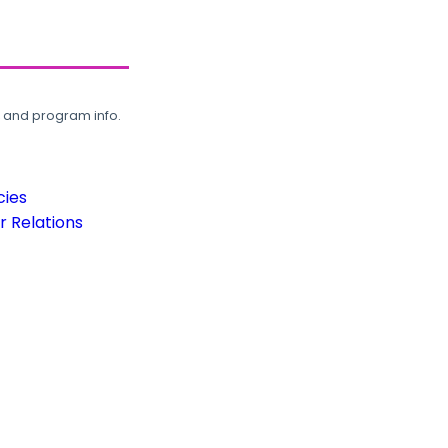
, and program info.
cies
 Relations