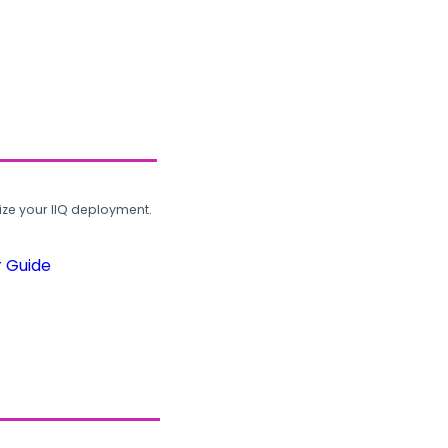
ze your IIQ deployment.
r Guide