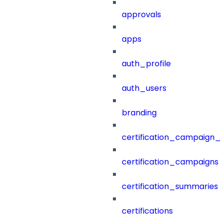
approvals
apps
auth_profile
auth_users
branding
certification_campaign_f
certification_campaigns
certification_summaries
certifications