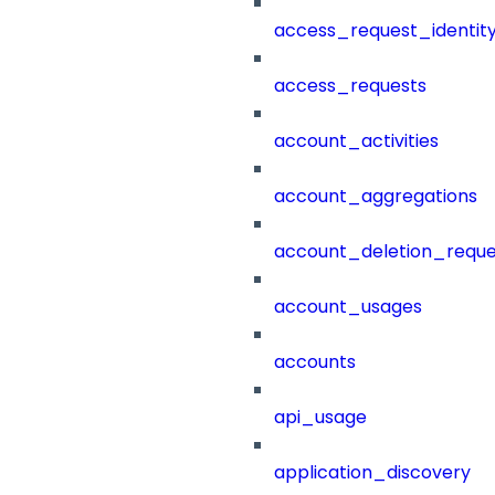
access_request_identit
access_requests
account_activities
account_aggregations
account_deletion_reque
account_usages
accounts
api_usage
application_discovery