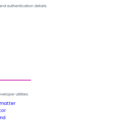
and authentication details.
loper utilities.
rmatter
tor
und