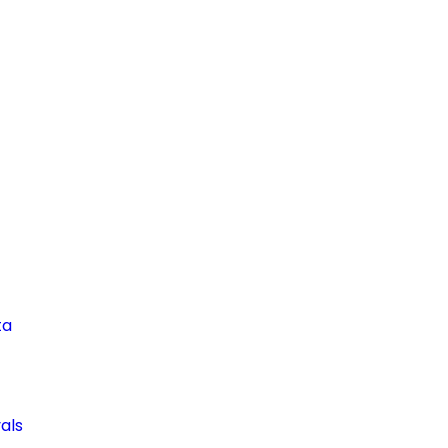
ta
als