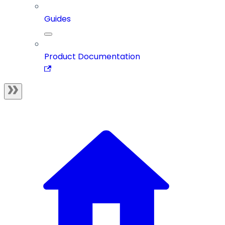
Guides
Product Documentation