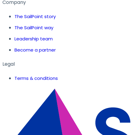
Company
The SailPoint story
The SailPoint way
Leadership team
Become a partner
Legal
Terms & conditions