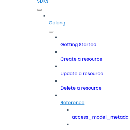
SDKs
Golang
Getting Started
Create a resource
Update a resource
Delete a resource
Reference
access_model_metada