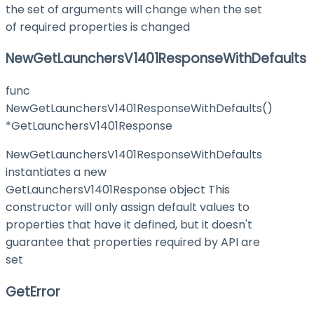
the set of arguments will change when the set
of required properties is changed
NewGetLaunchersV1401ResponseWithDefaults
func
NewGetLaunchersV1401ResponseWithDefaults()
*GetLaunchersV1401Response
NewGetLaunchersV1401ResponseWithDefaults
instantiates a new
GetLaunchersV1401Response object This
constructor will only assign default values to
properties that have it defined, but it doesn't
guarantee that properties required by API are
set
GetError