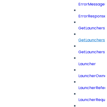
ErrorMessage
ErrorResponse
GetLaunchers
GetLaunchersV
GetLaunchers
Launcher
LauncherOwne
LauncherRefer
LauncherReque