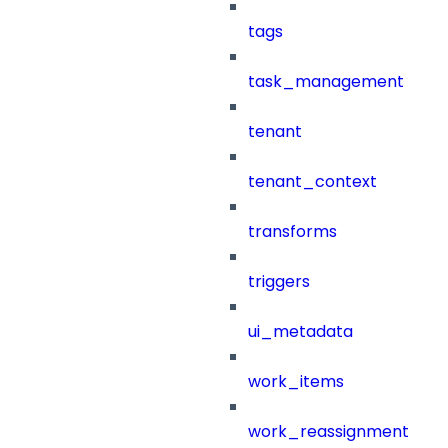
tags
task_management
tenant
tenant_context
transforms
triggers
ui_metadata
work_items
work_reassignment