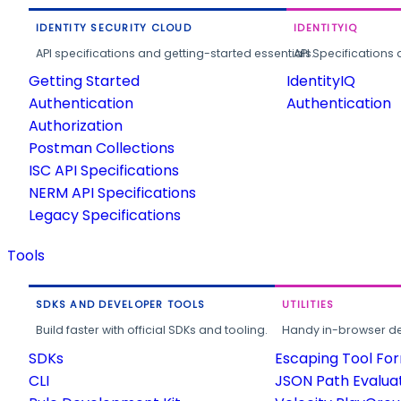
IDENTITY SECURITY CLOUD
IDENTITYIQ
API specifications and getting-started essentials.
API Specifications 
Getting Started
IdentityIQ
Authentication
Authentication
Authorization
Postman Collections
ISC API Specifications
NERM API Specifications
Legacy Specifications
Tools
SDKS AND DEVELOPER TOOLS
UTILITIES
Build faster with official SDKs and tooling.
Handy in-browser deve
SDKs
Escaping Tool Fo
CLI
JSON Path Evalua