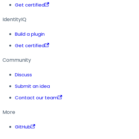
Get certified
IdentityIQ
Build a plugin
Get certified
Community
Discuss
Submit an idea
Contact our team
More
GitHub