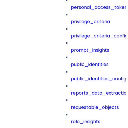
personal_access_token
privilege_criteria
privilege_criteria_config
prompt_insights
public_identities
public_identities_config
reports_data_extractio
requestable_objects
role_insights