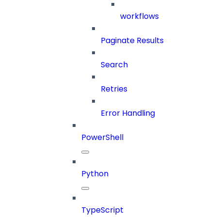
workflows
Paginate Results
Search
Retries
Error Handling
PowerShell
Python
TypeScript