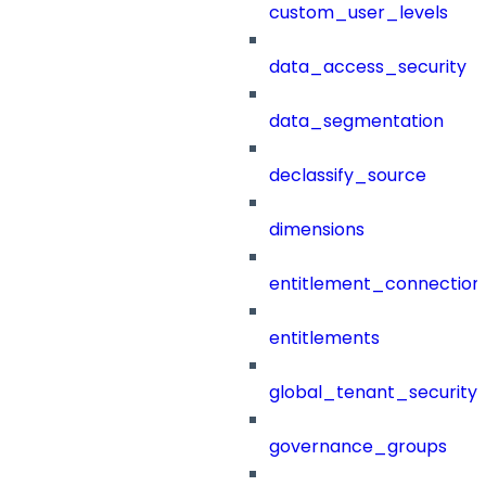
custom_user_levels
data_access_security
data_segmentation
declassify_source
dimensions
entitlement_connection
entitlements
global_tenant_security_
governance_groups