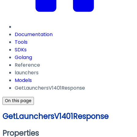
Documentation
Tools
SDKs
Golang
Reference
launchers
Models
GetLaunchersV1401Response
On this page
GetLaunchersV1401Response
Properties