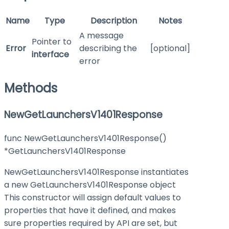
Name
Type
Description
Notes
A message
Pointer to
Error
describing the
[optional]
interface
error
Methods
NewGetLaunchersV1401Response
func NewGetLaunchersV1401Response()
*GetLaunchersV1401Response
NewGetLaunchersV1401Response instantiates
a new GetLaunchersV1401Response object
This constructor will assign default values to
properties that have it defined, and makes
sure properties required by API are set, but