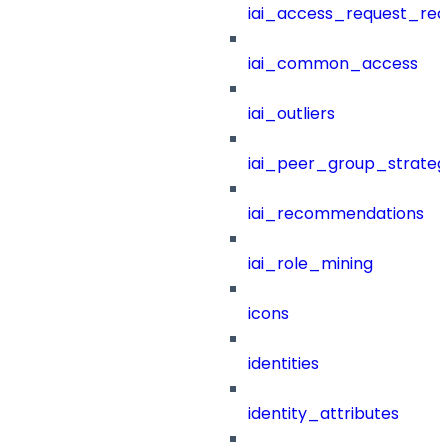
iai_access_request_re
iai_common_access
iai_outliers
iai_peer_group_strateg
iai_recommendations
iai_role_mining
icons
identities
identity_attributes