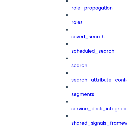
role_propagation
roles
saved_search
scheduled_search
search
search_attribute_config
segments
service_desk_integratio
shared_signals_framew