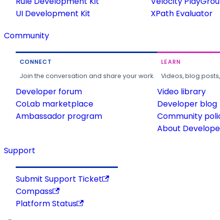
Rule Development Kit
Velocity PlayGro
UI Development Kit
XPath Evaluator
Community
CONNECT
LEARN
Join the conversation and share your work.
Videos, blog posts
Developer forum
Video library
CoLab marketplace
Developer blog
Ambassador program
Community poli
About Developer
Support
Submit Support Ticket
Compass
Platform Status