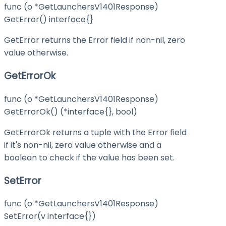
func (o *GetLaunchersV1401Response)
GetError() interface{}
GetError returns the Error field if non-nil, zero
value otherwise.
GetErrorOk
func (o *GetLaunchersV1401Response)
GetErrorOk() (*interface{}, bool)
GetErrorOk returns a tuple with the Error field
if it's non-nil, zero value otherwise and a
boolean to check if the value has been set.
SetError
func (o *GetLaunchersV1401Response)
SetError(v interface{})