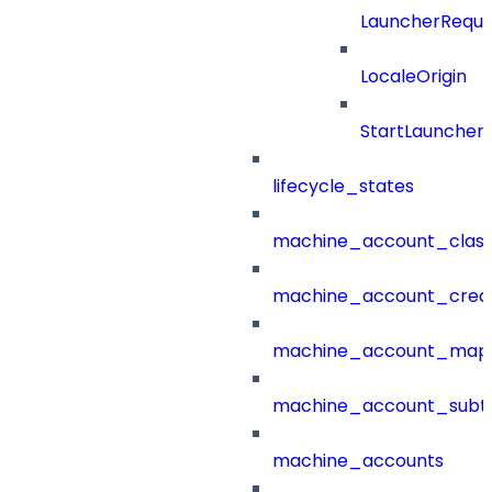
LauncherReque
LocaleOrigin
StartLauncher
lifecycle_states
machine_account_class
machine_account_creat
machine_account_mapp
machine_account_subt
machine_accounts