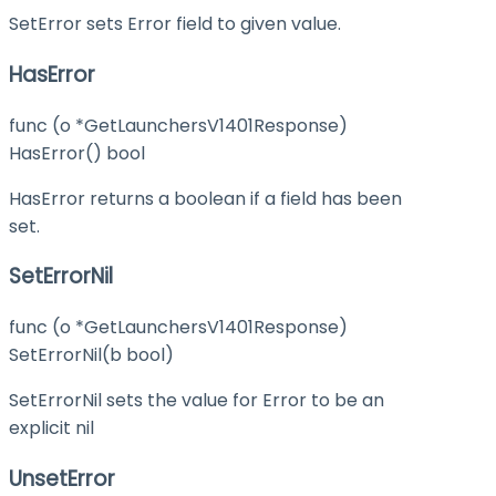
SetError sets Error field to given value.
HasError
func (o *GetLaunchersV1401Response)
HasError() bool
HasError returns a boolean if a field has been
set.
SetErrorNil
func (o *GetLaunchersV1401Response)
SetErrorNil(b bool)
SetErrorNil sets the value for Error to be an
explicit nil
UnsetError