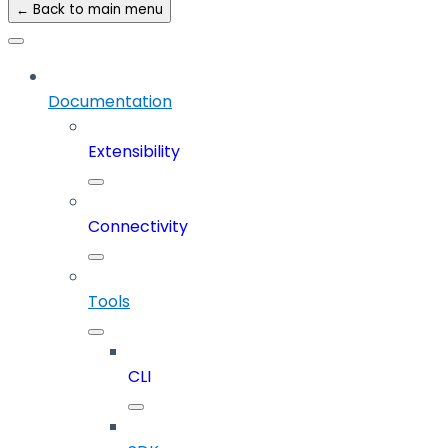
← Back to main menu
Documentation
Extensibility
Connectivity
Tools
CLI