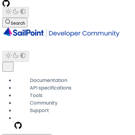
Search
Documentation
API specifications
Tools
Community
Support