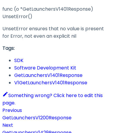
func (o *GetLaunchersV1401Response)
UnsetError()
UnsetError ensures that no value is present
for Error, not even an explicit nil
Tags:
SDK
Software Development Kit
GetLaunchersV1401Response
V1GetLaunchersV1401Response
Something wrong? Click here to edit this
page.
Previous
GetLaunchersV1200Response
Next
GetLaunchersV1429Response