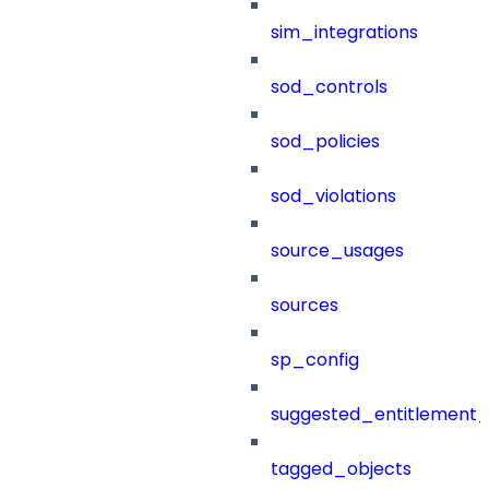
sim_integrations
sod_controls
sod_policies
sod_violations
source_usages
sources
sp_config
suggested_entitlement_
tagged_objects