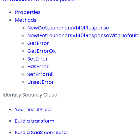
Properties
Methods
NewGetLaunchersV1401Response
NewGetLaunchersV1401ResponseWithDefault
GetError
GetErrorOk
SetError
HasError
SetErrorNil
UnsetError
Identity Security Cloud
Your first API call
Build a transform
Build a SaaS connector