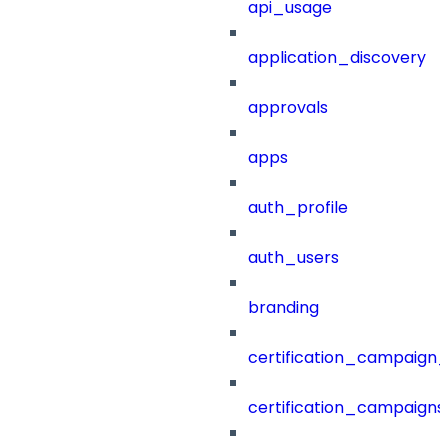
api_usage
application_discovery
approvals
apps
auth_profile
auth_users
branding
certification_campaign_f
certification_campaigns