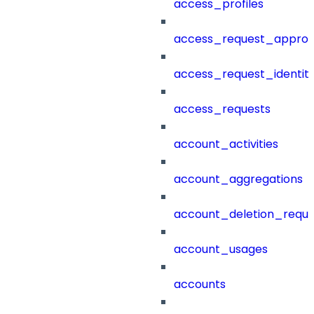
access_profiles
access_request_approv
access_request_identit
access_requests
account_activities
account_aggregations
account_deletion_reque
account_usages
accounts