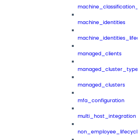
machine_classification_
machine_identities
machine_identities_life
managed_clients
managed_cluster_type
managed_clusters
mfa_configuration
multi_host_integration
non_employee_lifecyc