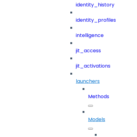
identity_history
identity_profiles
intelligence
jit_access
jit_activations
launchers
Methods
Models