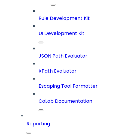
Rule Development Kit
UI Development Kit
JSON Path Evaluator
XPath Evaluator
Escaping Tool Formatter
CoLab Documentation
Reporting