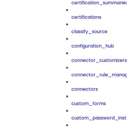
certification_summaries
certifications
classify_source
configuration_hub
connector_customizers
connector_rule_manag
connectors
custom_forms
custom_password_instr