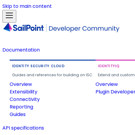
Skip to main content
Documentation
IDENTITY SECURITY CLOUD
IDENTITYIQ
Guides and references for building on ISC.
Extend and customi
Overview
Overview
Extensibility
Plugin Develope
Connectivity
Reporting
Guides
API specifications