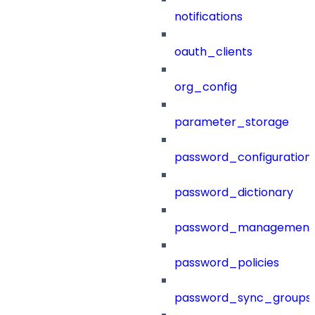
notifications
oauth_clients
org_config
parameter_storage
password_configuration
password_dictionary
password_management
password_policies
password_sync_groups