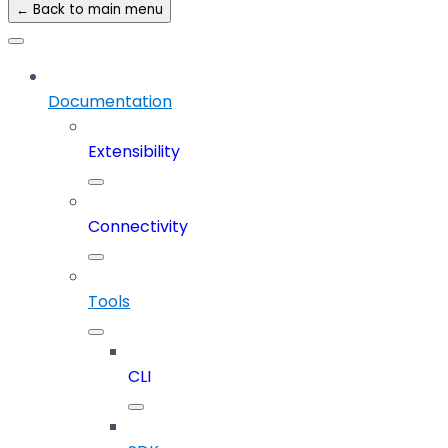
← Back to main menu
Documentation
Extensibility
Connectivity
Tools
CLI