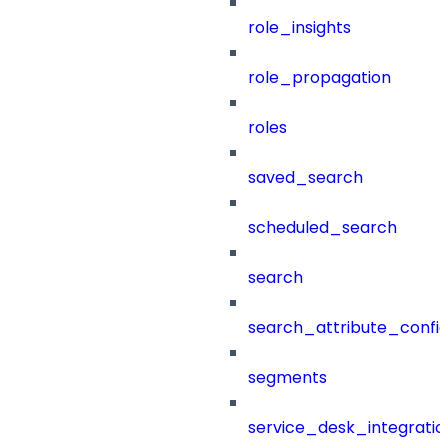
role_insights
role_propagation
roles
saved_search
scheduled_search
search
search_attribute_config
segments
service_desk_integratio