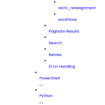
work_reassignment
workflows
Paginate Results
Search
Retries
Error Handling
PowerShell
Python