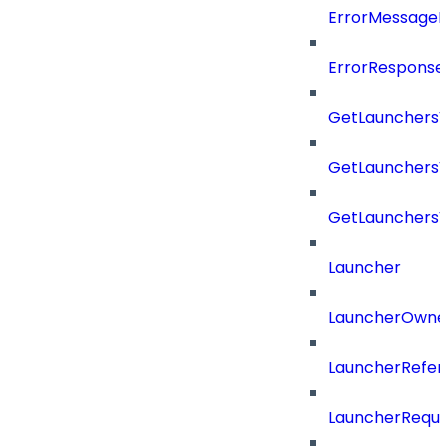
ErrorMessage
ErrorResponse
GetLaunchers
GetLaunchersV
GetLaunchers
Launcher
LauncherOwne
LauncherRefer
LauncherReque