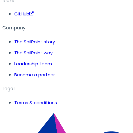
GitHub
Company
The SailPoint story
The SailPoint way
Leadership team
Become a partner
Legal
Terms & conditions