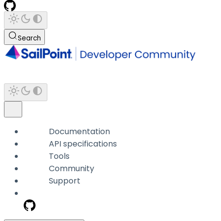
Search
Documentation
API specifications
Tools
Community
Support