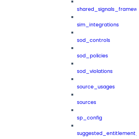
shared_signals_framew
sim_integrations
sod_controls
sod_policies
sod_violations
source_usages
sources
sp_config
suggested_entitlement_