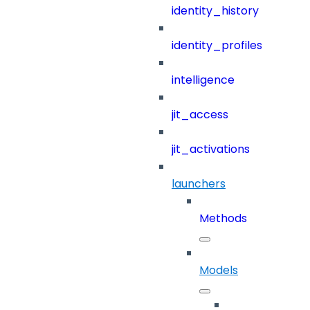
identity_history
identity_profiles
intelligence
jit_access
jit_activations
launchers
Methods
Models