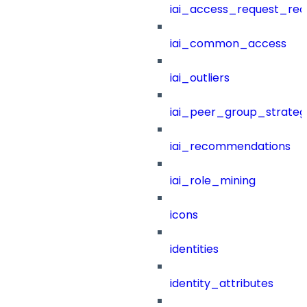
iai_access_request_re
iai_common_access
iai_outliers
iai_peer_group_strateg
iai_recommendations
iai_role_mining
icons
identities
identity_attributes