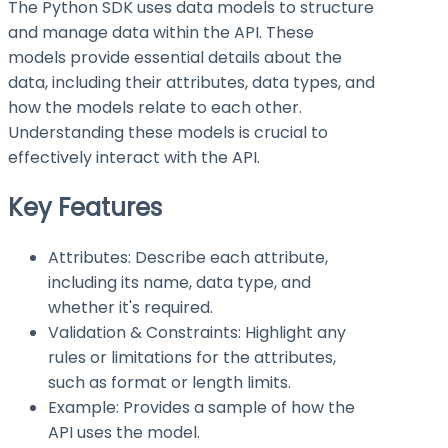
The Python SDK uses data models to structure
and manage data within the API. These
models provide essential details about the
data, including their attributes, data types, and
how the models relate to each other.
Understanding these models is crucial to
effectively interact with the API.
Key Features
Attributes: Describe each attribute,
including its name, data type, and
whether it's required.
Validation & Constraints: Highlight any
rules or limitations for the attributes,
such as format or length limits.
Example: Provides a sample of how the
API uses the model.