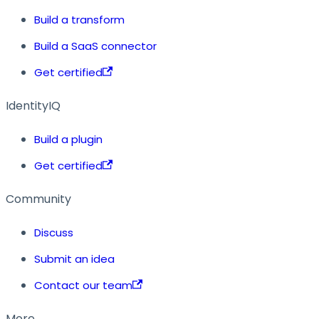
Build a transform
Build a SaaS connector
Get certified
IdentityIQ
Build a plugin
Get certified
Community
Discuss
Submit an idea
Contact our team
More