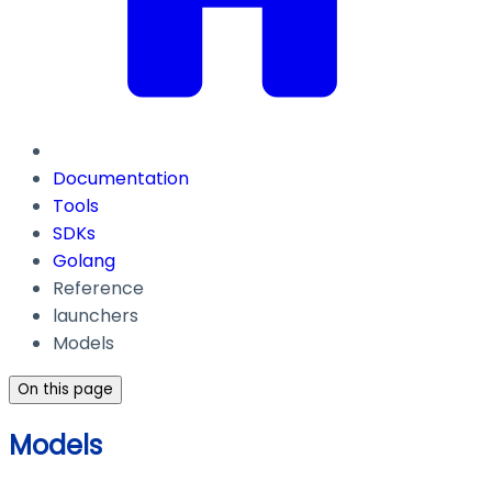
Documentation
Tools
SDKs
Golang
Reference
launchers
Models
On this page
Models