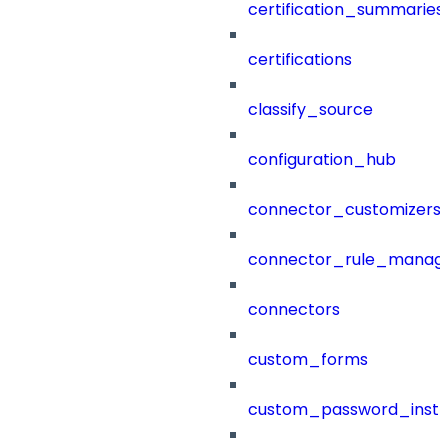
certification_summaries
certifications
classify_source
configuration_hub
connector_customizers
connector_rule_manag
connectors
custom_forms
custom_password_instr