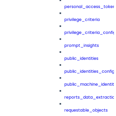
personal_access_token
privilege_criteria
privilege_criteria_config
prompt_insights
public_identities
public_identities_config
public_machine_identiti
reports_data_extractio
requestable_objects