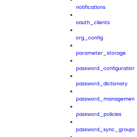
notifications
oauth_clients
org_config
parameter_storage
password_configuration
password_dictionary
password_management
password_policies
password_sync_groups