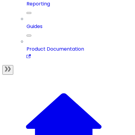
Reporting
Guides
Product Documentation