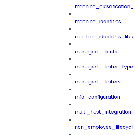
machine_classification_
machine_identities
machine_identities_life
managed_clients
managed_cluster_type
managed_clusters
mfa_configuration
multi_host_integration
non_employee_lifecyc