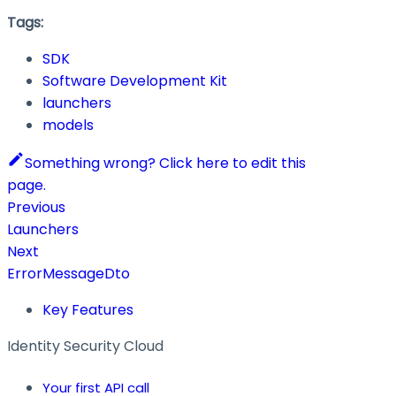
Tags:
SDK
Software Development Kit
launchers
models
Something wrong? Click here to edit this
page.
Previous
Launchers
Next
ErrorMessageDto
Key Features
Identity Security Cloud
Your first API call