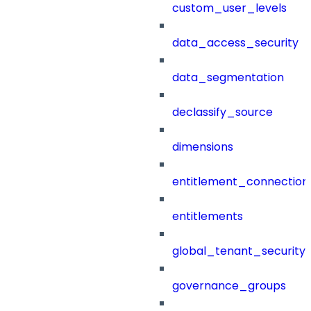
custom_user_levels
data_access_security
data_segmentation
declassify_source
dimensions
entitlement_connection
entitlements
global_tenant_security_
governance_groups