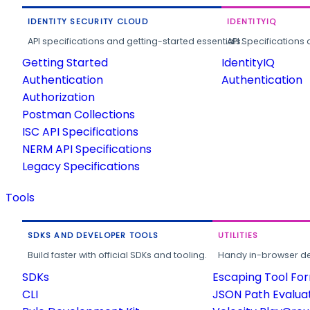
IDENTITY SECURITY CLOUD
IDENTITYIQ
API specifications and getting-started essentials.
API Specifications 
Getting Started
IdentityIQ
Authentication
Authentication
Authorization
Postman Collections
ISC API Specifications
NERM API Specifications
Legacy Specifications
Tools
SDKS AND DEVELOPER TOOLS
UTILITIES
Build faster with official SDKs and tooling.
Handy in-browser deve
SDKs
Escaping Tool Fo
CLI
JSON Path Evalua