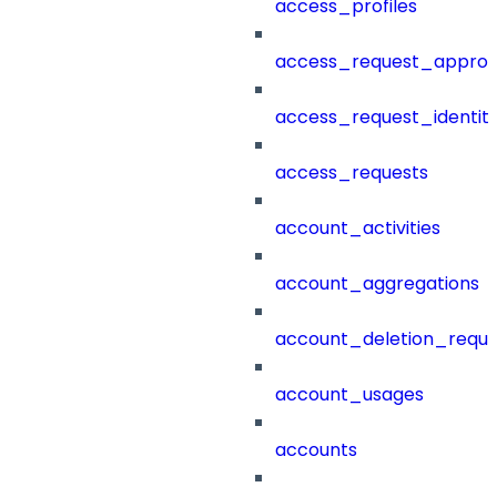
access_profiles
access_request_approv
access_request_identit
access_requests
account_activities
account_aggregations
account_deletion_reque
account_usages
accounts