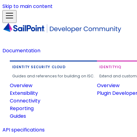
Skip to main content
Documentation
IDENTITY SECURITY CLOUD
IDENTITYIQ
Guides and references for building on ISC.
Extend and customi
Overview
Overview
Extensibility
Plugin Develope
Connectivity
Reporting
Guides
API specifications