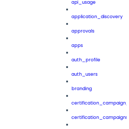
api_usage
application_discovery
approvals
apps
auth_profile
auth_users
branding
certification_campaign_f
certification_campaigns