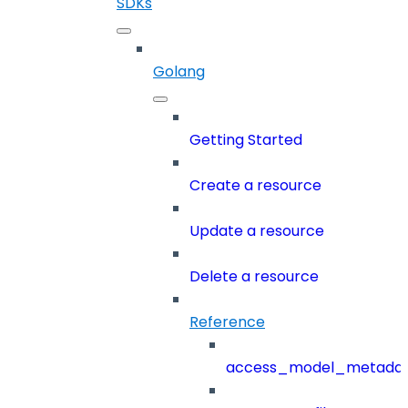
SDKs
Golang
Getting Started
Create a resource
Update a resource
Delete a resource
Reference
access_model_metada