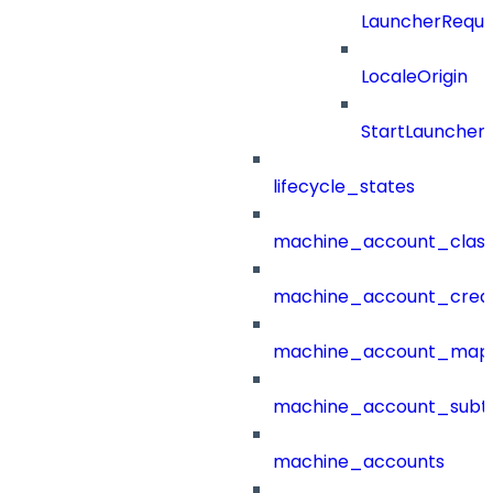
LauncherReque
LocaleOrigin
StartLauncher
lifecycle_states
machine_account_class
machine_account_creat
machine_account_mapp
machine_account_subt
machine_accounts