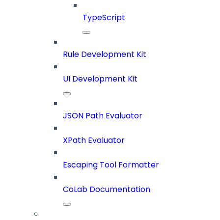
TypeScript
Rule Development Kit
UI Development Kit
JSON Path Evaluator
XPath Evaluator
Escaping Tool Formatter
CoLab Documentation