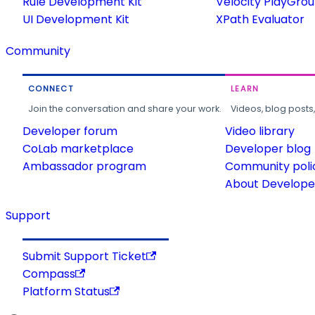
Rule Development Kit
Velocity PlayGro
UI Development Kit
XPath Evaluator
Community
CONNECT
LEARN
Join the conversation and share your work.
Videos, blog posts
Developer forum
Video library
CoLab marketplace
Developer blog
Ambassador program
Community poli
About Developer
Support
Submit Support Ticket
Compass
Platform Status