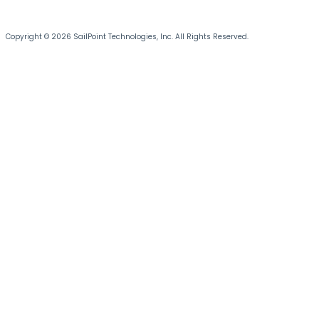
Copyright © 2026 SailPoint Technologies, Inc. All Rights Reserved.