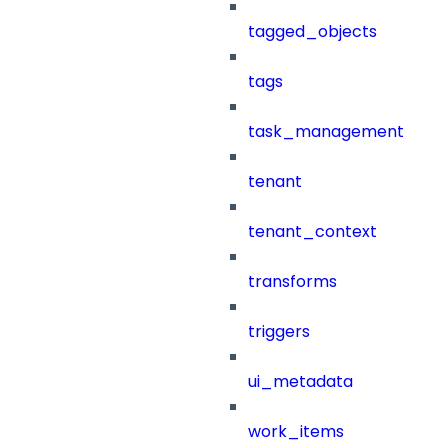
tagged_objects
tags
task_management
tenant
tenant_context
transforms
triggers
ui_metadata
work_items