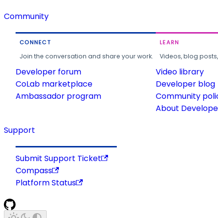
Community
CONNECT
LEARN
Join the conversation and share your work.
Videos, blog posts
Developer forum
Video library
CoLab marketplace
Developer blog
Ambassador program
Community poli
About Developer
Support
Submit Support Ticket
Compass
Platform Status