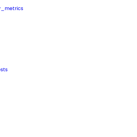
y_metrics
sts