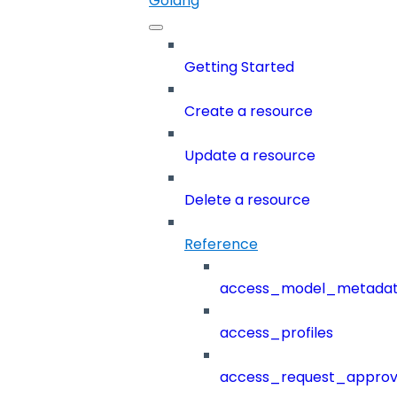
Golang
Getting Started
Create a resource
Update a resource
Delete a resource
Reference
access_model_metada
access_profiles
access_request_approv