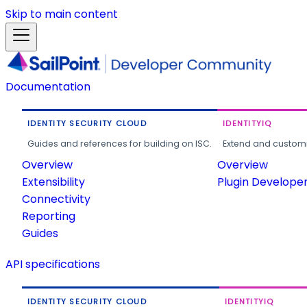
Skip to main content
Documentation
IDENTITY SECURITY CLOUD
IDENTITYIQ
Guides and references for building on ISC.
Extend and customi
Overview
Overview
Extensibility
Plugin Develope
Connectivity
Reporting
Guides
API specifications
IDENTITY SECURITY CLOUD
IDENTITYIQ