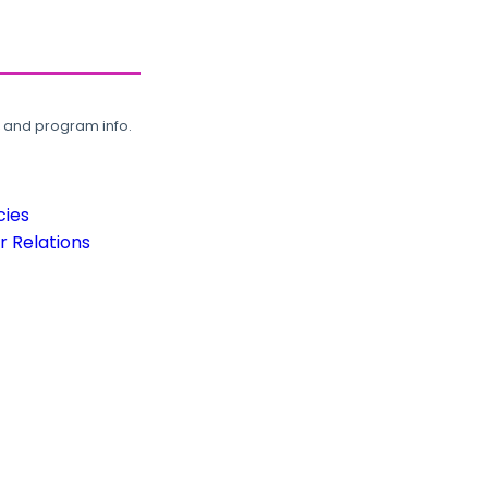
, and program info.
cies
 Relations