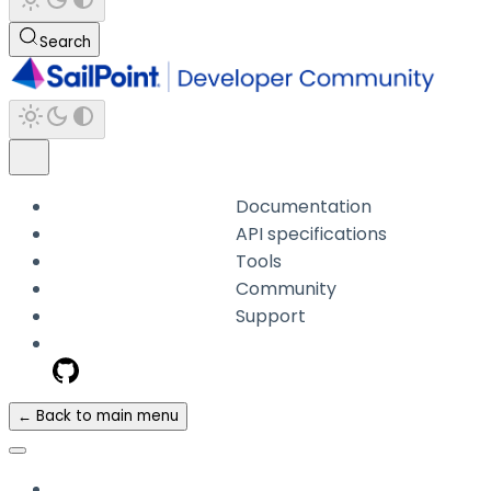
Search
Documentation
API specifications
Tools
Community
Support
← Back to main menu