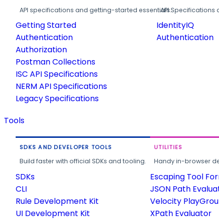
API specifications and getting-started essentials.
API Specifications 
Getting Started
IdentityIQ
Authentication
Authentication
Authorization
Postman Collections
ISC API Specifications
NERM API Specifications
Legacy Specifications
Tools
SDKS AND DEVELOPER TOOLS
UTILITIES
Build faster with official SDKs and tooling.
Handy in-browser deve
SDKs
Escaping Tool Fo
CLI
JSON Path Evalua
Rule Development Kit
Velocity PlayGro
UI Development Kit
XPath Evaluator