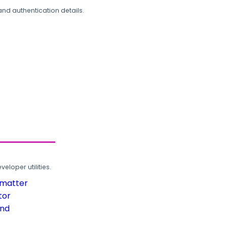
and authentication details.
loper utilities.
rmatter
tor
und