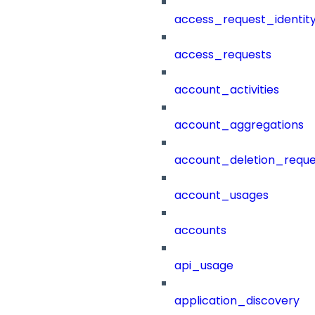
access_request_identit
access_requests
account_activities
account_aggregations
account_deletion_reque
account_usages
accounts
api_usage
application_discovery