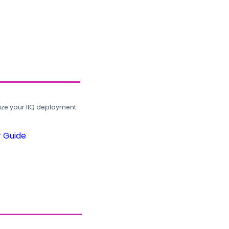
ze your IIQ deployment.
r Guide