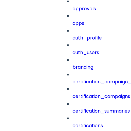
approvals
apps
auth_profile
auth_users
branding
certification_campaign_f
certification_campaigns
certification_summaries
certifications