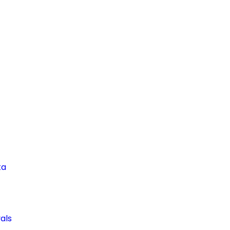
ta
als