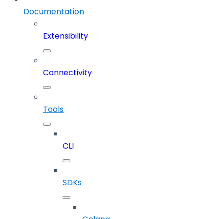
Documentation
Extensibility
Connectivity
Tools
CLI
SDKs