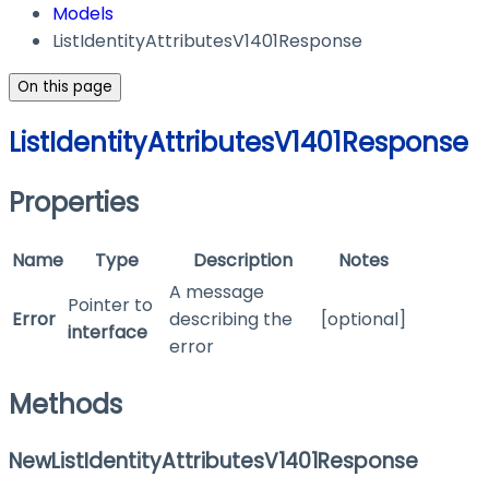
Models
ListIdentityAttributesV1401Response
On this page
ListIdentityAttributesV1401Response
Properties
Name
Type
Description
Notes
A message
Pointer to
Error
describing the
[optional]
interface
error
Methods
NewListIdentityAttributesV1401Response