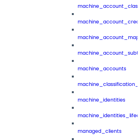
machine_account_class
machine_account_creat
machine_account_mapp
machine_account_subt
machine_accounts
machine_classification_
machine_identities
machine_identities_life
managed_clients