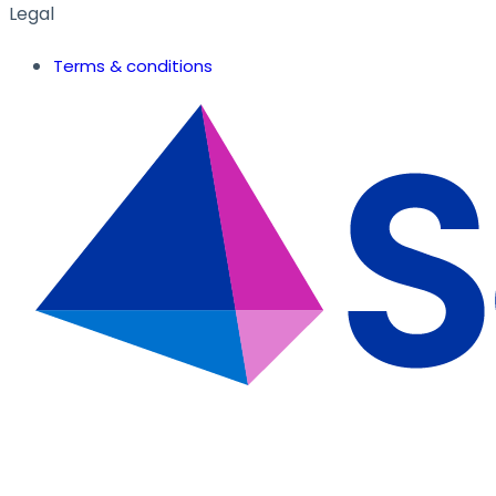
Legal
Terms & conditions