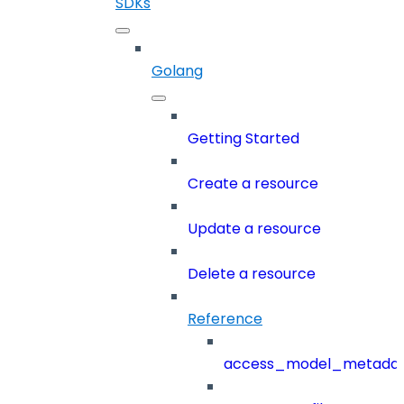
SDKs
Golang
Getting Started
Create a resource
Update a resource
Delete a resource
Reference
access_model_metada