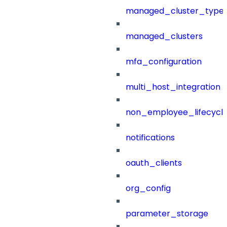
managed_cluster_type
managed_clusters
mfa_configuration
multi_host_integration
non_employee_lifecyc
notifications
oauth_clients
org_config
parameter_storage