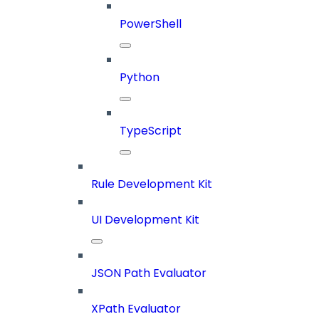
PowerShell
Python
TypeScript
Rule Development Kit
UI Development Kit
JSON Path Evaluator
XPath Evaluator