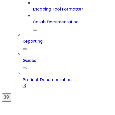
Escaping Tool Formatter
CoLab Documentation
Reporting
Guides
Product Documentation