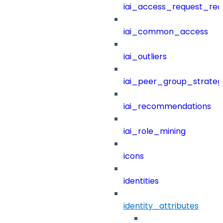
iai_access_request_re
iai_common_access
iai_outliers
iai_peer_group_strateg
iai_recommendations
iai_role_mining
icons
identities
identity_attributes