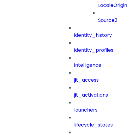
LocaleOrigin
Source2
identity_history
identity_profiles
intelligence
jit_access
jit_activations
launchers
lifecycle_states