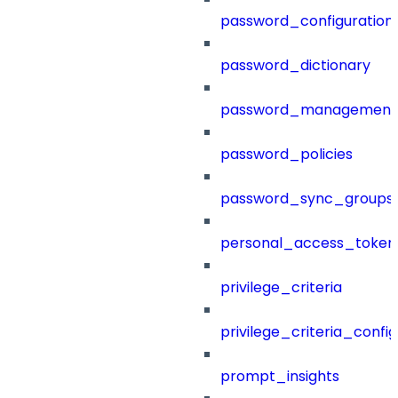
password_configuration
password_dictionary
password_management
password_policies
password_sync_groups
personal_access_token
privilege_criteria
privilege_criteria_config
prompt_insights