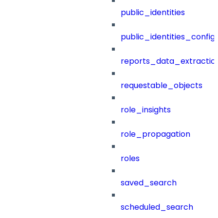
public_identities
public_identities_config
reports_data_extractio
requestable_objects
role_insights
role_propagation
roles
saved_search
scheduled_search