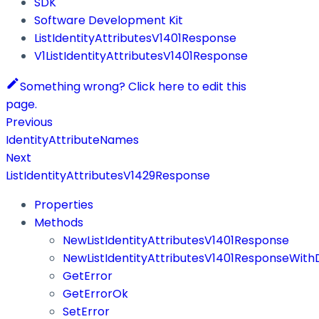
SDK
Software Development Kit
ListIdentityAttributesV1401Response
V1ListIdentityAttributesV1401Response
Something wrong? Click here to edit this
page.
Previous
IdentityAttributeNames
Next
ListIdentityAttributesV1429Response
Properties
Methods
NewListIdentityAttributesV1401Response
NewListIdentityAttributesV1401ResponseWith
GetError
GetErrorOk
SetError