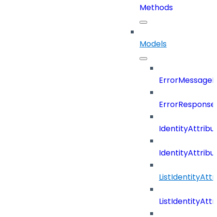
Methods
Models
ErrorMessage
ErrorResponse
IdentityAttribu
IdentityAttrib
ListIdentityAt
ListIdentityAt