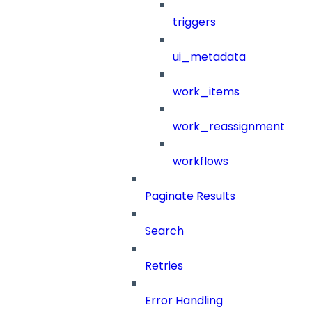
triggers
ui_metadata
work_items
work_reassignment
workflows
Paginate Results
Search
Retries
Error Handling