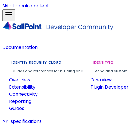
Skip to main content
Documentation
IDENTITY SECURITY CLOUD
IDENTITYIQ
Guides and references for building on ISC.
Extend and customi
Overview
Overview
Extensibility
Plugin Develope
Connectivity
Reporting
Guides
API specifications