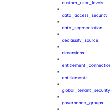
custom_user_levels
data_access_security
data_segmentation
declassify_source
dimensions
entitlement_connection
entitlements
global_tenant_security_
governance_groups