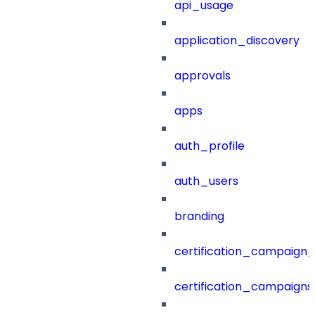
api_usage
application_discovery
approvals
apps
auth_profile
auth_users
branding
certification_campaign_f
certification_campaigns