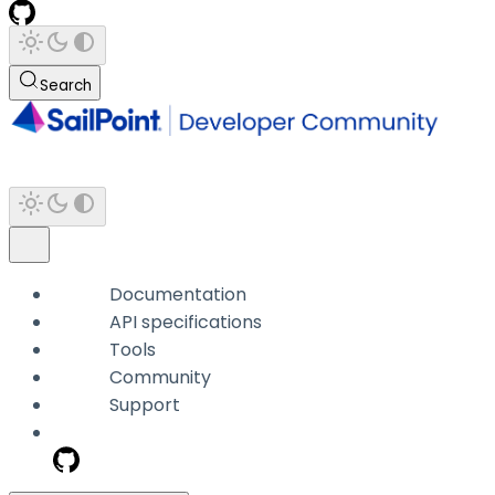
Search
Documentation
API specifications
Tools
Community
Support