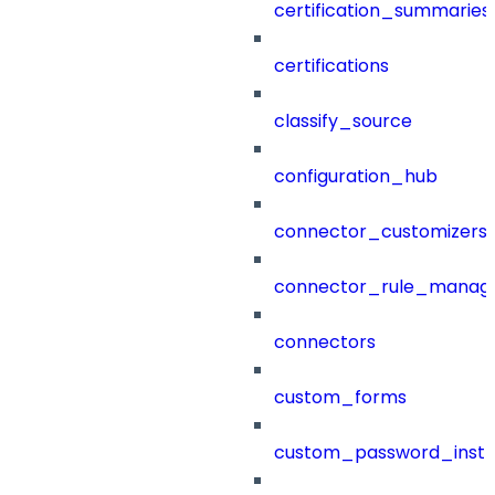
certification_summaries
certifications
classify_source
configuration_hub
connector_customizers
connector_rule_manag
connectors
custom_forms
custom_password_instr