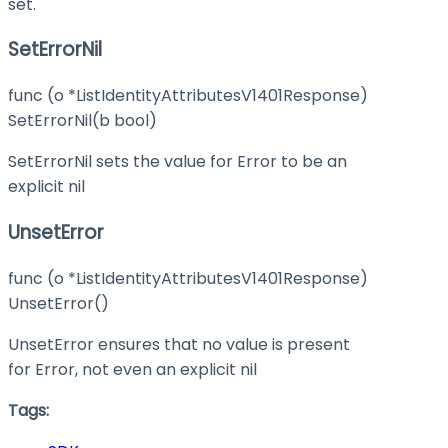
set.
SetErrorNil
func (o *ListIdentityAttributesV1401Response)
SetErrorNil(b bool)
SetErrorNil sets the value for Error to be an
explicit nil
UnsetError
func (o *ListIdentityAttributesV1401Response)
UnsetError()
UnsetError ensures that no value is present
for Error, not even an explicit nil
Tags: