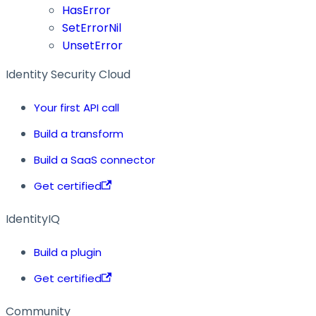
HasError
SetErrorNil
UnsetError
Identity Security Cloud
Your first API call
Build a transform
Build a SaaS connector
Get certified
IdentityIQ
Build a plugin
Get certified
Community