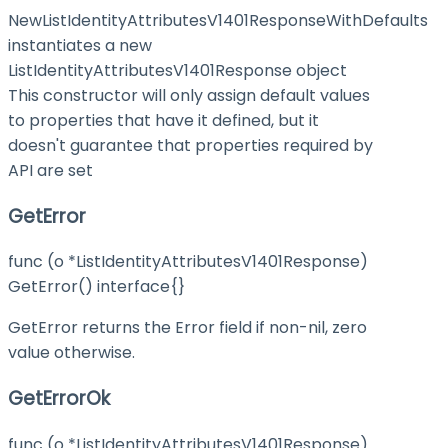
NewListIdentityAttributesV1401ResponseWithDefaults
instantiates a new
ListIdentityAttributesV1401Response object
This constructor will only assign default values
to properties that have it defined, but it
doesn't guarantee that properties required by
API are set
GetError
func (o *ListIdentityAttributesV1401Response)
GetError() interface{}
GetError returns the Error field if non-nil, zero
value otherwise.
GetErrorOk
func (o *ListIdentityAttributesV1401Response)