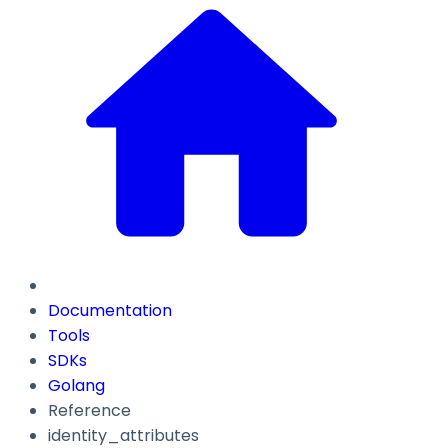
Documentation
Tools
SDKs
Golang
Reference
identity_attributes