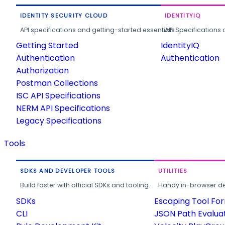
IDENTITY SECURITY CLOUD
IDENTITYIQ
API specifications and getting-started essentials.
API Specifications 
Getting Started
IdentityIQ
Authentication
Authentication
Authorization
Postman Collections
ISC API Specifications
NERM API Specifications
Legacy Specifications
Tools
SDKS AND DEVELOPER TOOLS
UTILITIES
Build faster with official SDKs and tooling.
Handy in-browser deve
SDKs
Escaping Tool Fo
CLI
JSON Path Evalua