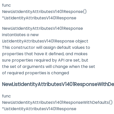
func
NewListIdentityAttributesV1401Response()
*ListIdentityAttributesV1401Response
NewListIdentityAttributesV1401Response
instantiates a new
ListIdentityAttributesV1401Response object
This constructor will assign default values to
properties that have it defined, and makes
sure properties required by API are set, but
the set of arguments will change when the set
of required properties is changed
NewListIdentityAttributesV1401ResponseWithDe
func
NewListIdentityAttributesV1401ResponseWithDefaults()
*ListIdentityAttributesV1401Response