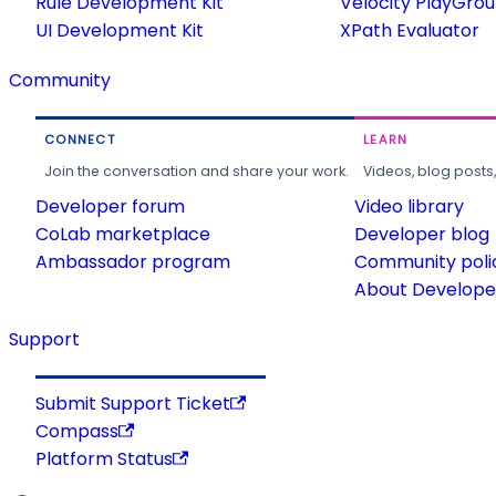
Rule Development Kit
Velocity PlayGro
UI Development Kit
XPath Evaluator
Community
CONNECT
LEARN
Join the conversation and share your work.
Videos, blog posts
Developer forum
Video library
CoLab marketplace
Developer blog
Ambassador program
Community poli
About Developer
Support
Submit Support Ticket
Compass
Platform Status