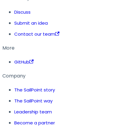
Discuss
Submit an idea
Contact our team
More
GitHub
Company
The SailPoint story
The SailPoint way
Leadership team
Become a partner