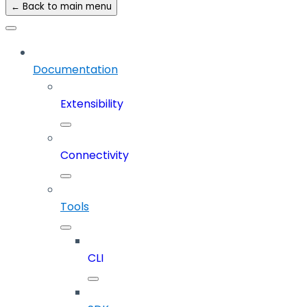
← Back to main menu
Documentation
Extensibility
Connectivity
Tools
CLI