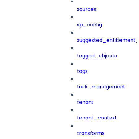
sources
sp_config
suggested_entitlement_
tagged_objects
tags
task_management
tenant
tenant_context
transforms