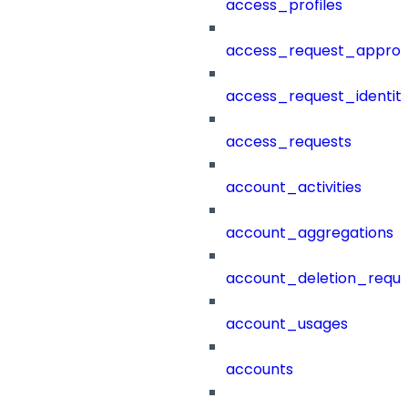
access_profiles
access_request_approv
access_request_identit
access_requests
account_activities
account_aggregations
account_deletion_reque
account_usages
accounts