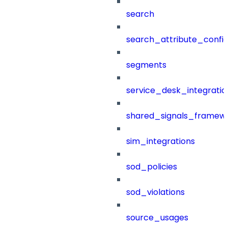
search
search_attribute_config
segments
service_desk_integratio
shared_signals_framew
sim_integrations
sod_policies
sod_violations
source_usages