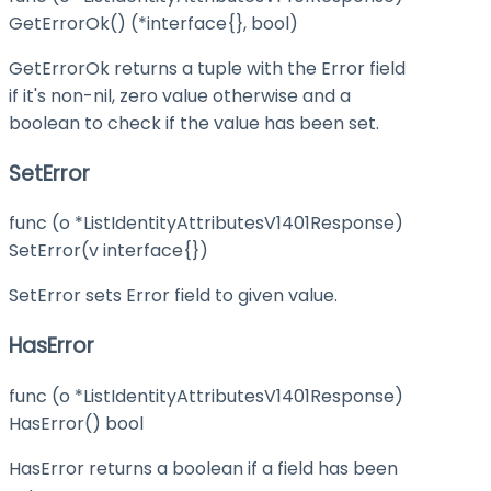
GetErrorOk() (*interface{}, bool)
GetErrorOk returns a tuple with the Error field
if it's non-nil, zero value otherwise and a
boolean to check if the value has been set.
SetError
func (o *ListIdentityAttributesV1401Response)
SetError(v interface{})
SetError sets Error field to given value.
HasError
func (o *ListIdentityAttributesV1401Response)
HasError() bool
HasError returns a boolean if a field has been