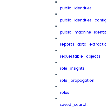
public_identities
public_identities_config
public_machine_identiti
reports_data_extractio
requestable_objects
role_insights
role_propagation
roles
saved_search