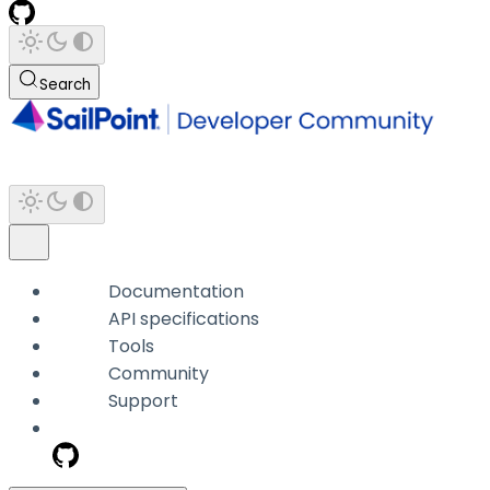
Search
Documentation
API specifications
Tools
Community
Support