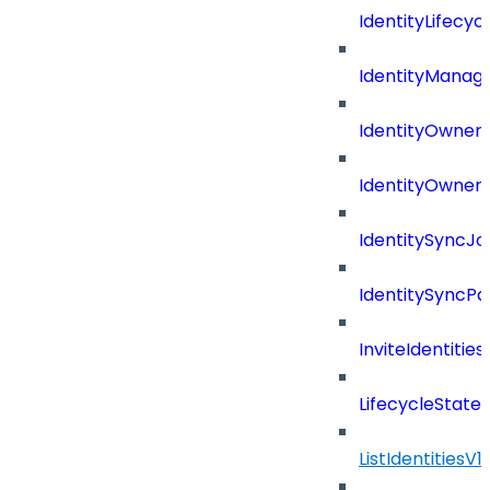
IdentityLifecyc
IdentityManag
IdentityOwners
IdentityOwners
IdentitySyncJo
IdentitySyncPa
InviteIdentitie
LifecycleState
ListIdentitiesV