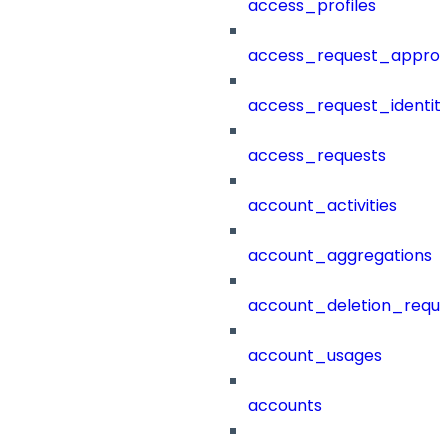
access_profiles
access_request_approv
access_request_identit
access_requests
account_activities
account_aggregations
account_deletion_reque
account_usages
accounts