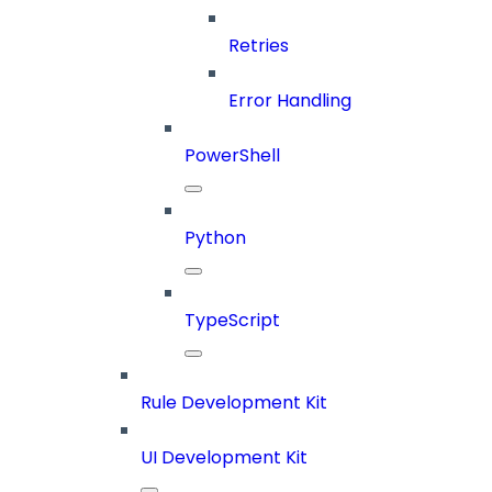
Retries
Error Handling
PowerShell
Python
TypeScript
Rule Development Kit
UI Development Kit