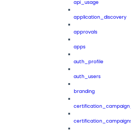
api_usage
application_discovery
approvals
apps
auth_profile
auth_users
branding
certification_campaign_f
certification_campaigns