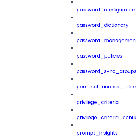
password_configuration
password_dictionary
password_management
password_policies
password_sync_groups
personal_access_token
privilege_criteria
privilege_criteria_config
prompt_insights