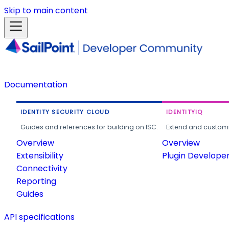
Skip to main content
Documentation
IDENTITY SECURITY CLOUD
IDENTITYIQ
Guides and references for building on ISC.
Extend and customi
Overview
Overview
Extensibility
Plugin Develope
Connectivity
Reporting
Guides
API specifications