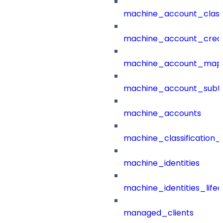
machine_account_class
machine_account_creat
machine_account_mapp
machine_account_subt
machine_accounts
machine_classification_
machine_identities
machine_identities_life
managed_clients