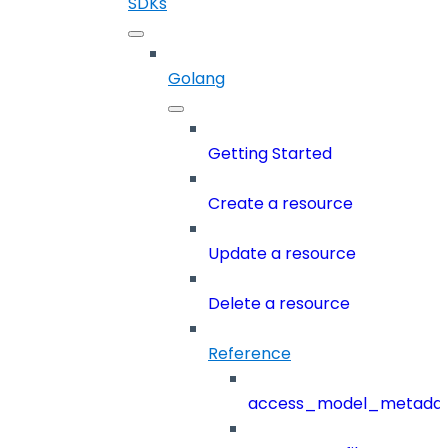
SDKs
Golang
Getting Started
Create a resource
Update a resource
Delete a resource
Reference
access_model_metada