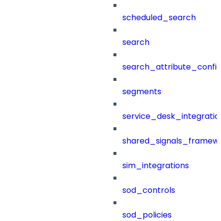
scheduled_search
search
search_attribute_config
segments
service_desk_integratio
shared_signals_framew
sim_integrations
sod_controls
sod_policies