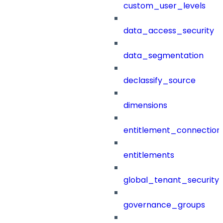
custom_user_levels
data_access_security
data_segmentation
declassify_source
dimensions
entitlement_connection
entitlements
global_tenant_security_
governance_groups