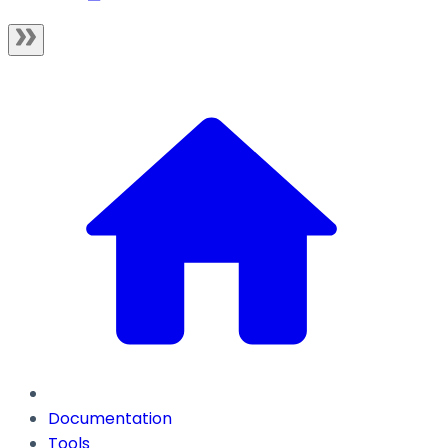
Documentation
Tools