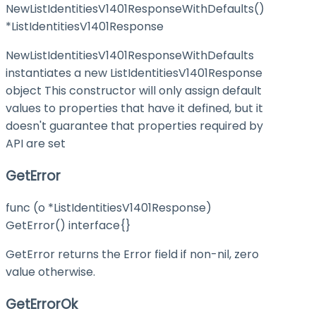
NewListIdentitiesV1401ResponseWithDefaults()
*ListIdentitiesV1401Response
NewListIdentitiesV1401ResponseWithDefaults
instantiates a new ListIdentitiesV1401Response
object This constructor will only assign default
values to properties that have it defined, but it
doesn't guarantee that properties required by
API are set
GetError
func (o *ListIdentitiesV1401Response)
GetError() interface{}
GetError returns the Error field if non-nil, zero
value otherwise.
GetErrorOk