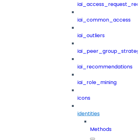
iai_access_request_re
iai_common_access
iai_outliers
iai_peer_group_strateg
iai_recommendations
iai_role_mining
icons
identities
Methods