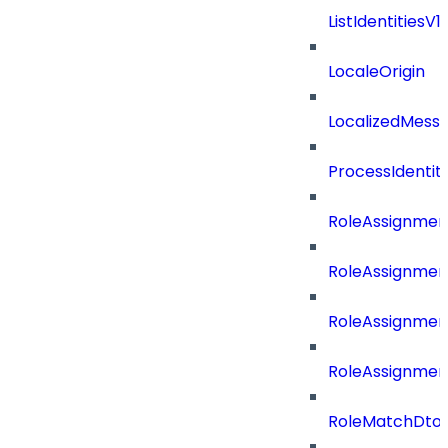
ListIdentities
LocaleOrigin
LocalizedMess
ProcessIdentit
RoleAssignmen
RoleAssignmen
RoleAssignmen
RoleAssignmen
RoleMatchDto