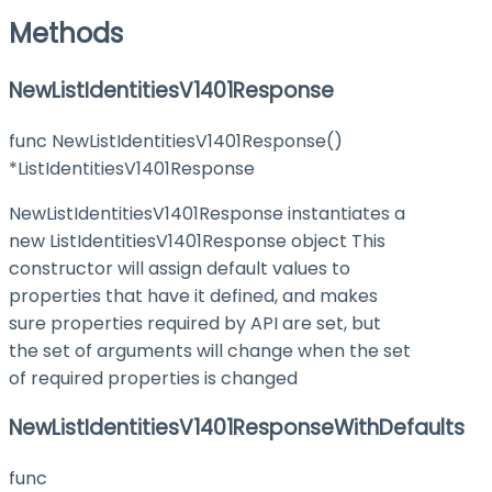
Methods
NewListIdentitiesV1401Response
func NewListIdentitiesV1401Response()
*ListIdentitiesV1401Response
NewListIdentitiesV1401Response instantiates a
new ListIdentitiesV1401Response object This
constructor will assign default values to
properties that have it defined, and makes
sure properties required by API are set, but
the set of arguments will change when the set
of required properties is changed
NewListIdentitiesV1401ResponseWithDefaults
func