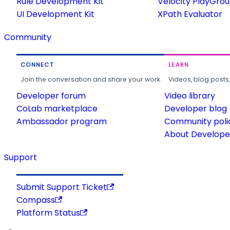
Rule Development Kit
Velocity PlayGro
UI Development Kit
XPath Evaluator
Community
CONNECT
LEARN
Join the conversation and share your work.
Videos, blog posts
Developer forum
Video library
CoLab marketplace
Developer blog
Ambassador program
Community poli
About Developer
Support
Submit Support Ticket
Compass
Platform Status