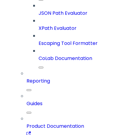
JSON Path Evaluator
XPath Evaluator
Escaping Tool Formatter
CoLab Documentation
Reporting
Guides
Product Documentation