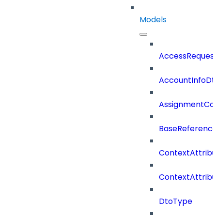
Models
AccessReques
AccountInfoDt
AssignmentCo
BaseReferenc
ContextAttrib
ContextAttrib
DtoType