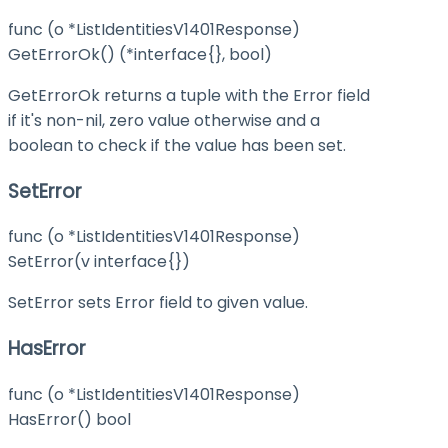
func (o *ListIdentitiesV1401Response)
GetErrorOk() (*interface{}, bool)
GetErrorOk returns a tuple with the Error field
if it's non-nil, zero value otherwise and a
boolean to check if the value has been set.
SetError
func (o *ListIdentitiesV1401Response)
SetError(v interface{})
SetError sets Error field to given value.
HasError
func (o *ListIdentitiesV1401Response)
HasError() bool