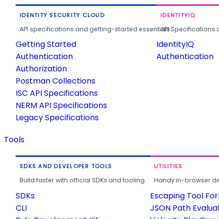
IDENTITY SECURITY CLOUD
IDENTITYIQ
API specifications and getting-started essentials.
API Specifications 
Getting Started
IdentityIQ
Authentication
Authentication
Authorization
Postman Collections
ISC API Specifications
NERM API Specifications
Legacy Specifications
Tools
SDKS AND DEVELOPER TOOLS
UTILITIES
Build faster with official SDKs and tooling.
Handy in-browser deve
SDKs
Escaping Tool Fo
CLI
JSON Path Evalua