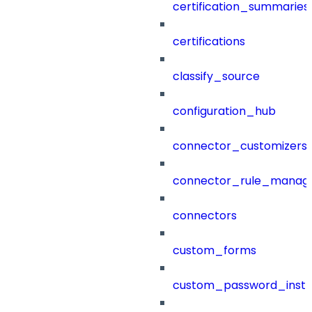
certification_summaries
certifications
classify_source
configuration_hub
connector_customizers
connector_rule_manag
connectors
custom_forms
custom_password_instr