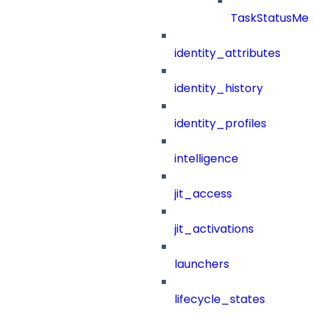
TaskStatusMes
identity_attributes
identity_history
identity_profiles
intelligence
jit_access
jit_activations
launchers
lifecycle_states