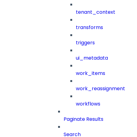
tenant_context
transforms
triggers
ui_metadata
work_items
work_reassignment
workflows
Paginate Results
Search