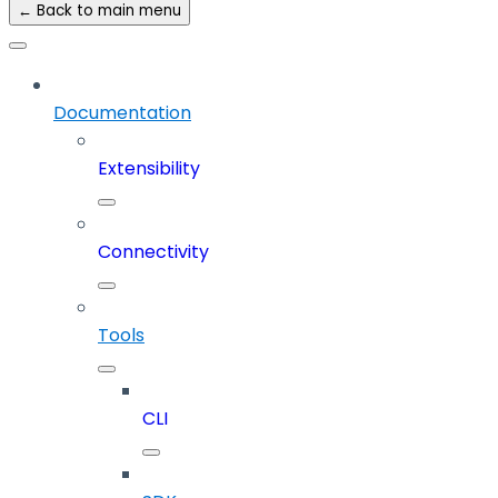
← Back to main menu
Documentation
Extensibility
Connectivity
Tools
CLI