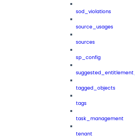
sod_violations
source_usages
sources
sp_config
suggested_entitlement_
tagged_objects
tags
task_management
tenant