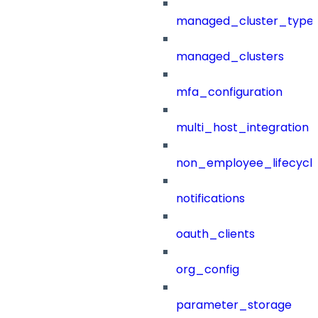
managed_cluster_type
managed_clusters
mfa_configuration
multi_host_integration
non_employee_lifecyc
notifications
oauth_clients
org_config
parameter_storage