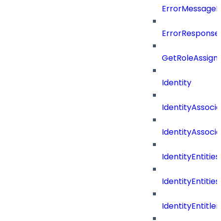
ErrorMessage
ErrorResponse
GetRoleAssign
Identity
IdentityAssocia
IdentityAssocia
IdentityEntities
IdentityEntities
IdentityEntitl