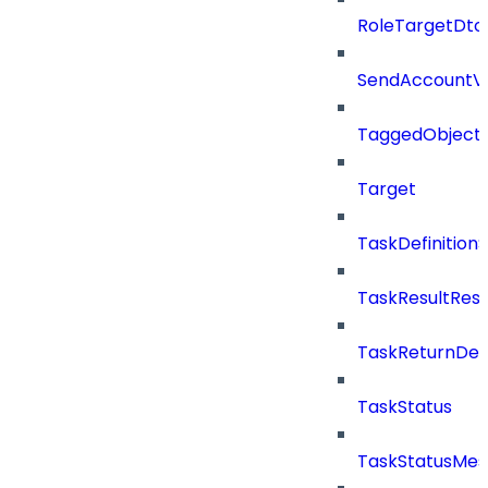
RoleTargetDto
SendAccountVe
TaggedObject
Target
TaskDefinitio
TaskResultRes
TaskReturnDeta
TaskStatus
TaskStatusMe