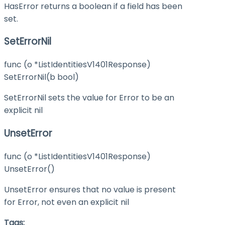
HasError returns a boolean if a field has been
set.
SetErrorNil
func (o *ListIdentitiesV1401Response)
SetErrorNil(b bool)
SetErrorNil sets the value for Error to be an
explicit nil
UnsetError
func (o *ListIdentitiesV1401Response)
UnsetError()
UnsetError ensures that no value is present
for Error, not even an explicit nil
Tags: