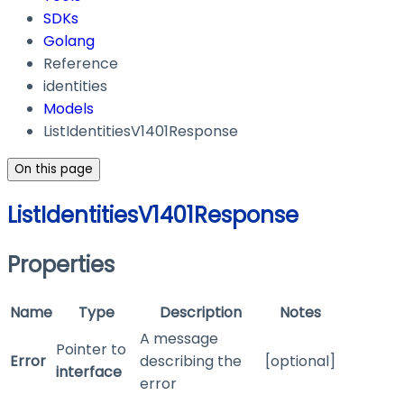
SDKs
Golang
Reference
identities
Models
ListIdentitiesV1401Response
On this page
ListIdentitiesV1401Response
Properties
Name
Type
Description
Notes
A message
Pointer to
Error
describing the
[optional]
interface
error