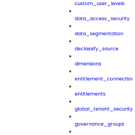
custom_user_levels
data_access_security
data_segmentation
declassify_source
dimensions
entitlement_connection
entitlements
global_tenant_security_
governance_groups