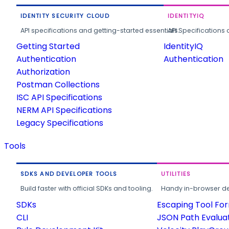
IDENTITY SECURITY CLOUD
IDENTITYIQ
API specifications and getting-started essentials.
API Specifications 
Getting Started
IdentityIQ
Authentication
Authentication
Authorization
Postman Collections
ISC API Specifications
NERM API Specifications
Legacy Specifications
Tools
SDKS AND DEVELOPER TOOLS
UTILITIES
Build faster with official SDKs and tooling.
Handy in-browser deve
SDKs
Escaping Tool Fo
CLI
JSON Path Evalua