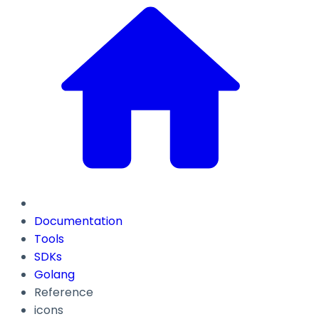
Documentation
Tools
SDKs
Golang
Reference
icons