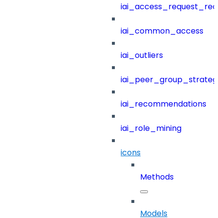
iai_access_request_re
iai_common_access
iai_outliers
iai_peer_group_strateg
iai_recommendations
iai_role_mining
icons
Methods
Models