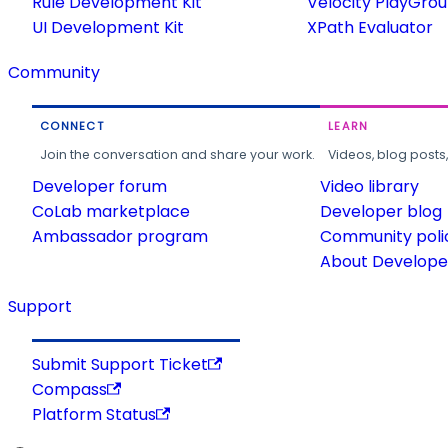
Rule Development Kit
Velocity PlayGro
UI Development Kit
XPath Evaluator
Community
CONNECT
LEARN
Join the conversation and share your work.
Videos, blog posts
Developer forum
Video library
CoLab marketplace
Developer blog
Ambassador program
Community poli
About Developer
Support
Submit Support Ticket
Compass
Platform Status