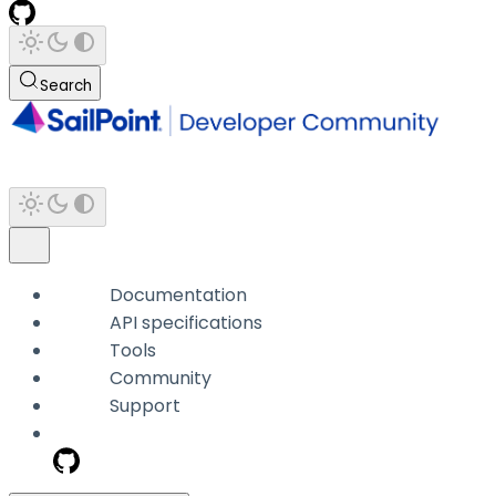
Search
Documentation
API specifications
Tools
Community
Support