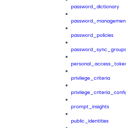
password_dictionary
password_management
password_policies
password_sync_groups
personal_access_token
privilege_criteria
privilege_criteria_config
prompt_insights
public_identities