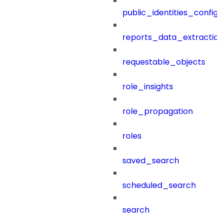
public_identities_config
reports_data_extractio
requestable_objects
role_insights
role_propagation
roles
saved_search
scheduled_search
search