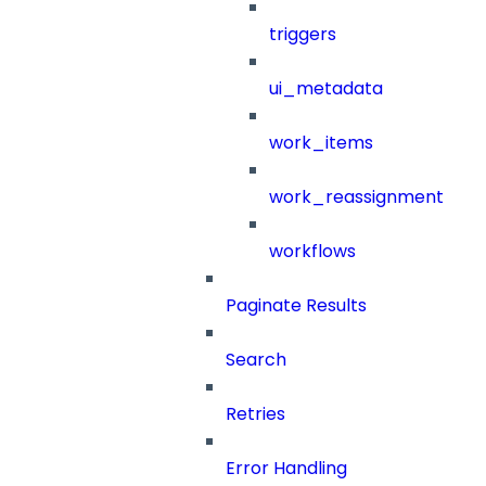
triggers
ui_metadata
work_items
work_reassignment
workflows
Paginate Results
Search
Retries
Error Handling