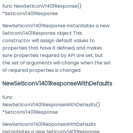
func NewSetIconV1401Response()
*SetIconV1401Response
NewSetIconV1401Response instantiates a new
SetIconV1401Response object This
constructor will assign default values to
properties that have it defined, and makes
sure properties required by API are set, but
the set of arguments will change when the set
of required properties is changed
NewSetIconV1401ResponseWithDefaults
func
NewSetIconV1401ResponseWithDefaults()
*SetIconV1401Response
NewSetIconV1401ResponseWithDefaults
instantiates a new SetIconV1401Response