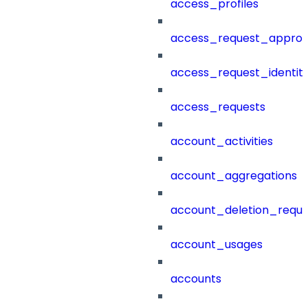
access_profiles
access_request_approv
access_request_identit
access_requests
account_activities
account_aggregations
account_deletion_reque
account_usages
accounts