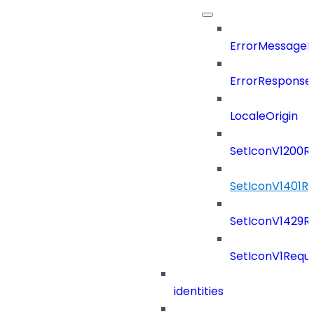
ErrorMessage
ErrorResponse
LocaleOrigin
SetIconV1200R
SetIconV1401R
SetIconV1429R
SetIconV1Requ
identities