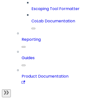
Escaping Tool Formatter
CoLab Documentation
Reporting
Guides
Product Documentation