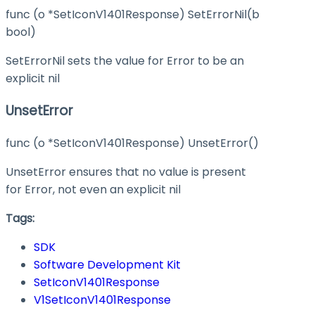
func (o *SetIconV1401Response) SetErrorNil(b
bool)
SetErrorNil sets the value for Error to be an
explicit nil
UnsetError
func (o *SetIconV1401Response) UnsetError()
UnsetError ensures that no value is present
for Error, not even an explicit nil
Tags:
SDK
Software Development Kit
SetIconV1401Response
V1SetIconV1401Response