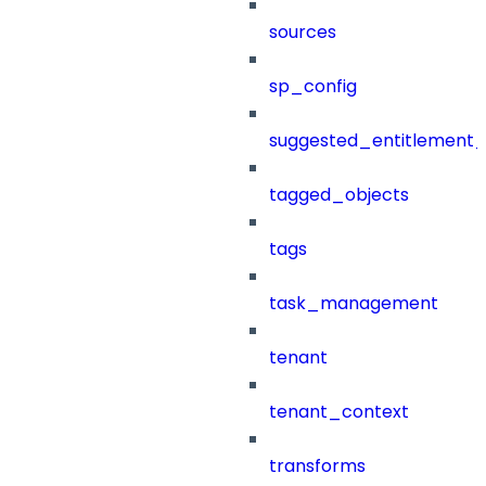
sources
sp_config
suggested_entitlement_
tagged_objects
tags
task_management
tenant
tenant_context
transforms