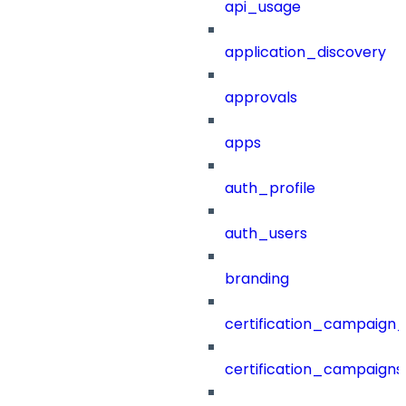
api_usage
application_discovery
approvals
apps
auth_profile
auth_users
branding
certification_campaign_f
certification_campaigns