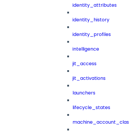
identity_attributes
identity_history
identity_profiles
intelligence
jit_access
jit_activations
launchers
lifecycle_states
machine_account_class