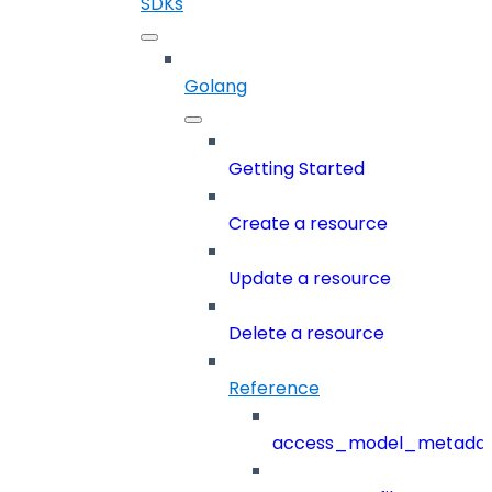
SDKs
Golang
Getting Started
Create a resource
Update a resource
Delete a resource
Reference
access_model_metada