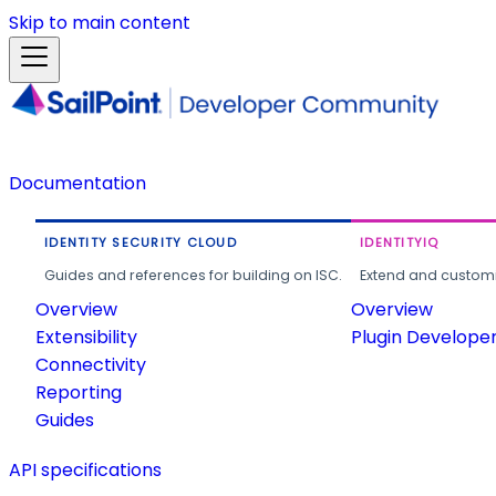
Skip to main content
Documentation
IDENTITY SECURITY CLOUD
IDENTITYIQ
Guides and references for building on ISC.
Extend and customi
Overview
Overview
Extensibility
Plugin Develope
Connectivity
Reporting
Guides
API specifications