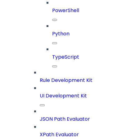
PowerShell
Python
TypeScript
Rule Development Kit
UI Development Kit
JSON Path Evaluator
XPath Evaluator