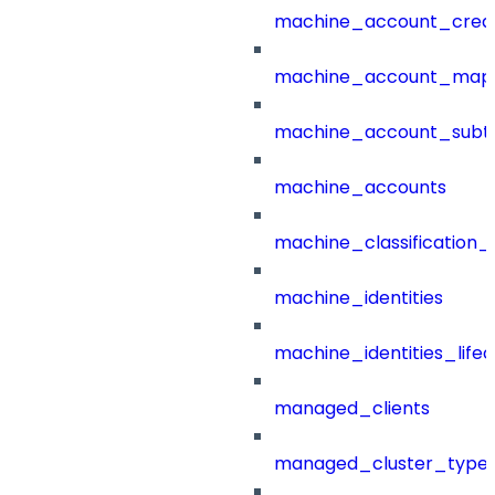
machine_account_creat
machine_account_mapp
machine_account_subt
machine_accounts
machine_classification_
machine_identities
machine_identities_life
managed_clients
managed_cluster_type