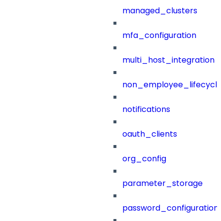
managed_clusters
mfa_configuration
multi_host_integration
non_employee_lifecyc
notifications
oauth_clients
org_config
parameter_storage
password_configuration