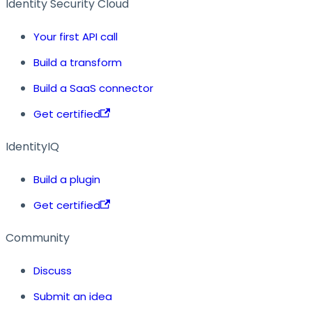
Identity Security Cloud
Your first API call
Build a transform
Build a SaaS connector
Get certified
IdentityIQ
Build a plugin
Get certified
Community
Discuss
Submit an idea