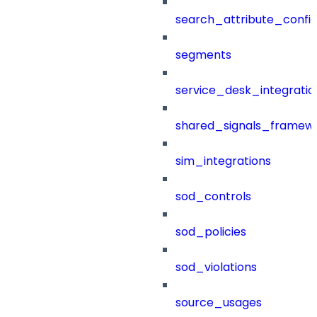
search_attribute_config
segments
service_desk_integratio
shared_signals_framew
sim_integrations
sod_controls
sod_policies
sod_violations
source_usages