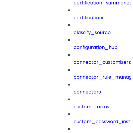
certification_summaries
certifications
classify_source
configuration_hub
connector_customizers
connector_rule_manag
connectors
custom_forms
custom_password_instr