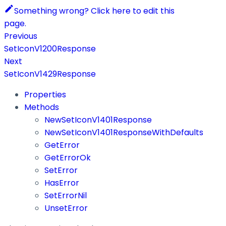
Something wrong? Click here to edit this
page.
Previous
SetIconV1200Response
Next
SetIconV1429Response
Properties
Methods
NewSetIconV1401Response
NewSetIconV1401ResponseWithDefaults
GetError
GetErrorOk
SetError
HasError
SetErrorNil
UnsetError