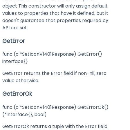
object This constructor will only assign default
values to properties that have it defined, but it
doesn't guarantee that properties required by
API are set
GetError
func (o *SetIconV1401Response) GetError()
interface{}
GetError returns the Error field if non-nil, zero
value otherwise.
GetErrorOk
func (o *SetIconV1401Response) GetErrorOk()
(*interface{}, bool)
GetErrorOk returns a tuple with the Error field