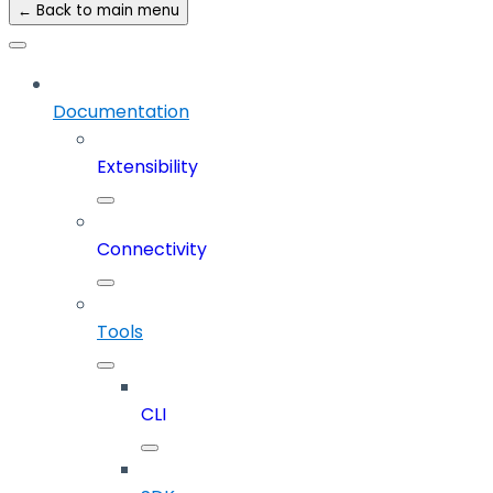
← Back to main menu
Documentation
Extensibility
Connectivity
Tools
CLI