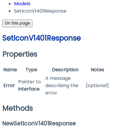
Models
SetIconV1401Response
On this page
SetIconV1401Response
Properties
Name
Type
Description
Notes
A message
Pointer to
Error
describing the
[optional]
interface
error
Methods
NewSetIconV1401Response