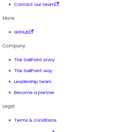
Contact our team
More
GitHub
Company
The SailPoint story
The SailPoint way
Leadership team
Become a partner
Legal
Terms & conditions