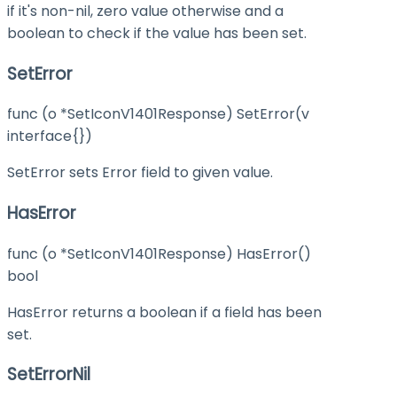
if it's non-nil, zero value otherwise and a
boolean to check if the value has been set.
SetError
func (o *SetIconV1401Response) SetError(v
interface{})
SetError sets Error field to given value.
HasError
func (o *SetIconV1401Response) HasError()
bool
HasError returns a boolean if a field has been
set.
SetErrorNil