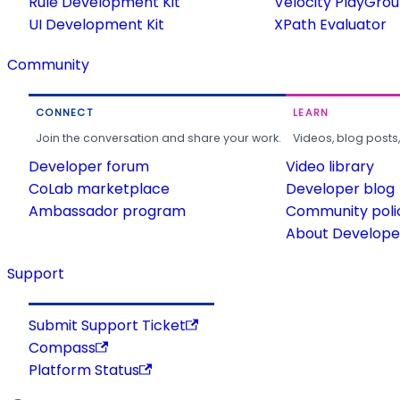
Rule Development Kit
Velocity PlayGro
UI Development Kit
XPath Evaluator
Community
CONNECT
LEARN
Join the conversation and share your work.
Videos, blog posts
Developer forum
Video library
CoLab marketplace
Developer blog
Ambassador program
Community poli
About Developer
Support
Submit Support Ticket
Compass
Platform Status