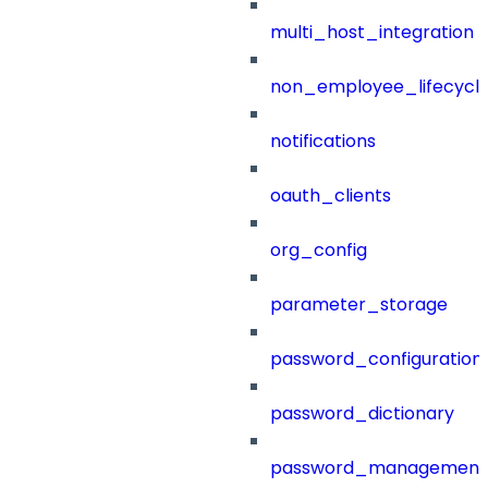
multi_host_integration
non_employee_lifecyc
notifications
oauth_clients
org_config
parameter_storage
password_configuration
password_dictionary
password_management