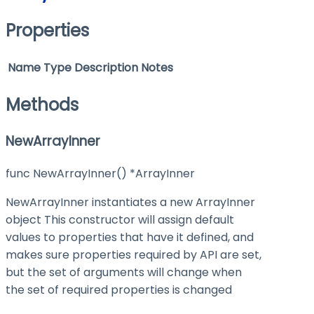
Properties
Name
Type
Description
Notes
Methods
NewArrayInner
func NewArrayInner() *ArrayInner
NewArrayInner instantiates a new ArrayInner
object This constructor will assign default
values to properties that have it defined, and
makes sure properties required by API are set,
but the set of arguments will change when
the set of required properties is changed