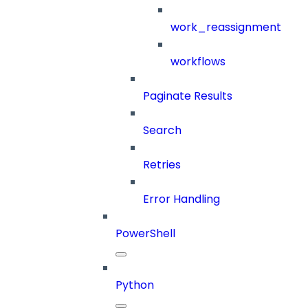
work_reassignment
workflows
Paginate Results
Search
Retries
Error Handling
PowerShell
Python