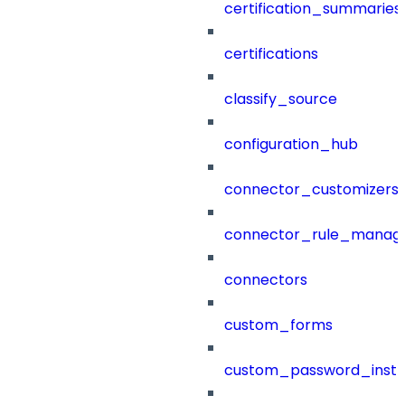
certification_summaries
certifications
classify_source
configuration_hub
connector_customizers
connector_rule_manag
connectors
custom_forms
custom_password_instr