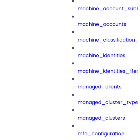
machine_account_subt
machine_accounts
machine_classification_
machine_identities
machine_identities_life
managed_clients
managed_cluster_type
managed_clusters
mfa_configuration