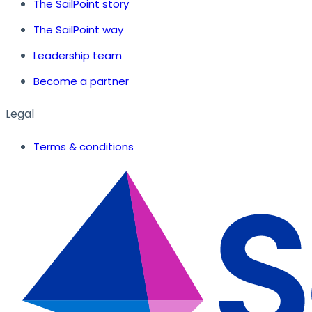
The SailPoint story
The SailPoint way
Leadership team
Become a partner
Legal
Terms & conditions