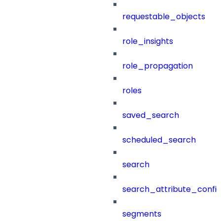
requestable_objects
role_insights
role_propagation
roles
saved_search
scheduled_search
search
search_attribute_config
segments