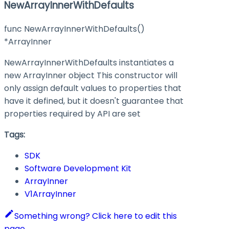
NewArrayInnerWithDefaults
func NewArrayInnerWithDefaults()
*ArrayInner
NewArrayInnerWithDefaults instantiates a
new ArrayInner object This constructor will
only assign default values to properties that
have it defined, but it doesn't guarantee that
properties required by API are set
Tags:
SDK
Software Development Kit
ArrayInner
V1ArrayInner
Something wrong? Click here to edit this
page.