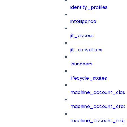
identity_profiles
intelligence
jit_access
jit_activations
launchers
lifecycle_states
machine_account_class
machine_account_creat
machine_account_mapp