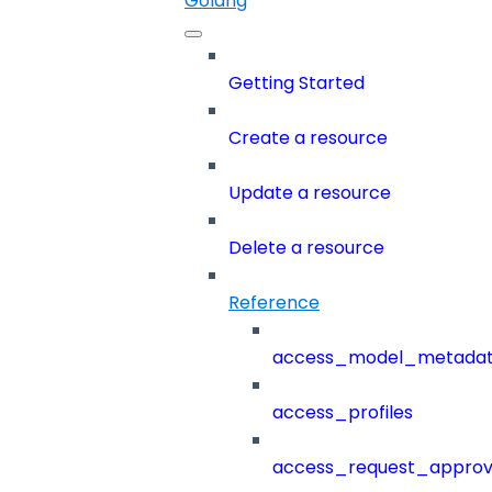
Golang
Getting Started
Create a resource
Update a resource
Delete a resource
Reference
access_model_metada
access_profiles
access_request_approv