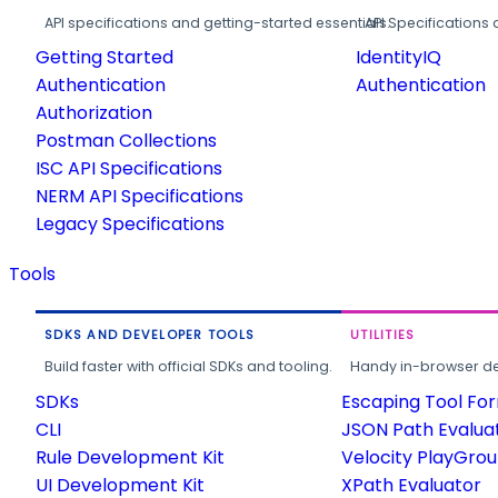
API specifications and getting-started essentials.
API Specifications 
Getting Started
IdentityIQ
Authentication
Authentication
Authorization
Postman Collections
ISC API Specifications
NERM API Specifications
Legacy Specifications
Tools
SDKS AND DEVELOPER TOOLS
UTILITIES
Build faster with official SDKs and tooling.
Handy in-browser deve
SDKs
Escaping Tool Fo
CLI
JSON Path Evalua
Rule Development Kit
Velocity PlayGro
UI Development Kit
XPath Evaluator