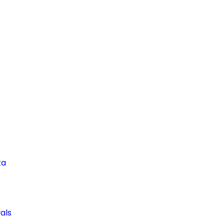
ta
als