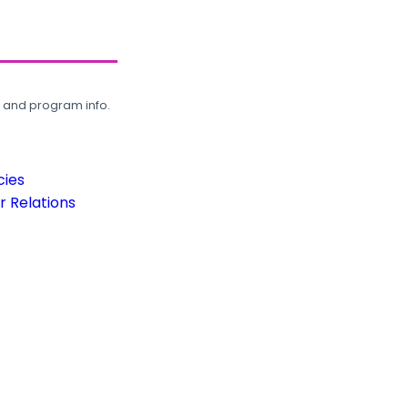
, and program info.
cies
 Relations