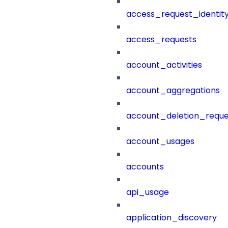
access_request_identit
access_requests
account_activities
account_aggregations
account_deletion_reque
account_usages
accounts
api_usage
application_discovery