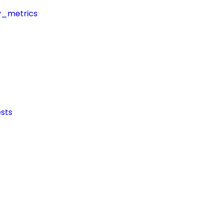
y_metrics
sts