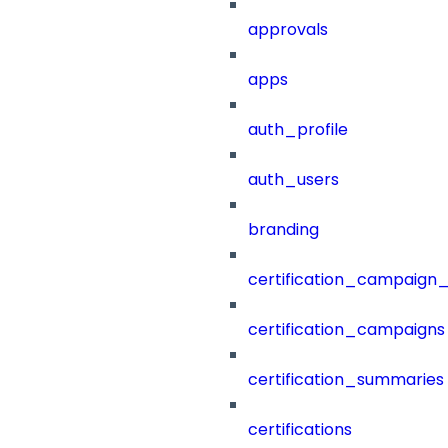
approvals
apps
auth_profile
auth_users
branding
certification_campaign_f
certification_campaigns
certification_summaries
certifications