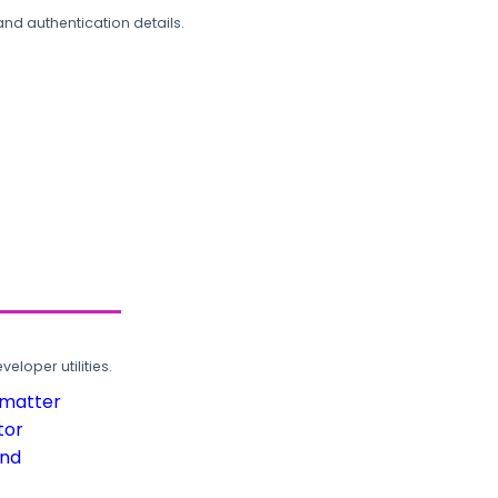
and authentication details.
loper utilities.
rmatter
tor
und