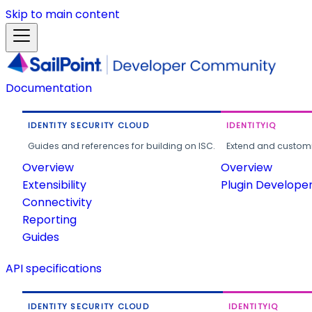
Skip to main content
Documentation
IDENTITY SECURITY CLOUD
IDENTITYIQ
Guides and references for building on ISC.
Extend and customi
Overview
Overview
Extensibility
Plugin Develope
Connectivity
Reporting
Guides
API specifications
IDENTITY SECURITY CLOUD
IDENTITYIQ