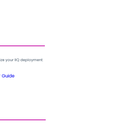
ze your IIQ deployment.
r Guide