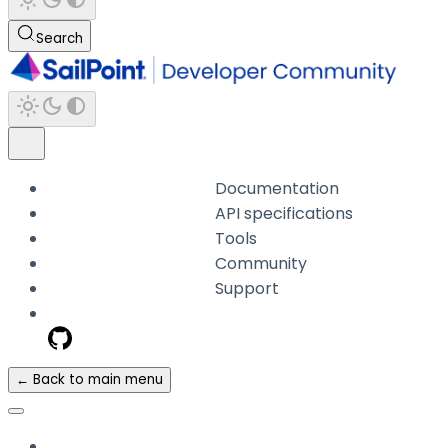
Search
Documentation
API specifications
Tools
Community
Support
← Back to main menu