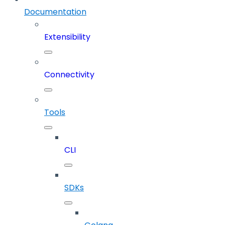
Documentation
Extensibility
Connectivity
Tools
CLI
SDKs