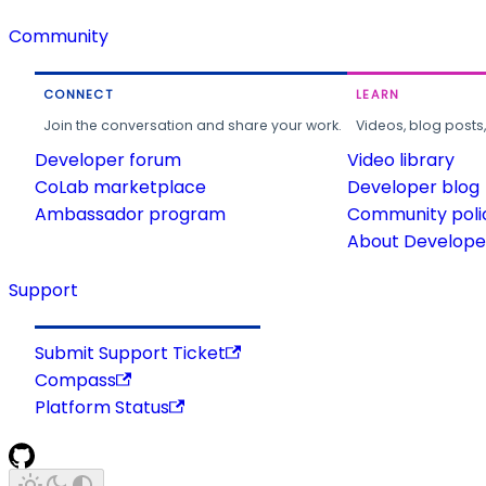
Community
CONNECT
LEARN
Join the conversation and share your work.
Videos, blog posts
Developer forum
Video library
CoLab marketplace
Developer blog
Ambassador program
Community poli
About Developer
Support
Submit Support Ticket
Compass
Platform Status