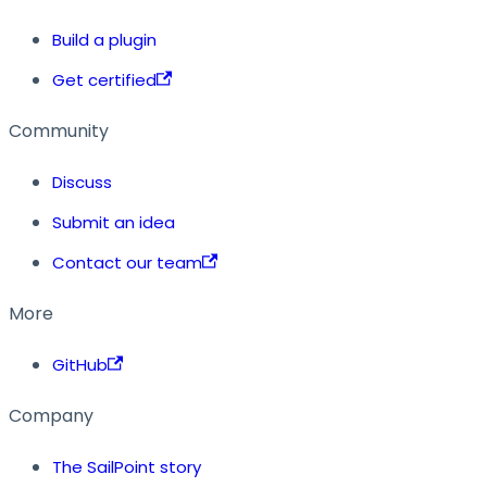
Build a plugin
Get certified
Community
Discuss
Submit an idea
Contact our team
More
GitHub
Company
The SailPoint story