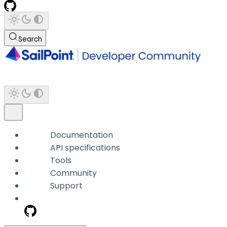
Search
Documentation
API specifications
Tools
Community
Support