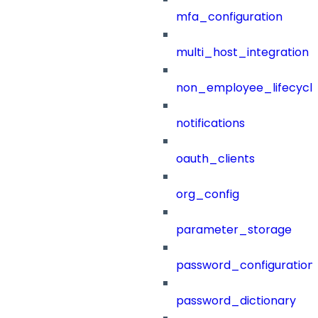
mfa_configuration
multi_host_integration
non_employee_lifecyc
notifications
oauth_clients
org_config
parameter_storage
password_configuration
password_dictionary