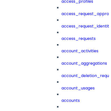
access_profiles
access_request_approv
access_request_identit
access_requests
account_activities
account_aggregations
account_deletion_reque
account_usages
accounts