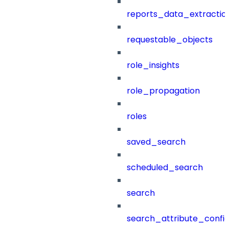
reports_data_extractio
requestable_objects
role_insights
role_propagation
roles
saved_search
scheduled_search
search
search_attribute_config