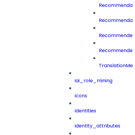
Recommendati
Recommendati
RecommenderC
RecommenderCa
TranslationMe
iai_role_mining
icons
identities
identity_attributes