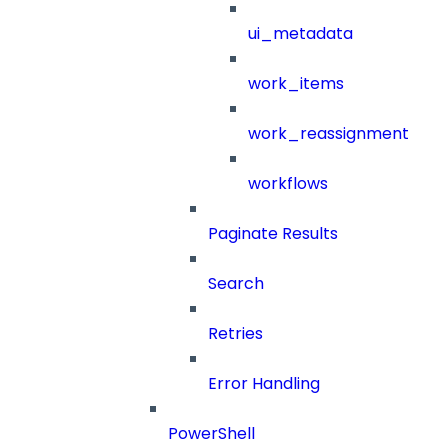
ui_metadata
work_items
work_reassignment
workflows
Paginate Results
Search
Retries
Error Handling
PowerShell