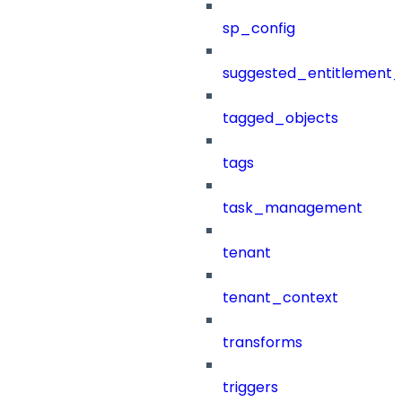
sp_config
suggested_entitlement_
tagged_objects
tags
task_management
tenant
tenant_context
transforms
triggers