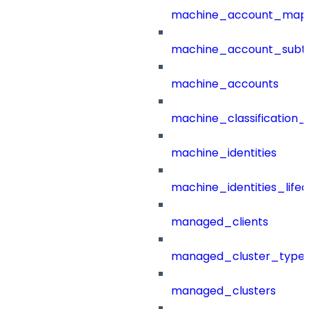
machine_account_mapp
machine_account_subt
machine_accounts
machine_classification_
machine_identities
machine_identities_life
managed_clients
managed_cluster_type
managed_clusters