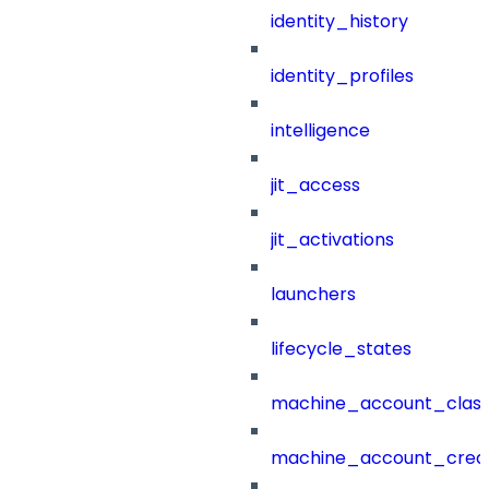
identity_history
identity_profiles
intelligence
jit_access
jit_activations
launchers
lifecycle_states
machine_account_class
machine_account_creat