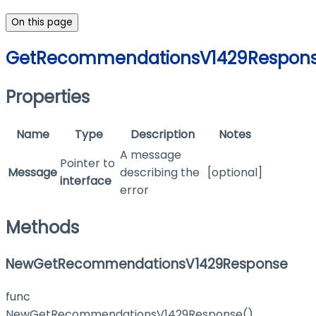
On this page
GetRecommendationsV1429Respon
Properties
Name
Type
Description
Notes
A message
Pointer to
Message
describing the
[optional]
interface
error
Methods
NewGetRecommendationsV1429Response
func
NewGetRecommendationsV1429Response()