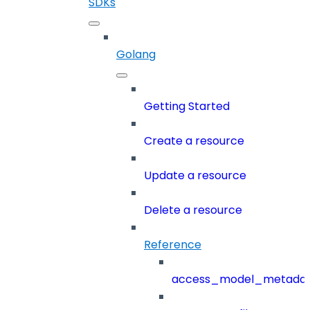
SDKs
Golang
Getting Started
Create a resource
Update a resource
Delete a resource
Reference
access_model_metada