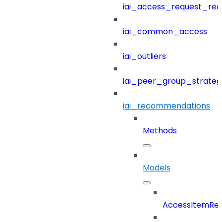
iai_access_request_re
iai_common_access
iai_outliers
iai_peer_group_strateg
iai_recommendations
Methods
Models
AccessItemRef