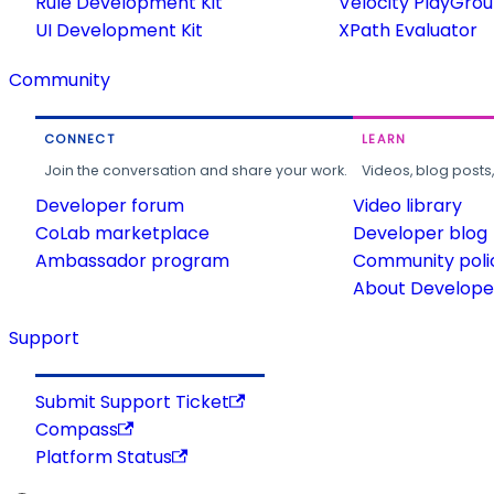
Rule Development Kit
Velocity PlayGro
UI Development Kit
XPath Evaluator
Community
CONNECT
LEARN
Join the conversation and share your work.
Videos, blog posts
Developer forum
Video library
CoLab marketplace
Developer blog
Ambassador program
Community poli
About Developer
Support
Submit Support Ticket
Compass
Platform Status