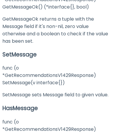
GetMessageOk() (*interface{}, bool)
GetMessageOk returns a tuple with the
Message field if it's non-nil, zero value
otherwise and a boolean to check if the value
has been set.
SetMessage
func (o
*GetRecommendationsV1429Response)
SetMessage(v interface{})
SetMessage sets Message field to given value.
HasMessage
func (o
*GetRecommendationsV1429Response)