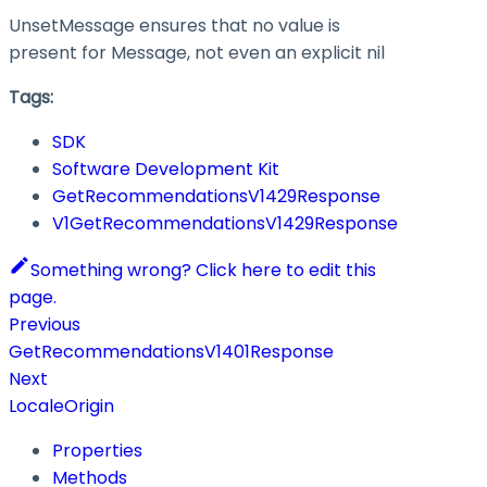
UnsetMessage ensures that no value is
present for Message, not even an explicit nil
Tags:
SDK
Software Development Kit
GetRecommendationsV1429Response
V1GetRecommendationsV1429Response
Something wrong? Click here to edit this
page.
Previous
GetRecommendationsV1401Response
Next
LocaleOrigin
Properties
Methods