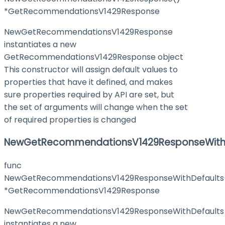
*GetRecommendationsV1429Response
NewGetRecommendationsV1429Response
instantiates a new
GetRecommendationsV1429Response object
This constructor will assign default values to
properties that have it defined, and makes
sure properties required by API are set, but
the set of arguments will change when the set
of required properties is changed
NewGetRecommendationsV1429ResponseWith
func
NewGetRecommendationsV1429ResponseWithDefaults
*GetRecommendationsV1429Response
NewGetRecommendationsV1429ResponseWithDefaults
instantiates a new