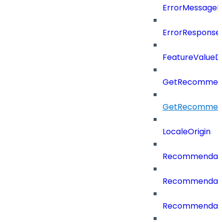
ErrorMessage
ErrorResponse
FeatureValueD
GetRecommend
GetRecommend
LocaleOrigin
Recommendati
Recommendati
Recommendati