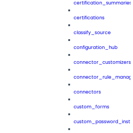
certification_summaries
certifications
classify_source
configuration_hub
connector_customizers
connector_rule_manag
connectors
custom_forms
custom_password_instr