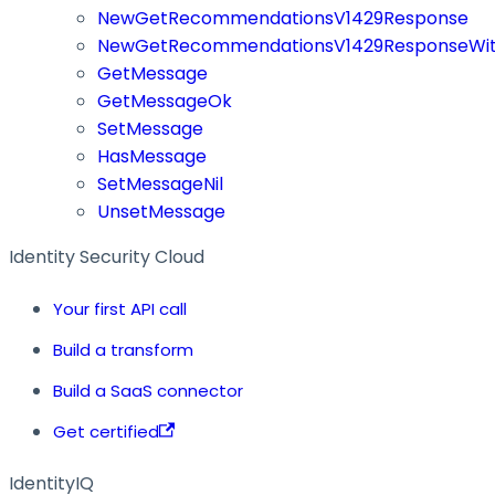
NewGetRecommendationsV1429Response
NewGetRecommendationsV1429ResponseWit
GetMessage
GetMessageOk
SetMessage
HasMessage
SetMessageNil
UnsetMessage
Identity Security Cloud
Your first API call
Build a transform
Build a SaaS connector
Get certified
IdentityIQ