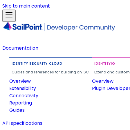
Skip to main content
Documentation
IDENTITY SECURITY CLOUD
IDENTITYIQ
Guides and references for building on ISC.
Extend and customi
Overview
Overview
Extensibility
Plugin Develope
Connectivity
Reporting
Guides
API specifications