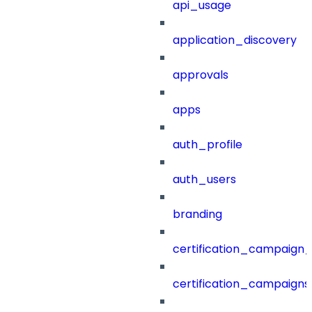
api_usage
application_discovery
approvals
apps
auth_profile
auth_users
branding
certification_campaign_f
certification_campaigns