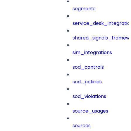
segments
service_desk_integratio
shared_signals_framew
sim_integrations
sod_controls
sod_policies
sod_violations
source_usages
sources