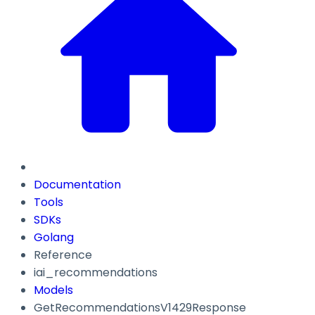
Documentation
Tools
SDKs
Golang
Reference
iai_recommendations
Models
GetRecommendationsV1429Response