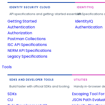
IDENTITY SECURITY CLOUD
IDENTITYIQ
API specifications and getting-started essentials.
API Specifications 
Getting Started
IdentityIQ
Authentication
Authentication
Authorization
Postman Collections
ISC API Specifications
NERM API Specifications
Legacy Specifications
Tools
SDKS AND DEVELOPER TOOLS
UTILITIES
Build faster with official SDKs and tooling.
Handy in-browser deve
SDKs
Escaping Tool Fo
CLI
JSON Path Evalua