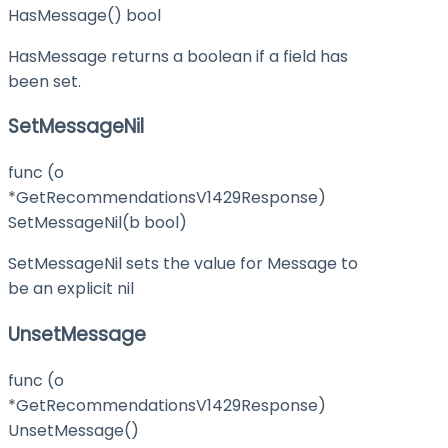
HasMessage() bool
HasMessage returns a boolean if a field has
been set.
SetMessageNil
func (o
*GetRecommendationsV1429Response)
SetMessageNil(b bool)
SetMessageNil sets the value for Message to
be an explicit nil
UnsetMessage
func (o
*GetRecommendationsV1429Response)
UnsetMessage()