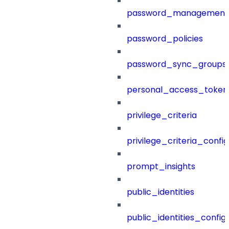
password_management
password_policies
password_sync_groups
personal_access_token
privilege_criteria
privilege_criteria_config
prompt_insights
public_identities
public_identities_config