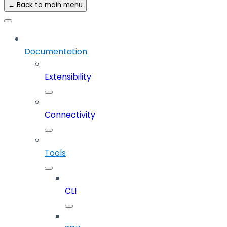
← Back to main menu
Documentation
Extensibility
Connectivity
Tools
CLI