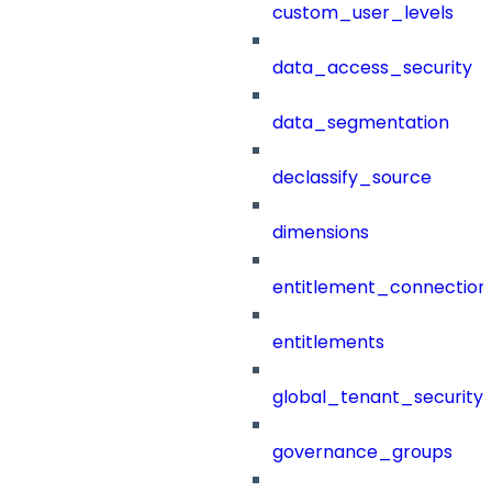
custom_user_levels
data_access_security
data_segmentation
declassify_source
dimensions
entitlement_connection
entitlements
global_tenant_security_
governance_groups