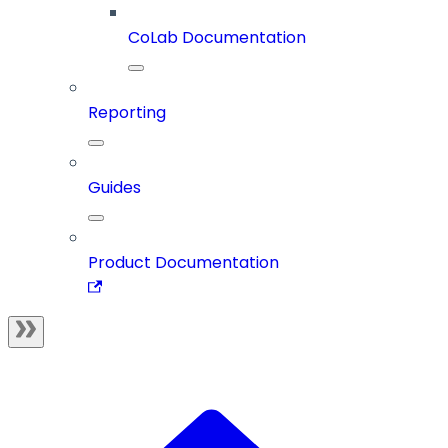
CoLab Documentation
Reporting
Guides
Product Documentation