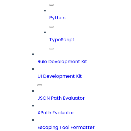
Python
TypeScript
Rule Development Kit
UI Development Kit
JSON Path Evaluator
XPath Evaluator
Escaping Tool Formatter