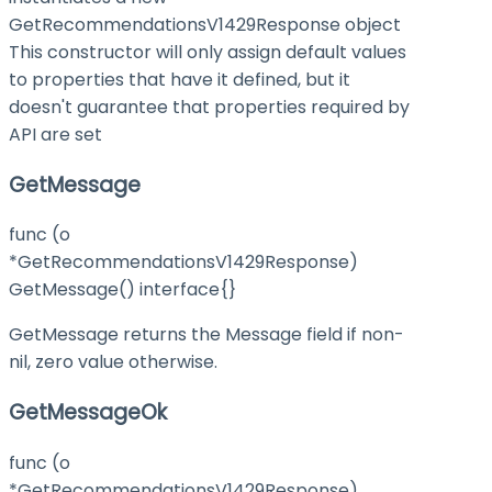
GetRecommendationsV1429Response object
This constructor will only assign default values
to properties that have it defined, but it
doesn't guarantee that properties required by
API are set
GetMessage
func (o
*GetRecommendationsV1429Response)
GetMessage() interface{}
GetMessage returns the Message field if non-
nil, zero value otherwise.
GetMessageOk
func (o
*GetRecommendationsV1429Response)