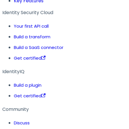
Key Features
Identity Security Cloud
Your first API call
Build a transform
Build a SaaS connector
Get certified
IdentityIQ
Build a plugin
Get certified
Community
Discuss