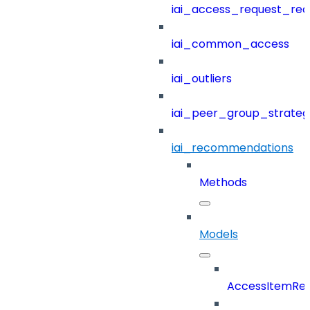
iai_access_request_re
iai_common_access
iai_outliers
iai_peer_group_strateg
iai_recommendations
Methods
Models
AccessItemRef