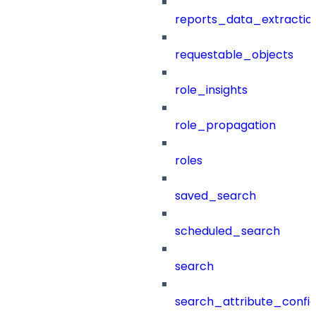
reports_data_extractio
requestable_objects
role_insights
role_propagation
roles
saved_search
scheduled_search
search
search_attribute_config