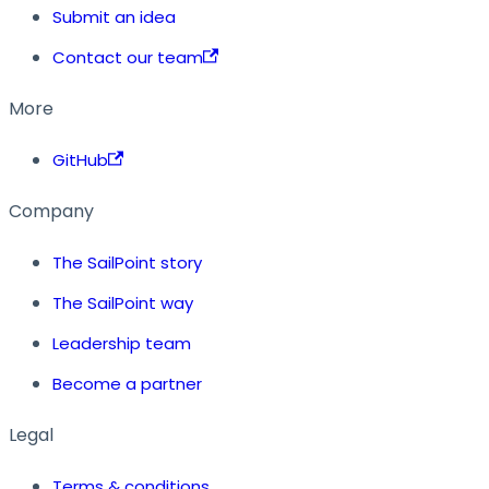
Submit an idea
Contact our team
More
GitHub
Company
The SailPoint story
The SailPoint way
Leadership team
Become a partner
Legal
Terms & conditions