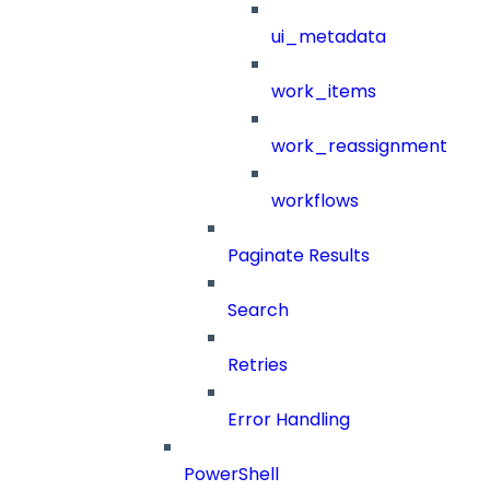
ui_metadata
work_items
work_reassignment
workflows
Paginate Results
Search
Retries
Error Handling
PowerShell