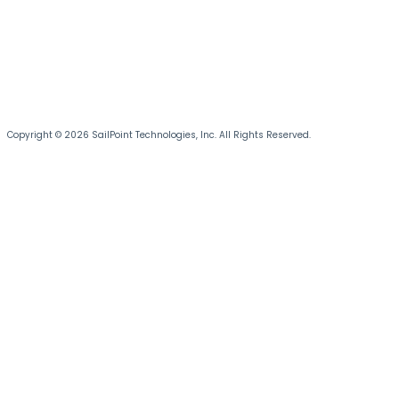
Copyright © 2026 SailPoint Technologies, Inc. All Rights Reserved.