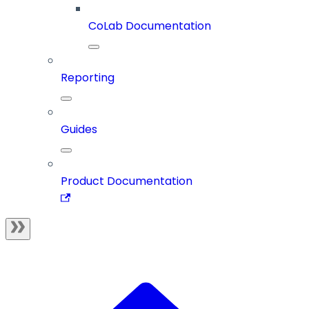
CoLab Documentation
Reporting
Guides
Product Documentation