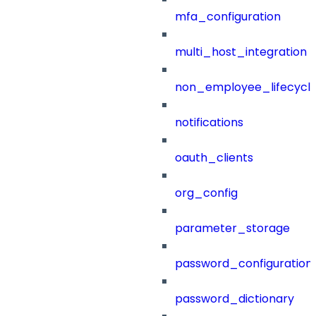
mfa_configuration
multi_host_integration
non_employee_lifecyc
notifications
oauth_clients
org_config
parameter_storage
password_configuration
password_dictionary