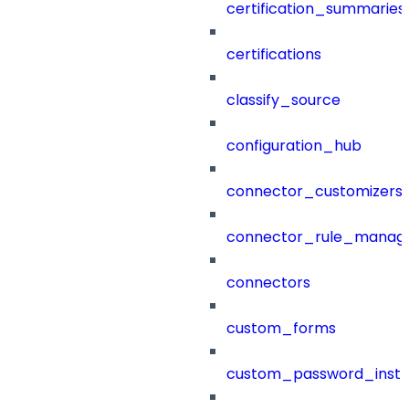
certification_summaries
certifications
classify_source
configuration_hub
connector_customizers
connector_rule_manag
connectors
custom_forms
custom_password_instr