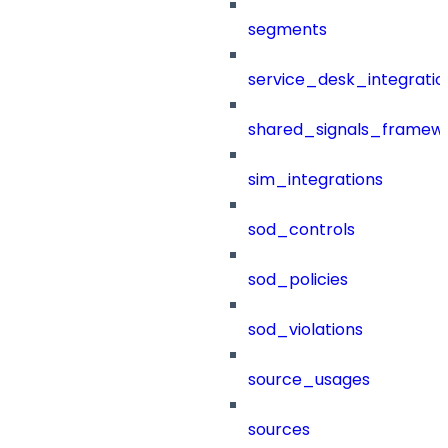
segments
service_desk_integratio
shared_signals_framew
sim_integrations
sod_controls
sod_policies
sod_violations
source_usages
sources