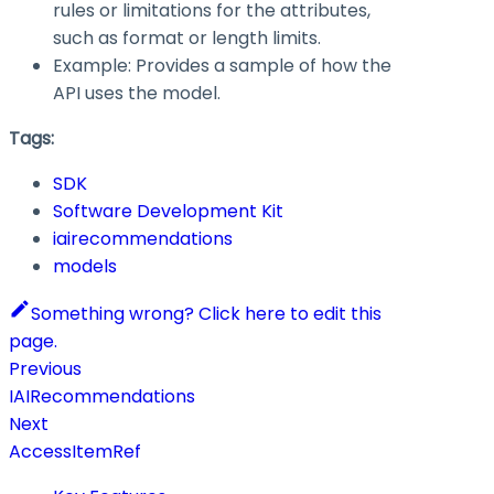
rules or limitations for the attributes,
such as format or length limits.
Example: Provides a sample of how the
API uses the model.
Tags:
SDK
Software Development Kit
iairecommendations
models
Something wrong? Click here to edit this
page.
Previous
IAIRecommendations
Next
AccessItemRef