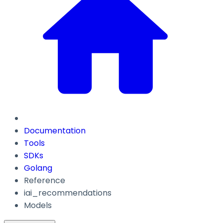
Documentation
Tools
SDKs
Golang
Reference
iai_recommendations
Models