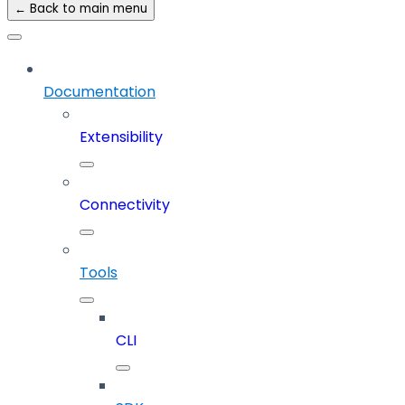
← Back to main menu
Documentation
Extensibility
Connectivity
Tools
CLI