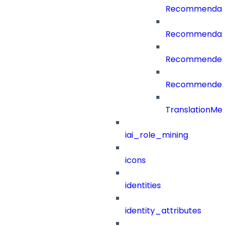
Recommendati
Recommendati
RecommenderC
RecommenderCa
TranslationMe
iai_role_mining
icons
identities
identity_attributes