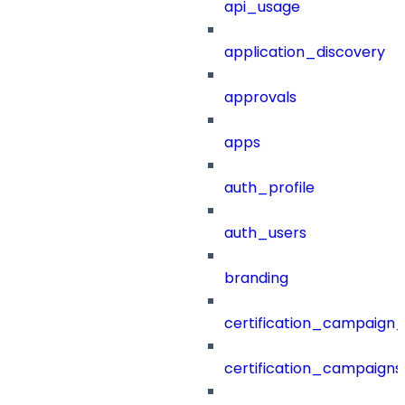
api_usage
application_discovery
approvals
apps
auth_profile
auth_users
branding
certification_campaign_f
certification_campaigns