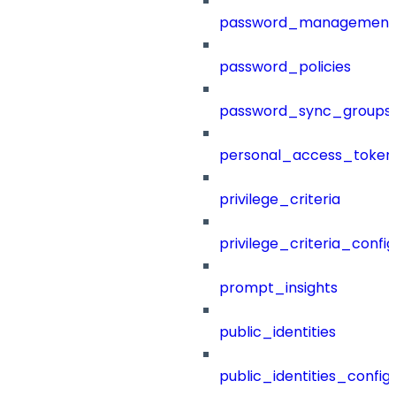
password_management
password_policies
password_sync_groups
personal_access_token
privilege_criteria
privilege_criteria_config
prompt_insights
public_identities
public_identities_config