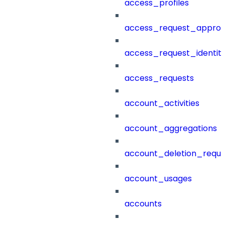
access_profiles
access_request_approv
access_request_identit
access_requests
account_activities
account_aggregations
account_deletion_reque
account_usages
accounts