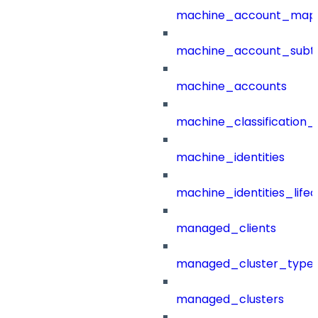
machine_account_mapp
machine_account_subt
machine_accounts
machine_classification_
machine_identities
machine_identities_life
managed_clients
managed_cluster_type
managed_clusters