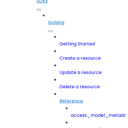
SDKs
Golang
Getting Started
Create a resource
Update a resource
Delete a resource
Reference
access_model_metada