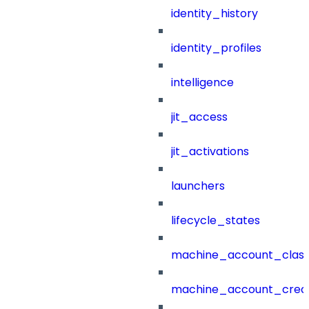
identity_history
identity_profiles
intelligence
jit_access
jit_activations
launchers
lifecycle_states
machine_account_class
machine_account_creat