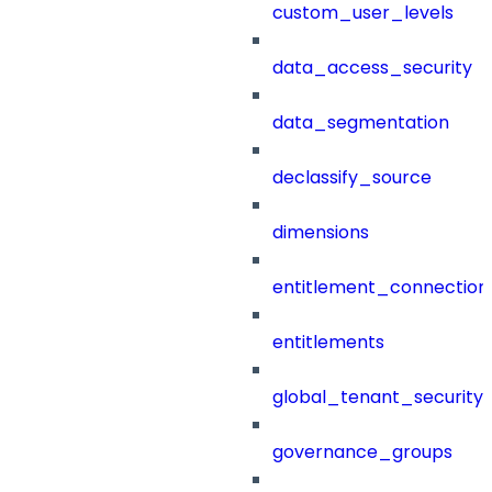
custom_user_levels
data_access_security
data_segmentation
declassify_source
dimensions
entitlement_connection
entitlements
global_tenant_security_
governance_groups