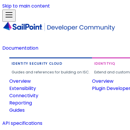
Skip to main content
Documentation
IDENTITY SECURITY CLOUD
IDENTITYIQ
Guides and references for building on ISC.
Extend and customi
Overview
Overview
Extensibility
Plugin Develope
Connectivity
Reporting
Guides
API specifications