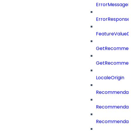
ErrorMessage
ErrorResponse
FeatureValueD
GetRecommend
GetRecommend
LocaleOrigin
Recommendati
Recommendati
Recommendati