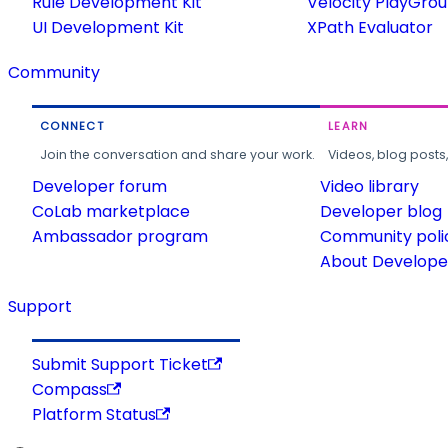
Rule Development Kit
Velocity PlayGro
UI Development Kit
XPath Evaluator
Community
CONNECT
LEARN
Join the conversation and share your work.
Videos, blog posts
Developer forum
Video library
CoLab marketplace
Developer blog
Ambassador program
Community poli
About Developer
Support
Submit Support Ticket
Compass
Platform Status