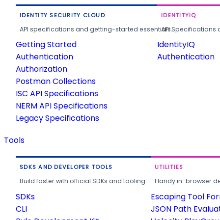
IDENTITY SECURITY CLOUD
IDENTITYIQ
API specifications and getting-started essentials.
API Specifications 
Getting Started
IdentityIQ
Authentication
Authentication
Authorization
Postman Collections
ISC API Specifications
NERM API Specifications
Legacy Specifications
Tools
SDKS AND DEVELOPER TOOLS
UTILITIES
Build faster with official SDKs and tooling.
Handy in-browser deve
SDKs
Escaping Tool Fo
CLI
JSON Path Evalua