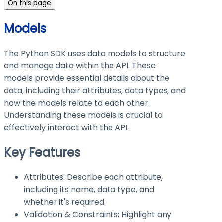
On this page
Models
The Python SDK uses data models to structure
and manage data within the API. These
models provide essential details about the
data, including their attributes, data types, and
how the models relate to each other.
Understanding these models is crucial to
effectively interact with the API.
Key Features
Attributes: Describe each attribute,
including its name, data type, and
whether it's required.
Validation & Constraints: Highlight any