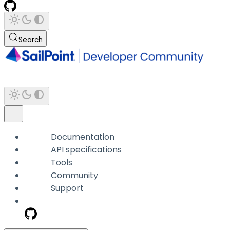
Search
Documentation
API specifications
Tools
Community
Support