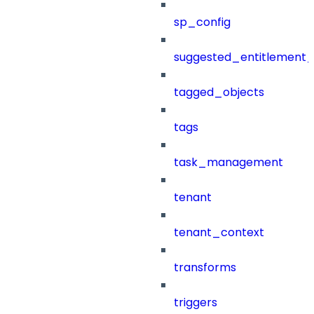
sp_config
suggested_entitlement_
tagged_objects
tags
task_management
tenant
tenant_context
transforms
triggers