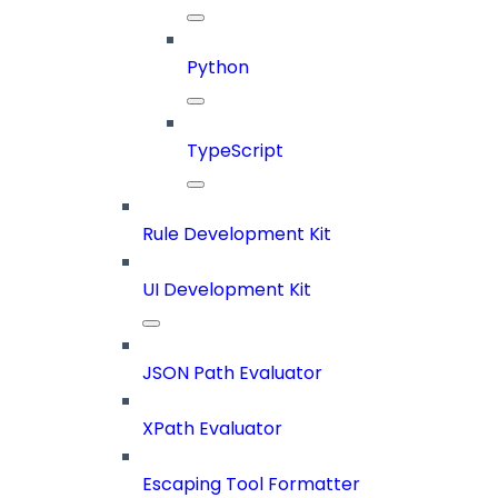
Python
TypeScript
Rule Development Kit
UI Development Kit
JSON Path Evaluator
XPath Evaluator
Escaping Tool Formatter