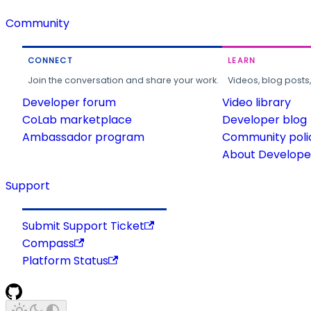
Community
CONNECT
LEARN
Join the conversation and share your work.
Videos, blog posts
Developer forum
Video library
CoLab marketplace
Developer blog
Ambassador program
Community poli
About Developer
Support
Submit Support Ticket
Compass
Platform Status