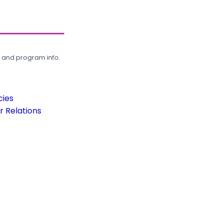
, and program info.
cies
 Relations