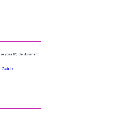
ze your IIQ deployment.
r Guide