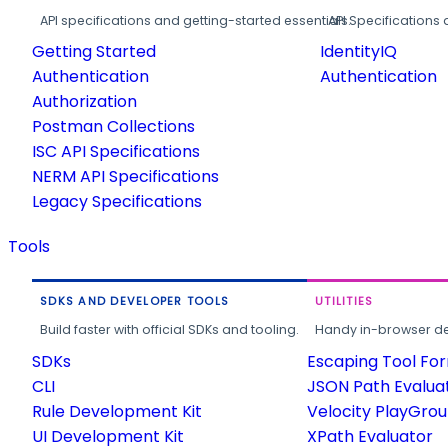
API specifications and getting-started essentials.
API Specifications 
Getting Started
IdentityIQ
Authentication
Authentication
Authorization
Postman Collections
ISC API Specifications
NERM API Specifications
Legacy Specifications
Tools
SDKS AND DEVELOPER TOOLS
UTILITIES
Build faster with official SDKs and tooling.
Handy in-browser deve
SDKs
Escaping Tool Fo
CLI
JSON Path Evalua
Rule Development Kit
Velocity PlayGro
UI Development Kit
XPath Evaluator