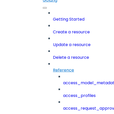
Golang
Getting Started
Create a resource
Update a resource
Delete a resource
Reference
access_model_metada
access_profiles
access_request_approv