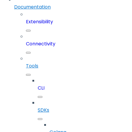
Documentation
Extensibility
Connectivity
Tools
CLI
SDKs