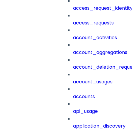
access_request_identit
access_requests
account_activities
account_aggregations
account_deletion_reque
account_usages
accounts
api_usage
application_discovery