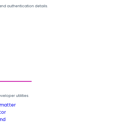
and authentication details.
loper utilities.
rmatter
tor
und