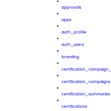
approvals
apps
auth_profile
auth_users
branding
certification_campaign_f
certification_campaigns
certification_summaries
certifications