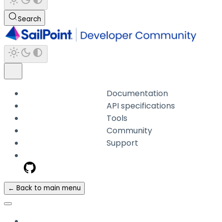
Search
Documentation
API specifications
Tools
Community
Support
← Back to main menu