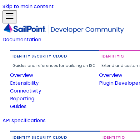
Skip to main content
Documentation
IDENTITY SECURITY CLOUD
IDENTITYIQ
Guides and references for building on ISC.
Extend and customi
Overview
Overview
Extensibility
Plugin Develope
Connectivity
Reporting
Guides
API specifications
IDENTITY SECURITY CLOUD
IDENTITYIQ