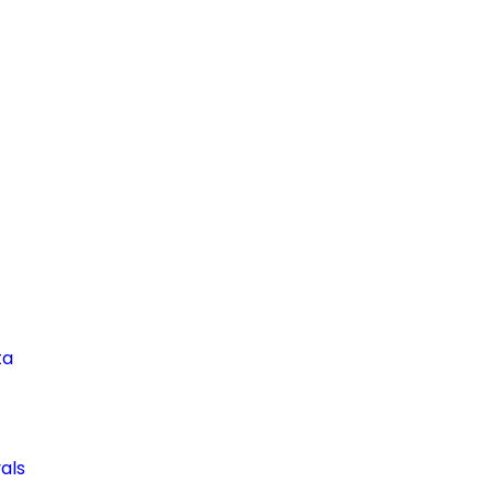
ta
als