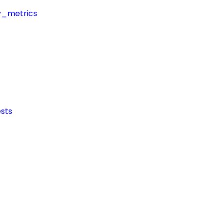
y_metrics
sts