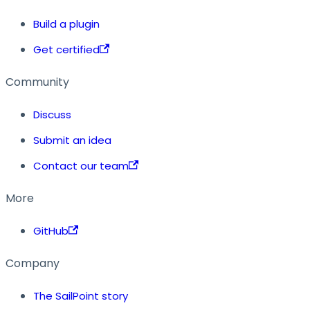
Build a plugin
Get certified
Community
Discuss
Submit an idea
Contact our team
More
GitHub
Company
The SailPoint story