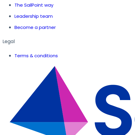
The SailPoint way
Leadership team
Become a partner
Legal
Terms & conditions