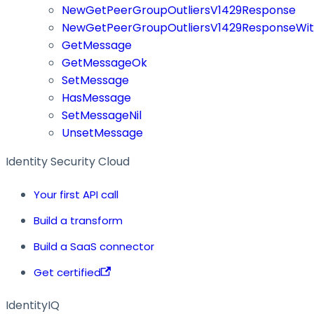
NewGetPeerGroupOutliersV1429Response
NewGetPeerGroupOutliersV1429ResponseWit
GetMessage
GetMessageOk
SetMessage
HasMessage
SetMessageNil
UnsetMessage
Identity Security Cloud
Your first API call
Build a transform
Build a SaaS connector
Get certified
IdentityIQ