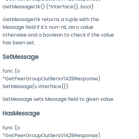
GetMessageOk() (*interface{}, bool)
GetMessageOk returns a tuple with the
Message field if it's non-nil, zero value
otherwise and a boolean to check if the value
has been set.
SetMessage
func (o
*GetPeerGroupOutliersV1429Response)
SetMessage(v interface{})
SetMessage sets Message field to given value.
HasMessage
func (o
*GetPeerGroupOutliersV1429Response)