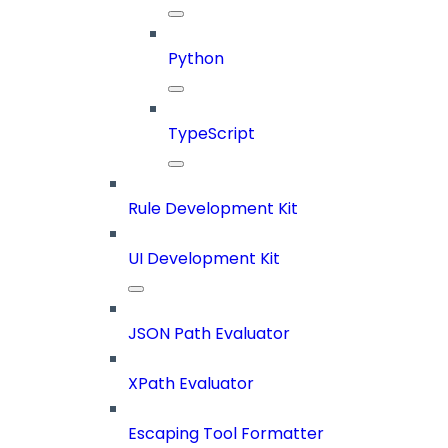
Python
TypeScript
Rule Development Kit
UI Development Kit
JSON Path Evaluator
XPath Evaluator
Escaping Tool Formatter