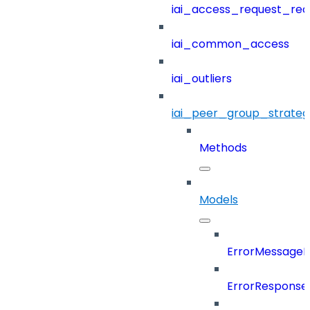
iai_access_request_re
iai_common_access
iai_outliers
iai_peer_group_strateg
Methods
Models
ErrorMessage
ErrorResponse