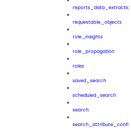
reports_data_extractio
requestable_objects
role_insights
role_propagation
roles
saved_search
scheduled_search
search
search_attribute_config