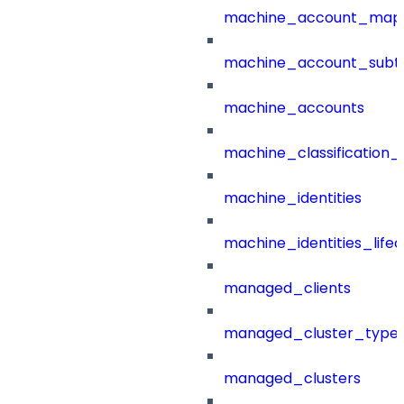
machine_account_mapp
machine_account_subt
machine_accounts
machine_classification_
machine_identities
machine_identities_life
managed_clients
managed_cluster_type
managed_clusters