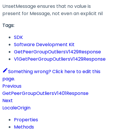
UnsetMessage ensures that no value is
present for Message, not even an explicit nil
Tags:
SDK
Software Development Kit
GetPeerGroupOutliersV1429Response
V1GetPeerGroupOutliersV1429Response
Something wrong? Click here to edit this
page.
Previous
GetPeerGroupOutliersV1401Response
Next
LocaleOrigin
Properties
Methods