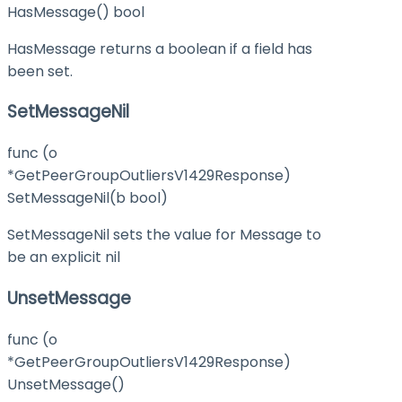
HasMessage() bool
HasMessage returns a boolean if a field has
been set.
SetMessageNil
func (o
*GetPeerGroupOutliersV1429Response)
SetMessageNil(b bool)
SetMessageNil sets the value for Message to
be an explicit nil
UnsetMessage
func (o
*GetPeerGroupOutliersV1429Response)
UnsetMessage()