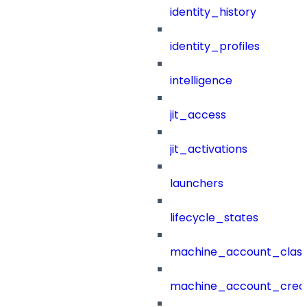
identity_history
identity_profiles
intelligence
jit_access
jit_activations
launchers
lifecycle_states
machine_account_class
machine_account_creat