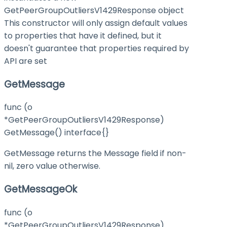
GetPeerGroupOutliersV1429Response object
This constructor will only assign default values
to properties that have it defined, but it
doesn't guarantee that properties required by
API are set
GetMessage
func (o
*GetPeerGroupOutliersV1429Response)
GetMessage() interface{}
GetMessage returns the Message field if non-
nil, zero value otherwise.
GetMessageOk
func (o
*GetPeerGroupOutliersV1429Response)