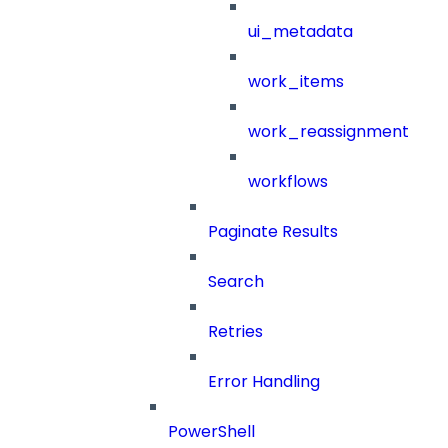
ui_metadata
work_items
work_reassignment
workflows
Paginate Results
Search
Retries
Error Handling
PowerShell