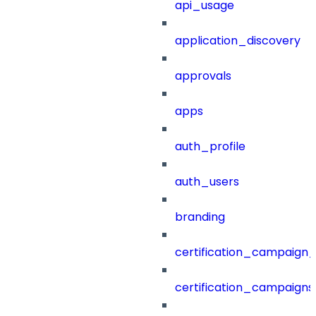
api_usage
application_discovery
approvals
apps
auth_profile
auth_users
branding
certification_campaign_f
certification_campaigns