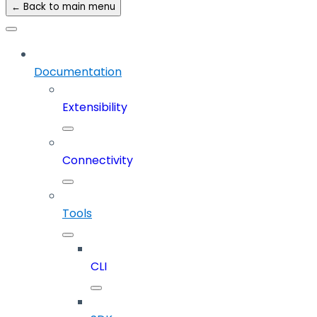
← Back to main menu
Documentation
Extensibility
Connectivity
Tools
CLI