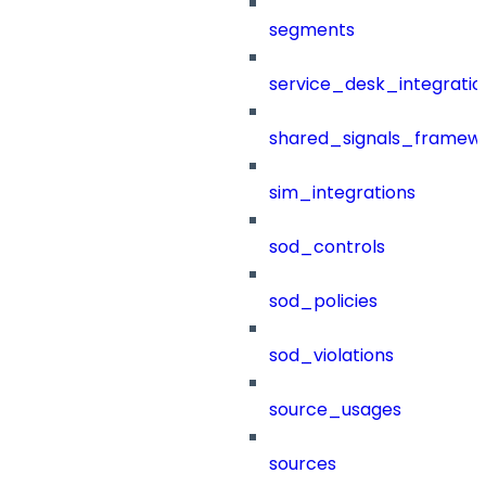
segments
service_desk_integratio
shared_signals_framew
sim_integrations
sod_controls
sod_policies
sod_violations
source_usages
sources