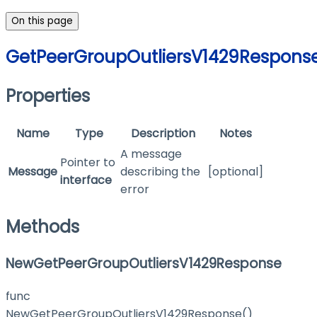
On this page
GetPeerGroupOutliersV1429Respons
Properties
Name
Type
Description
Notes
A message
Pointer to
Message
describing the
[optional]
interface
error
Methods
NewGetPeerGroupOutliersV1429Response
func
NewGetPeerGroupOutliersV1429Response()