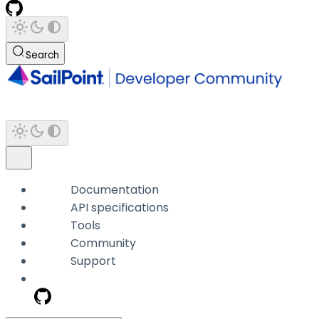
Search
Documentation
API specifications
Tools
Community
Support