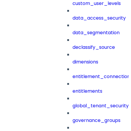
custom_user_levels
data_access_security
data_segmentation
declassify_source
dimensions
entitlement_connection
entitlements
global_tenant_security_
governance_groups