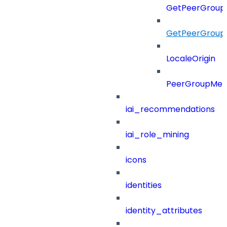
GetPeerGroupO
GetPeerGroupO
LocaleOrigin
PeerGroupMe
iai_recommendations
iai_role_mining
icons
identities
identity_attributes