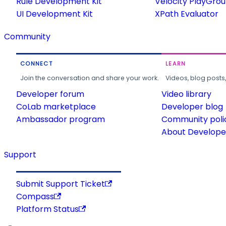
Rule Development Kit
Velocity PlayGro
UI Development Kit
XPath Evaluator
Community
CONNECT
LEARN
Join the conversation and share your work.
Videos, blog posts
Developer forum
Video library
CoLab marketplace
Developer blog
Ambassador program
Community poli
About Developer
Support
Submit Support Ticket
Compass
Platform Status