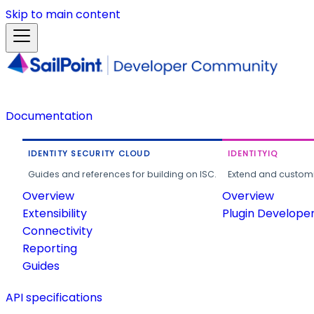
Skip to main content
Documentation
IDENTITY SECURITY CLOUD
IDENTITYIQ
Guides and references for building on ISC.
Extend and customi
Overview
Overview
Extensibility
Plugin Develope
Connectivity
Reporting
Guides
API specifications