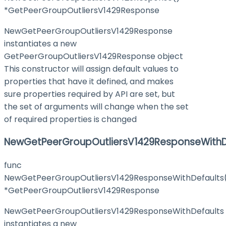
*GetPeerGroupOutliersV1429Response
NewGetPeerGroupOutliersV1429Response
instantiates a new
GetPeerGroupOutliersV1429Response object
This constructor will assign default values to
properties that have it defined, and makes
sure properties required by API are set, but
the set of arguments will change when the set
of required properties is changed
NewGetPeerGroupOutliersV1429ResponseWithD
func
NewGetPeerGroupOutliersV1429ResponseWithDefaults
*GetPeerGroupOutliersV1429Response
NewGetPeerGroupOutliersV1429ResponseWithDefaults
instantiates a new