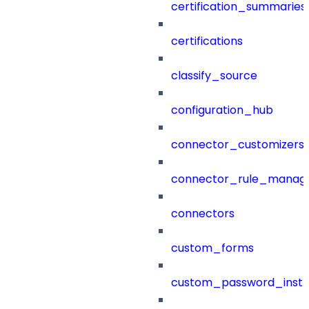
certification_summaries
certifications
classify_source
configuration_hub
connector_customizers
connector_rule_manag
connectors
custom_forms
custom_password_instr