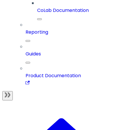
CoLab Documentation
Reporting
Guides
Product Documentation