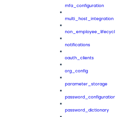
mfa_configuration
multi_host_integration
non_employee_lifecyc
notifications
oauth_clients
org_config
parameter_storage
password_configuration
password_dictionary