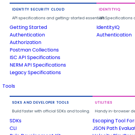
IDENTITY SECURITY CLOUD
IDENTITYIQ
API specifications and getting-started essentials.
API Specifications 
Getting Started
IdentityIQ
Authentication
Authentication
Authorization
Postman Collections
ISC API Specifications
NERM API Specifications
Legacy Specifications
Tools
SDKS AND DEVELOPER TOOLS
UTILITIES
Build faster with official SDKs and tooling.
Handy in-browser deve
SDKs
Escaping Tool Fo
CLI
JSON Path Evalua