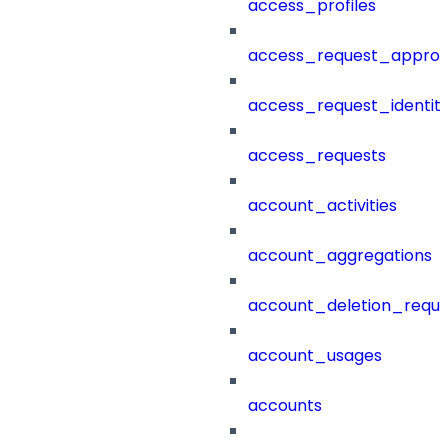
access_profiles
access_request_approv
access_request_identit
access_requests
account_activities
account_aggregations
account_deletion_reque
account_usages
accounts