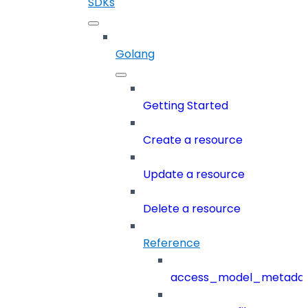
SDKs
Golang
Getting Started
Create a resource
Update a resource
Delete a resource
Reference
access_model_metada