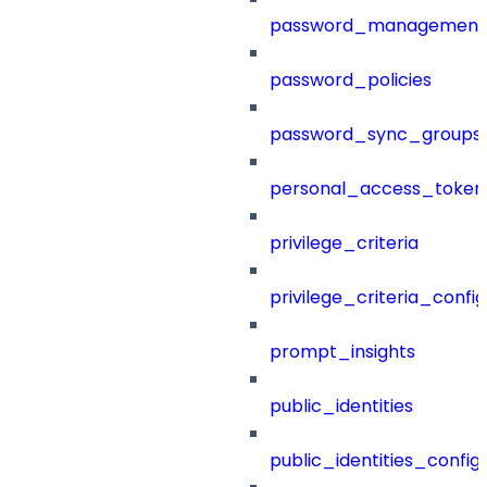
password_management
password_policies
password_sync_groups
personal_access_token
privilege_criteria
privilege_criteria_config
prompt_insights
public_identities
public_identities_config