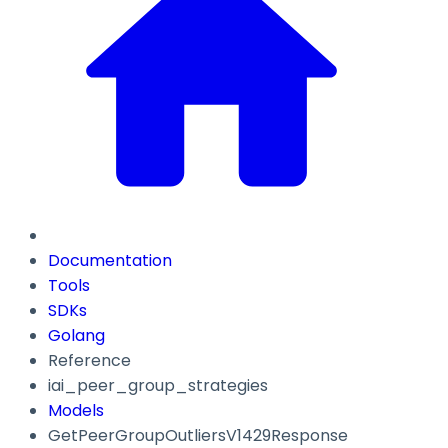
Documentation
Tools
SDKs
Golang
Reference
iai_peer_group_strategies
Models
GetPeerGroupOutliersV1429Response