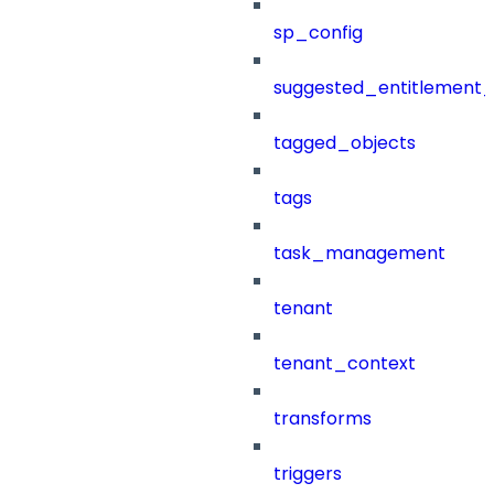
sp_config
suggested_entitlement_
tagged_objects
tags
task_management
tenant
tenant_context
transforms
triggers