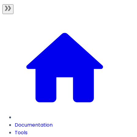
Documentation
Tools