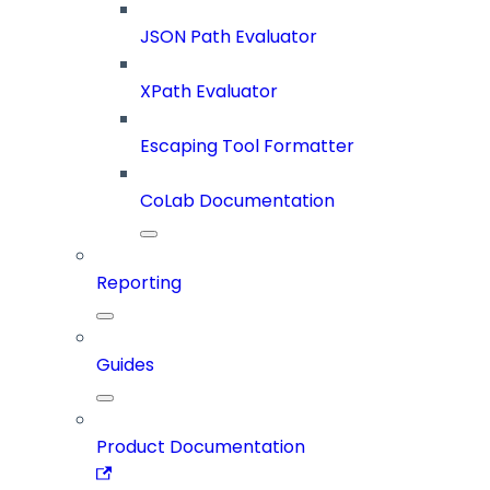
JSON Path Evaluator
XPath Evaluator
Escaping Tool Formatter
CoLab Documentation
Reporting
Guides
Product Documentation