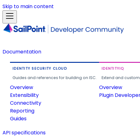
Skip to main content
Documentation
IDENTITY SECURITY CLOUD
IDENTITYIQ
Guides and references for building on ISC.
Extend and customi
Overview
Overview
Extensibility
Plugin Develope
Connectivity
Reporting
Guides
API specifications