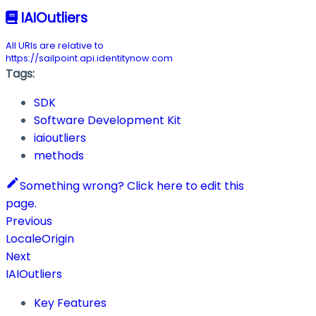
IAIOutliers
All URIs are relative to
https://sailpoint.api.identitynow.com
Tags:
SDK
Software Development Kit
iaioutliers
methods
Something wrong? Click here to edit this
page.
Previous
LocaleOrigin
Next
IAIOutliers
Key Features