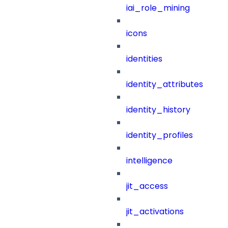
iai_role_mining
icons
identities
identity_attributes
identity_history
identity_profiles
intelligence
jit_access
jit_activations