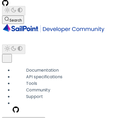
Search
Documentation
API specifications
Tools
Community
Support