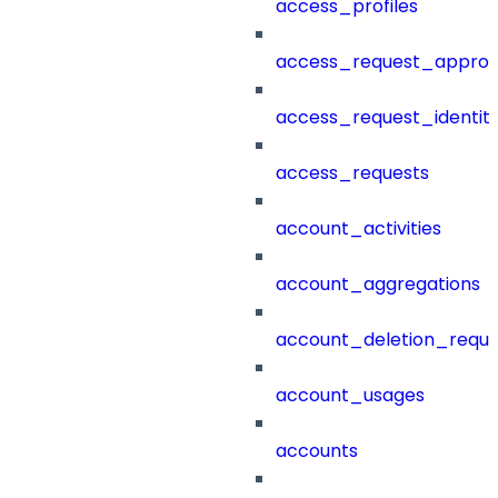
access_profiles
access_request_approv
access_request_identit
access_requests
account_activities
account_aggregations
account_deletion_reque
account_usages
accounts