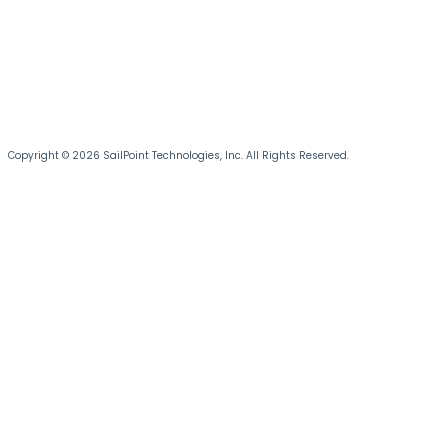
Copyright © 2026 SailPoint Technologies, Inc. All Rights Reserved.