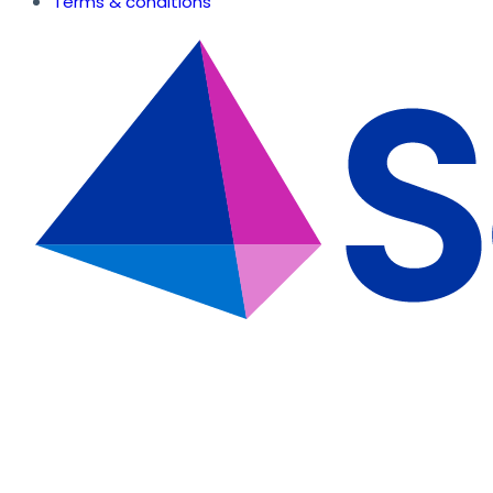
Terms & conditions