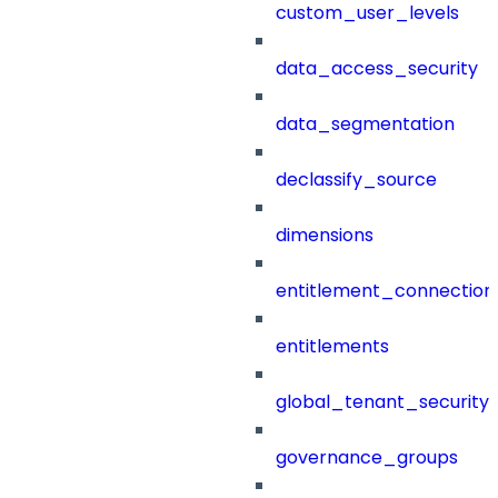
custom_user_levels
data_access_security
data_segmentation
declassify_source
dimensions
entitlement_connection
entitlements
global_tenant_security_
governance_groups