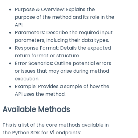
Purpose & Overview: Explains the
purpose of the method and its role in the
API.
Parameters: Describe the required input
parameters, including their data types.
Response Format: Details the expected
return format or structure.
Error Scenarios: Outline potential errors
or issues that may arise during method
execution.
Example: Provides a sample of how the
API uses the method.
Available Methods
This is a list of the core methods available in
the Python SDK for
V1
endpoints: