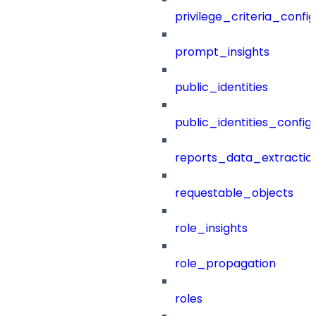
privilege_criteria_config
prompt_insights
public_identities
public_identities_config
reports_data_extractio
requestable_objects
role_insights
role_propagation
roles