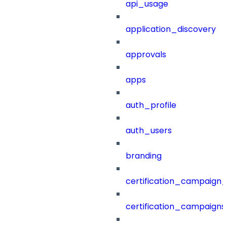
api_usage
application_discovery
approvals
apps
auth_profile
auth_users
branding
certification_campaign_f
certification_campaigns