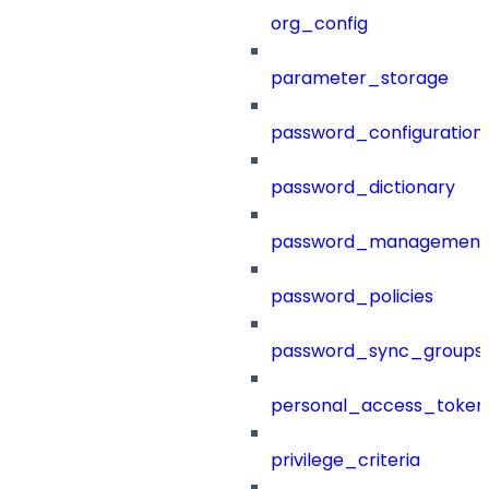
org_config
parameter_storage
password_configuration
password_dictionary
password_management
password_policies
password_sync_groups
personal_access_token
privilege_criteria