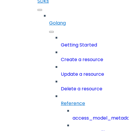
SDKs
Golang
Getting Started
Create a resource
Update a resource
Delete a resource
Reference
access_model_metada