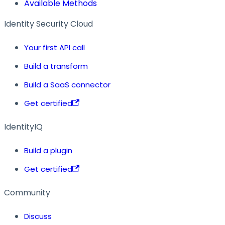
Available Methods
Identity Security Cloud
Your first API call
Build a transform
Build a SaaS connector
Get certified
IdentityIQ
Build a plugin
Get certified
Community
Discuss