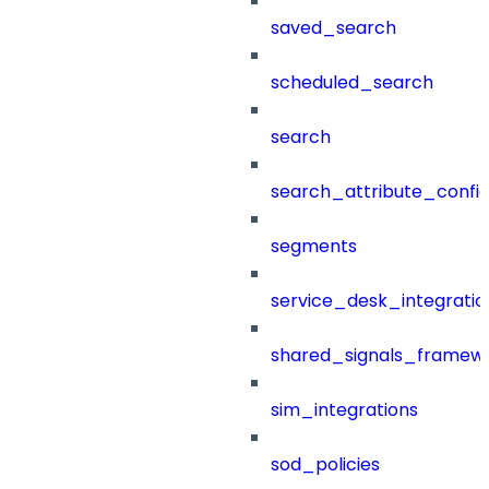
saved_search
scheduled_search
search
search_attribute_config
segments
service_desk_integratio
shared_signals_framew
sim_integrations
sod_policies