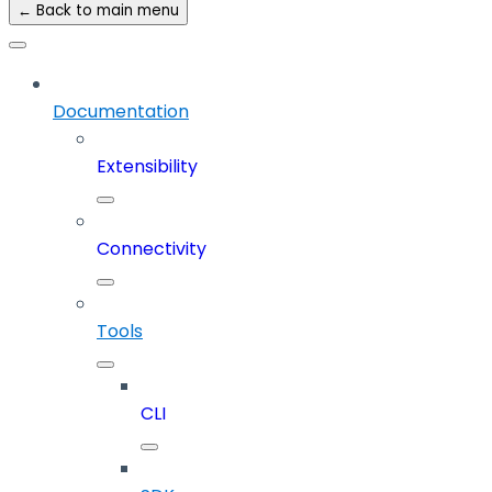
← Back to main menu
Documentation
Extensibility
Connectivity
Tools
CLI