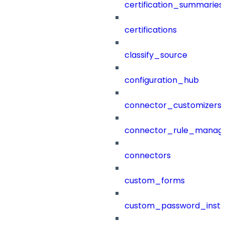
certification_summaries
certifications
classify_source
configuration_hub
connector_customizers
connector_rule_manag
connectors
custom_forms
custom_password_instr