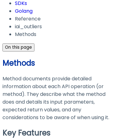
SDKs
Golang
Reference
iai_outliers
Methods
On this page
Methods
Method documents provide detailed
information about each API operation (or
method). They describe what the method
does and details its input parameters,
expected return values, and any
considerations to be aware of when using it.
Key Features