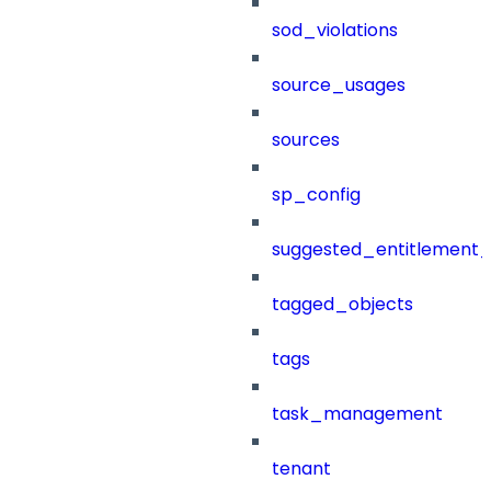
sod_violations
source_usages
sources
sp_config
suggested_entitlement_
tagged_objects
tags
task_management
tenant