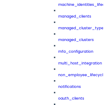
machine_identities_life
managed_clients
managed_cluster_type
managed_clusters
mfa_configuration
multi_host_integration
non_employee_lifecyc
notifications
oauth_clients