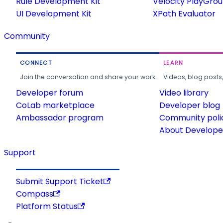
Rule Development Kit
Velocity PlayGro
UI Development Kit
XPath Evaluator
Community
CONNECT
LEARN
Join the conversation and share your work.
Videos, blog posts
Developer forum
Video library
CoLab marketplace
Developer blog
Ambassador program
Community poli
About Developer
Support
Submit Support Ticket
Compass
Platform Status