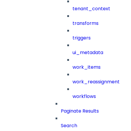
tenant_context
transforms
triggers
ui_metadata
work_items
work_reassignment
workflows
Paginate Results
Search