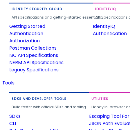
IDENTITY SECURITY CLOUD
IDENTITYIQ
API specifications and getting-started essentials.
API Specifications 
Getting Started
IdentityIQ
Authentication
Authentication
Authorization
Postman Collections
ISC API Specifications
NERM API Specifications
Legacy Specifications
Tools
SDKS AND DEVELOPER TOOLS
UTILITIES
Build faster with official SDKs and tooling.
Handy in-browser deve
SDKs
Escaping Tool Fo
CLI
JSON Path Evalua