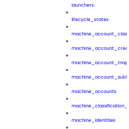
launchers
lifecycle_states
machine_account_class
machine_account_creat
machine_account_mapp
machine_account_subt
machine_accounts
machine_classification_
machine_identities