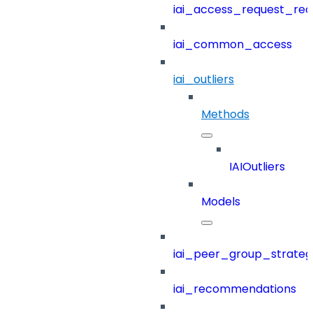
iai_access_request_re
iai_common_access
iai_outliers
Methods
IAIOutliers
Models
iai_peer_group_strateg
iai_recommendations