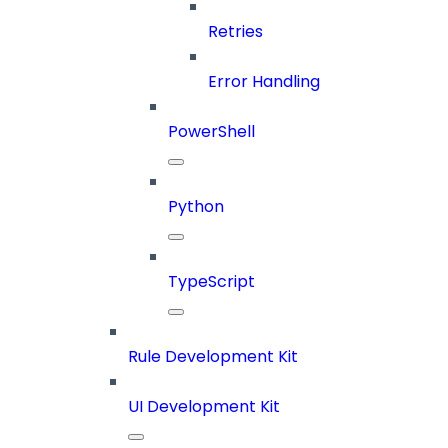
Retries
Error Handling
PowerShell
Python
TypeScript
Rule Development Kit
UI Development Kit