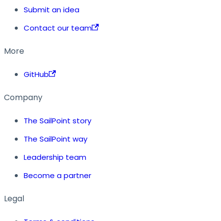
Submit an idea
Contact our team
More
GitHub
Company
The SailPoint story
The SailPoint way
Leadership team
Become a partner
Legal