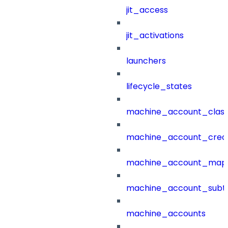
jit_access
jit_activations
launchers
lifecycle_states
machine_account_class
machine_account_creat
machine_account_mapp
machine_account_subt
machine_accounts