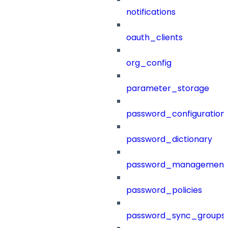
notifications
oauth_clients
org_config
parameter_storage
password_configuration
password_dictionary
password_management
password_policies
password_sync_groups