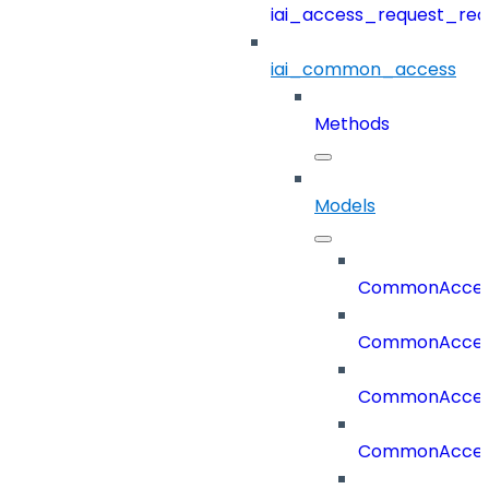
iai_access_request_re
iai_common_access
Methods
Models
CommonAccess
CommonAcces
CommonAcces
CommonAcces