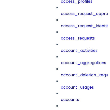
access_profiles
access_request_approv
access_request_identit
access_requests
account_activities
account_aggregations
account_deletion_reque
account_usages
accounts