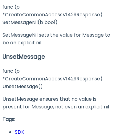
func (o
*CreateCommonAccessV1429Response)
SetMessageNil(b bool)
SetMessageNil sets the value for Message to
be an explicit nil
UnsetMessage
func (o
*CreateCommonAccessV1429Response)
UnsetMessage()
UnsetMessage ensures that no value is
present for Message, not even an explicit nil
Tags:
SDK