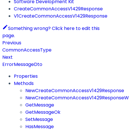
Software Development Kit
CreateCommonAccessV1429Response
V1CreateCommonAccessV1429Response
Something wrong? Click here to edit this
page.
Previous
CommonAccessType
Next
ErrorMessageDto
Properties
Methods
NewCreateCommonAccessV1429Response
NewCreateCommonAccessV1429ResponseWit
GetMessage
GetMessageOk
SetMessage
HasMessage