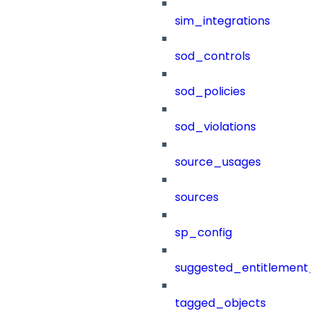
sim_integrations
sod_controls
sod_policies
sod_violations
source_usages
sources
sp_config
suggested_entitlement_
tagged_objects