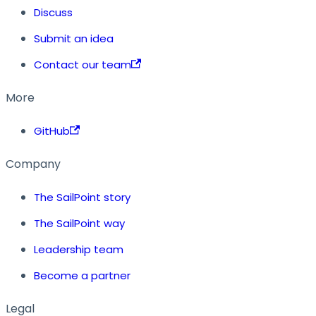
Discuss
Submit an idea
Contact our team
More
GitHub
Company
The SailPoint story
The SailPoint way
Leadership team
Become a partner
Legal