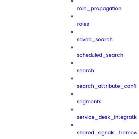
role_propagation
roles
saved_search
scheduled_search
search
search_attribute_config
segments
service_desk_integratio
shared_signals_framew