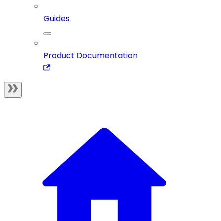
Guides
Product Documentation