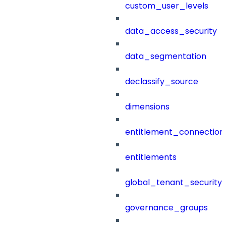
custom_user_levels
data_access_security
data_segmentation
declassify_source
dimensions
entitlement_connection
entitlements
global_tenant_security_
governance_groups