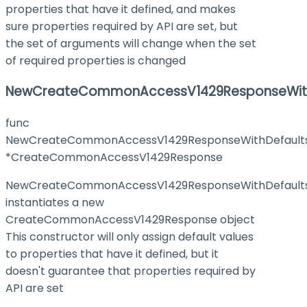
properties that have it defined, and makes
sure properties required by API are set, but
the set of arguments will change when the set
of required properties is changed
NewCreateCommonAccessV1429ResponseWith
func
NewCreateCommonAccessV1429ResponseWithDefault
*CreateCommonAccessV1429Response
NewCreateCommonAccessV1429ResponseWithDefault
instantiates a new
CreateCommonAccessV1429Response object
This constructor will only assign default values
to properties that have it defined, but it
doesn't guarantee that properties required by
API are set