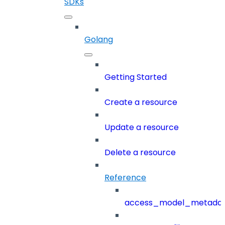
SDKs
Golang
Getting Started
Create a resource
Update a resource
Delete a resource
Reference
access_model_metada