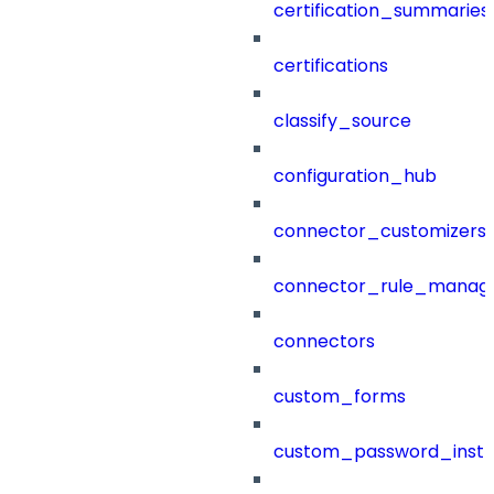
certification_summaries
certifications
classify_source
configuration_hub
connector_customizers
connector_rule_manag
connectors
custom_forms
custom_password_instr