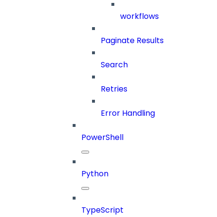
workflows
Paginate Results
Search
Retries
Error Handling
PowerShell
Python
TypeScript