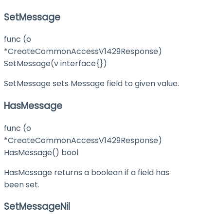
SetMessage
func (o
*CreateCommonAccessV1429Response)
SetMessage(v interface{})
SetMessage sets Message field to given value.
HasMessage
func (o
*CreateCommonAccessV1429Response)
HasMessage() bool
HasMessage returns a boolean if a field has
been set.
SetMessageNil