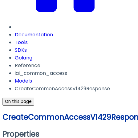
Documentation
Tools
SDKs
Golang
Reference
iai_common_access
Models
CreateCommonAccessV1429Response
On this page
CreateCommonAccessV1429Respon
Properties