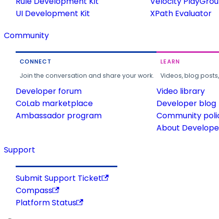
Rule Development Kit
Velocity PlayGro
UI Development Kit
XPath Evaluator
Community
CONNECT
LEARN
Join the conversation and share your work.
Videos, blog posts
Developer forum
Video library
CoLab marketplace
Developer blog
Ambassador program
Community poli
About Developer
Support
Submit Support Ticket
Compass
Platform Status