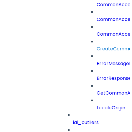
CommonAcces
CommonAcces
CommonAcces
CreateCommon
ErrorMessage
ErrorResponse
GetCommonAcc
LocaleOrigin
iai_outliers