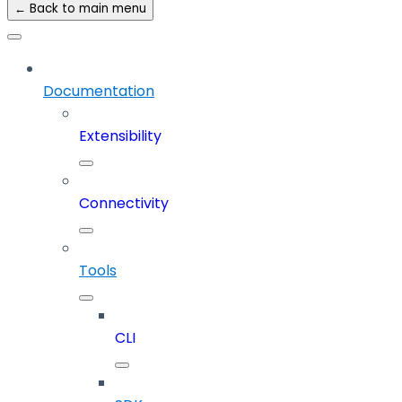
← Back to main menu
Documentation
Extensibility
Connectivity
Tools
CLI