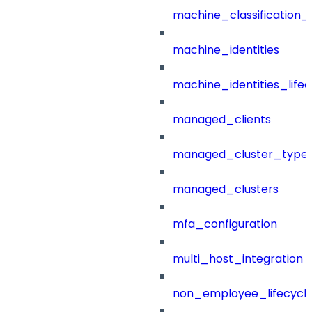
machine_classification_
machine_identities
machine_identities_life
managed_clients
managed_cluster_type
managed_clusters
mfa_configuration
multi_host_integration
non_employee_lifecyc