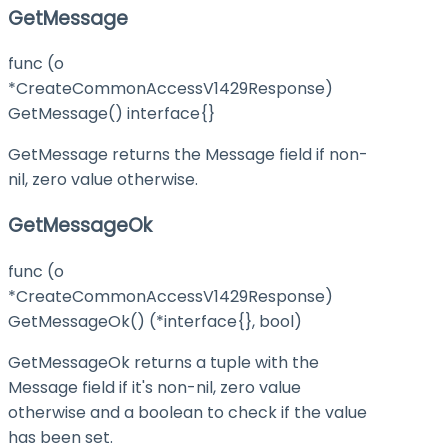
GetMessage
func (o
*CreateCommonAccessV1429Response)
GetMessage() interface{}
GetMessage returns the Message field if non-
nil, zero value otherwise.
GetMessageOk
func (o
*CreateCommonAccessV1429Response)
GetMessageOk() (*interface{}, bool)
GetMessageOk returns a tuple with the
Message field if it's non-nil, zero value
otherwise and a boolean to check if the value
has been set.