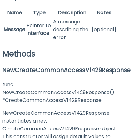
Name
Type
Description
Notes
A message
Pointer to
Message
describing the
[optional]
interface
error
Methods
NewCreateCommonAccessV1429Response
func
NewCreateCommonAccessV1429Response()
*CreateCommonAccessV1429Response
NewCreateCommonAccessV1429Response
instantiates a new
CreateCommonAccessV1429Response object
This constructor will assign default values to