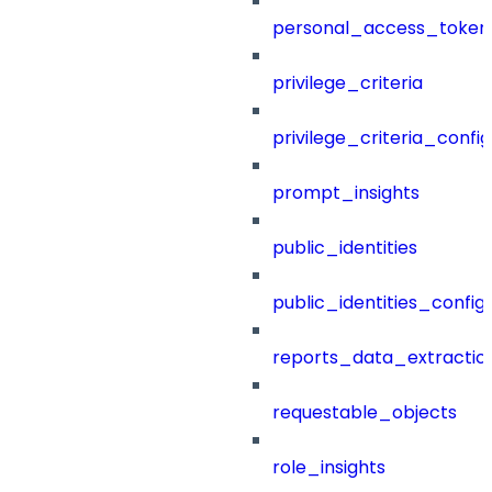
personal_access_token
privilege_criteria
privilege_criteria_config
prompt_insights
public_identities
public_identities_config
reports_data_extractio
requestable_objects
role_insights