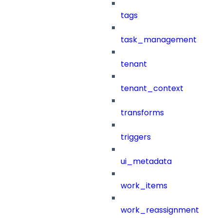
tags
task_management
tenant
tenant_context
transforms
triggers
ui_metadata
work_items
work_reassignment