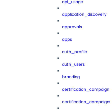
api_usage
application_discovery
approvals
apps
auth_profile
auth_users
branding
certification_campaign_f
certification_campaigns