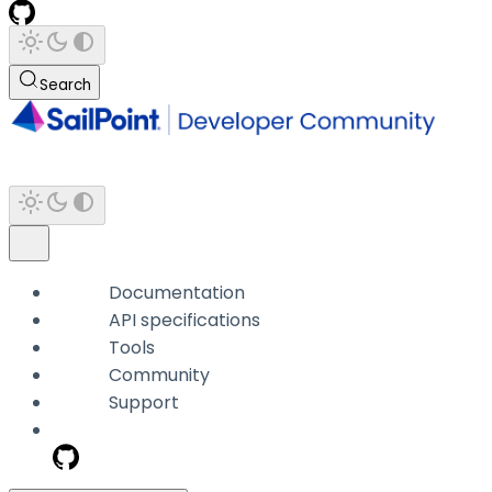
Search
Documentation
API specifications
Tools
Community
Support