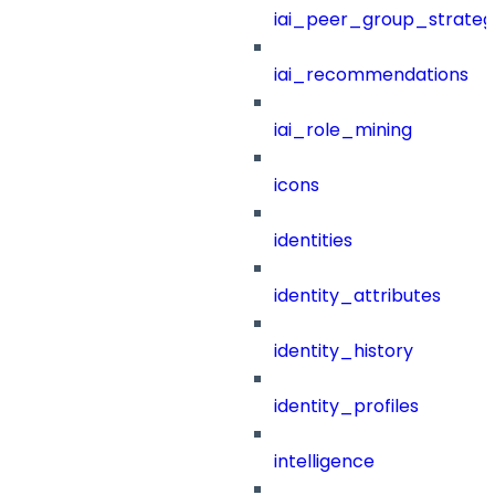
iai_peer_group_strateg
iai_recommendations
iai_role_mining
icons
identities
identity_attributes
identity_history
identity_profiles
intelligence