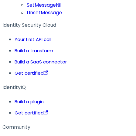
SetMessageNil
UnsetMessage
Identity Security Cloud
Your first API call
Build a transform
Build a SaaS connector
Get certified
IdentityIQ
Build a plugin
Get certified
Community