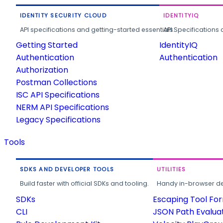
IDENTITY SECURITY CLOUD
IDENTITYIQ
API specifications and getting-started essentials.
API Specifications 
Getting Started
IdentityIQ
Authentication
Authentication
Authorization
Postman Collections
ISC API Specifications
NERM API Specifications
Legacy Specifications
Tools
SDKS AND DEVELOPER TOOLS
UTILITIES
Build faster with official SDKs and tooling.
Handy in-browser deve
SDKs
Escaping Tool Fo
CLI
JSON Path Evalua