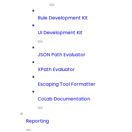
Rule Development Kit
UI Development Kit
JSON Path Evaluator
XPath Evaluator
Escaping Tool Formatter
CoLab Documentation
Reporting