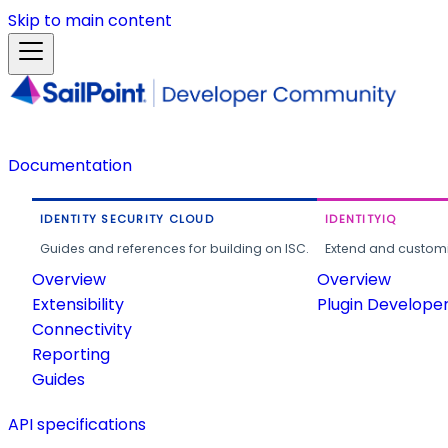
Skip to main content
Documentation
IDENTITY SECURITY CLOUD
IDENTITYIQ
Guides and references for building on ISC.
Extend and customi
Overview
Overview
Extensibility
Plugin Develope
Connectivity
Reporting
Guides
API specifications