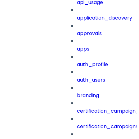
api_usage
application_discovery
approvals
apps
auth_profile
auth_users
branding
certification_campaign_f
certification_campaigns