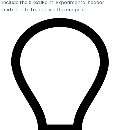
include the X-SailPoint-Experimental header
and set it to
true
to use this endpoint.