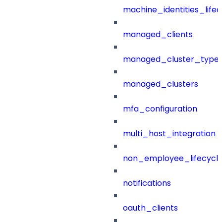
machine_identities_life
managed_clients
managed_cluster_type
managed_clusters
mfa_configuration
multi_host_integration
non_employee_lifecyc
notifications
oauth_clients