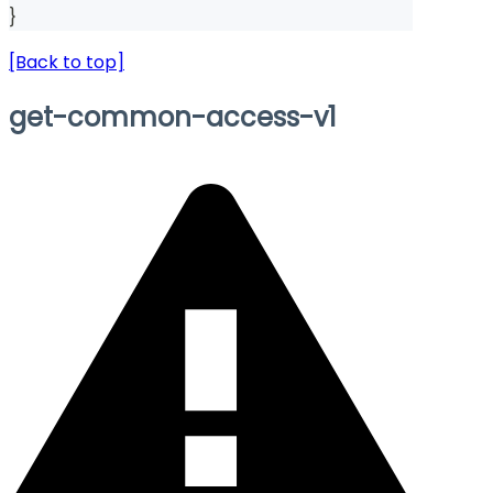
}
[Back to top]
get-common-access-v1