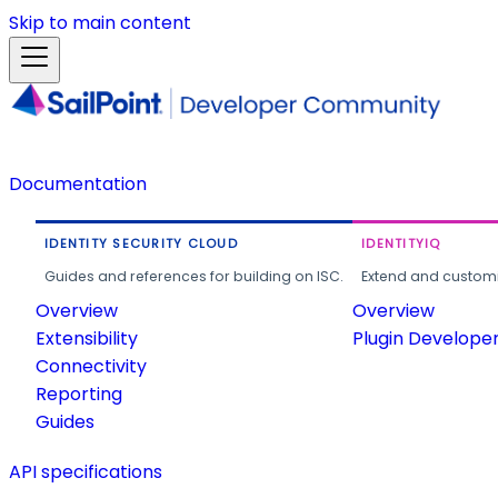
Skip to main content
Documentation
IDENTITY SECURITY CLOUD
IDENTITYIQ
Guides and references for building on ISC.
Extend and customi
Overview
Overview
Extensibility
Plugin Develope
Connectivity
Reporting
Guides
API specifications