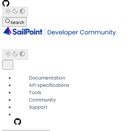
Search
Documentation
API specifications
Tools
Community
Support