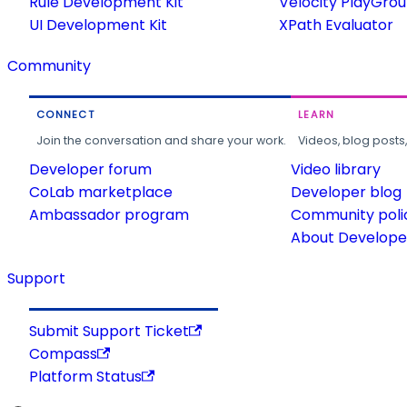
Rule Development Kit
Velocity PlayGro
UI Development Kit
XPath Evaluator
Community
CONNECT
LEARN
Join the conversation and share your work.
Videos, blog posts
Developer forum
Video library
CoLab marketplace
Developer blog
Ambassador program
Community poli
About Developer
Support
Submit Support Ticket
Compass
Platform Status