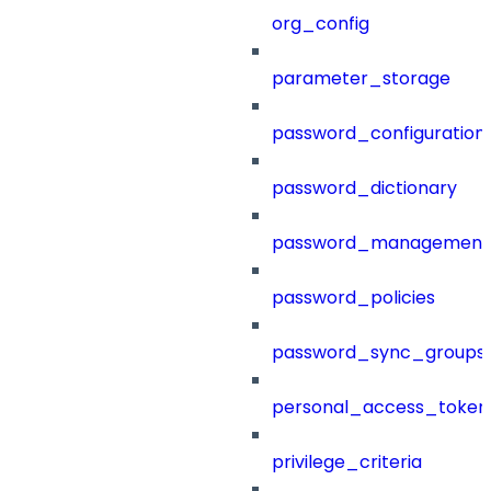
org_config
parameter_storage
password_configuration
password_dictionary
password_management
password_policies
password_sync_groups
personal_access_token
privilege_criteria