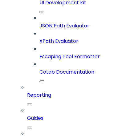
UI Development Kit
JSON Path Evaluator
XPath Evaluator
Escaping Tool Formatter
CoLab Documentation
Reporting
Guides