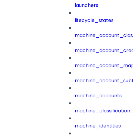
launchers
lifecycle_states
machine_account_class
machine_account_creat
machine_account_mapp
machine_account_subt
machine_accounts
machine_classification_
machine_identities