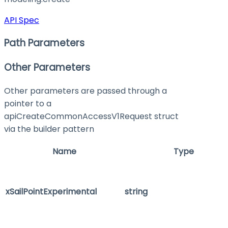
API Spec
Path Parameters
Other Parameters
Other parameters are passed through a
pointer to a
apiCreateCommonAccessV1Request struct
via the builder pattern
Name
Type
xSailPointExperimental
string