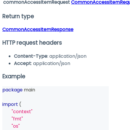
commonAccessItemRequest
CommonAccessItemRequ
Return type
CommonAccessItemResponse
HTTP request headers
Content-Type
: application/json
Accept
: application/json
Example
package
 main
import
(
"context"
"fmt"
"os"