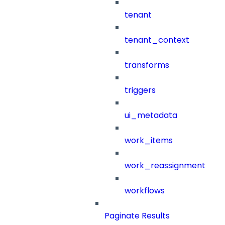
tenant
tenant_context
transforms
triggers
ui_metadata
work_items
work_reassignment
workflows
Paginate Results