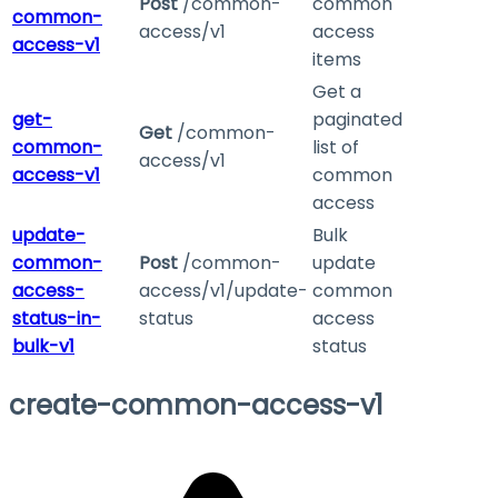
Post
/common-
common
common-
access/v1
access
access-v1
items
Get a
get-
paginated
Get
/common-
common-
list of
access/v1
access-v1
common
access
update-
Bulk
common-
Post
/common-
update
access-
access/v1/update-
common
status-in-
status
access
bulk-v1
status
create-common-access-v1