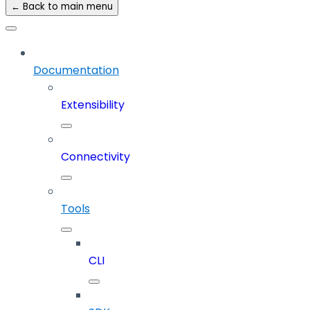
← Back to main menu
Documentation
Extensibility
Connectivity
Tools
CLI