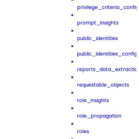
privilege_criteria_config
prompt_insights
public_identities
public_identities_config
reports_data_extractio
requestable_objects
role_insights
role_propagation
roles