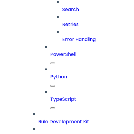
Search
Retries
Error Handling
PowerShell
Python
TypeScript
Rule Development Kit