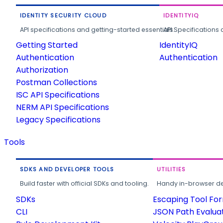
IDENTITY SECURITY CLOUD
IDENTITYIQ
API specifications and getting-started essentials.
API Specifications 
Getting Started
IdentityIQ
Authentication
Authentication
Authorization
Postman Collections
ISC API Specifications
NERM API Specifications
Legacy Specifications
Tools
SDKS AND DEVELOPER TOOLS
UTILITIES
Build faster with official SDKs and tooling.
Handy in-browser deve
SDKs
Escaping Tool Fo
CLI
JSON Path Evalua