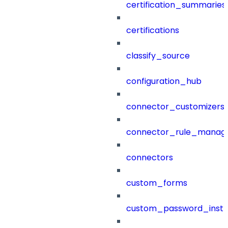
certification_summaries
certifications
classify_source
configuration_hub
connector_customizers
connector_rule_manag
connectors
custom_forms
custom_password_instr