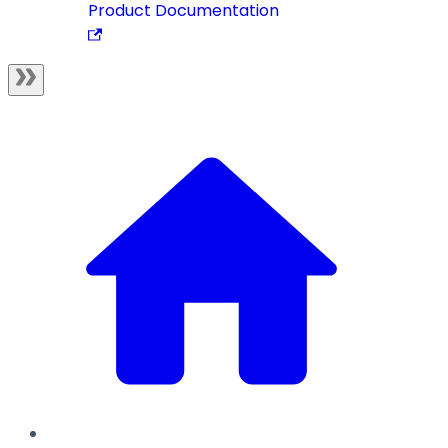
Product Documentation