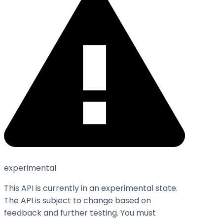
experimental
This API is currently in an experimental state.
The API is subject to change based on
feedback and further testing. You must