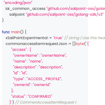
"encoding/json"
    iai_common_access 
"github.com/sailpoint-oss/go
	sailpoint 
"github.com/sailpoint-oss/golang-sdk/v3"
)
func
main
(
)
{
    xSailPointExperimental 
:=
`true`
// string | Use this he
    commonaccessitemrequestJson 
:=
[
]
byte
(
`{
          "access" : {
            "ownerName" : "ownerName",
            "name" : "name",
            "description" : "description",
            "id" : "id",
            "type" : "ACCESS_PROFILE",
            "ownerId" : "ownerId"
          },
          "status" : "CONFIRMED"
        }`
)
// CommonAccessItemRequest | 