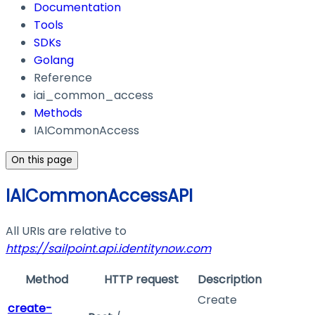
Documentation
Tools
SDKs
Golang
Reference
iai_common_access
Methods
IAICommonAccess
On this page
IAICommonAccessAPI
All URIs are relative to
https://sailpoint.api.identitynow.com
Method
HTTP request
Description
Create
create-