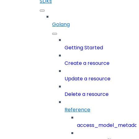
SDKs
Golang
Getting Started
Create a resource
Update a resource
Delete a resource
Reference
access_model_metada