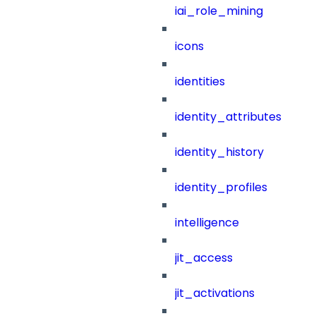
iai_role_mining
icons
identities
identity_attributes
identity_history
identity_profiles
intelligence
jit_access
jit_activations