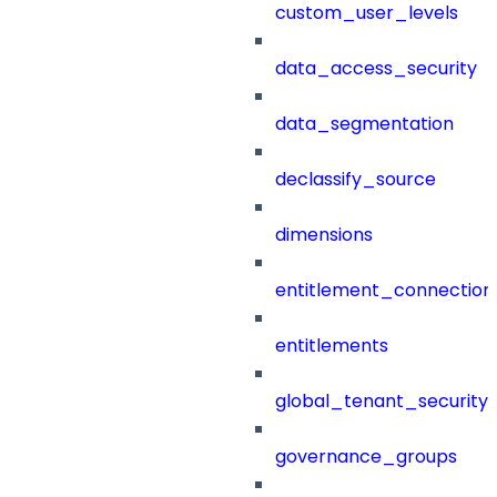
custom_user_levels
data_access_security
data_segmentation
declassify_source
dimensions
entitlement_connection
entitlements
global_tenant_security_
governance_groups