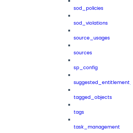
sod_policies
sod_violations
source_usages
sources
sp_config
suggested_entitlement_
tagged_objects
tags
task_management