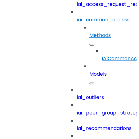
iai_access_request_re
iai_common_access
Methods
IAICommonAcc
Models
iai_outliers
iai_peer_group_strateg
iai_recommendations