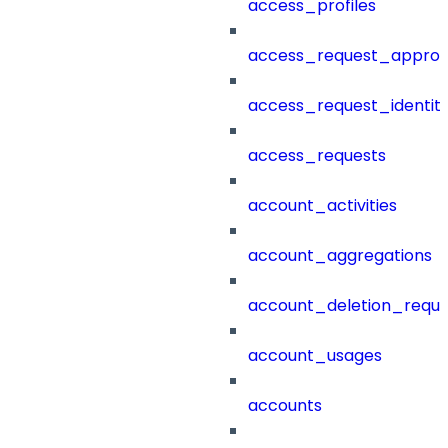
access_profiles
access_request_approv
access_request_identit
access_requests
account_activities
account_aggregations
account_deletion_reque
account_usages
accounts