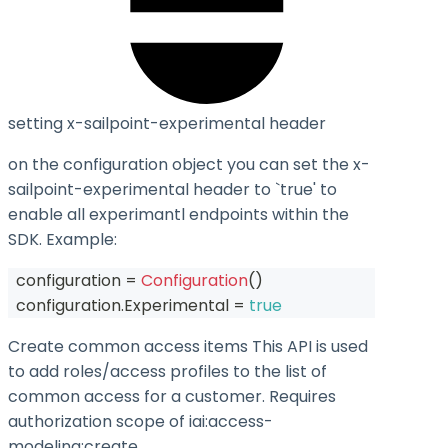
setting x-sailpoint-experimental header
on the configuration object you can set the
x-
sailpoint-experimental
header to `true' to
enable all experimantl endpoints within the
SDK. Example:
  configuration 
=
Configuration
(
)
  configuration
.
Experimental 
=
true
Create common access items This API is used
to add roles/access profiles to the list of
common access for a customer. Requires
authorization scope of iai:access-
modeling
:create