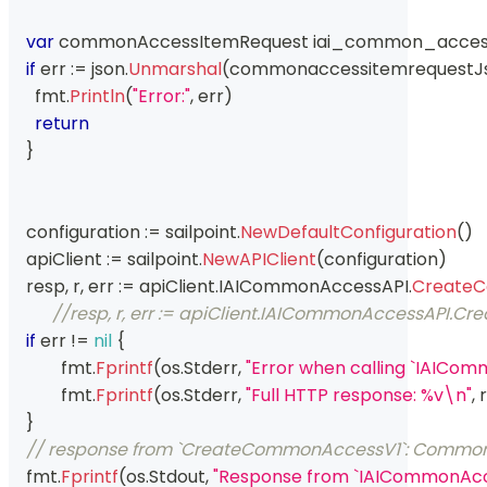
var
 commonAccessItemRequest iai_common_acce
if
 err 
:=
 json
.
Unmarshal
(
commonaccessitemrequestJ
      fmt
.
Println
(
"Error:"
,
 err
)
return
}
    configuration 
:=
 sailpoint
.
NewDefaultConfiguration
(
)
    apiClient 
:=
 sailpoint
.
NewAPIClient
(
configuration
)
    resp
,
 r
,
 err 
:=
 apiClient
.
IAICommonAccessAPI
.
Create
//resp, r, err := apiClient.IAICommonAccessAPI
if
 err 
!=
nil
{
	    fmt
.
Fprintf
(
os
.
Stderr
,
"Error when calling `IAIC
	    fmt
.
Fprintf
(
os
.
Stderr
,
"Full HTTP response: %v\n"
,
 r
}
// response from `CreateCommonAccessV1`: Commo
    fmt
.
Fprintf
(
os
.
Stdout
,
"Response from `IAICommonAc