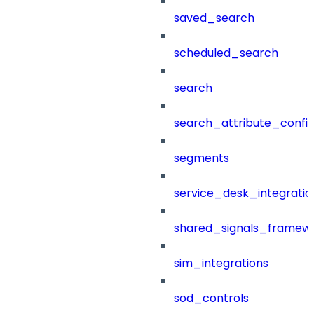
saved_search
scheduled_search
search
search_attribute_config
segments
service_desk_integratio
shared_signals_framew
sim_integrations
sod_controls