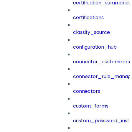
certification_summaries
certifications
classify_source
configuration_hub
connector_customizers
connector_rule_manag
connectors
custom_forms
custom_password_instr