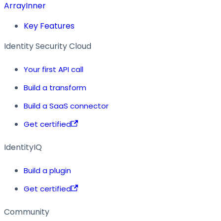
ArrayInner
Key Features
Identity Security Cloud
Your first API call
Build a transform
Build a SaaS connector
Get certified
IdentityIQ
Build a plugin
Get certified
Community