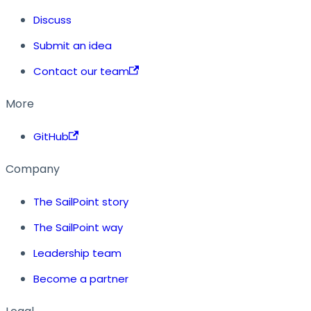
Discuss
Submit an idea
Contact our team
More
GitHub
Company
The SailPoint story
The SailPoint way
Leadership team
Become a partner