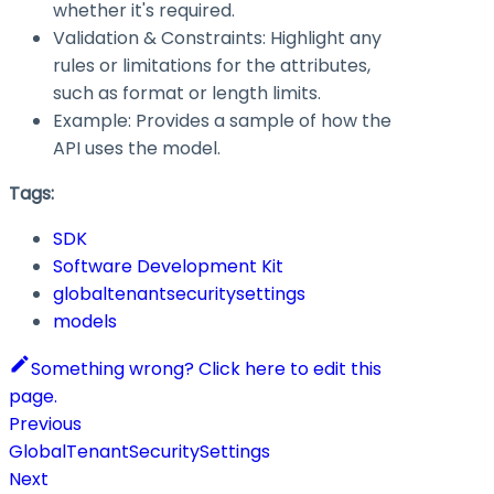
whether it's required.
Validation & Constraints: Highlight any
rules or limitations for the attributes,
such as format or length limits.
Example: Provides a sample of how the
API uses the model.
Tags:
SDK
Software Development Kit
globaltenantsecuritysettings
models
Something wrong? Click here to edit this
page.
Previous
GlobalTenantSecuritySettings
Next