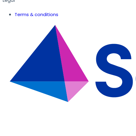
Legal
Terms & conditions