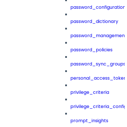
password_configuration
password_dictionary
password_management
password_policies
password_sync_groups
personal_access_token
privilege_criteria
privilege_criteria_config
prompt_insights