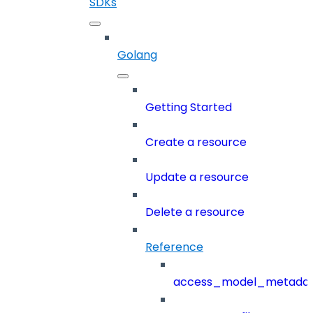
SDKs
Golang
Getting Started
Create a resource
Update a resource
Delete a resource
Reference
access_model_metada