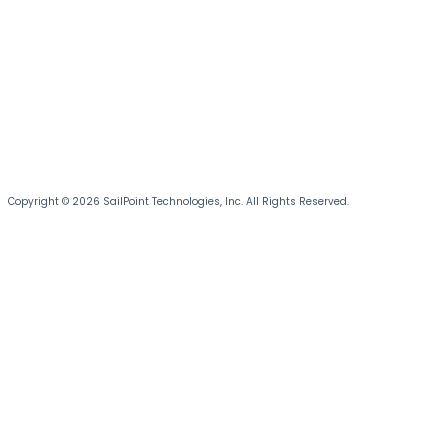
Copyright © 2026 SailPoint Technologies, Inc. All Rights Reserved.