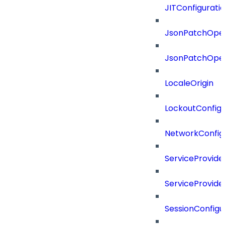
JITConfigurati
JsonPatchOper
JsonPatchOper
LocaleOrigin
LockoutConfigu
NetworkConfig
ServiceProvide
ServiceProvide
SessionConfigu