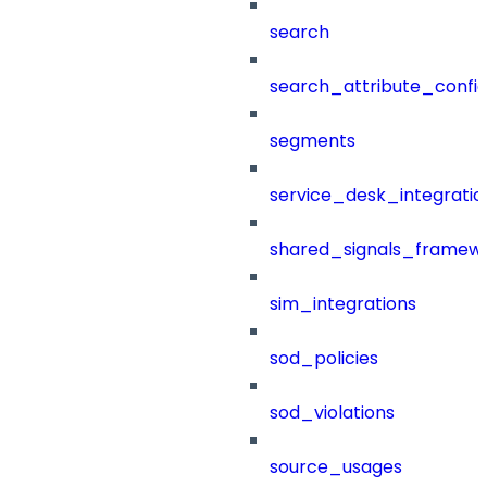
search
search_attribute_config
segments
service_desk_integratio
shared_signals_framew
sim_integrations
sod_policies
sod_violations
source_usages