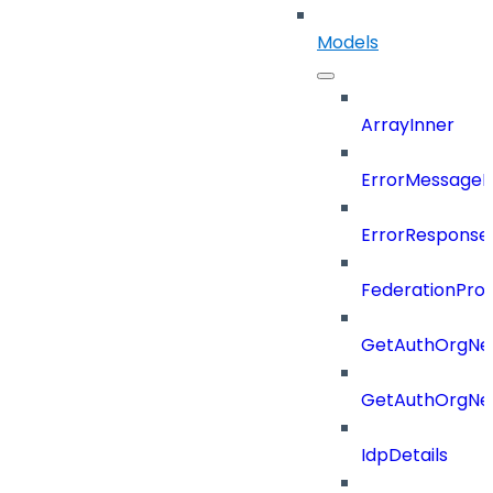
Models
ArrayInner
ErrorMessage
ErrorResponse
FederationProt
GetAuthOrgNe
GetAuthOrgNe
IdpDetails