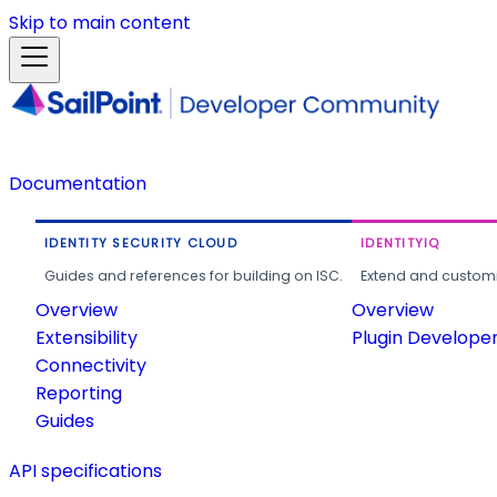
Skip to main content
Documentation
IDENTITY SECURITY CLOUD
IDENTITYIQ
Guides and references for building on ISC.
Extend and customi
Overview
Overview
Extensibility
Plugin Develope
Connectivity
Reporting
Guides
API specifications