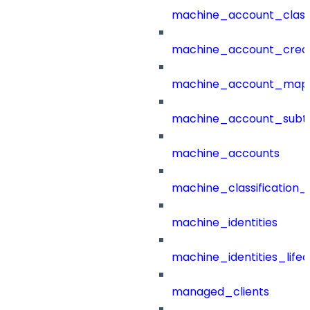
machine_account_class
machine_account_creat
machine_account_mapp
machine_account_subt
machine_accounts
machine_classification_
machine_identities
machine_identities_life
managed_clients