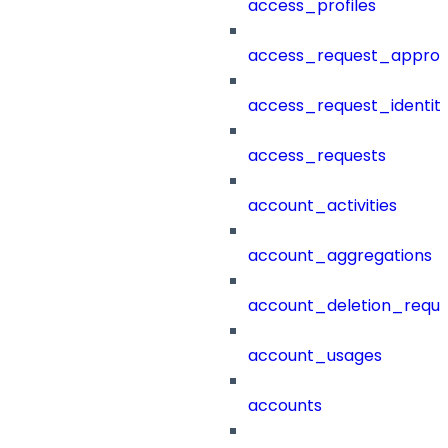
access_profiles
access_request_approv
access_request_identit
access_requests
account_activities
account_aggregations
account_deletion_reque
account_usages
accounts