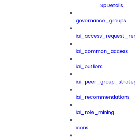
SpDetails
governance_groups
iai_access_request_re
iai_common_access
iai_outliers
iai_peer_group_strateg
iai_recommendations
iai_role_mining
icons