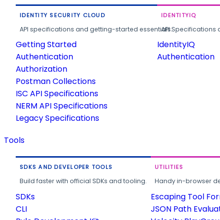
IDENTITY SECURITY CLOUD
IDENTITYIQ
API specifications and getting-started essentials.
API Specifications 
Getting Started
IdentityIQ
Authentication
Authentication
Authorization
Postman Collections
ISC API Specifications
NERM API Specifications
Legacy Specifications
Tools
SDKS AND DEVELOPER TOOLS
UTILITIES
Build faster with official SDKs and tooling.
Handy in-browser deve
SDKs
Escaping Tool Fo
CLI
JSON Path Evalua