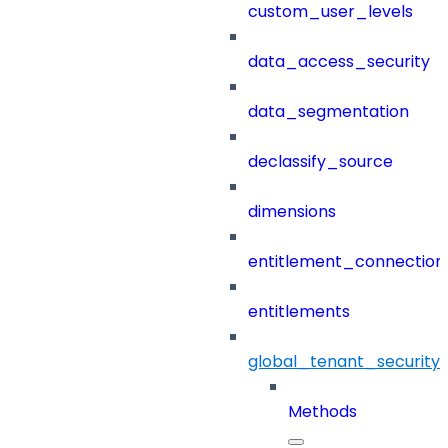
custom_user_levels
data_access_security
data_segmentation
declassify_source
dimensions
entitlement_connection
entitlements
global_tenant_security_
Methods