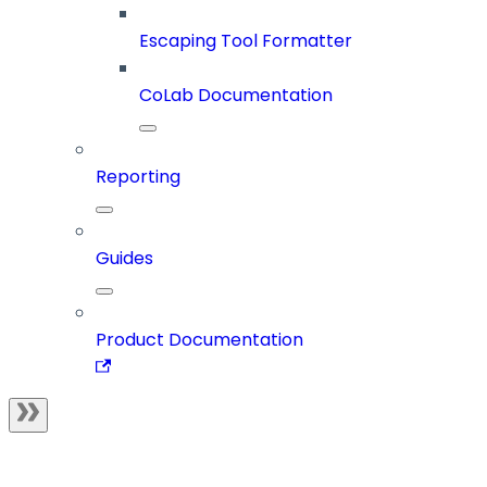
Escaping Tool Formatter
CoLab Documentation
Reporting
Guides
Product Documentation