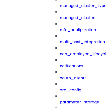
managed_cluster_type
managed_clusters
mfa_configuration
multi_host_integration
non_employee_lifecyc
notifications
oauth_clients
org_config
parameter_storage