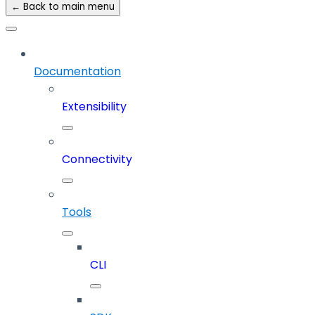
← Back to main menu
Documentation
Extensibility
Connectivity
Tools
CLI