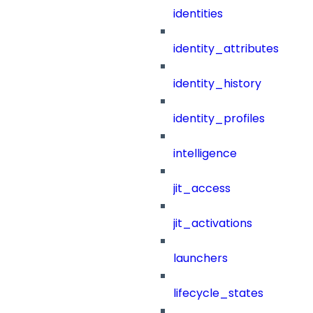
identities
identity_attributes
identity_history
identity_profiles
intelligence
jit_access
jit_activations
launchers
lifecycle_states