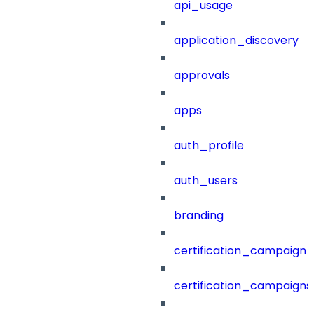
api_usage
application_discovery
approvals
apps
auth_profile
auth_users
branding
certification_campaign_f
certification_campaigns