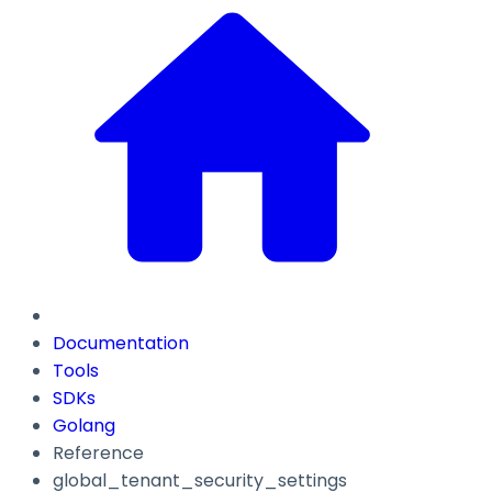
Documentation
Tools
SDKs
Golang
Reference
global_tenant_security_settings