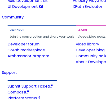
Rule Development Kit
Velocity PlayGro
UI Development Kit
XPath Evaluator
Community
CONNECT
LEARN
Join the conversation and share your work.
Videos, blog posts
Developer forum
Video library
CoLab marketplace
Developer blog
Ambassador program
Community poli
About Developer
Support
Submit Support Ticket
Compass
Platform Status