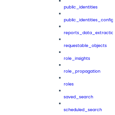
public_identities
public_identities_config
reports_data_extractio
requestable_objects
role_insights
role_propagation
roles
saved_search
scheduled_search