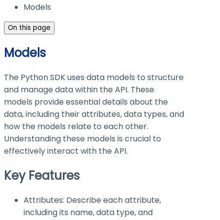
Models
On this page
Models
The Python SDK uses data models to structure
and manage data within the API. These
models provide essential details about the
data, including their attributes, data types, and
how the models relate to each other.
Understanding these models is crucial to
effectively interact with the API.
Key Features
Attributes: Describe each attribute,
including its name, data type, and