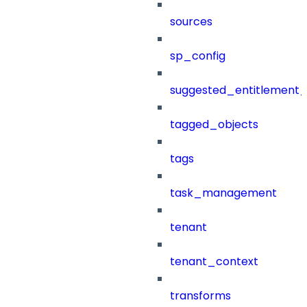
sources
sp_config
suggested_entitlement_
tagged_objects
tags
task_management
tenant
tenant_context
transforms