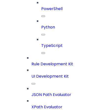
PowerShell
Python
TypeScript
Rule Development Kit
UI Development Kit
JSON Path Evaluator
XPath Evaluator