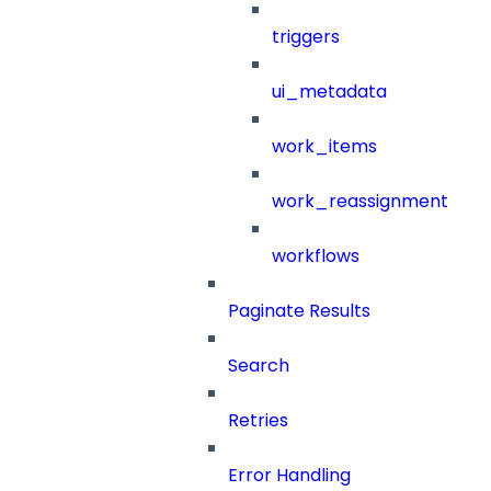
triggers
ui_metadata
work_items
work_reassignment
workflows
Paginate Results
Search
Retries
Error Handling