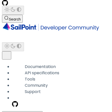
Search
Documentation
API specifications
Tools
Community
Support