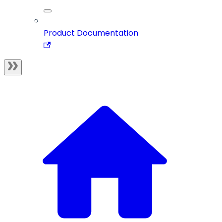
Product Documentation