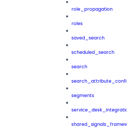
role_propagation
roles
saved_search
scheduled_search
search
search_attribute_config
segments
service_desk_integratio
shared_signals_framew