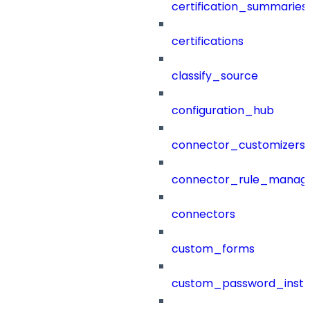
certification_summaries
certifications
classify_source
configuration_hub
connector_customizers
connector_rule_manag
connectors
custom_forms
custom_password_instr