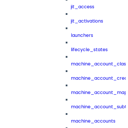
jit_access
jit_activations
launchers
lifecycle_states
machine_account_class
machine_account_creat
machine_account_mapp
machine_account_subt
machine_accounts