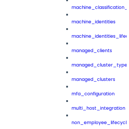
machine_classification_
machine_identities
machine_identities_life
managed_clients
managed_cluster_type
managed_clusters
mfa_configuration
multi_host_integration
non_employee_lifecyc