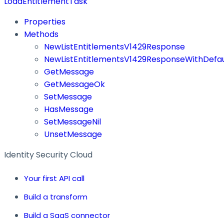
LoadEntitlementTask
Properties
Methods
NewListEntitlementsV1429Response
NewListEntitlementsV1429ResponseWithDefau
GetMessage
GetMessageOk
SetMessage
HasMessage
SetMessageNil
UnsetMessage
Identity Security Cloud
Your first API call
Build a transform
Build a SaaS connector