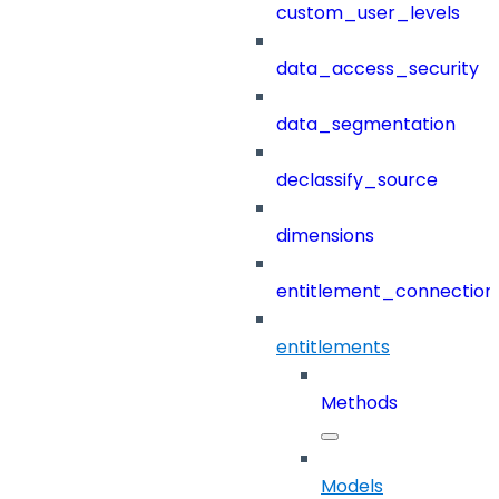
custom_user_levels
data_access_security
data_segmentation
declassify_source
dimensions
entitlement_connection
entitlements
Methods
Models