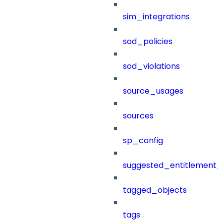
sim_integrations
sod_policies
sod_violations
source_usages
sources
sp_config
suggested_entitlement_
tagged_objects
tags