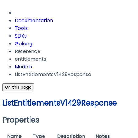
Documentation
Tools
SDKs
Golang
Reference
entitlements
Models
ListEntitlementsV1429Response
On this page
ListEntitlementsV1429Response
Properties
Name
Type
Description
Notes