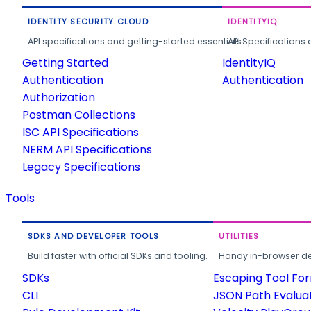
IDENTITY SECURITY CLOUD
IDENTITYIQ
API specifications and getting-started essentials.
API Specifications 
Getting Started
IdentityIQ
Authentication
Authentication
Authorization
Postman Collections
ISC API Specifications
NERM API Specifications
Legacy Specifications
Tools
SDKS AND DEVELOPER TOOLS
UTILITIES
Build faster with official SDKs and tooling.
Handy in-browser deve
SDKs
Escaping Tool Fo
CLI
JSON Path Evalua