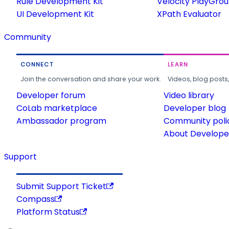
Rule Development Kit
Velocity PlayGro
UI Development Kit
XPath Evaluator
Community
CONNECT
LEARN
Join the conversation and share your work.
Videos, blog posts
Developer forum
Video library
CoLab marketplace
Developer blog
Ambassador program
Community poli
About Developer
Support
Submit Support Ticket
Compass
Platform Status