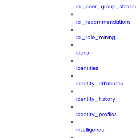
iai_peer_group_strateg
iai_recommendations
iai_role_mining
icons
identities
identity_attributes
identity_history
identity_profiles
intelligence