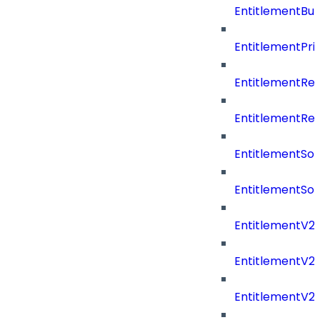
EntitlementBu
EntitlementPriv
EntitlementRe
EntitlementRe
EntitlementSo
EntitlementSo
EntitlementV2
EntitlementV
EntitlementV2