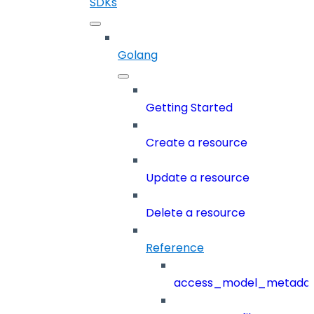
SDKs
Golang
Getting Started
Create a resource
Update a resource
Delete a resource
Reference
access_model_metada