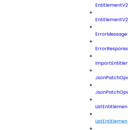
EntitlementV2P
EntitlementV2
ErrorMessage
ErrorResponse
ImportEntitle
JsonPatchOper
JsonPatchOper
ListEntitlemen
ListEntitlemen