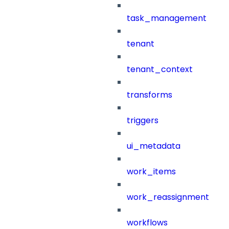
task_management
tenant
tenant_context
transforms
triggers
ui_metadata
work_items
work_reassignment
workflows