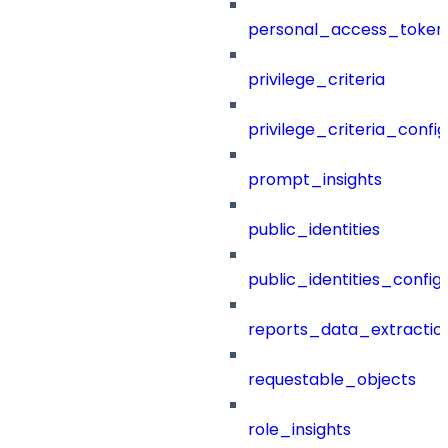
personal_access_token
privilege_criteria
privilege_criteria_config
prompt_insights
public_identities
public_identities_config
reports_data_extractio
requestable_objects
role_insights