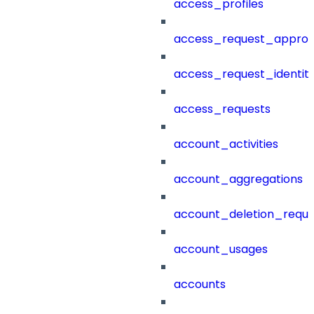
access_profiles
access_request_approv
access_request_identit
access_requests
account_activities
account_aggregations
account_deletion_reque
account_usages
accounts