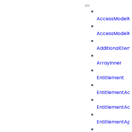
AccessModelM
AccessModelMe
AdditionalOwn
ArrayInner
Entitlement
EntitlementAc
EntitlementAc
EntitlementA