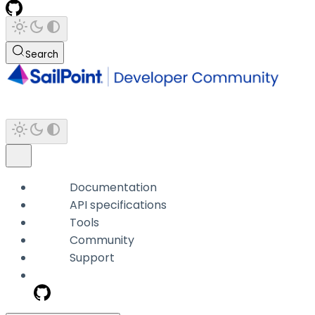
Search
Documentation
API specifications
Tools
Community
Support