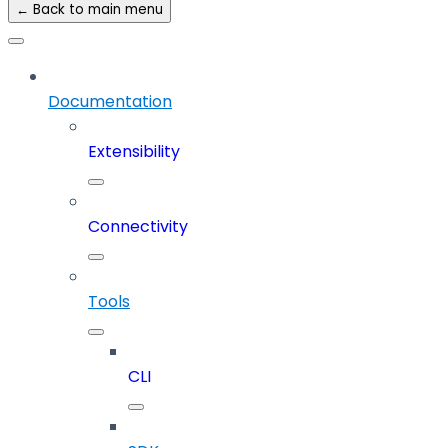
← Back to main menu
Documentation
Extensibility
Connectivity
Tools
CLI