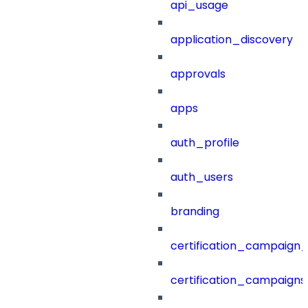
api_usage
application_discovery
approvals
apps
auth_profile
auth_users
branding
certification_campaign_f
certification_campaigns