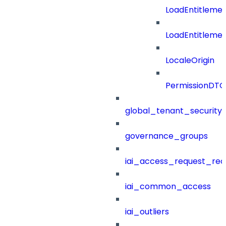
LoadEntitleme
LoadEntitleme
LocaleOrigin
PermissionDTO
global_tenant_security_
governance_groups
iai_access_request_re
iai_common_access
iai_outliers