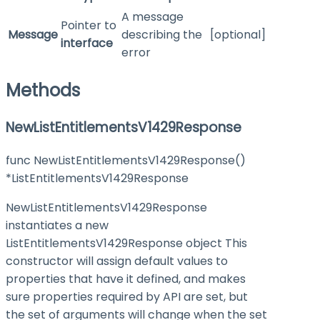
A message
Pointer to
Message
describing the
[optional]
interface
error
Methods
NewListEntitlementsV1429Response
func NewListEntitlementsV1429Response()
*ListEntitlementsV1429Response
NewListEntitlementsV1429Response
instantiates a new
ListEntitlementsV1429Response object This
constructor will assign default values to
properties that have it defined, and makes
sure properties required by API are set, but
the set of arguments will change when the set