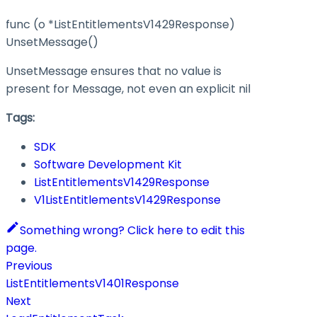
func (o *ListEntitlementsV1429Response)
UnsetMessage()
UnsetMessage ensures that no value is
present for Message, not even an explicit nil
Tags:
SDK
Software Development Kit
ListEntitlementsV1429Response
V1ListEntitlementsV1429Response
Something wrong? Click here to edit this
page.
Previous
ListEntitlementsV1401Response
Next