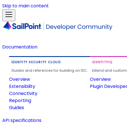
Skip to main content
Documentation
IDENTITY SECURITY CLOUD
IDENTITYIQ
Guides and references for building on ISC.
Extend and customi
Overview
Overview
Extensibility
Plugin Develope
Connectivity
Reporting
Guides
API specifications