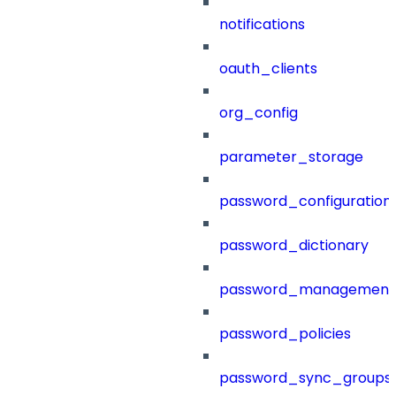
notifications
oauth_clients
org_config
parameter_storage
password_configuration
password_dictionary
password_management
password_policies
password_sync_groups