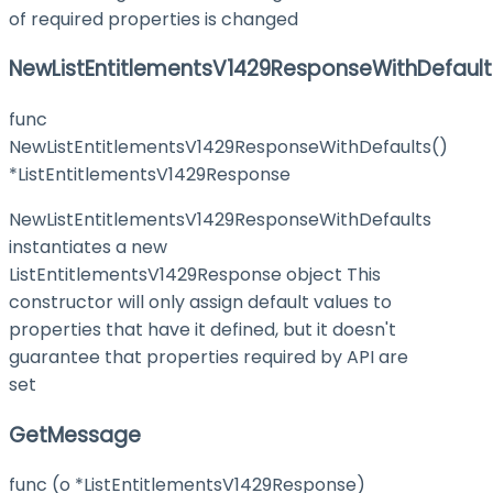
of required properties is changed
NewListEntitlementsV1429ResponseWithDefault
func
NewListEntitlementsV1429ResponseWithDefaults()
*ListEntitlementsV1429Response
NewListEntitlementsV1429ResponseWithDefaults
instantiates a new
ListEntitlementsV1429Response object This
constructor will only assign default values to
properties that have it defined, but it doesn't
guarantee that properties required by API are
set
GetMessage
func (o *ListEntitlementsV1429Response)