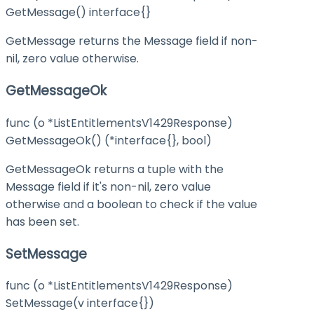
GetMessage() interface{}
GetMessage returns the Message field if non-
nil, zero value otherwise.
GetMessageOk
func (o *ListEntitlementsV1429Response)
GetMessageOk() (*interface{}, bool)
GetMessageOk returns a tuple with the
Message field if it's non-nil, zero value
otherwise and a boolean to check if the value
has been set.
SetMessage
func (o *ListEntitlementsV1429Response)
SetMessage(v interface{})