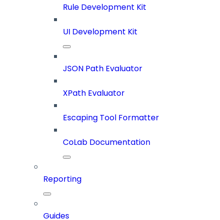
Rule Development Kit
UI Development Kit
JSON Path Evaluator
XPath Evaluator
Escaping Tool Formatter
CoLab Documentation
Reporting
Guides