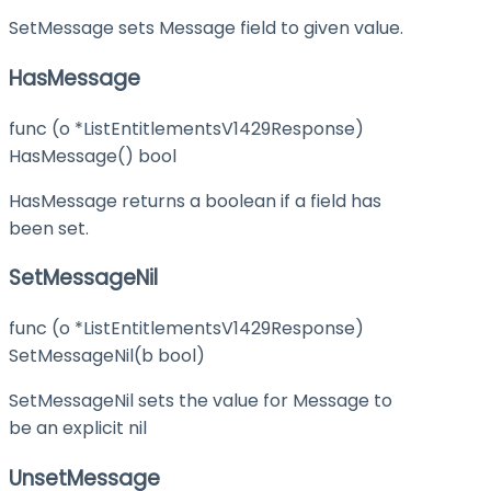
SetMessage sets Message field to given value.
HasMessage
func (o *ListEntitlementsV1429Response)
HasMessage() bool
HasMessage returns a boolean if a field has
been set.
SetMessageNil
func (o *ListEntitlementsV1429Response)
SetMessageNil(b bool)
SetMessageNil sets the value for Message to
be an explicit nil
UnsetMessage