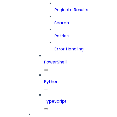
Paginate Results
Search
Retries
Error Handling
PowerShell
Python
TypeScript