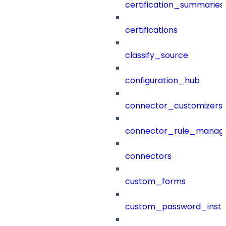
certification_summaries
certifications
classify_source
configuration_hub
connector_customizers
connector_rule_manag
connectors
custom_forms
custom_password_instr