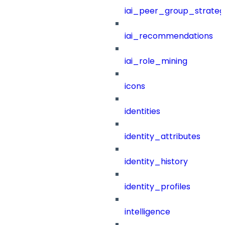
iai_peer_group_strateg
iai_recommendations
iai_role_mining
icons
identities
identity_attributes
identity_history
identity_profiles
intelligence