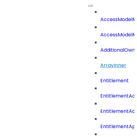
AccessModelM
AccessModelMe
AdditionalOwn
ArrayInner
Entitlement
EntitlementAc
EntitlementAc
EntitlementA