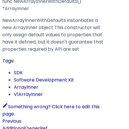
func NewArrayInnerWithDefaults()
*ArrayInner
NewArrayInnerWithDefaults instantiates a
new ArrayInner object This constructor will
only assign default values to properties that
have it defined, but it doesn't guarantee that
properties required by API are set
Tags:
SDK
Software Development Kit
ArrayInner
V1ArrayInner
Something wrong? Click here to edit this
page.
Previous
AdditionalOwnerRef