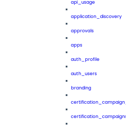
api_usage
application_discovery
approvals
apps
auth_profile
auth_users
branding
certification_campaign_f
certification_campaigns