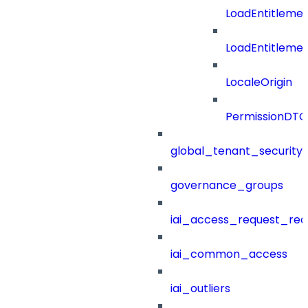
LoadEntitleme
LoadEntitleme
LocaleOrigin
PermissionDTO
global_tenant_security_
governance_groups
iai_access_request_re
iai_common_access
iai_outliers