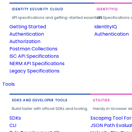
IDENTITY SECURITY CLOUD
IDENTITYIQ
API specifications and getting-started essentials.
API Specifications 
Getting Started
IdentityIQ
Authentication
Authentication
Authorization
Postman Collections
ISC API Specifications
NERM API Specifications
Legacy Specifications
Tools
SDKS AND DEVELOPER TOOLS
UTILITIES
Build faster with official SDKs and tooling.
Handy in-browser deve
SDKs
Escaping Tool Fo
CLI
JSON Path Evalua