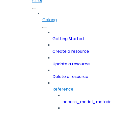
SDKs
Golang
Getting Started
Create a resource
Update a resource
Delete a resource
Reference
access_model_metada