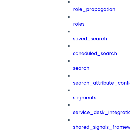
role_propagation
roles
saved_search
scheduled_search
search
search_attribute_config
segments
service_desk_integratio
shared_signals_framew