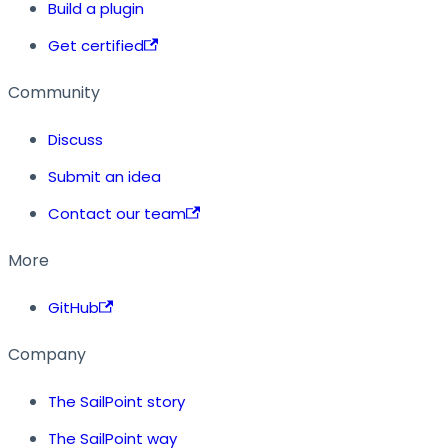
Build a plugin
Get certified
Community
Discuss
Submit an idea
Contact our team
More
GitHub
Company
The SailPoint story
The SailPoint way