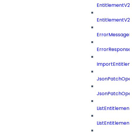
EntitlementV2P
EntitlementV2
ErrorMessage
ErrorResponse
ImportEntitle
JsonPatchOper
JsonPatchOper
ListEntitlemen
ListEntitlemen