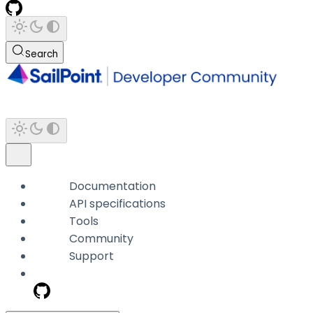
Search
Documentation
API specifications
Tools
Community
Support