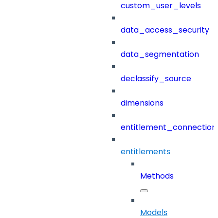
custom_user_levels
data_access_security
data_segmentation
declassify_source
dimensions
entitlement_connection
entitlements
Methods
Models