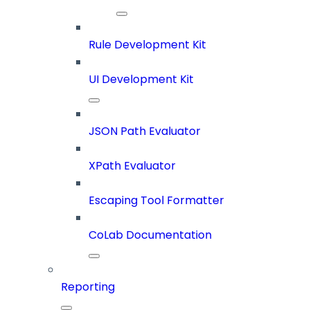
Rule Development Kit
UI Development Kit
JSON Path Evaluator
XPath Evaluator
Escaping Tool Formatter
CoLab Documentation
Reporting