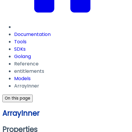
Documentation
Tools
SDKs
Golang
Reference
entitlements
Models
ArrayInner
On this page
ArrayInner
Properties