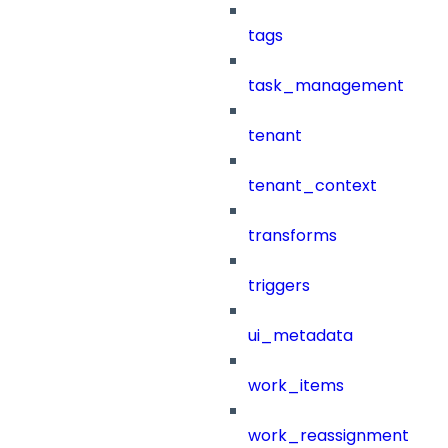
tags
task_management
tenant
tenant_context
transforms
triggers
ui_metadata
work_items
work_reassignment