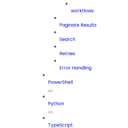
workflows
Paginate Results
Search
Retries
Error Handling
PowerShell
Python
TypeScript