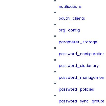
notifications
oauth_clients
org_config
parameter_storage
password_configuration
password_dictionary
password_management
password_policies
password_sync_groups