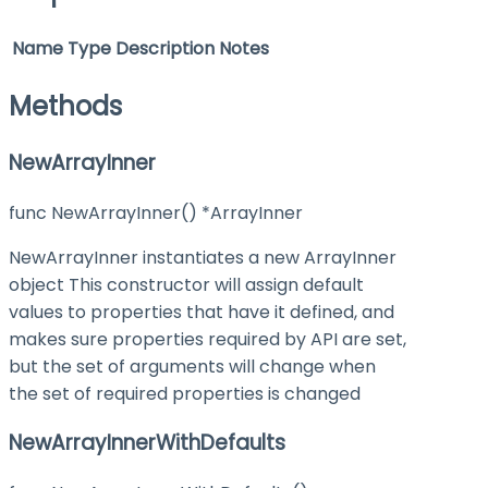
Name
Type
Description
Notes
Methods
NewArrayInner
func NewArrayInner() *ArrayInner
NewArrayInner instantiates a new ArrayInner
object This constructor will assign default
values to properties that have it defined, and
makes sure properties required by API are set,
but the set of arguments will change when
the set of required properties is changed
NewArrayInnerWithDefaults