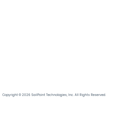
Copyright © 2026 SailPoint Technologies, Inc. All Rights Reserved.