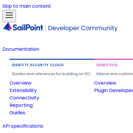
Skip to main content
Documentation
IDENTITY SECURITY CLOUD
IDENTITYIQ
Guides and references for building on ISC.
Extend and customi
Overview
Overview
Extensibility
Plugin Develope
Connectivity
Reporting
Guides
API specifications