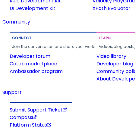
Rule Development Kit
Velocity PlayGro
UI Development Kit
XPath Evaluator
Community
CONNECT
LEARN
Join the conversation and share your work.
Videos, blog posts
Developer forum
Video library
CoLab marketplace
Developer blog
Ambassador program
Community poli
About Developer
Support
Submit Support Ticket
Compass
Platform Status