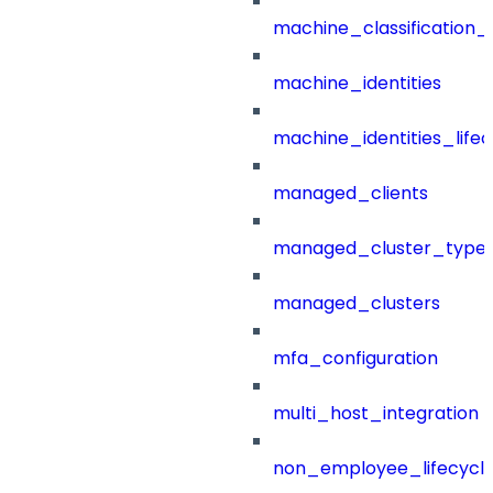
machine_classification_
machine_identities
machine_identities_life
managed_clients
managed_cluster_type
managed_clusters
mfa_configuration
multi_host_integration
non_employee_lifecyc