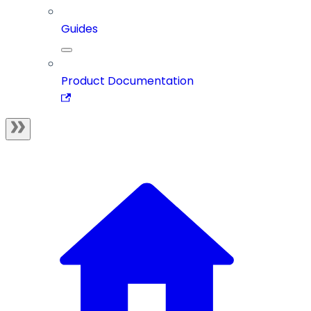
Guides
Product Documentation