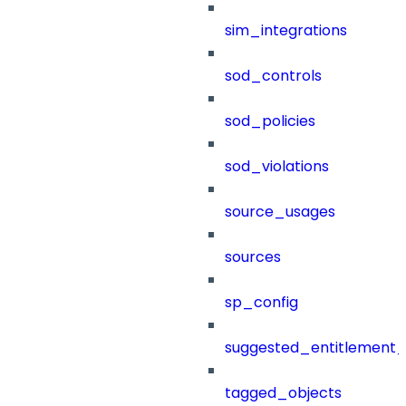
sim_integrations
sod_controls
sod_policies
sod_violations
source_usages
sources
sp_config
suggested_entitlement_
tagged_objects