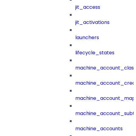
jit_access
jit_activations
launchers
lifecycle_states
machine_account_class
machine_account_creat
machine_account_mapp
machine_account_subt
machine_accounts