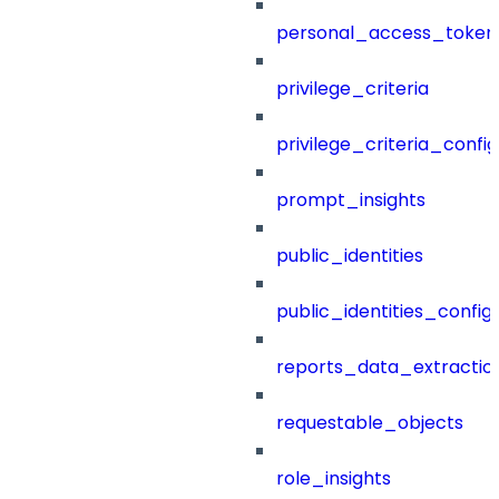
personal_access_token
privilege_criteria
privilege_criteria_config
prompt_insights
public_identities
public_identities_config
reports_data_extractio
requestable_objects
role_insights