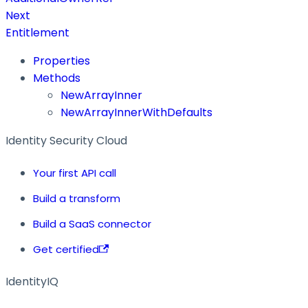
Next
Entitlement
Properties
Methods
NewArrayInner
NewArrayInnerWithDefaults
Identity Security Cloud
Your first API call
Build a transform
Build a SaaS connector
Get certified
IdentityIQ