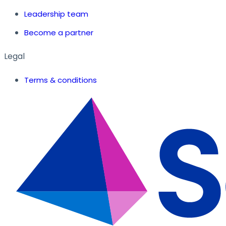
Leadership team
Become a partner
Legal
Terms & conditions