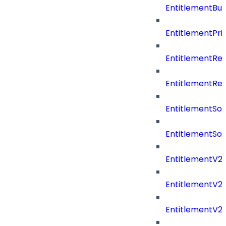
EntitlementBu
EntitlementPriv
EntitlementRe
EntitlementRe
EntitlementSo
EntitlementSo
EntitlementV2
EntitlementV
EntitlementV2