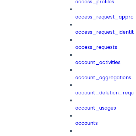
access_profiles
access_request_approv
access_request_identit
access_requests
account_activities
account_aggregations
account_deletion_reque
account_usages
accounts