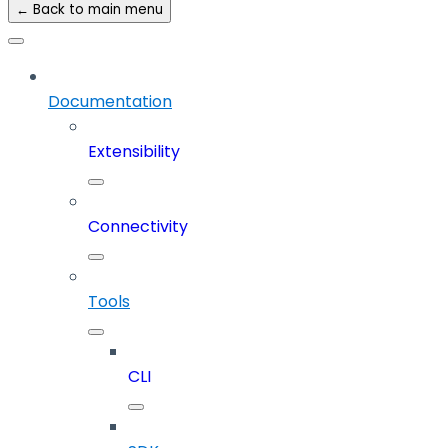
← Back to main menu
Documentation
Extensibility
Connectivity
Tools
CLI