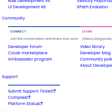
Rule Development Kit
Velocity PlayGro
UI Development Kit
XPath Evaluator
Community
CONNECT
LEARN
Join the conversation and share your work.
Videos, blog posts
Developer forum
Video library
CoLab marketplace
Developer blog
Ambassador program
Community poli
About Developer
Support
Submit Support Ticket
Compass
Platform Status