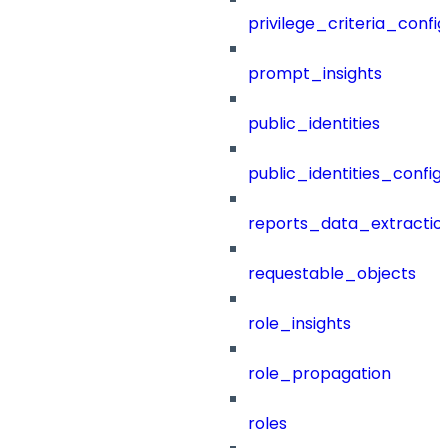
privilege_criteria_config
prompt_insights
public_identities
public_identities_config
reports_data_extractio
requestable_objects
role_insights
role_propagation
roles