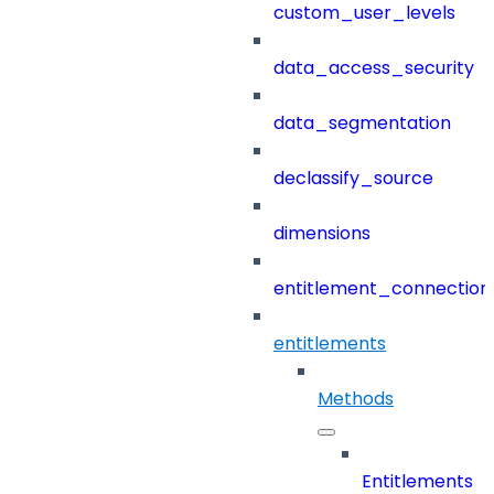
custom_user_levels
data_access_security
data_segmentation
declassify_source
dimensions
entitlement_connection
entitlements
Methods
Entitlements