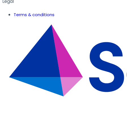
Legal
Terms & conditions