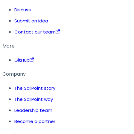
Discuss
Submit an idea
Contact our team
More
GitHub
Company
The SailPoint story
The SailPoint way
Leadership team
Become a partner