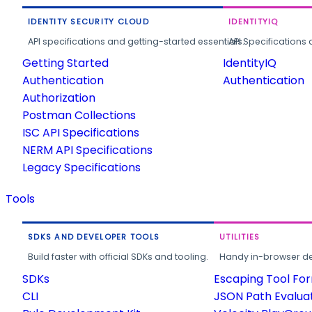
IDENTITY SECURITY CLOUD
IDENTITYIQ
API specifications and getting-started essentials.
API Specifications 
Getting Started
IdentityIQ
Authentication
Authentication
Authorization
Postman Collections
ISC API Specifications
NERM API Specifications
Legacy Specifications
Tools
SDKS AND DEVELOPER TOOLS
UTILITIES
Build faster with official SDKs and tooling.
Handy in-browser deve
SDKs
Escaping Tool Fo
CLI
JSON Path Evalua