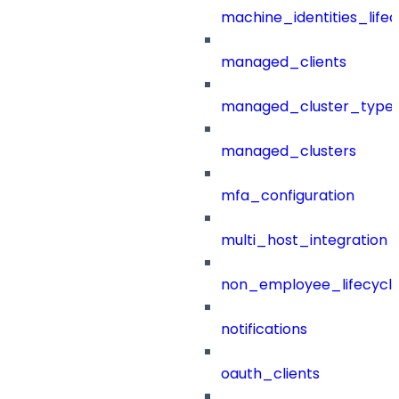
machine_identities_life
managed_clients
managed_cluster_type
managed_clusters
mfa_configuration
multi_host_integration
non_employee_lifecyc
notifications
oauth_clients