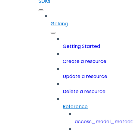
SDKs
Golang
Getting Started
Create a resource
Update a resource
Delete a resource
Reference
access_model_metada