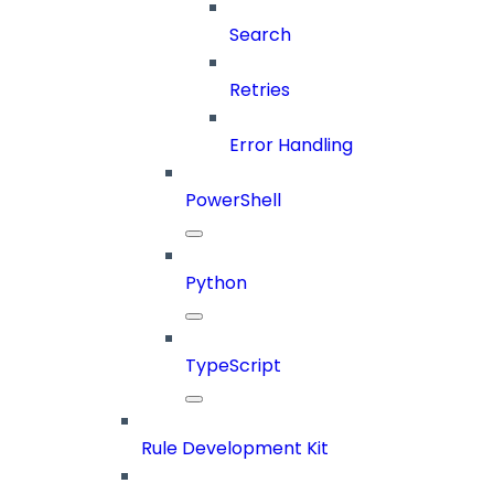
Search
Retries
Error Handling
PowerShell
Python
TypeScript
Rule Development Kit