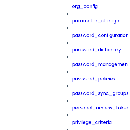
org_config
parameter_storage
password_configuration
password_dictionary
password_management
password_policies
password_sync_groups
personal_access_token
privilege_criteria