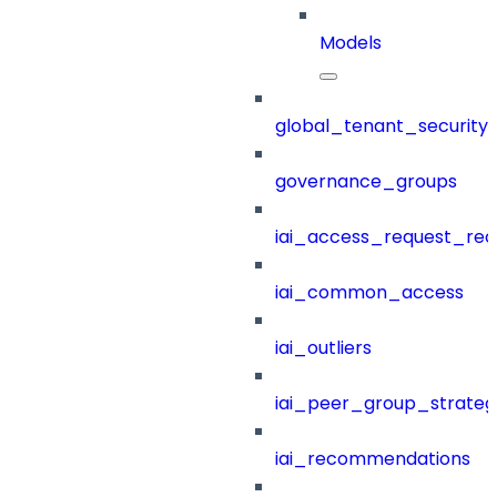
Models
global_tenant_security_
governance_groups
iai_access_request_re
iai_common_access
iai_outliers
iai_peer_group_strateg
iai_recommendations