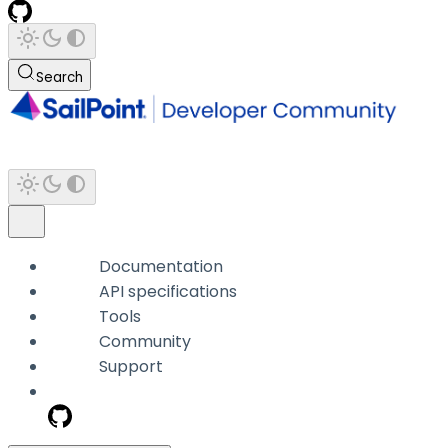
Search
Documentation
API specifications
Tools
Community
Support