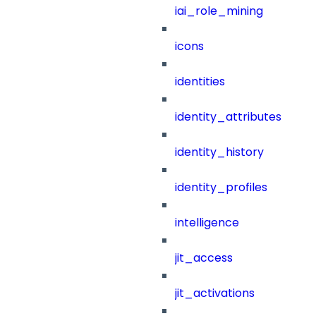
iai_role_mining
icons
identities
identity_attributes
identity_history
identity_profiles
intelligence
jit_access
jit_activations