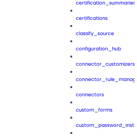
certification_summaries
certifications
classify_source
configuration_hub
connector_customizers
connector_rule_manag
connectors
custom_forms
custom_password_instr