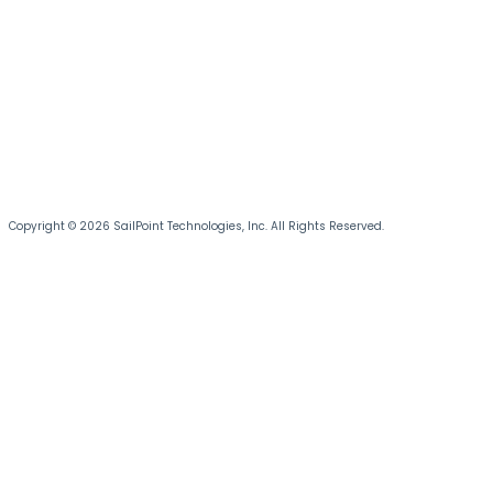
Copyright © 2026 SailPoint Technologies, Inc. All Rights Reserved.