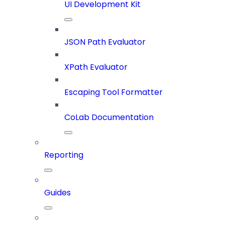
UI Development Kit
JSON Path Evaluator
XPath Evaluator
Escaping Tool Formatter
CoLab Documentation
Reporting
Guides