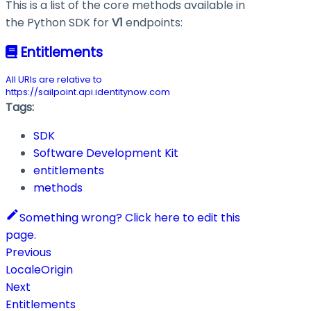
This is a list of the core methods available in
the Python SDK for
V1
endpoints:
Entitlements
All URIs are relative to
https://sailpoint.api.identitynow.com
Tags:
SDK
Software Development Kit
entitlements
methods
Something wrong? Click here to edit this
page.
Previous
LocaleOrigin
Next
Entitlements