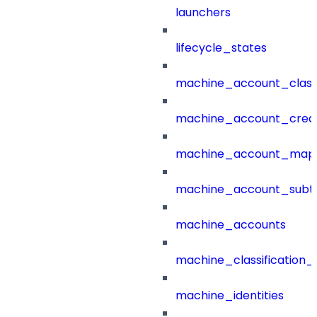
launchers
lifecycle_states
machine_account_class
machine_account_creat
machine_account_mapp
machine_account_subt
machine_accounts
machine_classification_
machine_identities