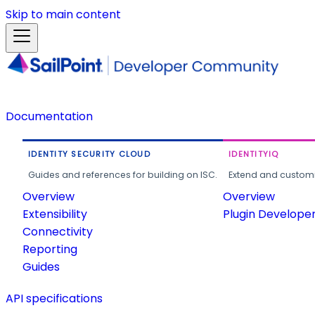
Skip to main content
Documentation
IDENTITY SECURITY CLOUD
IDENTITYIQ
Guides and references for building on ISC.
Extend and customi
Overview
Overview
Extensibility
Plugin Develope
Connectivity
Reporting
Guides
API specifications