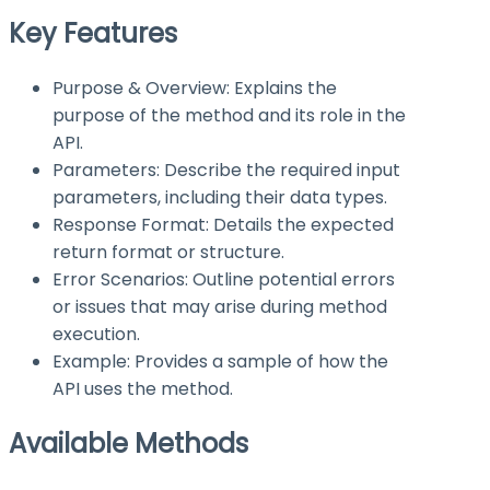
Key Features
Purpose & Overview: Explains the
purpose of the method and its role in the
API.
Parameters: Describe the required input
parameters, including their data types.
Response Format: Details the expected
return format or structure.
Error Scenarios: Outline potential errors
or issues that may arise during method
execution.
Example: Provides a sample of how the
API uses the method.
Available Methods