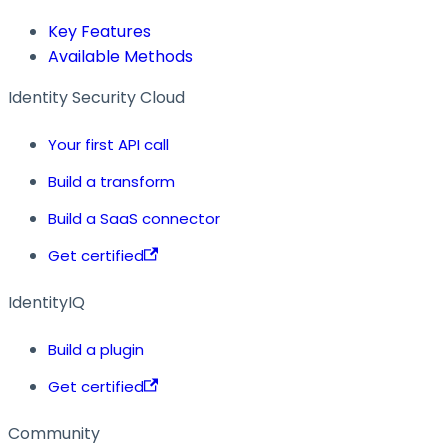
Key Features
Available Methods
Identity Security Cloud
Your first API call
Build a transform
Build a SaaS connector
Get certified
IdentityIQ
Build a plugin
Get certified
Community