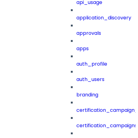
api_usage
application_discovery
approvals
apps
auth_profile
auth_users
branding
certification_campaign_f
certification_campaigns