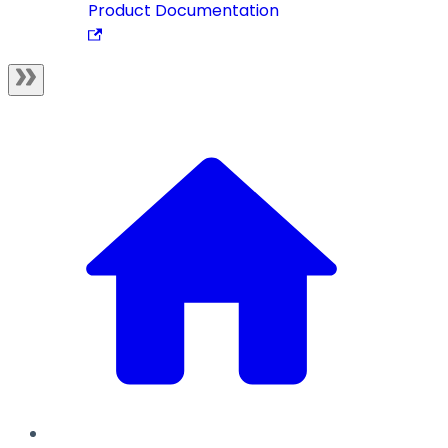
Product Documentation