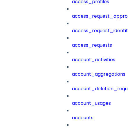
access_profiles
access_request_approv
access_request_identit
access_requests
account_activities
account_aggregations
account_deletion_reque
account_usages
accounts