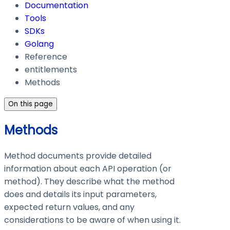
Documentation
Tools
SDKs
Golang
Reference
entitlements
Methods
On this page
Methods
Method documents provide detailed
information about each API operation (or
method). They describe what the method
does and details its input parameters,
expected return values, and any
considerations to be aware of when using it.