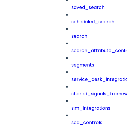
saved_search
scheduled_search
search
search_attribute_config
segments
service_desk_integratio
shared_signals_framew
sim_integrations
sod_controls