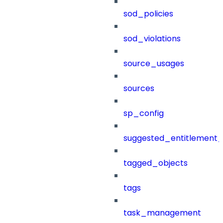
sod_policies
sod_violations
source_usages
sources
sp_config
suggested_entitlement_
tagged_objects
tags
task_management