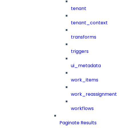
tenant
tenant_context
transforms
triggers
ui_metadata
work_items
work_reassignment
workflows
Paginate Results