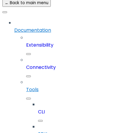
← Back to main menu
Documentation
Extensibility
Connectivity
Tools
CLI