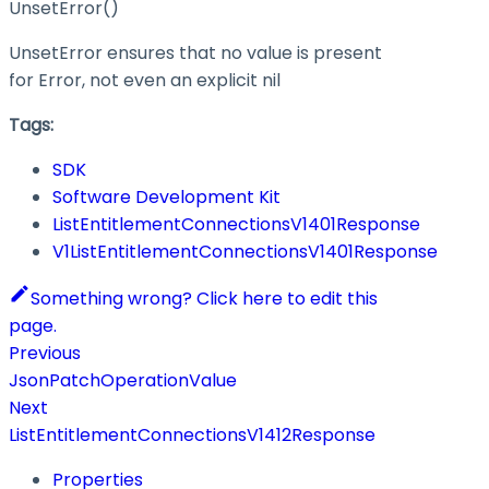
UnsetError()
UnsetError ensures that no value is present
for Error, not even an explicit nil
Tags:
SDK
Software Development Kit
ListEntitlementConnectionsV1401Response
V1ListEntitlementConnectionsV1401Response
Something wrong? Click here to edit this
page.
Previous
JsonPatchOperationValue
Next
ListEntitlementConnectionsV1412Response
Properties