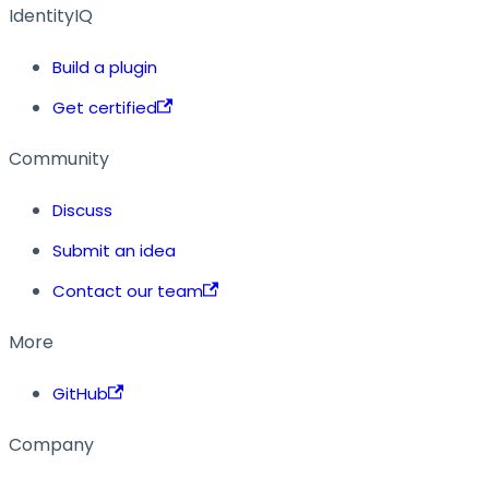
IdentityIQ
Build a plugin
Get certified
Community
Discuss
Submit an idea
Contact our team
More
GitHub
Company