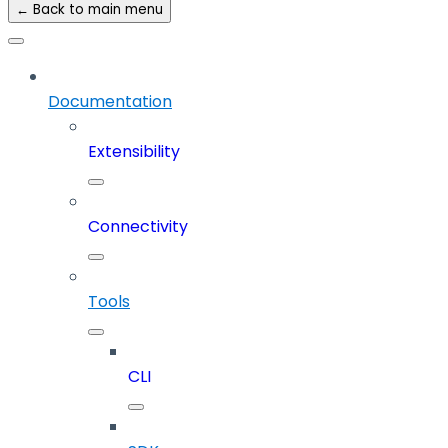
← Back to main menu
Documentation
Extensibility
Connectivity
Tools
CLI