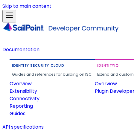
Skip to main content
Documentation
IDENTITY SECURITY CLOUD
IDENTITYIQ
Guides and references for building on ISC.
Extend and customi
Overview
Overview
Extensibility
Plugin Develope
Connectivity
Reporting
Guides
API specifications