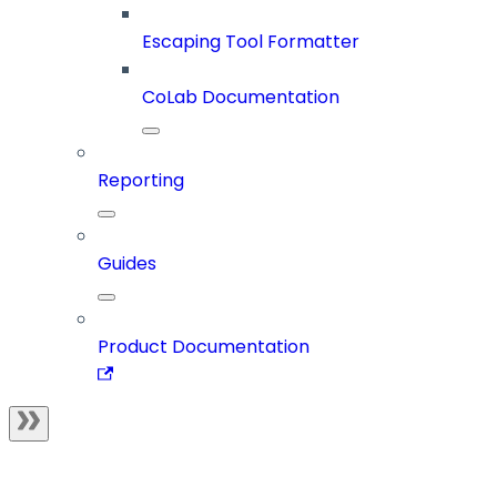
Escaping Tool Formatter
CoLab Documentation
Reporting
Guides
Product Documentation