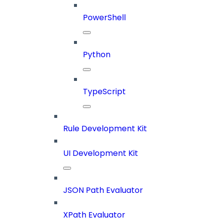
PowerShell
Python
TypeScript
Rule Development Kit
UI Development Kit
JSON Path Evaluator
XPath Evaluator