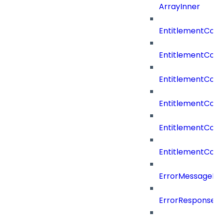
ArrayInner
EntitlementCo
EntitlementCo
EntitlementCo
EntitlementCo
EntitlementCo
EntitlementCon
ErrorMessage
ErrorResponse