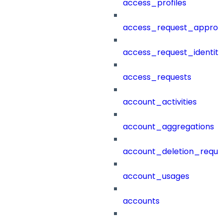
access_profiles
access_request_approv
access_request_identit
access_requests
account_activities
account_aggregations
account_deletion_reque
account_usages
accounts