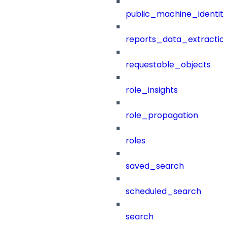
public_machine_identiti
reports_data_extractio
requestable_objects
role_insights
role_propagation
roles
saved_search
scheduled_search
search