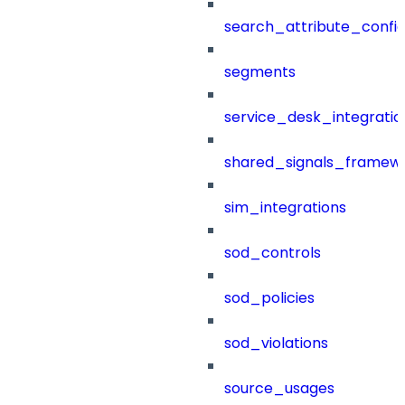
search_attribute_config
segments
service_desk_integratio
shared_signals_framew
sim_integrations
sod_controls
sod_policies
sod_violations
source_usages