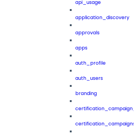
api_usage
application_discovery
approvals
apps
auth_profile
auth_users
branding
certification_campaign_f
certification_campaigns