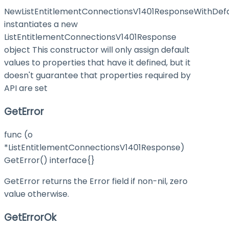
NewListEntitlementConnectionsV1401ResponseWithDefa
instantiates a new
ListEntitlementConnectionsV1401Response
object This constructor will only assign default
values to properties that have it defined, but it
doesn't guarantee that properties required by
API are set
GetError
func (o
*ListEntitlementConnectionsV1401Response)
GetError() interface{}
GetError returns the Error field if non-nil, zero
value otherwise.
GetErrorOk