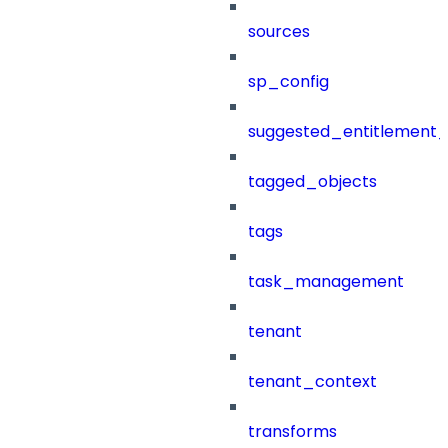
sources
sp_config
suggested_entitlement_
tagged_objects
tags
task_management
tenant
tenant_context
transforms