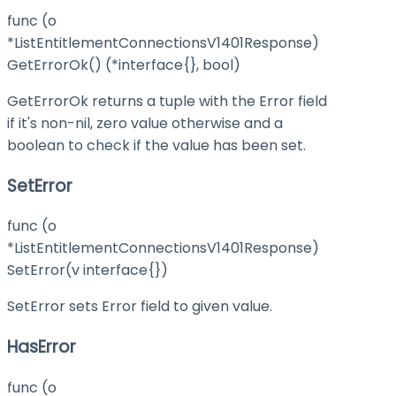
func (o
*ListEntitlementConnectionsV1401Response)
GetErrorOk() (*interface{}, bool)
GetErrorOk returns a tuple with the Error field
if it's non-nil, zero value otherwise and a
boolean to check if the value has been set.
SetError
func (o
*ListEntitlementConnectionsV1401Response)
SetError(v interface{})
SetError sets Error field to given value.
HasError
func (o