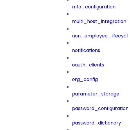
mfa_configuration
multi_host_integration
non_employee_lifecyc
notifications
oauth_clients
org_config
parameter_storage
password_configuration
password_dictionary