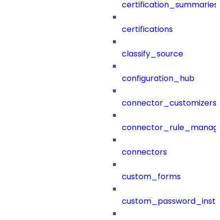
certification_summaries
certifications
classify_source
configuration_hub
connector_customizers
connector_rule_manag
connectors
custom_forms
custom_password_instr