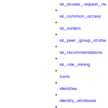
iai_access_request_re
iai_common_access
iai_outliers
iai_peer_group_strateg
iai_recommendations
iai_role_mining
icons
identities
identity_attributes