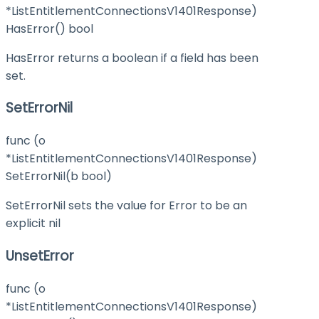
*ListEntitlementConnectionsV1401Response)
HasError() bool
HasError returns a boolean if a field has been
set.
SetErrorNil
func (o
*ListEntitlementConnectionsV1401Response)
SetErrorNil(b bool)
SetErrorNil sets the value for Error to be an
explicit nil
UnsetError
func (o
*ListEntitlementConnectionsV1401Response)