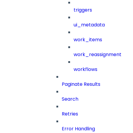
triggers
ui_metadata
work_items
work_reassignment
workflows
Paginate Results
Search
Retries
Error Handling