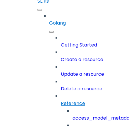
SDKs
Golang
Getting Started
Create a resource
Update a resource
Delete a resource
Reference
access_model_metada