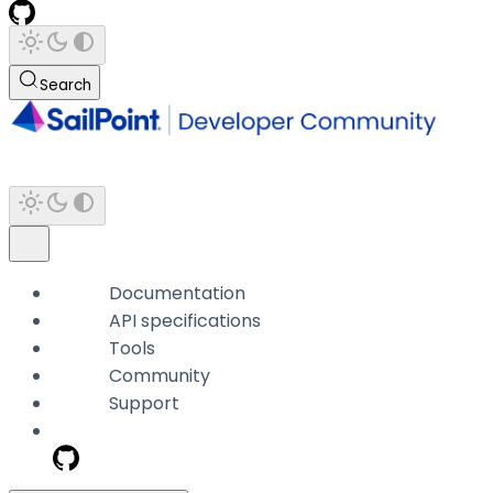
Search
Documentation
API specifications
Tools
Community
Support