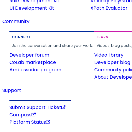
Rule Development Kit
Velocity PlayGro
UI Development Kit
XPath Evaluator
Community
CONNECT
LEARN
Join the conversation and share your work.
Videos, blog posts
Developer forum
Video library
CoLab marketplace
Developer blog
Ambassador program
Community poli
About Developer
Support
Submit Support Ticket
Compass
Platform Status