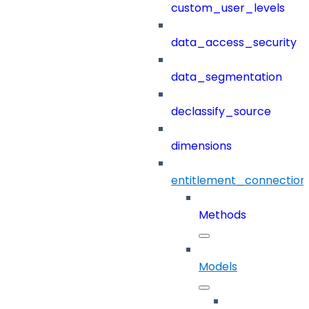
custom_user_levels
data_access_security
data_segmentation
declassify_source
dimensions
entitlement_connection
Methods
Models