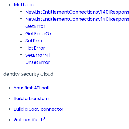
Methods
NewListEntitlementConnectionsV1401Respon
NewListEntitlementConnectionsV1401Respons
GetError
GetErrorOk
SetError
HasError
SetErrorNil
UnsetError
Identity Security Cloud
Your first API call
Build a transform
Build a SaaS connector
Get certified