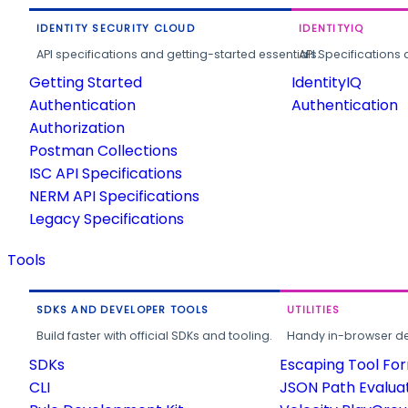
IDENTITY SECURITY CLOUD
IDENTITYIQ
API specifications and getting-started essentials.
API Specifications 
Getting Started
IdentityIQ
Authentication
Authentication
Authorization
Postman Collections
ISC API Specifications
NERM API Specifications
Legacy Specifications
Tools
SDKS AND DEVELOPER TOOLS
UTILITIES
Build faster with official SDKs and tooling.
Handy in-browser deve
SDKs
Escaping Tool Fo
CLI
JSON Path Evalua