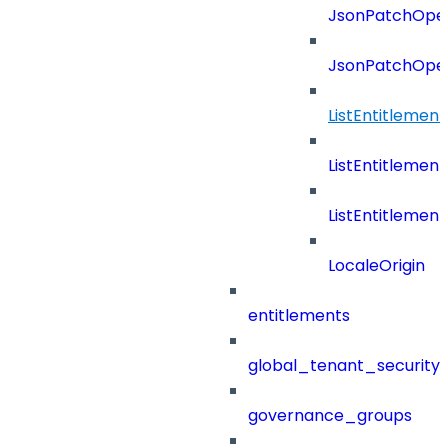
JsonPatchOper
JsonPatchOper
ListEntitleme
ListEntitleme
ListEntitleme
LocaleOrigin
entitlements
global_tenant_security_
governance_groups