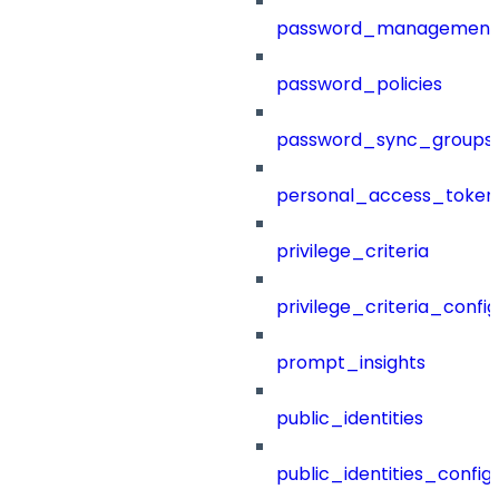
password_management
password_policies
password_sync_groups
personal_access_token
privilege_criteria
privilege_criteria_config
prompt_insights
public_identities
public_identities_config