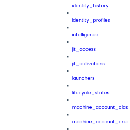
identity_history
identity_profiles
intelligence
jit_access
jit_activations
launchers
lifecycle_states
machine_account_class
machine_account_creat