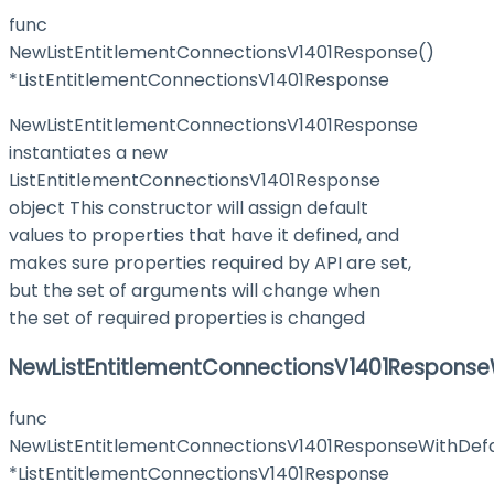
func
NewListEntitlementConnectionsV1401Response()
*ListEntitlementConnectionsV1401Response
NewListEntitlementConnectionsV1401Response
instantiates a new
ListEntitlementConnectionsV1401Response
object This constructor will assign default
values to properties that have it defined, and
makes sure properties required by API are set,
but the set of arguments will change when
the set of required properties is changed
NewListEntitlementConnectionsV1401Response
func
NewListEntitlementConnectionsV1401ResponseWithDefa
*ListEntitlementConnectionsV1401Response