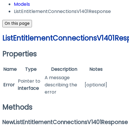
Models
ListEntitlementConnectionsV1401Response
On this page
ListEntitlementConnectionsV1401Re
Properties
Name
Type
Description
Notes
A message
Pointer to
Error
describing the
[optional]
interface
error
Methods
NewListEntitlementConnectionsV1401Response