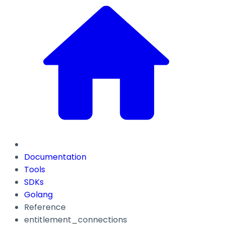
Documentation
Tools
SDKs
Golang
Reference
entitlement_connections