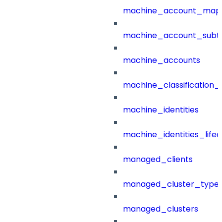
machine_account_mapp
machine_account_subt
machine_accounts
machine_classification_
machine_identities
machine_identities_life
managed_clients
managed_cluster_type
managed_clusters