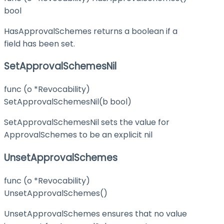
bool
HasApprovalSchemes returns a boolean if a
field has been set.
SetApprovalSchemesNil
func (o *Revocability)
SetApprovalSchemesNil(b bool)
SetApprovalSchemesNil sets the value for
ApprovalSchemes to be an explicit nil
UnsetApprovalSchemes
func (o *Revocability)
UnsetApprovalSchemes()
UnsetApprovalSchemes ensures that no value