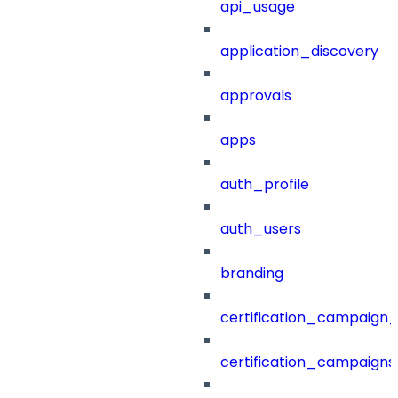
api_usage
application_discovery
approvals
apps
auth_profile
auth_users
branding
certification_campaign_f
certification_campaigns