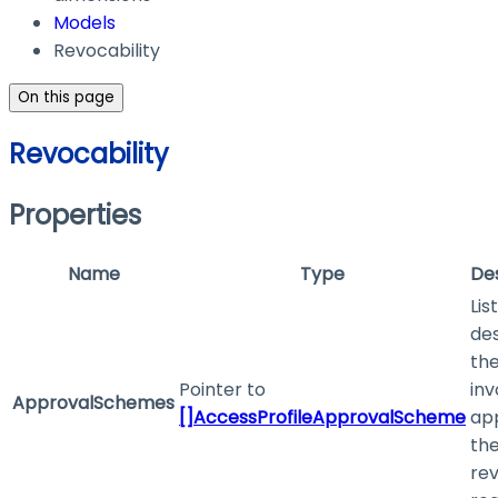
Models
Revocability
On this page
Revocability
Properties
Name
Type
Des
List
des
the
Pointer to
inv
ApprovalSchemes
[]AccessProfileApprovalScheme
ap
th
re