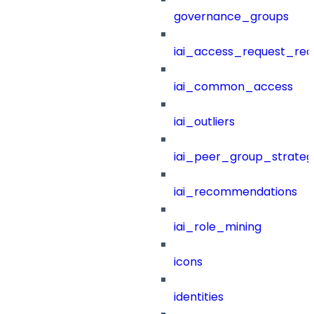
governance_groups
iai_access_request_re
iai_common_access
iai_outliers
iai_peer_group_strateg
iai_recommendations
iai_role_mining
icons
identities