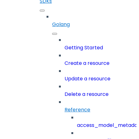
SDKs
Golang
Getting Started
Create a resource
Update a resource
Delete a resource
Reference
access_model_metada