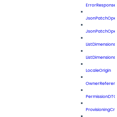
ErrorResponse
JsonPatchOper
JsonPatchOper
ListDimension
ListDimension
LocaleOrigin
OwnerReferen
PermissionDTO
ProvisioningCri