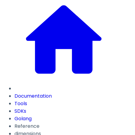
Documentation
Tools
SDKs
Golang
Reference
dimensions