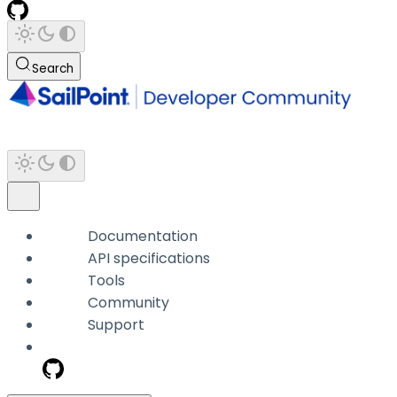
Search
Documentation
API specifications
Tools
Community
Support