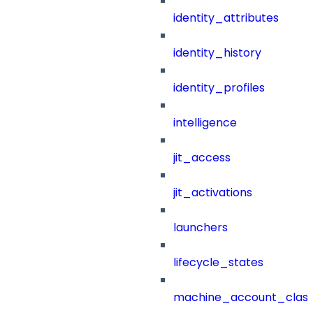
identity_attributes
identity_history
identity_profiles
intelligence
jit_access
jit_activations
launchers
lifecycle_states
machine_account_class