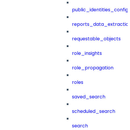
public_identities_config
reports_data_extractio
requestable_objects
role_insights
role_propagation
roles
saved_search
scheduled_search
search