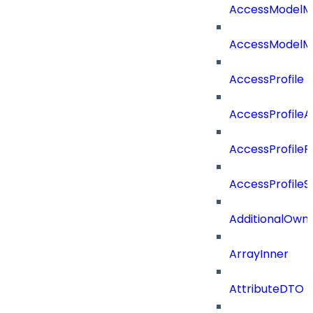
AccessModelM
AccessModelMe
AccessProfile
AccessProfile
AccessProfileR
AccessProfileS
AdditionalOwn
ArrayInner
AttributeDTO