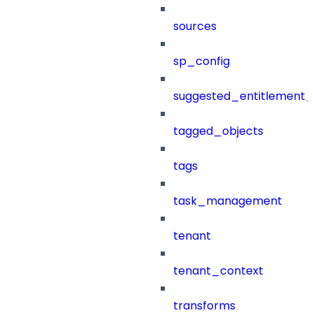
sources
sp_config
suggested_entitlement_
tagged_objects
tags
task_management
tenant
tenant_context
transforms