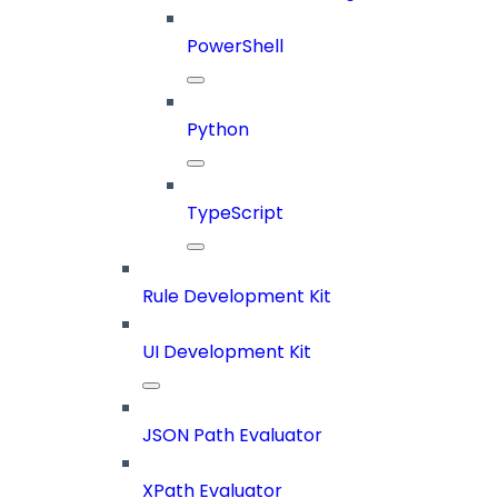
PowerShell
Python
TypeScript
Rule Development Kit
UI Development Kit
JSON Path Evaluator
XPath Evaluator