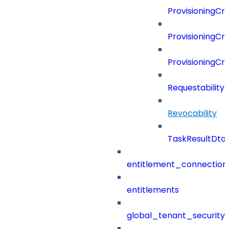
ProvisioningCri
ProvisioningCri
ProvisioningCr
Requestability
Revocability
TaskResultDto
entitlement_connection
entitlements
global_tenant_security_