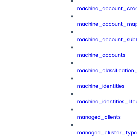
machine_account_creat
machine_account_mapp
machine_account_subt
machine_accounts
machine_classification_
machine_identities
machine_identities_life
managed_clients
managed_cluster_type