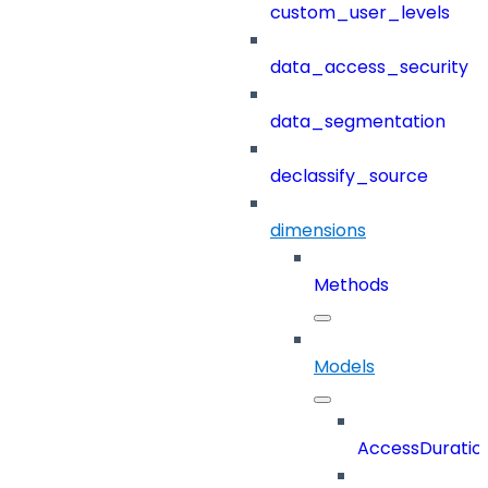
custom_user_levels
data_access_security
data_segmentation
declassify_source
dimensions
Methods
Models
AccessDuratio