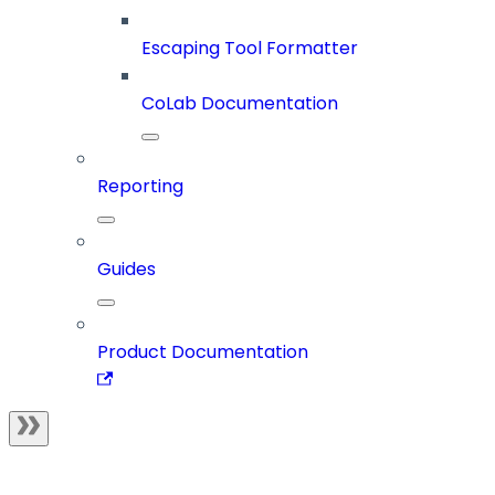
Escaping Tool Formatter
CoLab Documentation
Reporting
Guides
Product Documentation