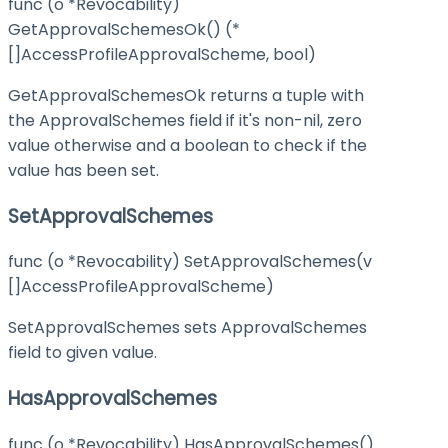
func (o *Revocability)
GetApprovalSchemesOk() (*
[]AccessProfileApprovalScheme, bool)
GetApprovalSchemesOk returns a tuple with
the ApprovalSchemes field if it's non-nil, zero
value otherwise and a boolean to check if the
value has been set.
SetApprovalSchemes
func (o *Revocability) SetApprovalSchemes(v
[]AccessProfileApprovalScheme)
SetApprovalSchemes sets ApprovalSchemes
field to given value.
HasApprovalSchemes
func (o *Revocability) HasApprovalSchemes()