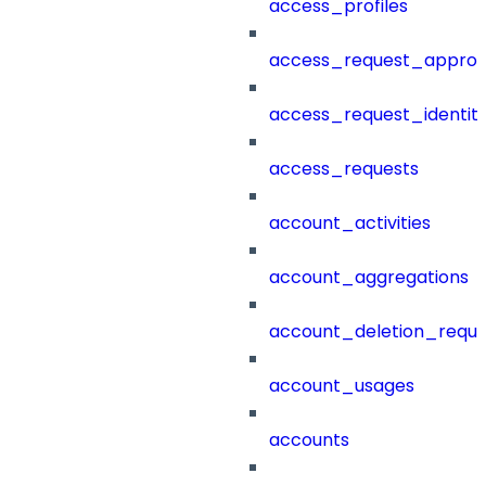
access_profiles
access_request_approv
access_request_identit
access_requests
account_activities
account_aggregations
account_deletion_reque
account_usages
accounts