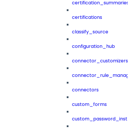
certification_summaries
certifications
classify_source
configuration_hub
connector_customizers
connector_rule_manag
connectors
custom_forms
custom_password_instr