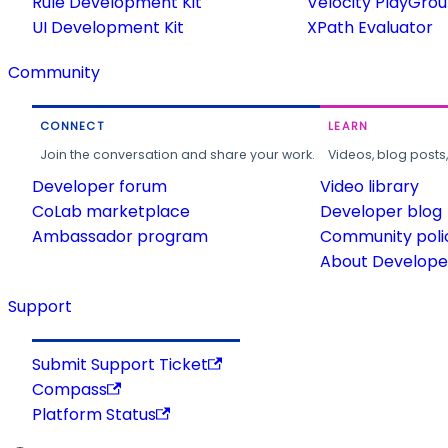
Rule Development Kit
Velocity PlayGro
UI Development Kit
XPath Evaluator
Community
CONNECT
LEARN
Join the conversation and share your work.
Videos, blog posts
Developer forum
Video library
CoLab marketplace
Developer blog
Ambassador program
Community poli
About Developer
Support
Submit Support Ticket
Compass
Platform Status