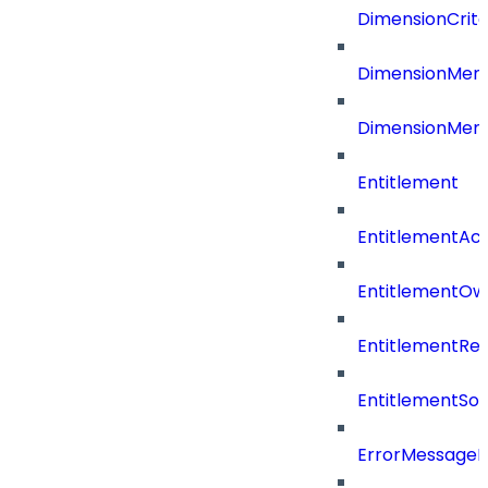
DimensionCrite
DimensionMemb
DimensionMem
Entitlement
EntitlementAc
EntitlementOw
EntitlementRef
EntitlementSo
ErrorMessage