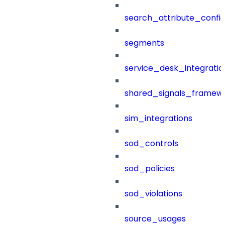
search_attribute_config
segments
service_desk_integratio
shared_signals_framew
sim_integrations
sod_controls
sod_policies
sod_violations
source_usages