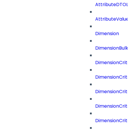
AttributeDTOLi
AttributeValu
Dimension
DimensionBulk
DimensionCrite
DimensionCrit
DimensionCrite
DimensionCrite
DimensionCrite