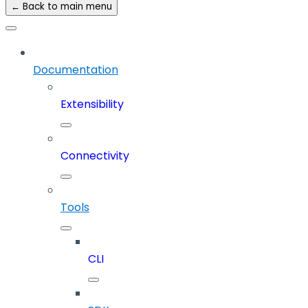
← Back to main menu
Documentation
Extensibility
Connectivity
Tools
CLI