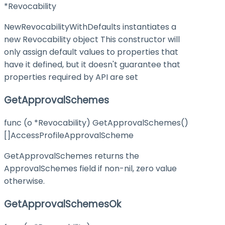
*Revocability
NewRevocabilityWithDefaults instantiates a
new Revocability object This constructor will
only assign default values to properties that
have it defined, but it doesn't guarantee that
properties required by API are set
GetApprovalSchemes
func (o *Revocability) GetApprovalSchemes()
[]AccessProfileApprovalScheme
GetApprovalSchemes returns the
ApprovalSchemes field if non-nil, zero value
otherwise.
GetApprovalSchemesOk