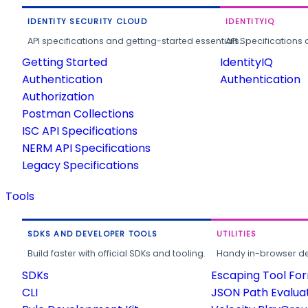
IDENTITY SECURITY CLOUD
IDENTITYIQ
API specifications and getting-started essentials.
API Specifications 
Getting Started
IdentityIQ
Authentication
Authentication
Authorization
Postman Collections
ISC API Specifications
NERM API Specifications
Legacy Specifications
Tools
SDKS AND DEVELOPER TOOLS
UTILITIES
Build faster with official SDKs and tooling.
Handy in-browser deve
SDKs
Escaping Tool Fo
CLI
JSON Path Evalua