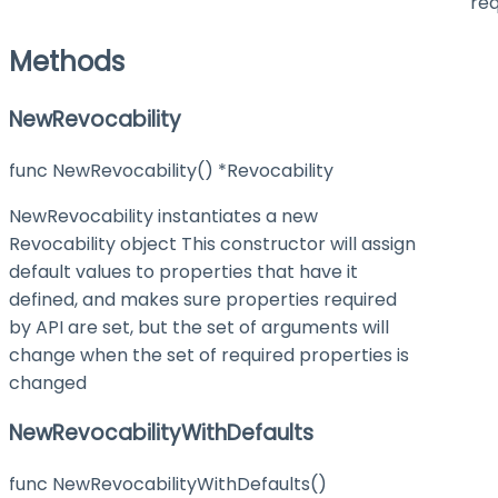
req
Methods
NewRevocability
func NewRevocability() *Revocability
NewRevocability instantiates a new
Revocability object This constructor will assign
default values to properties that have it
defined, and makes sure properties required
by API are set, but the set of arguments will
change when the set of required properties is
changed
NewRevocabilityWithDefaults
func NewRevocabilityWithDefaults()