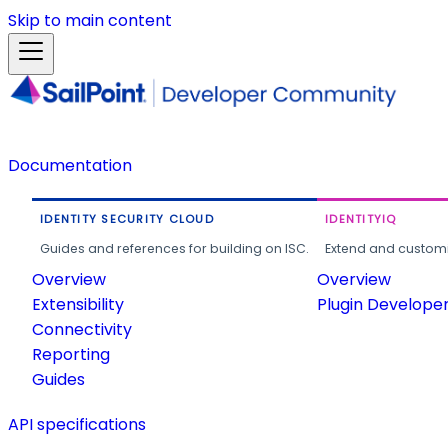
Skip to main content
Documentation
IDENTITY SECURITY CLOUD
IDENTITYIQ
Guides and references for building on ISC.
Extend and customi
Overview
Overview
Extensibility
Plugin Develope
Connectivity
Reporting
Guides
API specifications