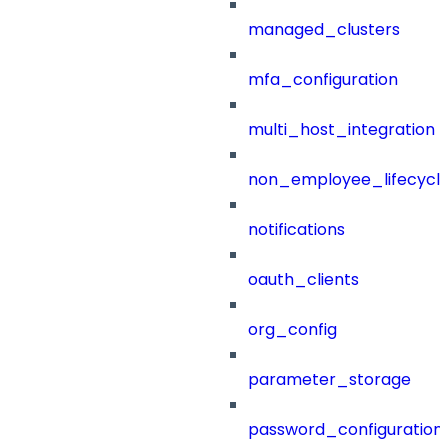
managed_clusters
mfa_configuration
multi_host_integration
non_employee_lifecyc
notifications
oauth_clients
org_config
parameter_storage
password_configuration