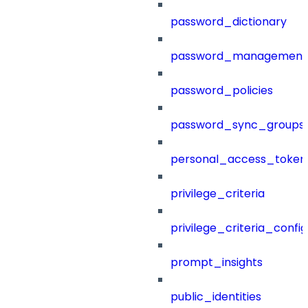
password_dictionary
password_management
password_policies
password_sync_groups
personal_access_token
privilege_criteria
privilege_criteria_config
prompt_insights
public_identities