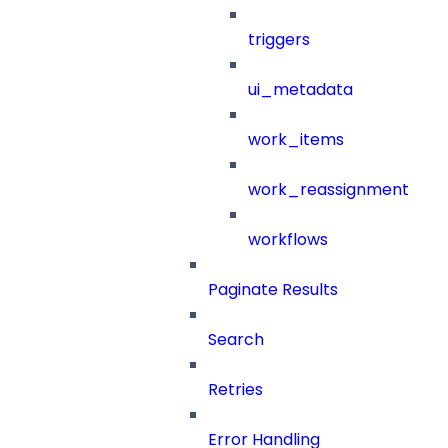
triggers
ui_metadata
work_items
work_reassignment
workflows
Paginate Results
Search
Retries
Error Handling