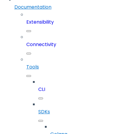
Documentation
Extensibility
Connectivity
Tools
CLI
SDKs