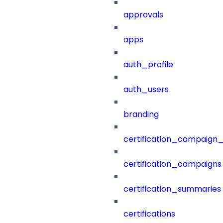
approvals
apps
auth_profile
auth_users
branding
certification_campaign_f
certification_campaigns
certification_summaries
certifications