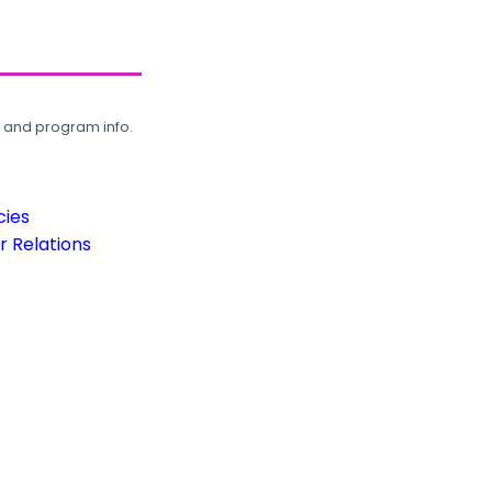
, and program info.
cies
 Relations