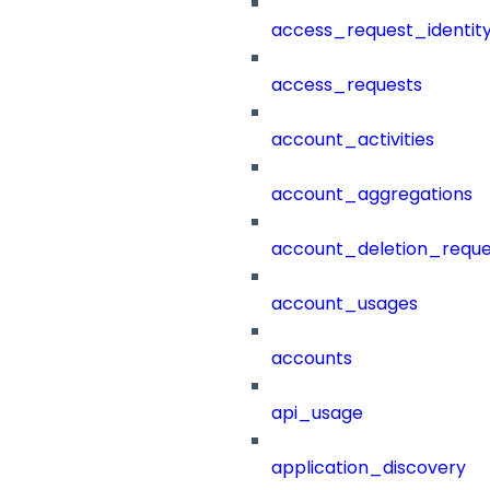
access_request_identit
access_requests
account_activities
account_aggregations
account_deletion_reque
account_usages
accounts
api_usage
application_discovery