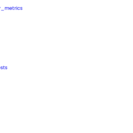
y_metrics
sts