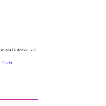
ze your IIQ deployment.
r Guide