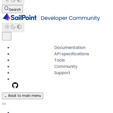
Search
Documentation
API specifications
Tools
Community
Support
← Back to main menu