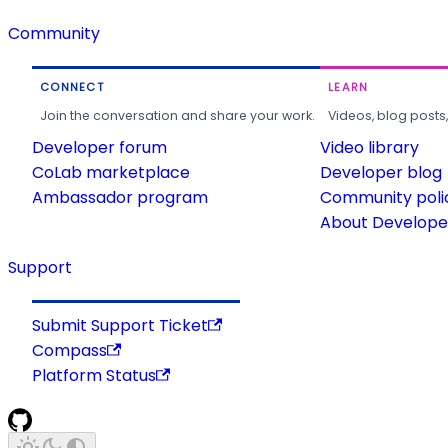
Community
CONNECT
LEARN
Join the conversation and share your work.
Videos, blog posts
Developer forum
Video library
CoLab marketplace
Developer blog
Ambassador program
Community poli
About Developer
Support
Submit Support Ticket
Compass
Platform Status