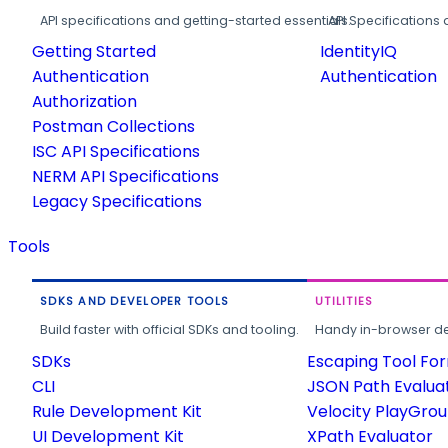
API specifications and getting-started essentials.
API Specifications 
Getting Started
IdentityIQ
Authentication
Authentication
Authorization
Postman Collections
ISC API Specifications
NERM API Specifications
Legacy Specifications
Tools
SDKS AND DEVELOPER TOOLS
UTILITIES
Build faster with official SDKs and tooling.
Handy in-browser deve
SDKs
Escaping Tool Fo
CLI
JSON Path Evalua
Rule Development Kit
Velocity PlayGro
UI Development Kit
XPath Evaluator