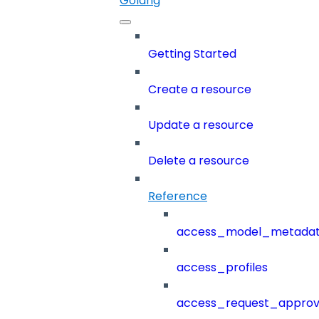
Golang
Getting Started
Create a resource
Update a resource
Delete a resource
Reference
access_model_metada
access_profiles
access_request_approv