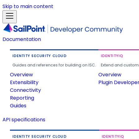
Skip to main content
Documentation
IDENTITY SECURITY CLOUD
IDENTITYIQ
Guides and references for building on ISC.
Extend and customi
Overview
Overview
Extensibility
Plugin Develope
Connectivity
Reporting
Guides
API specifications
IDENTITY SECURITY CLOUD
IDENTITYIQ