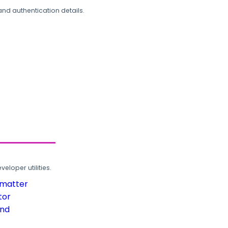
and authentication details.
loper utilities.
rmatter
tor
und