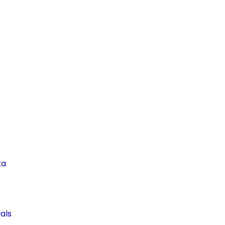
ta
als