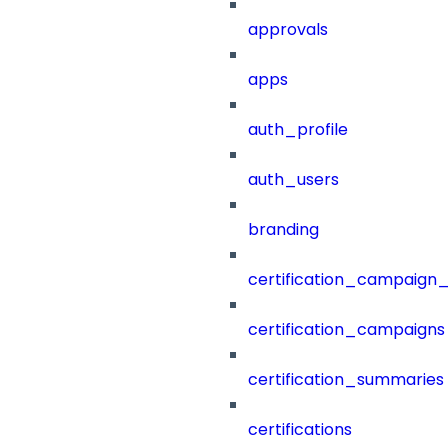
approvals
apps
auth_profile
auth_users
branding
certification_campaign_f
certification_campaigns
certification_summaries
certifications