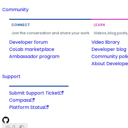
Community
CONNECT
LEARN
Join the conversation and share your work.
Videos, blog posts
Developer forum
Video library
CoLab marketplace
Developer blog
Ambassador program
Community poli
About Developer
Support
Submit Support Ticket
Compass
Platform Status