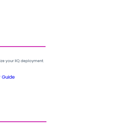
ze your IIQ deployment.
r Guide