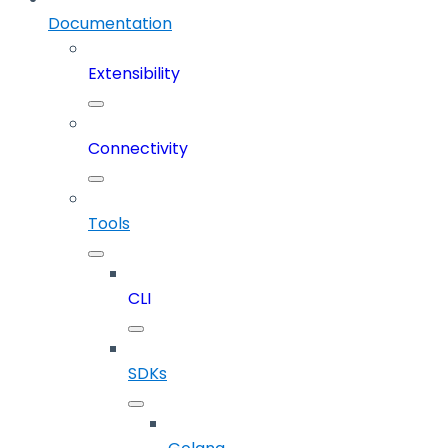
Documentation
Extensibility
Connectivity
Tools
CLI
SDKs