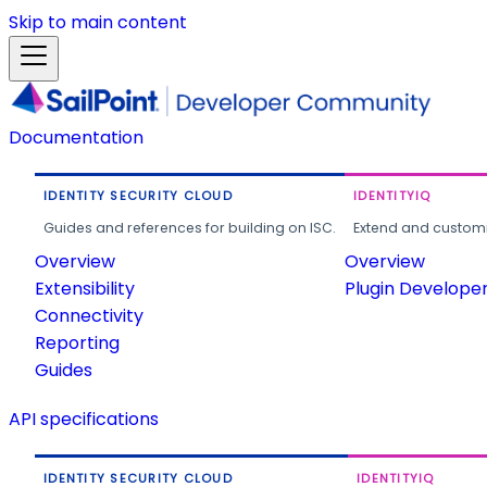
Skip to main content
Documentation
IDENTITY SECURITY CLOUD
IDENTITYIQ
Guides and references for building on ISC.
Extend and customi
Overview
Overview
Extensibility
Plugin Develope
Connectivity
Reporting
Guides
API specifications
IDENTITY SECURITY CLOUD
IDENTITYIQ