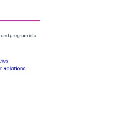
, and program info.
cies
 Relations