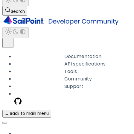
Search
Documentation
API specifications
Tools
Community
Support
← Back to main menu