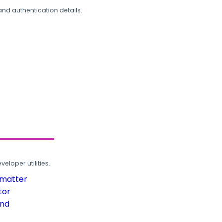
and authentication details.
loper utilities.
rmatter
tor
und