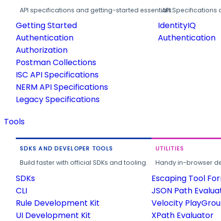
API specifications and getting-started essentials.
API Specifications 
Getting Started
IdentityIQ
Authentication
Authentication
Authorization
Postman Collections
ISC API Specifications
NERM API Specifications
Legacy Specifications
Tools
SDKS AND DEVELOPER TOOLS
UTILITIES
Build faster with official SDKs and tooling.
Handy in-browser deve
SDKs
Escaping Tool Fo
CLI
JSON Path Evalua
Rule Development Kit
Velocity PlayGro
UI Development Kit
XPath Evaluator