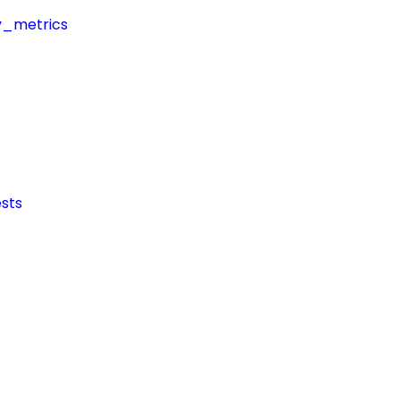
y_metrics
sts