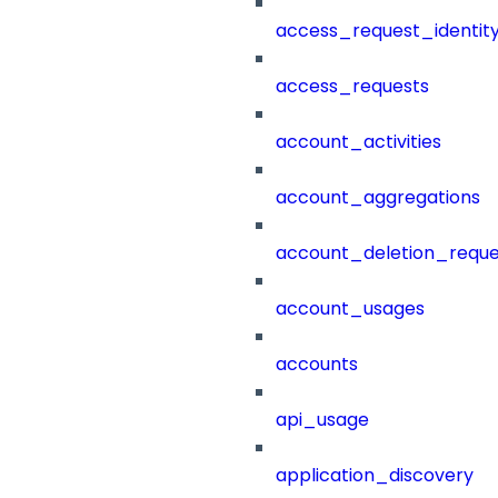
access_request_identit
access_requests
account_activities
account_aggregations
account_deletion_reque
account_usages
accounts
api_usage
application_discovery