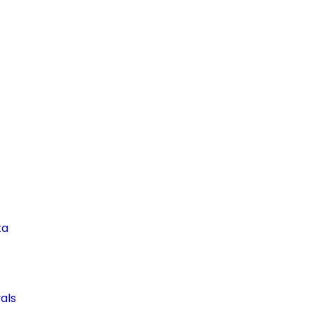
ta
als