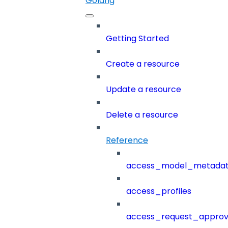
Golang
Getting Started
Create a resource
Update a resource
Delete a resource
Reference
access_model_metada
access_profiles
access_request_approv