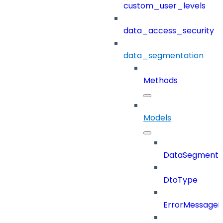
custom_user_levels
data_access_security
data_segmentation
Methods
Models
DataSegment
DtoType
ErrorMessage