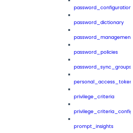
password_configuration
password_dictionary
password_management
password_policies
password_sync_groups
personal_access_token
privilege_criteria
privilege_criteria_config
prompt_insights