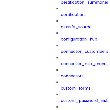
certification_summaries
certifications
classify_source
configuration_hub
connector_customizers
connector_rule_manag
connectors
custom_forms
custom_password_instr