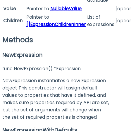
attribute
Value
Pointer to
NullableValue
[optio
Pointer to
List of
Children
[optio
[]ExpressionChildrenInner
expressions
Methods
NewExpression
func NewExpression() *Expression
NewExpression instantiates a new Expression
object This constructor will assign default
values to properties that have it defined, and
makes sure properties required by API are set,
but the set of arguments will change when
the set of required properties is changed
NewExpressionWithDefaults