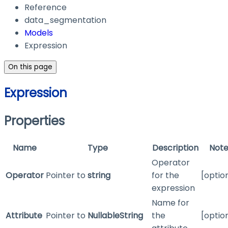
Reference
data_segmentation
Models
Expression
On this page
Expression
Properties
Name
Type
Description
Note
Operator
Operator
Pointer to
string
for the
[optio
expression
Name for
Attribute
Pointer to
NullableString
the
[optio