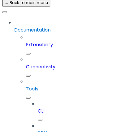
← Back to main menu
Documentation
Extensibility
Connectivity
Tools
CLI