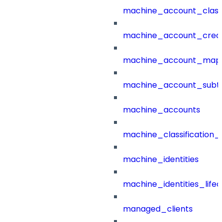
machine_account_class
machine_account_creat
machine_account_mapp
machine_account_subt
machine_accounts
machine_classification_
machine_identities
machine_identities_life
managed_clients