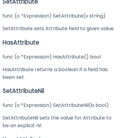
SetAttribute
func (o *Expression) SetAttribute(v string)
SetAttribute sets Attribute field to given value.
HasAttribute
func (o *Expression) HasAttribute() bool
HasAttribute returns a boolean if a field has
been set.
SetAttributeNil
func (o *Expression) SetAttributeNil(b bool)
SetAttributeNil sets the value for Attribute to
be an explicit nil