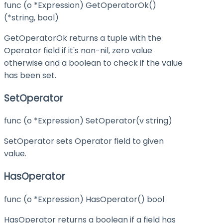
func (o *Expression) GetOperatorOk()
(*string, bool)
GetOperatorOk returns a tuple with the
Operator field if it's non-nil, zero value
otherwise and a boolean to check if the value
has been set.
SetOperator
func (o *Expression) SetOperator(v string)
SetOperator sets Operator field to given
value.
HasOperator
func (o *Expression) HasOperator() bool
HasOperator returns a boolean if a field has