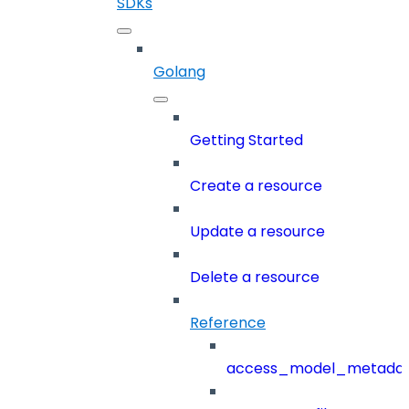
SDKs
Golang
Getting Started
Create a resource
Update a resource
Delete a resource
Reference
access_model_metada