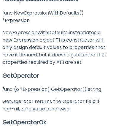
func NewExpressionWithDefaults()
*Expression
NewExpressionWithDefaults instantiates a
new Expression object This constructor will
only assign default values to properties that
have it defined, but it doesn't guarantee that
properties required by API are set
GetOperator
func (o *Expression) GetOperator() string
GetOperator returns the Operator field if
non-nil, zero value otherwise.
GetOperatorOk