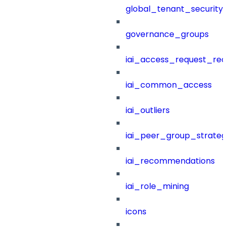
global_tenant_security_
governance_groups
iai_access_request_re
iai_common_access
iai_outliers
iai_peer_group_strateg
iai_recommendations
iai_role_mining
icons