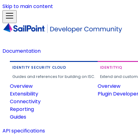
Skip to main content
Documentation
IDENTITY SECURITY CLOUD
IDENTITYIQ
Guides and references for building on ISC.
Extend and customi
Overview
Overview
Extensibility
Plugin Develope
Connectivity
Reporting
Guides
API specifications