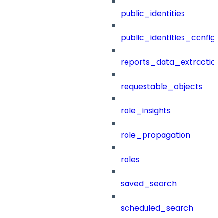
public_identities
public_identities_config
reports_data_extractio
requestable_objects
role_insights
role_propagation
roles
saved_search
scheduled_search