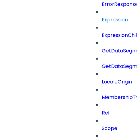
ErrorResponse
Expression
ExpressionChil
GetDataSegme
GetDataSegme
LocaleOrigin
MembershipTy
Ref
Scope