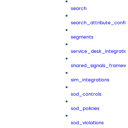
search
search_attribute_config
segments
service_desk_integratio
shared_signals_framew
sim_integrations
sod_controls
sod_policies
sod_violations