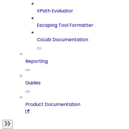
XPath Evaluator
Escaping Tool Formatter
CoLab Documentation
Reporting
Guides
Product Documentation