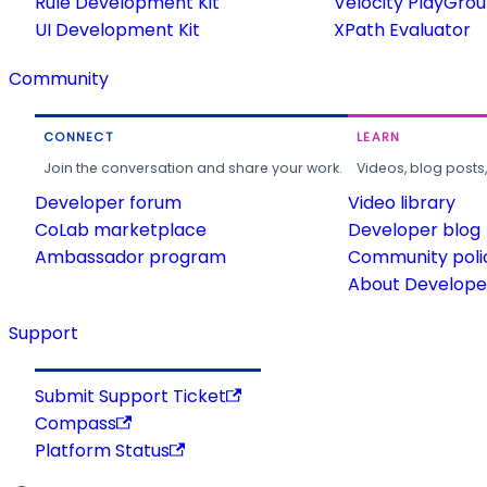
Rule Development Kit
Velocity PlayGro
UI Development Kit
XPath Evaluator
Community
CONNECT
LEARN
Join the conversation and share your work.
Videos, blog posts
Developer forum
Video library
CoLab marketplace
Developer blog
Ambassador program
Community poli
About Developer
Support
Submit Support Ticket
Compass
Platform Status