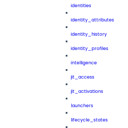
identities
identity_attributes
identity_history
identity_profiles
intelligence
jit_access
jit_activations
launchers
lifecycle_states