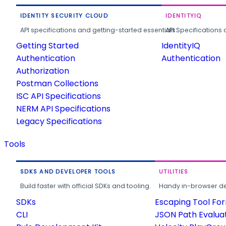
IDENTITY SECURITY CLOUD
IDENTITYIQ
API specifications and getting-started essentials.
API Specifications 
Getting Started
IdentityIQ
Authentication
Authentication
Authorization
Postman Collections
ISC API Specifications
NERM API Specifications
Legacy Specifications
Tools
SDKS AND DEVELOPER TOOLS
UTILITIES
Build faster with official SDKs and tooling.
Handy in-browser deve
SDKs
Escaping Tool Fo
CLI
JSON Path Evalua