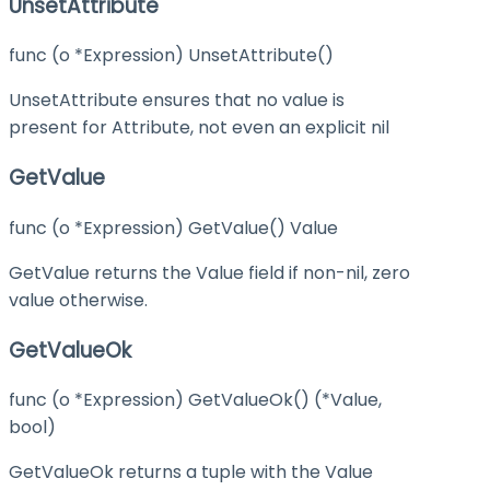
UnsetAttribute
func (o *Expression) UnsetAttribute()
UnsetAttribute ensures that no value is
present for Attribute, not even an explicit nil
GetValue
func (o *Expression) GetValue() Value
GetValue returns the Value field if non-nil, zero
value otherwise.
GetValueOk
func (o *Expression) GetValueOk() (*Value,
bool)
GetValueOk returns a tuple with the Value