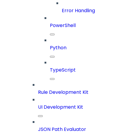
Error Handling
PowerShell
Python
TypeScript
Rule Development Kit
UI Development Kit
JSON Path Evaluator