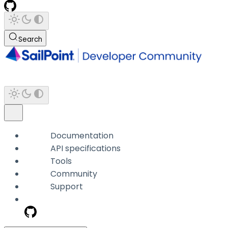
Search
Documentation
API specifications
Tools
Community
Support