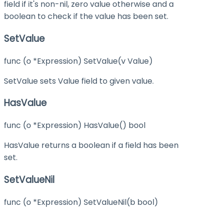
field if it's non-nil, zero value otherwise and a
boolean to check if the value has been set.
SetValue
func (o *Expression) SetValue(v Value)
SetValue sets Value field to given value.
HasValue
func (o *Expression) HasValue() bool
HasValue returns a boolean if a field has been
set.
SetValueNil
func (o *Expression) SetValueNil(b bool)