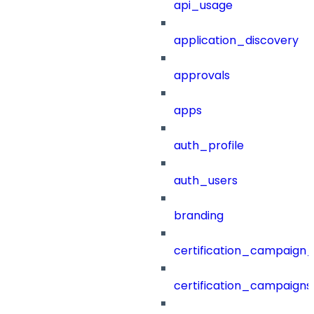
api_usage
application_discovery
approvals
apps
auth_profile
auth_users
branding
certification_campaign_f
certification_campaigns