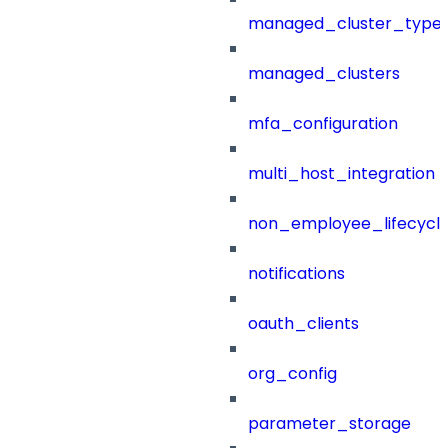
managed_cluster_type
managed_clusters
mfa_configuration
multi_host_integration
non_employee_lifecyc
notifications
oauth_clients
org_config
parameter_storage