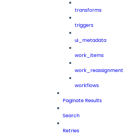
transforms
triggers
ui_metadata
work_items
work_reassignment
workflows
Paginate Results
Search
Retries