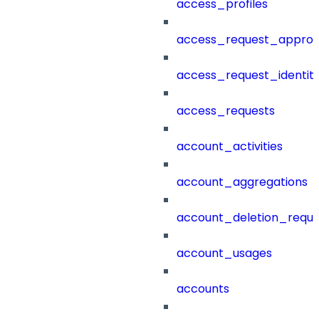
access_profiles
access_request_approv
access_request_identit
access_requests
account_activities
account_aggregations
account_deletion_reque
account_usages
accounts