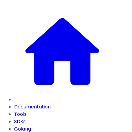
Documentation
Tools
SDKs
Golang