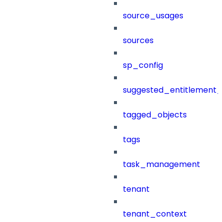
source_usages
sources
sp_config
suggested_entitlement_
tagged_objects
tags
task_management
tenant
tenant_context