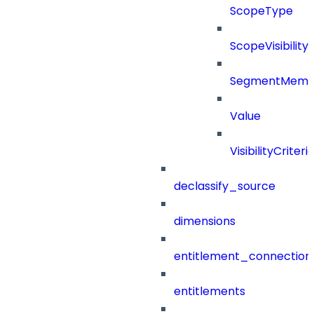
ScopeType
ScopeVisibility
SegmentMemb
Value
VisibilityCriteri
declassify_source
dimensions
entitlement_connection
entitlements