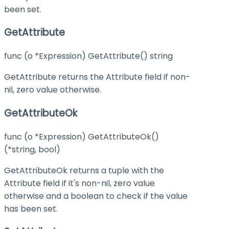
been set.
GetAttribute
func (o *Expression) GetAttribute() string
GetAttribute returns the Attribute field if non-
nil, zero value otherwise.
GetAttributeOk
func (o *Expression) GetAttributeOk()
(*string, bool)
GetAttributeOk returns a tuple with the
Attribute field if it's non-nil, zero value
otherwise and a boolean to check if the value
has been set.