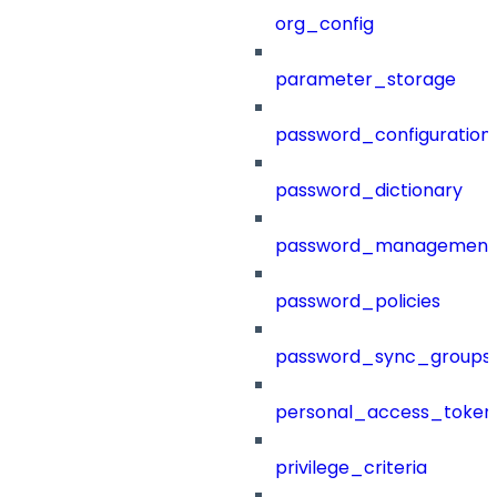
org_config
parameter_storage
password_configuration
password_dictionary
password_management
password_policies
password_sync_groups
personal_access_token
privilege_criteria