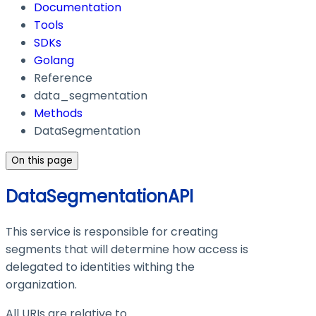
Documentation
Tools
SDKs
Golang
Reference
data_segmentation
Methods
DataSegmentation
On this page
DataSegmentationAPI
This service is responsible for creating
segments that will determine how access is
delegated to identities withing the
organization.
All URIs are relative to