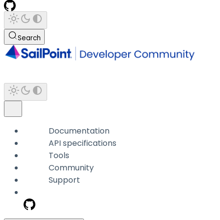
Search
Documentation
API specifications
Tools
Community
Support