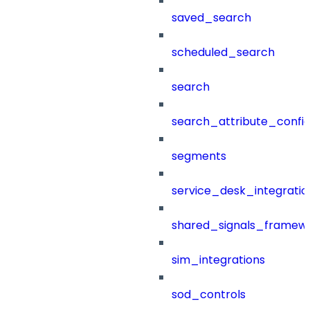
saved_search
scheduled_search
search
search_attribute_config
segments
service_desk_integratio
shared_signals_framew
sim_integrations
sod_controls