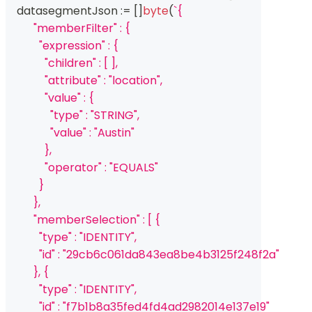
    datasegmentJson 
:=
[
]
byte
(
`{
          "memberFilter" : {
            "expression" : {
              "children" : [ ],
              "attribute" : "location",
              "value" : {
                "type" : "STRING",
                "value" : "Austin"
              },
              "operator" : "EQUALS"
            }
          },
          "memberSelection" : [ {
            "type" : "IDENTITY",
            "id" : "29cb6c061da843ea8be4b3125f248f2a"
          }, {
            "type" : "IDENTITY",
            "id" : "f7b1b8a35fed4fd4ad2982014e137e19"