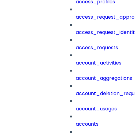
access_profiles
access_request_approv
access_request_identit
access_requests
account_activities
account_aggregations
account_deletion_reque
account_usages
accounts