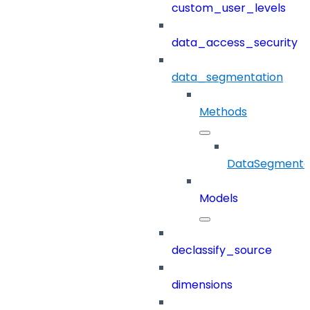
custom_user_levels
data_access_security
data_segmentation
Methods
DataSegmenta
Models
declassify_source
dimensions