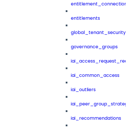
entitlement_connection
entitlements
global_tenant_security_
governance_groups
iai_access_request_re
iai_common_access
iai_outliers
iai_peer_group_strateg
iai_recommendations