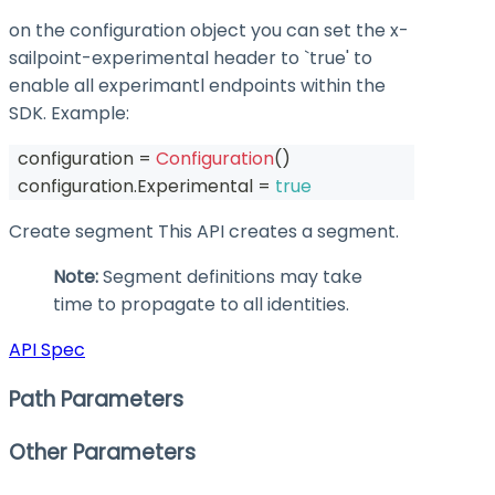
on the configuration object you can set the
x-
sailpoint-experimental
header to `true' to
enable all experimantl endpoints within the
SDK. Example:
  configuration 
=
Configuration
(
)
  configuration
.
Experimental 
=
true
Create segment This API creates a segment.
Note:
Segment definitions may take
time to propagate to all identities.
API Spec
Path Parameters
Other Parameters