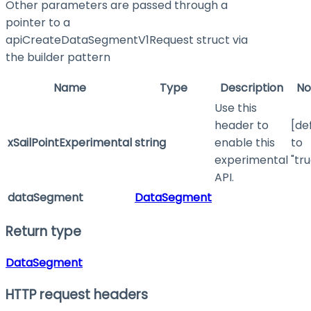
Other parameters are passed through a
pointer to a
apiCreateDataSegmentV1Request struct via
the builder pattern
Name
Type
Description
No
Use this
header to
[de
xSailPointExperimental
string
enable this
to
experimental
"tru
API.
dataSegment
DataSegment
Return type
DataSegment
HTTP request headers