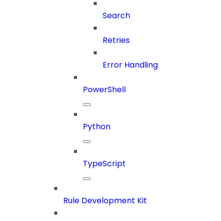
Search
Retries
Error Handling
PowerShell
Python
TypeScript
Rule Development Kit