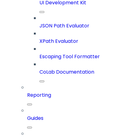
UI Development Kit
JSON Path Evaluator
XPath Evaluator
Escaping Tool Formatter
CoLab Documentation
Reporting
Guides