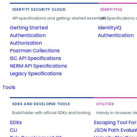
IDENTITY SECURITY CLOUD
IDENTITYIQ
API specifications and getting-started essentials.
API Specifications 
Getting Started
IdentityIQ
Authentication
Authentication
Authorization
Postman Collections
ISC API Specifications
NERM API Specifications
Legacy Specifications
Tools
SDKS AND DEVELOPER TOOLS
UTILITIES
Build faster with official SDKs and tooling.
Handy in-browser deve
SDKs
Escaping Tool Fo
CLI
JSON Path Evalua