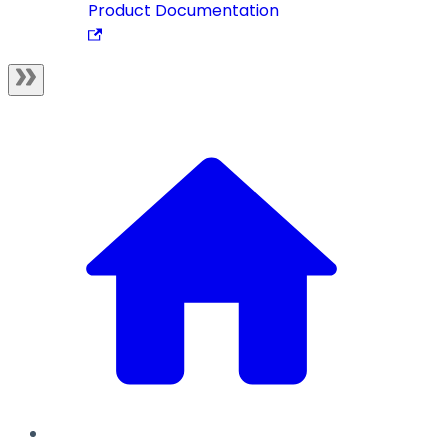
Product Documentation