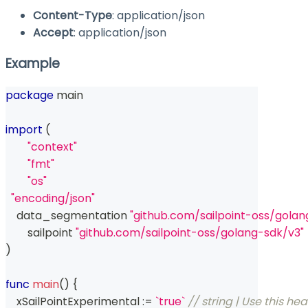
Content-Type
: application/json
Accept
: application/json
Example
package
 main
import
(
"context"
"fmt"
"os"
"encoding/json"
    data_segmentation 
"github.com/sailpoint-oss/gol
	sailpoint 
"github.com/sailpoint-oss/golang-sdk/v3"
)
func
main
(
)
{
    xSailPointExperimental 
:=
`true`
// string | Use this he