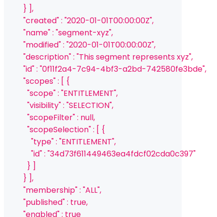
          } ],
          "created" : "2020-01-01T00:00:00Z",
          "name" : "segment-xyz",
          "modified" : "2020-01-01T00:00:00Z",
          "description" : "This segment represents xyz",
          "id" : "0f11f2a4-7c94-4bf3-a2bd-742580fe3bde",
          "scopes" : [ {
            "scope" : "ENTITLEMENT",
            "visibility" : "SELECTION",
            "scopeFilter" : null,
            "scopeSelection" : [ {
              "type" : "ENTITLEMENT",
              "id" : "34d73f611449463ea4fdcf02cda0c397"
            } ]
          } ],
          "membership" : "ALL",
          "published" : true,
          "enabled" : true