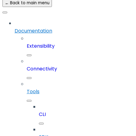
← Back to main menu
Documentation
Extensibility
Connectivity
Tools
CLI