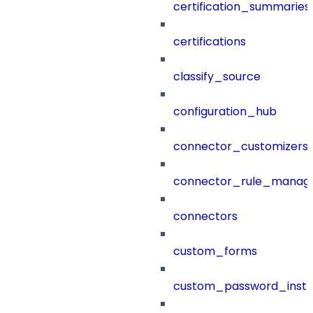
certification_summaries
certifications
classify_source
configuration_hub
connector_customizers
connector_rule_manag
connectors
custom_forms
custom_password_instr