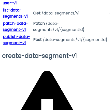
user-v1
list-data-
Get
/data-segments/v1
segments-v1
patch-data-
Patch
/data-
segment-v1
segments/v1/{segmentId}
publish-data-
Post
/data-segments/v1/{segmentId}
segment-v1
create-data-segment-v1