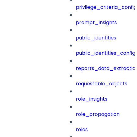
privilege_criteria_config
prompt_insights
public_identities
public_identities_config
reports_data_extractio
requestable_objects
role_insights
role_propagation
roles