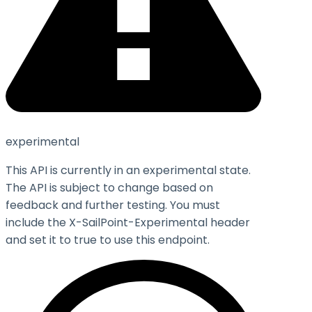
experimental
This API is currently in an experimental state.
The API is subject to change based on
feedback and further testing. You must
include the X-SailPoint-Experimental header
and set it to
true
to use this endpoint.