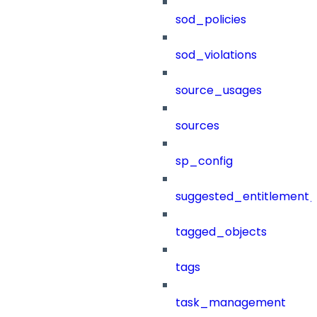
sod_policies
sod_violations
source_usages
sources
sp_config
suggested_entitlement_
tagged_objects
tags
task_management