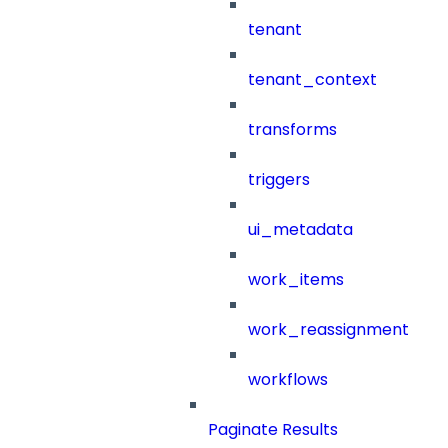
tenant
tenant_context
transforms
triggers
ui_metadata
work_items
work_reassignment
workflows
Paginate Results