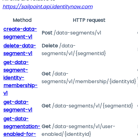
https://sailpoint.api.identitynow.com
Method
HTTP request
create-data-
Post
/data-segments/v1
segment-v1
delete-data-
Delete
/data-
segment-v1
segments/v1/{segmentId}
get-data-
segment-
Get
/data-
identity-
segments/v1/membership/{identityId}
membership-
v1
get-data-
Get
/data-segments/v1/{segmentId}
segment-v1
get-data-
segmentation-
Get
/data-segments/v1/user-
enabled-for-
enabled/{identityId}