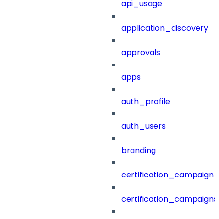
api_usage
application_discovery
approvals
apps
auth_profile
auth_users
branding
certification_campaign_f
certification_campaigns