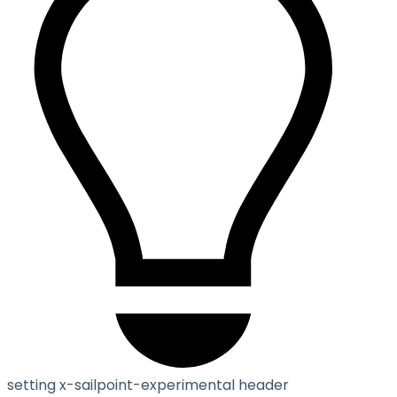
setting x-sailpoint-experimental header