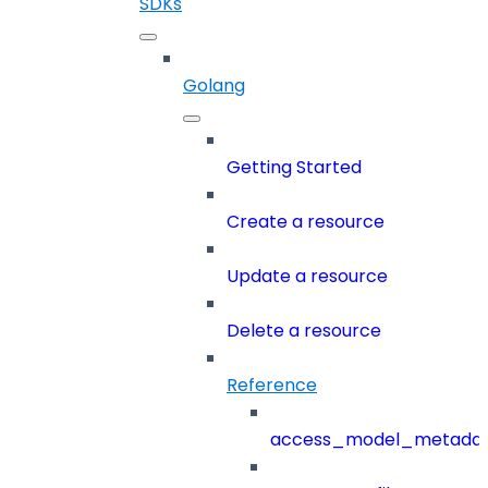
SDKs
Golang
Getting Started
Create a resource
Update a resource
Delete a resource
Reference
access_model_metada