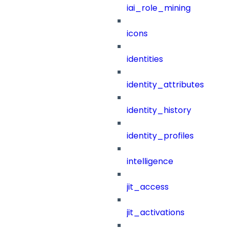
iai_role_mining
icons
identities
identity_attributes
identity_history
identity_profiles
intelligence
jit_access
jit_activations