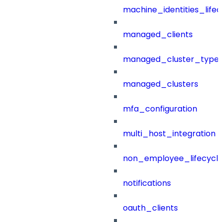
machine_identities_life
managed_clients
managed_cluster_type
managed_clusters
mfa_configuration
multi_host_integration
non_employee_lifecyc
notifications
oauth_clients