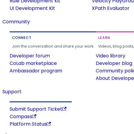
Rule Development Kit
Velocity PlayGro
UI Development Kit
XPath Evaluator
Community
CONNECT
LEARN
Join the conversation and share your work.
Videos, blog posts
Developer forum
Video library
CoLab marketplace
Developer blog
Ambassador program
Community poli
About Developer
Support
Submit Support Ticket
Compass
Platform Status