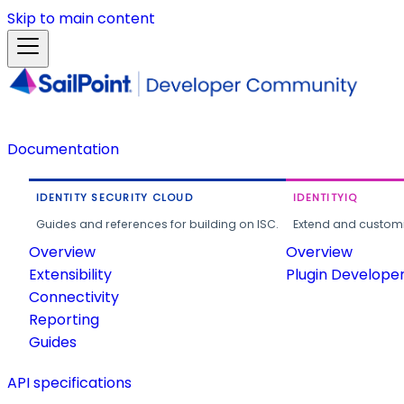
Skip to main content
Documentation
IDENTITY SECURITY CLOUD
IDENTITYIQ
Guides and references for building on ISC.
Extend and customi
Overview
Overview
Extensibility
Plugin Develope
Connectivity
Reporting
Guides
API specifications