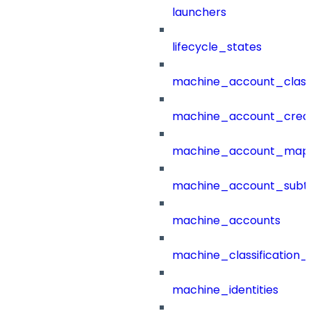
launchers
lifecycle_states
machine_account_class
machine_account_creat
machine_account_mapp
machine_account_subt
machine_accounts
machine_classification_
machine_identities