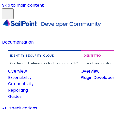
Skip to main content
Documentation
IDENTITY SECURITY CLOUD
IDENTITYIQ
Guides and references for building on ISC.
Extend and customi
Overview
Overview
Extensibility
Plugin Develope
Connectivity
Reporting
Guides
API specifications