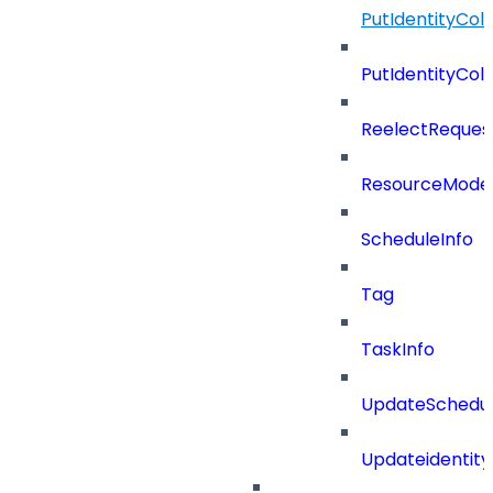
PutIdentityCo
PutIdentityCo
ReelectReques
ResourceMode
ScheduleInfo
Tag
TaskInfo
UpdateSchedu
Updateidentity