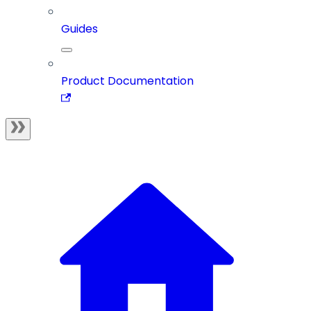
Guides
Product Documentation