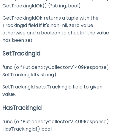
GetTrackingIdOk() (*string, bool)
GetTrackingIdOk returns a tuple with the
TrackingId field if it's non-nil, zero value
otherwise and a boolean to check if the value
has been set.
SetTrackingId
func (o *PutIdentityCollectorV1409Response)
SetTrackingId(v string)
SetTrackingId sets TrackingId field to given
value.
HasTrackingId
func (o *PutIdentityCollectorV1409Response)
HasTrackingId() bool