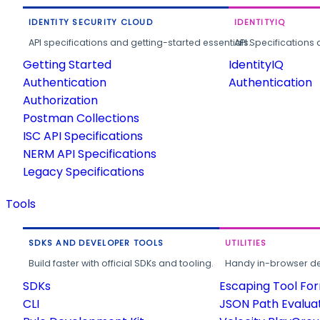
IDENTITY SECURITY CLOUD
IDENTITYIQ
API specifications and getting-started essentials.
API Specifications 
Getting Started
IdentityIQ
Authentication
Authentication
Authorization
Postman Collections
ISC API Specifications
NERM API Specifications
Legacy Specifications
Tools
SDKS AND DEVELOPER TOOLS
UTILITIES
Build faster with official SDKs and tooling.
Handy in-browser deve
SDKs
Escaping Tool Fo
CLI
JSON Path Evalua