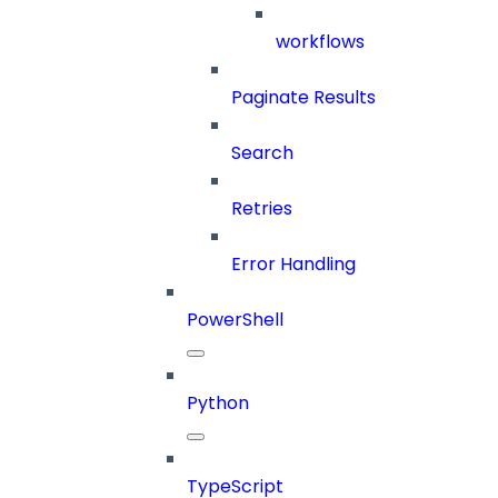
workflows
Paginate Results
Search
Retries
Error Handling
PowerShell
Python
TypeScript