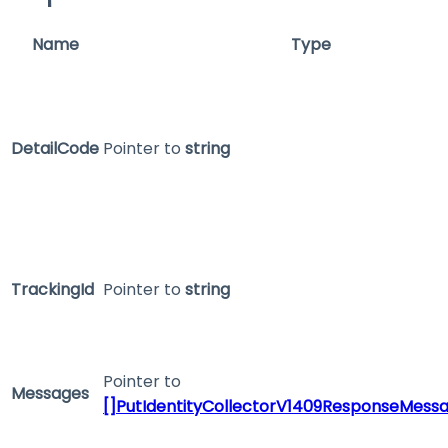
Name
Type
DetailCode
Pointer to
string
TrackingId
Pointer to
string
Pointer to
Messages
[]PutIdentityCollectorV1409ResponseMess