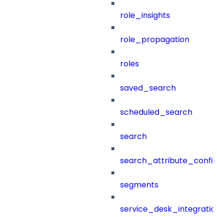
role_insights
role_propagation
roles
saved_search
scheduled_search
search
search_attribute_config
segments
service_desk_integratio