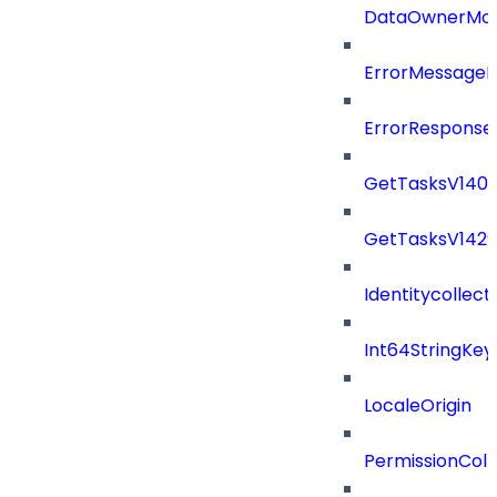
DataOwnerMod
ErrorMessage
ErrorResponse
GetTasksV140
GetTasksV142
Identitycollect
Int64StringKey
LocaleOrigin
PermissionColl