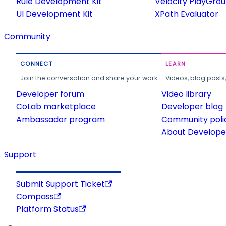
Rule Development Kit
Velocity PlayGro
UI Development Kit
XPath Evaluator
Community
CONNECT
LEARN
Join the conversation and share your work.
Videos, blog posts
Developer forum
Video library
CoLab marketplace
Developer blog
Ambassador program
Community poli
About Developer
Support
Submit Support Ticket
Compass
Platform Status