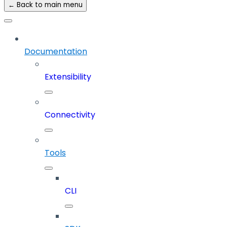
← Back to main menu
Documentation
Extensibility
Connectivity
Tools
CLI