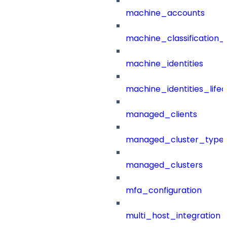
machine_accounts
machine_classification_
machine_identities
machine_identities_life
managed_clients
managed_cluster_type
managed_clusters
mfa_configuration
multi_host_integration