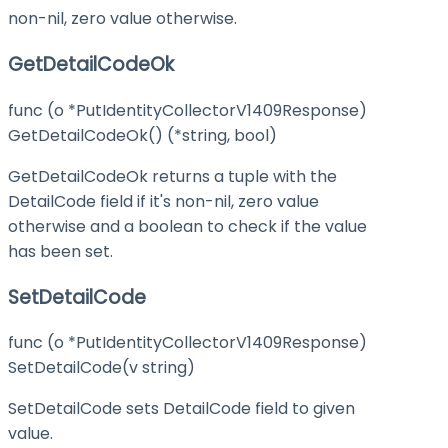
non-nil, zero value otherwise.
GetDetailCodeOk
func (o *PutIdentityCollectorV1409Response)
GetDetailCodeOk() (*string, bool)
GetDetailCodeOk returns a tuple with the
DetailCode field if it's non-nil, zero value
otherwise and a boolean to check if the value
has been set.
SetDetailCode
func (o *PutIdentityCollectorV1409Response)
SetDetailCode(v string)
SetDetailCode sets DetailCode field to given
value.