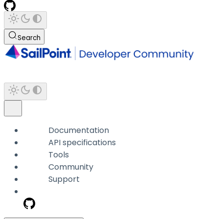
Search
Documentation
API specifications
Tools
Community
Support