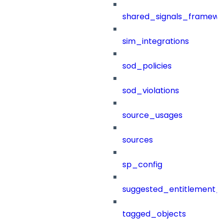
shared_signals_framew
sim_integrations
sod_policies
sod_violations
source_usages
sources
sp_config
suggested_entitlement_
tagged_objects