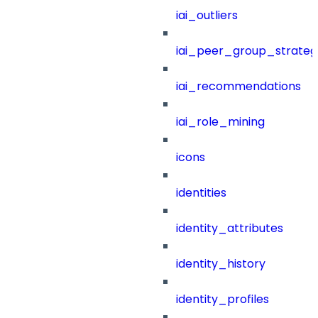
iai_outliers
iai_peer_group_strateg
iai_recommendations
iai_role_mining
icons
identities
identity_attributes
identity_history
identity_profiles