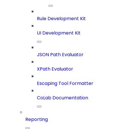
Rule Development Kit
UI Development Kit
JSON Path Evaluator
XPath Evaluator
Escaping Tool Formatter
CoLab Documentation
Reporting