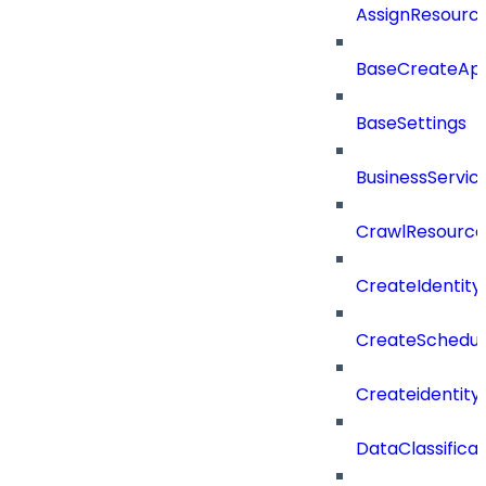
AssignResour
BaseCreateApp
BaseSettings
BusinessServi
CrawlResource
CreateIdentit
CreateSchedul
Createidentity
DataClassificat