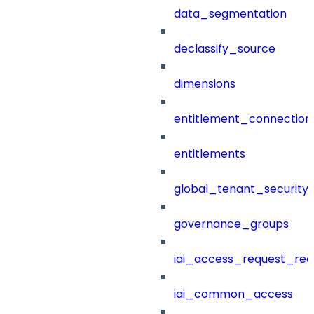
data_segmentation
declassify_source
dimensions
entitlement_connection
entitlements
global_tenant_security_
governance_groups
iai_access_request_re
iai_common_access