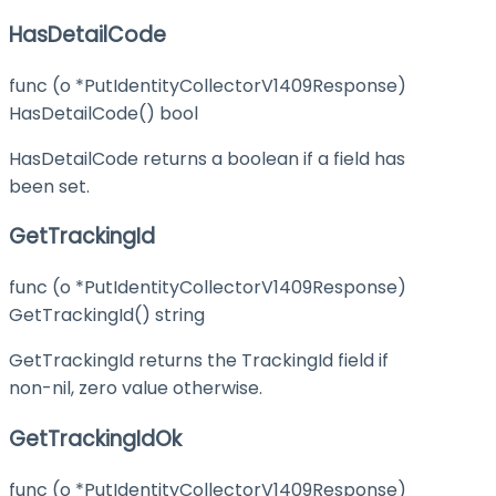
HasDetailCode
func (o *PutIdentityCollectorV1409Response)
HasDetailCode() bool
HasDetailCode returns a boolean if a field has
been set.
GetTrackingId
func (o *PutIdentityCollectorV1409Response)
GetTrackingId() string
GetTrackingId returns the TrackingId field if
non-nil, zero value otherwise.
GetTrackingIdOk
func (o *PutIdentityCollectorV1409Response)