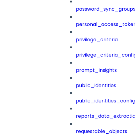
password_sync_groups
personal_access_token
privilege_criteria
privilege_criteria_config
prompt_insights
public_identities
public_identities_config
reports_data_extractio
requestable_objects