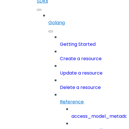
SDKs
Golang
Getting Started
Create a resource
Update a resource
Delete a resource
Reference
access_model_metada