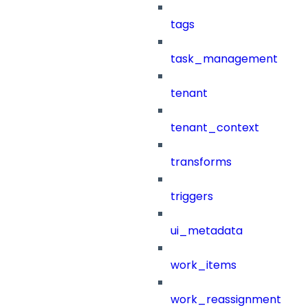
tags
task_management
tenant
tenant_context
transforms
triggers
ui_metadata
work_items
work_reassignment