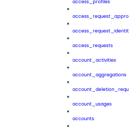
access_profiles
access_request_approv
access_request_identit
access_requests
account_activities
account_aggregations
account_deletion_reque
account_usages
accounts