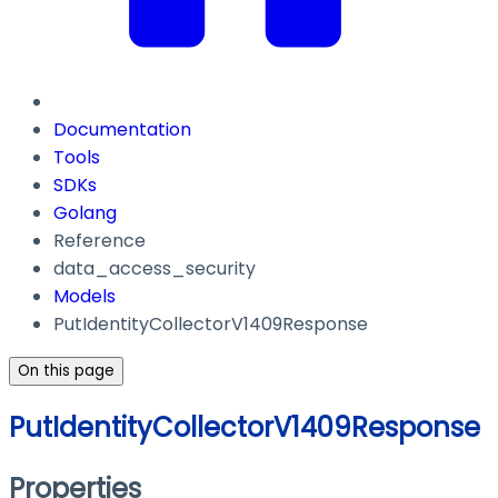
Documentation
Tools
SDKs
Golang
Reference
data_access_security
Models
PutIdentityCollectorV1409Response
On this page
PutIdentityCollectorV1409Response
Properties