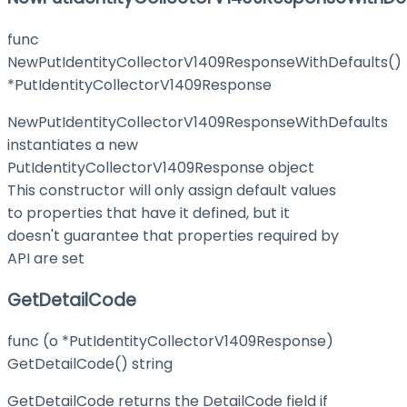
func
NewPutIdentityCollectorV1409ResponseWithDefaults()
*PutIdentityCollectorV1409Response
NewPutIdentityCollectorV1409ResponseWithDefaults
instantiates a new
PutIdentityCollectorV1409Response object
This constructor will only assign default values
to properties that have it defined, but it
doesn't guarantee that properties required by
API are set
GetDetailCode
func (o *PutIdentityCollectorV1409Response)
GetDetailCode() string
GetDetailCode returns the DetailCode field if