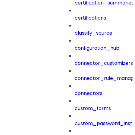
certification_summaries
certifications
classify_source
configuration_hub
connector_customizers
connector_rule_manag
connectors
custom_forms
custom_password_instr