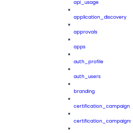
api_usage
application_discovery
approvals
apps
auth_profile
auth_users
branding
certification_campaign_f
certification_campaigns