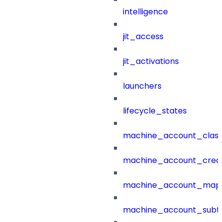
intelligence
jit_access
jit_activations
launchers
lifecycle_states
machine_account_class
machine_account_creat
machine_account_mapp
machine_account_subt