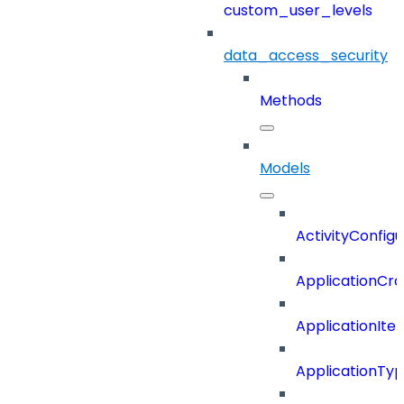
custom_user_levels
data_access_security
Methods
Models
ActivityConfigu
ApplicationCra
ApplicationIte
ApplicationTy