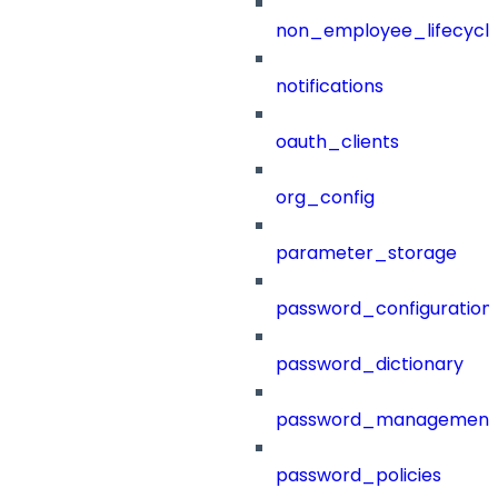
non_employee_lifecyc
notifications
oauth_clients
org_config
parameter_storage
password_configuration
password_dictionary
password_management
password_policies