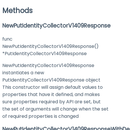
Methods
NewPutIdentityCollectorV1409Response
func
NewPutIdentityCollectorV1409Response()
*PutIdentityCollectorV1409Response
NewPutIdentityCollectorV1409Response
instantiates a new
PutIdentityCollectorV1409Response object
This constructor will assign default values to
properties that have it defined, and makes
sure properties required by API are set, but
the set of arguments will change when the set
of required properties is changed
NewPutIdentityCollectorV1409ResponseWithDe