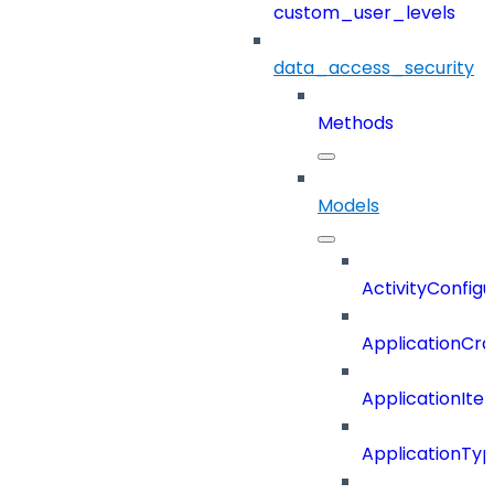
custom_user_levels
data_access_security
Methods
Models
ActivityConfigu
ApplicationCra
ApplicationIte
ApplicationTy