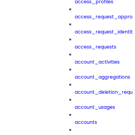
access_profiles
access_request_approv
access_request_identit
access_requests
account_activities
account_aggregations
account_deletion_reque
account_usages
accounts