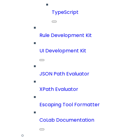
TypeScript
Rule Development Kit
UI Development Kit
JSON Path Evaluator
XPath Evaluator
Escaping Tool Formatter
CoLab Documentation