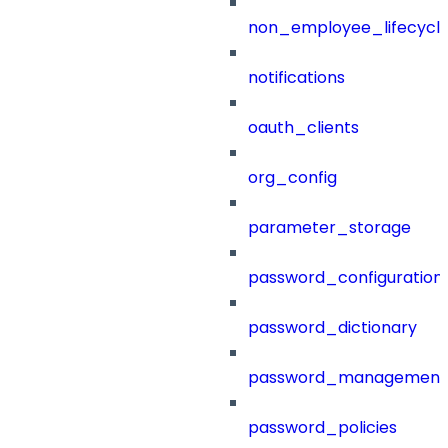
non_employee_lifecyc
notifications
oauth_clients
org_config
parameter_storage
password_configuration
password_dictionary
password_management
password_policies