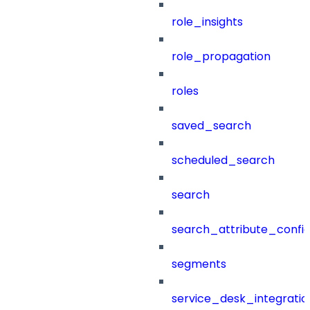
role_insights
role_propagation
roles
saved_search
scheduled_search
search
search_attribute_config
segments
service_desk_integratio