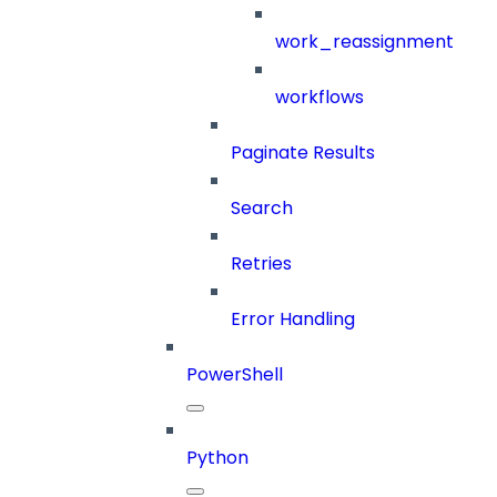
work_reassignment
workflows
Paginate Results
Search
Retries
Error Handling
PowerShell
Python