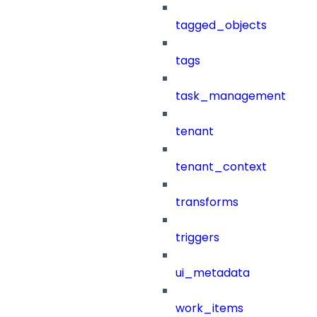
tagged_objects
tags
task_management
tenant
tenant_context
transforms
triggers
ui_metadata
work_items