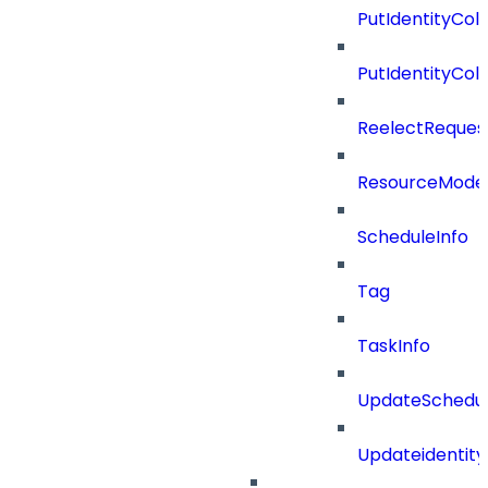
PutIdentityCo
PutIdentityCo
ReelectReques
ResourceMode
ScheduleInfo
Tag
TaskInfo
UpdateSchedu
Updateidentity