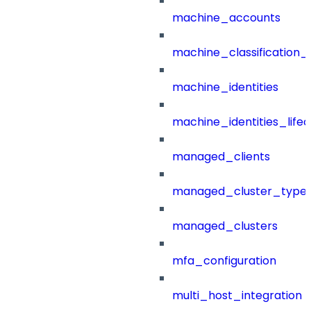
machine_accounts
machine_classification_
machine_identities
machine_identities_life
managed_clients
managed_cluster_type
managed_clusters
mfa_configuration
multi_host_integration