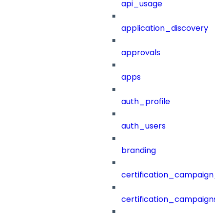
api_usage
application_discovery
approvals
apps
auth_profile
auth_users
branding
certification_campaign_f
certification_campaigns