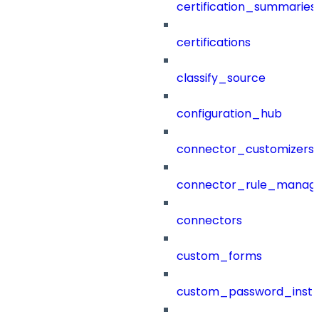
certification_summaries
certifications
classify_source
configuration_hub
connector_customizers
connector_rule_manag
connectors
custom_forms
custom_password_instr