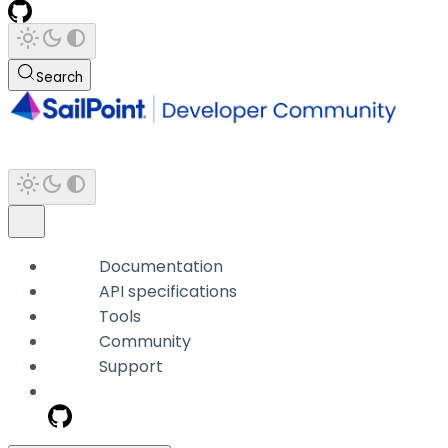
Search
Documentation
API specifications
Tools
Community
Support