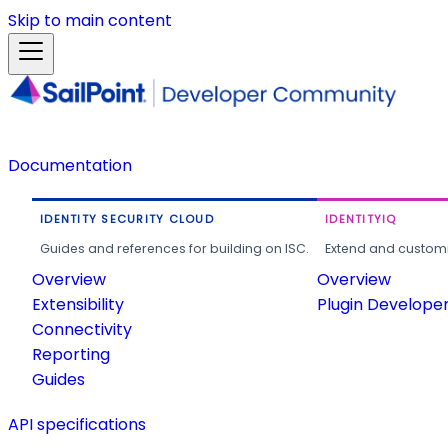
Skip to main content
Documentation
IDENTITY SECURITY CLOUD
IDENTITYIQ
Guides and references for building on ISC.
Extend and customi
Overview
Overview
Extensibility
Plugin Develope
Connectivity
Reporting
Guides
API specifications