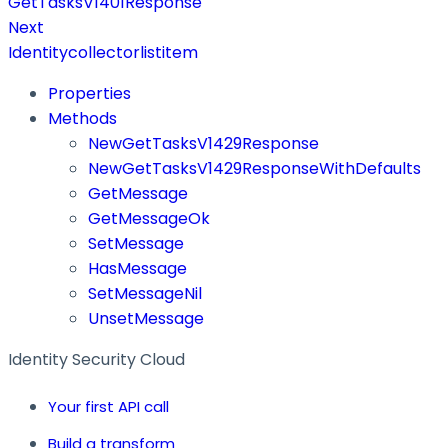
GetTasksV1401Response
Next
Identitycollectorlistitem
Properties
Methods
NewGetTasksV1429Response
NewGetTasksV1429ResponseWithDefaults
GetMessage
GetMessageOk
SetMessage
HasMessage
SetMessageNil
UnsetMessage
Identity Security Cloud
Your first API call
Build a transform