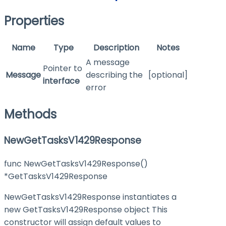
Properties
Name
Type
Description
Notes
A message
Pointer to
Message
describing the
[optional]
interface
error
Methods
NewGetTasksV1429Response
func NewGetTasksV1429Response()
*GetTasksV1429Response
NewGetTasksV1429Response instantiates a
new GetTasksV1429Response object This
constructor will assign default values to