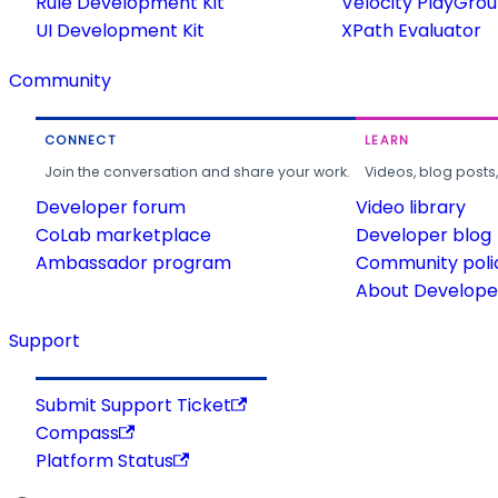
Rule Development Kit
Velocity PlayGro
UI Development Kit
XPath Evaluator
Community
CONNECT
LEARN
Join the conversation and share your work.
Videos, blog posts
Developer forum
Video library
CoLab marketplace
Developer blog
Ambassador program
Community poli
About Developer
Support
Submit Support Ticket
Compass
Platform Status