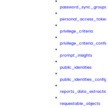
password_sync_groups
personal_access_token
privilege_criteria
privilege_criteria_config
prompt_insights
public_identities
public_identities_config
reports_data_extractio
requestable_objects