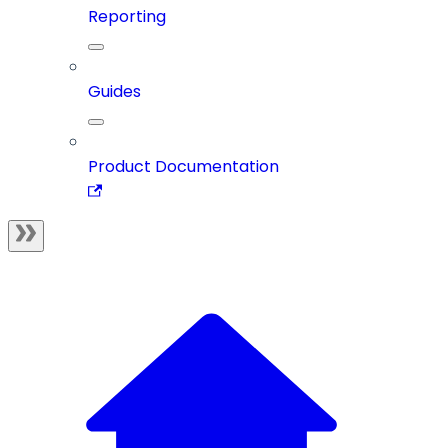
Reporting
Guides
Product Documentation