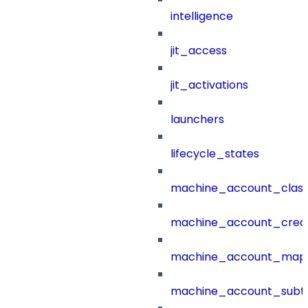
intelligence
jit_access
jit_activations
launchers
lifecycle_states
machine_account_class
machine_account_creat
machine_account_mapp
machine_account_subt