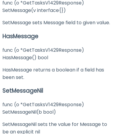
func (o *GetTasksV1429Response)
SetMessage(v interface{})
SetMessage sets Message field to given value.
HasMessage
func (o *GetTasksV1429Response)
HasMessage() bool
HasMessage returns a boolean if a field has
been set.
SetMessageNil
func (o *GetTasksV1429Response)
SetMessageNil(b bool)
SetMessageNil sets the value for Message to
be an explicit nil