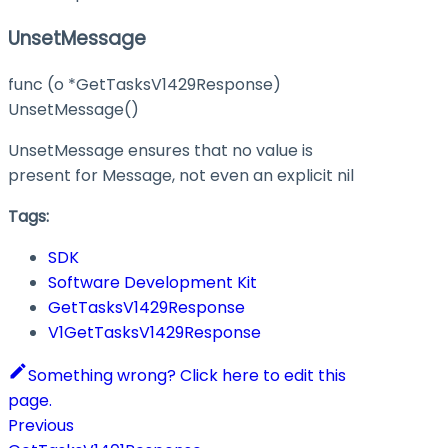
UnsetMessage
func (o *GetTasksV1429Response)
UnsetMessage()
UnsetMessage ensures that no value is
present for Message, not even an explicit nil
Tags:
SDK
Software Development Kit
GetTasksV1429Response
V1GetTasksV1429Response
Something wrong? Click here to edit this
page.
Previous