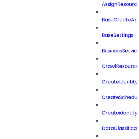
AssignResour
BaseCreateApp
BaseSettings
BusinessServi
CrawlResource
CreateIdentit
CreateSchedul
Createidentity
DataClassificat