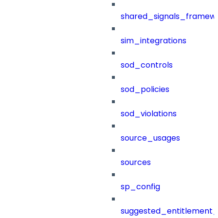
shared_signals_framew
sim_integrations
sod_controls
sod_policies
sod_violations
source_usages
sources
sp_config
suggested_entitlement_