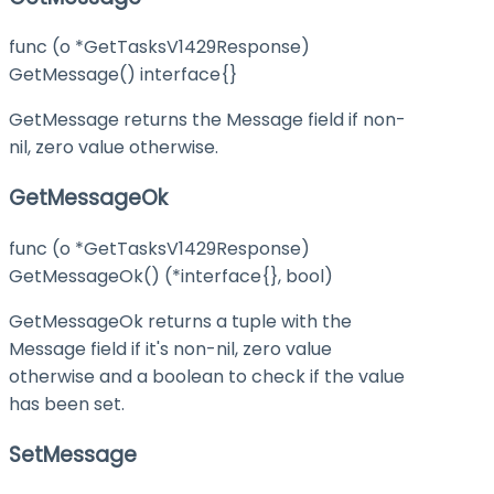
func (o *GetTasksV1429Response)
GetMessage() interface{}
GetMessage returns the Message field if non-
nil, zero value otherwise.
GetMessageOk
func (o *GetTasksV1429Response)
GetMessageOk() (*interface{}, bool)
GetMessageOk returns a tuple with the
Message field if it's non-nil, zero value
otherwise and a boolean to check if the value
has been set.
SetMessage