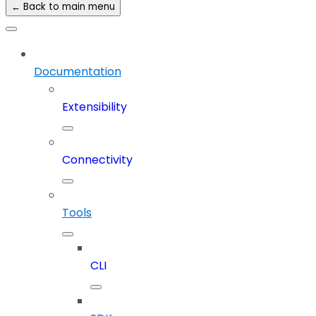
← Back to main menu
Documentation
Extensibility
Connectivity
Tools
CLI