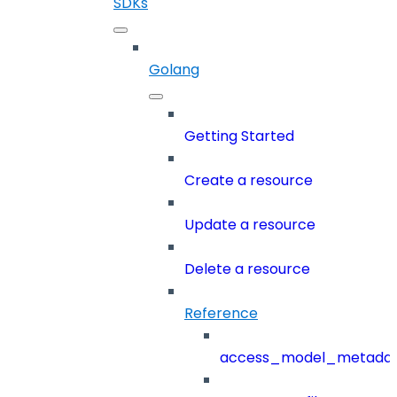
SDKs
Golang
Getting Started
Create a resource
Update a resource
Delete a resource
Reference
access_model_metada