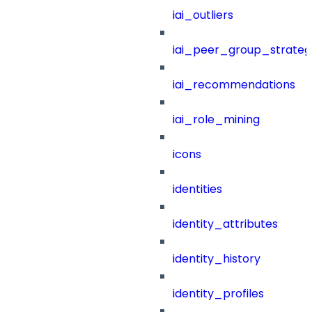
iai_outliers
iai_peer_group_strateg
iai_recommendations
iai_role_mining
icons
identities
identity_attributes
identity_history
identity_profiles