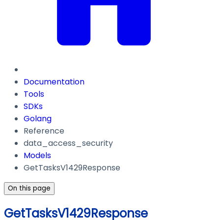
Documentation
Tools
SDKs
Golang
Reference
data_access_security
Models
GetTasksV1429Response
On this page
GetTasksV1429Response