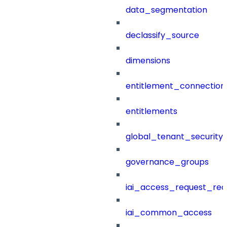
data_segmentation
declassify_source
dimensions
entitlement_connection
entitlements
global_tenant_security_
governance_groups
iai_access_request_re
iai_common_access