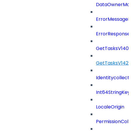
DataOwnerMod
ErrorMessage
ErrorResponse
GetTasksV140
GetTasksV142
Identitycollect
Int64StringKey
LocaleOrigin
PermissionColl