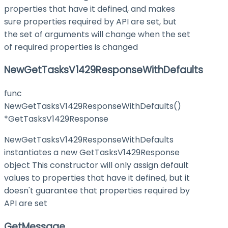
properties that have it defined, and makes
sure properties required by API are set, but
the set of arguments will change when the set
of required properties is changed
NewGetTasksV1429ResponseWithDefaults
func
NewGetTasksV1429ResponseWithDefaults()
*GetTasksV1429Response
NewGetTasksV1429ResponseWithDefaults
instantiates a new GetTasksV1429Response
object This constructor will only assign default
values to properties that have it defined, but it
doesn't guarantee that properties required by
API are set
GetMessage