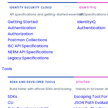
IDENTITY SECURITY CLOUD
IDENTITYIQ
API specifications and getting-started essentials.
API Specifications 
Getting Started
IdentityIQ
Authentication
Authentication
Authorization
Postman Collections
ISC API Specifications
NERM API Specifications
Legacy Specifications
Tools
SDKS AND DEVELOPER TOOLS
UTILITIES
Build faster with official SDKs and tooling.
Handy in-browser deve
SDKs
Escaping Tool Fo
CLI
JSON Path Evalua