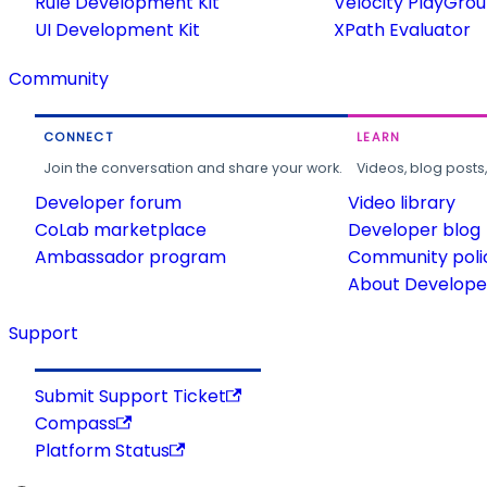
Rule Development Kit
Velocity PlayGro
UI Development Kit
XPath Evaluator
Community
CONNECT
LEARN
Join the conversation and share your work.
Videos, blog posts
Developer forum
Video library
CoLab marketplace
Developer blog
Ambassador program
Community poli
About Developer
Support
Submit Support Ticket
Compass
Platform Status