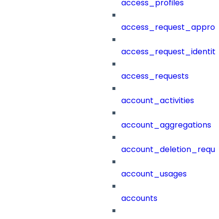
access_profiles
access_request_approv
access_request_identit
access_requests
account_activities
account_aggregations
account_deletion_reque
account_usages
accounts