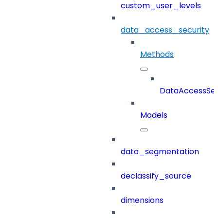
custom_user_levels
data_access_security
Methods
DataAccessSec
Models
data_segmentation
declassify_source
dimensions