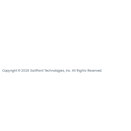
Copyright © 2026 SailPoint Technologies, Inc. All Rights Reserved.