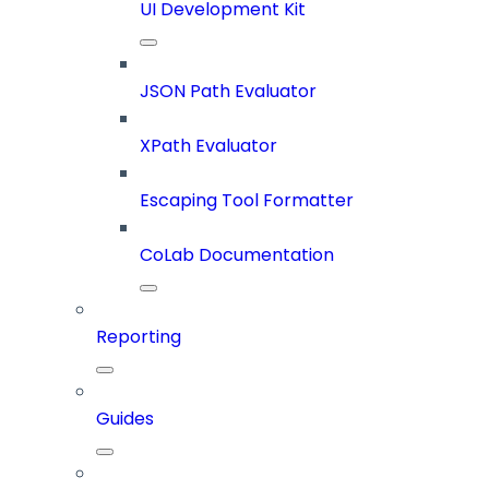
UI Development Kit
JSON Path Evaluator
XPath Evaluator
Escaping Tool Formatter
CoLab Documentation
Reporting
Guides