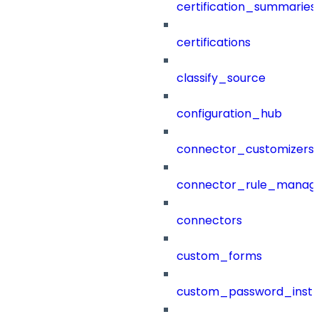
certification_summaries
certifications
classify_source
configuration_hub
connector_customizers
connector_rule_manag
connectors
custom_forms
custom_password_instr