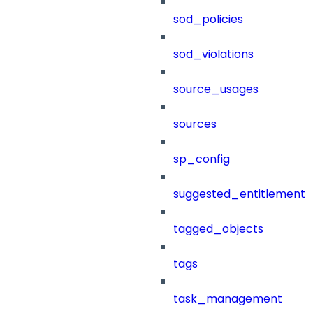
sod_policies
sod_violations
source_usages
sources
sp_config
suggested_entitlement_
tagged_objects
tags
task_management