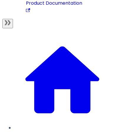
Product Documentation