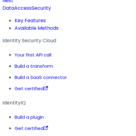
Next
DataAccessSecurity
Key Features
Available Methods
Identity Security Cloud
Your first API call
Build a transform
Build a SaaS connector
Get certified
IdentityIQ
Build a plugin
Get certified