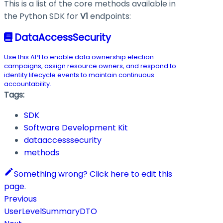
This is a list of the core methods available in
the Python SDK for
V1
endpoints:
DataAccessSecurity
Use this API to enable data ownership election
campaigns, assign resource owners, and respond to
identity lifecycle events to maintain continuous
accountability.
Tags:
SDK
Software Development Kit
dataaccesssecurity
methods
Something wrong? Click here to edit this
page.
Previous
UserLevelSummaryDTO