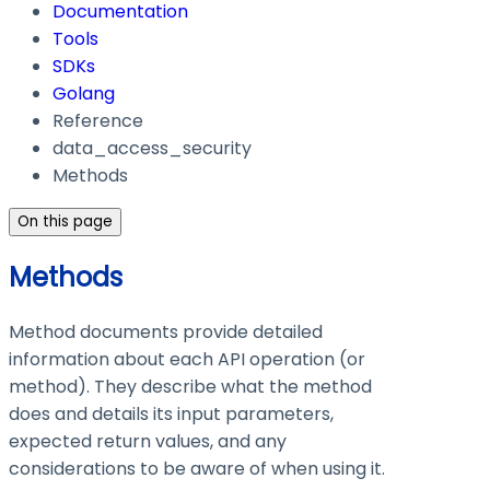
Documentation
Tools
SDKs
Golang
Reference
data_access_security
Methods
On this page
Methods
Method documents provide detailed
information about each API operation (or
method). They describe what the method
does and details its input parameters,
expected return values, and any
considerations to be aware of when using it.