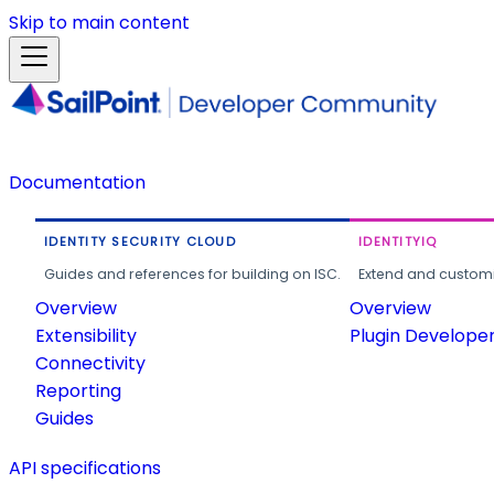
Skip to main content
Documentation
IDENTITY SECURITY CLOUD
IDENTITYIQ
Guides and references for building on ISC.
Extend and customi
Overview
Overview
Extensibility
Plugin Develope
Connectivity
Reporting
Guides
API specifications