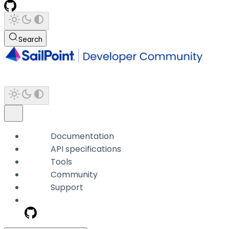
Search
Documentation
API specifications
Tools
Community
Support