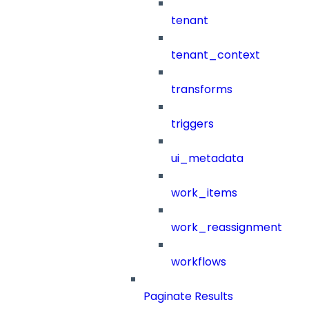
tenant
tenant_context
transforms
triggers
ui_metadata
work_items
work_reassignment
workflows
Paginate Results