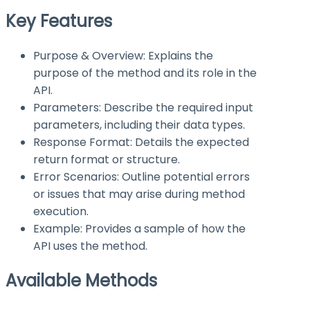
Key Features
Purpose & Overview: Explains the
purpose of the method and its role in the
API.
Parameters: Describe the required input
parameters, including their data types.
Response Format: Details the expected
return format or structure.
Error Scenarios: Outline potential errors
or issues that may arise during method
execution.
Example: Provides a sample of how the
API uses the method.
Available Methods