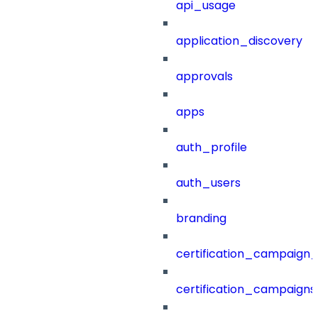
api_usage
application_discovery
approvals
apps
auth_profile
auth_users
branding
certification_campaign_f
certification_campaigns