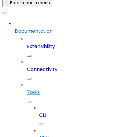
← Back to main menu
Documentation
Extensibility
Connectivity
Tools
CLI