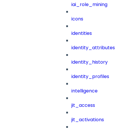
iai_role_mining
icons
identities
identity_attributes
identity_history
identity_profiles
intelligence
jit_access
jit_activations