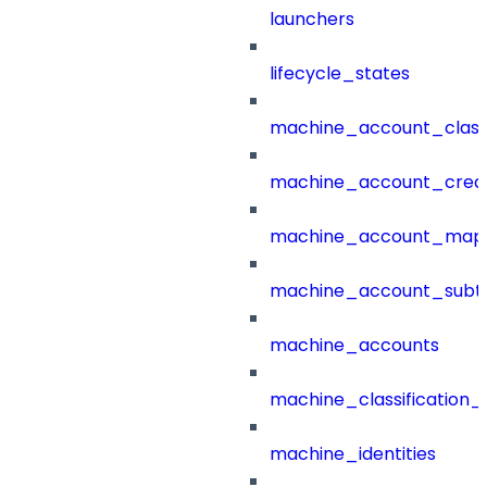
launchers
lifecycle_states
machine_account_class
machine_account_creat
machine_account_mapp
machine_account_subt
machine_accounts
machine_classification_
machine_identities