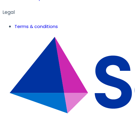
Legal
Terms & conditions