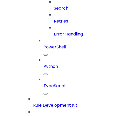
Search
Retries
Error Handling
PowerShell
Python
TypeScript
Rule Development Kit