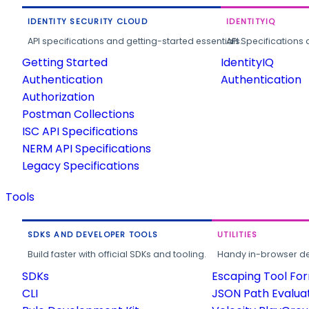
IDENTITY SECURITY CLOUD
IDENTITYIQ
API specifications and getting-started essentials.
API Specifications 
Getting Started
IdentityIQ
Authentication
Authentication
Authorization
Postman Collections
ISC API Specifications
NERM API Specifications
Legacy Specifications
Tools
SDKS AND DEVELOPER TOOLS
UTILITIES
Build faster with official SDKs and tooling.
Handy in-browser deve
SDKs
Escaping Tool Fo
CLI
JSON Path Evalua