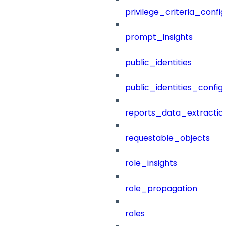
privilege_criteria_config
prompt_insights
public_identities
public_identities_config
reports_data_extractio
requestable_objects
role_insights
role_propagation
roles