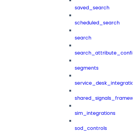
saved_search
scheduled_search
search
search_attribute_config
segments
service_desk_integratio
shared_signals_framew
sim_integrations
sod_controls