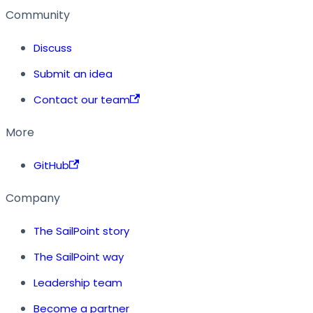
Community
Discuss
Submit an idea
Contact our team
More
GitHub
Company
The SailPoint story
The SailPoint way
Leadership team
Become a partner