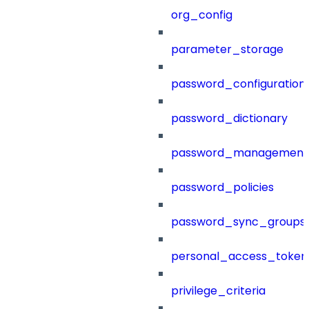
org_config
parameter_storage
password_configuration
password_dictionary
password_management
password_policies
password_sync_groups
personal_access_token
privilege_criteria