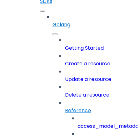
SDKs
Golang
Getting Started
Create a resource
Update a resource
Delete a resource
Reference
access_model_metada