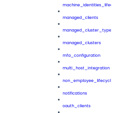
machine_identities_life
managed_clients
managed_cluster_type
managed_clusters
mfa_configuration
multi_host_integration
non_employee_lifecyc
notifications
oauth_clients