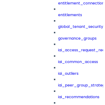
entitlement_connection
entitlements
global_tenant_security_
governance_groups
iai_access_request_re
iai_common_access
iai_outliers
iai_peer_group_strateg
iai_recommendations